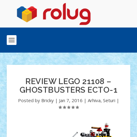
REVIEW LEGO 21108 –
GHOSTBUSTERS ECTO-1
Posted by
Bricky
|
Jan 7, 2016
|
Arhiva
,
Seturi
|