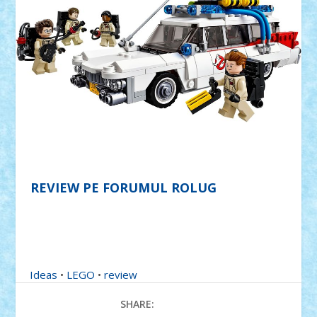
REVIEW PE FORUMUL ROLUG
Ideas
•
LEGO
•
review
SHARE: