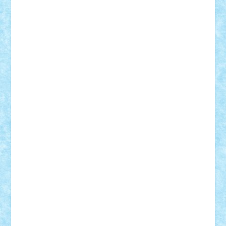
elzastrumberger
Felix Mezei
Furnica98
gab4lego
GEORGE lego
geosh21
hntrain
Iceflashrocket
iosuaaron
Johnnyuke
Kalmyr
kubrat632
LEGO
Custom
Lego Lover
lixander
Luclucluc
Lupascu
Vlad
Mariuszach
matthers
Mihai_9600
mihaitodi
Motanul7
mpatrascu
Nadia S
neguritab
Nikos2000
Norbi
Ode
orbit
ovidiu
paranoia
Paul
Rusu
Petosa
phoenix
Radrix
RaresTeodorof21
Razvan98bobi
Retro
robi2005
rrs
Sd.kfz.
SeaGerz0r
Sebino
SebyBoSS02
Stefan_
STEFANDANIEL
Stefi7
Teo Ilie
TheFanOfLego
Theo
Timotei
Tonicodrea
Trimondius
Tudor_Andrei
Vadutmihai
Victor_N3amtu
Vlad9
Vonie
will&liz
18+
animale
case
cladiri
concurs
Craciun
desene animate
diorama
jocuri
mancare
mecanisme
microscale
mitologie
MOC
mozaic
muzica
oameni
obiecte
pasari
personaje din filme
personalitati
plante
roboti
scene din carti
scene
din filme
SF
Star Wars
tehnice
trial truck
vase
vehicule
video