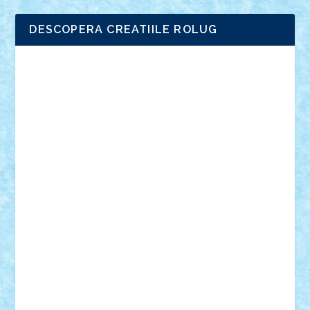
DESCOPERA CREATIILE ROLUG
Adrian Florea
ALEX ILEA
ALEX TATAR
arathemis
Badgogo
BensBuilds
Braker23
Bricky
Chyck
cristytic
csc2ro
Cutzish
Danin1984
David03
Demetria
duhu20
Edd
endaerkened
FlorinS
Frankie
george.andrei
Homersapien
Iuliand
Lapsanszkitamas
Mad_horax
Matei_B
Mihai Marius
Mihu
Modular Alex 77
mrdc
N33
NicuS
pufarine
r2rtechnic
Razvy_cluj_ro
RoccoSteel
Starlight
Suedez
Talex
TheDutch21
tIberiunegreanu
Tuning
Vitreolum
Vivyana
vlad88
yoyoseby97
Zerobricks
Adi Gabriel
Adi4464
alcri333
alex.rosu
AlexDesign
Alexmihai2004
AlexO
anacronox
AndreiCR
ArminNaghii
atu88
Axelbro
Balaur87
baron_brick
BartMan
Bbwl
bedstefan
BMF
Boby Brick
Bogdan_ScaleD
buksa_ovidiu
catalin284
cezar92
CheekyBricky
Chiki
Cloud
Cristian Frunza
Cuisor
Damtar
Dan Tatar
edina.babtan
EdmondDantes