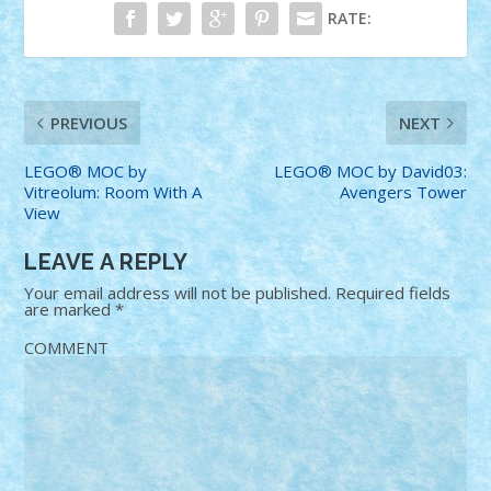
RATE:
PREVIOUS
NEXT
LEGO® MOC by
LEGO® MOC by David03:
Vitreolum: Room With A
Avengers Tower
View
LEAVE A REPLY
Your email address will not be published.
Required fields
are marked
*
COMMENT