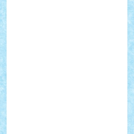
Theo
Timotei
Tonicodrea
Trimondius
Tudor_Andrei
Vadutmihai
Victor_N3amtu
Vlad9
Vonie
will&liz
18+
animale
case
cladiri
concurs
Craciun
desene animate
diorama
jocuri
mancare
mecanisme
microscale
mitologie
MOC
mozaic
muzica
oameni
obiecte
pasari
personaje din filme
personalitati
plante
roboti
scene din carti
scene
din filme
SF
Star Wars
tehnice
trial truck
vase
vehicule
video
anunturi
Brickenburg
chestionar
expozitie
interviu
advanced models
architecture
books
cars
castle
Chima
city
creator
Ideas
Lego movie
Marvel
minifigurine
mixels
modular
ninjago
review
Simpsons
star wars
tehnic
Brick Depot
Clevertoys
Copil
Evertoys
Land Toys