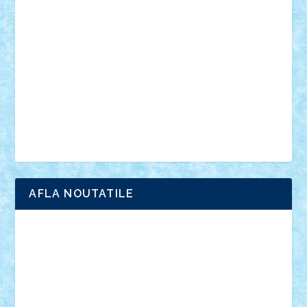
anunturi
Brickenburg
chestionar
expozitie
interviu
advanced models
architecture
books
cars
castle
Chima
city
creator
Ideas
Lego movie
Marvel
minifigurine
mixels
modular
ninjago
review
Simpsons
star wars
tehnic
Brick Depot
Clevertoys
Copil
Evertoys
Land Toys
Ligomi
Pandy Toys
Toy Joy
Toys Depot
AFLA NOUTATILE
Adrian Florea
ALEX ILEA
ALEX TATAR
arathemis
Badgogo
BensBuilds
Braker23
Bricky
Chyck
cristytic
csc2ro
Cutzish
Danin1984
David03
Demetria
duhu20
Edd
endaerkened
FlorinS
Frankie
george.andrei
Homersapien
Iuliand
Lapsanszkitamas
Mad_horax
Matei_B
Mihai Marius