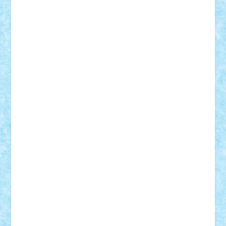
Mihu
Modular Alex 77
mrdc
N33
NicuS
pufarine
r2rtechnic
Razvy_cluj_ro
RoccoSteel
Starlight
Suedez
Talex
TheDutch21
tIberiunegreanu
Tuning
Vitreolum
Vivyana
vlad88
yoyoseby97
Zerobricks
Adi Gabriel
Adi4464
alcri333
alex.rosu
AlexDesign
Alexmihai2004
AlexO
anacronox
AndreiCR
ArminNaghii
atu88
Axelbro
Balaur87
baron_brick
BartMan
Bbwl
bedstefan
BMF
Boby Brick
Bogdan_ScaleD
buksa_ovidiu
catalin284
cezar92
CheekyBricky
Chiki
Cloud
Cristian Frunza
Cuisor
Damtar
Dan Tatar
edina.babtan
EdmondDantes
elzastrumberger
Felix Mezei
Furnica98
gab4lego
GEORGE lego
geosh21
hntrain
Iceflashrocket
iosuaaron
Johnnyuke
Kalmyr
kubrat632
LEGO
Custom
Lego Lover
lixander
Luclucluc
Lupascu
Vlad
Mariuszach
matthers
Mihai_9600
mihaitodi
Motanul7
mpatrascu
Nadia S
neguritab
Nikos2000
Norbi
Ode
orbit
ovidiu
paranoia
Paul
Rusu
Petosa
phoenix
Radrix
RaresTeodorof21
Razvan98bobi
Retro
robi2005
rrs
Sd.kfz.
SeaGerz0r
Sebino
SebyBoSS02
Stefan_
STEFANDANIEL
Stefi7
Teo Ilie
TheFanOfLego