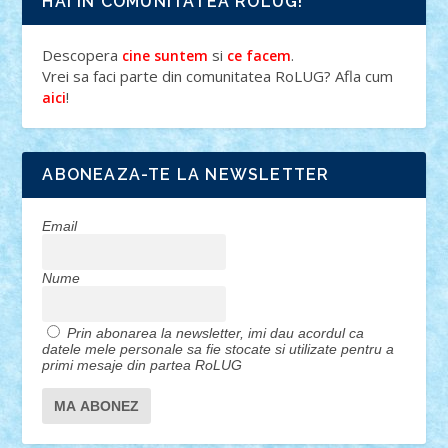
HAI IN COMUNITATEA ROLUG!
Descopera
si
.
cine suntem
ce facem
Vrei sa faci parte din comunitatea RoLUG? Afla cum
!
aici
ABONEAZA-TE LA NEWSLETTER
Email
Nume
Prin abonarea la newsletter, imi dau acordul ca
datele mele personale sa fie stocate si utilizate pentru a
primi mesaje din partea RoLUG