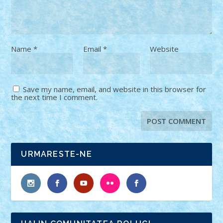
Name
*
Email
*
Website
Save my name, email, and website in this browser for
the next time I comment.
URMARESTE-NE