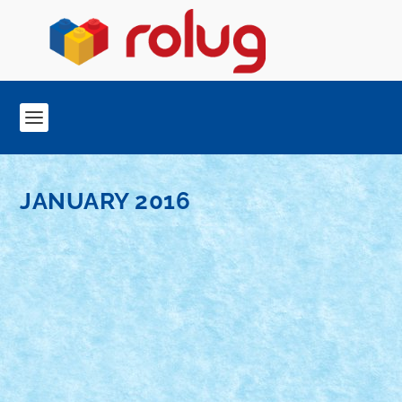
JANUARY 2016