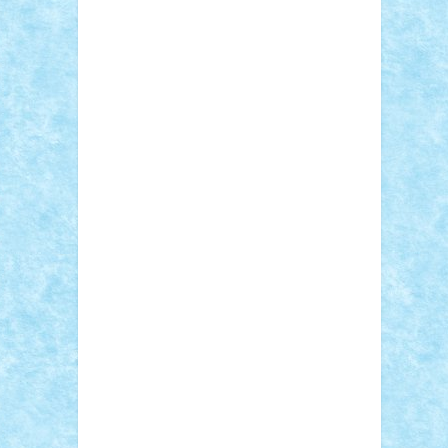
Sebino
SebyBoSS02
Stefan_
STEFANDANIEL
Stefi7
Teo Ilie
TheFanOfLego
Theo
Timotei
Tonicodrea
Trimondius
Tudor_Andrei
Vadutmihai
Victor_N3amtu
Vlad9
Vonie
will&liz
18+
animale
case
cladiri
concurs
Craciun
desene animate
diorama
jocuri
mancare
mecanisme
microscale
mitologie
MOC
mozaic
muzica
oameni
obiecte
pasari
personaje din filme
personalitati
plante
roboti
scene din carti
scene
din filme
SF
Star Wars
tehnice
trial
truck
vase
vehicule
video
anunturi
Brickenburg
chestionar
expozitie
interviu
advanced models
architecture
books