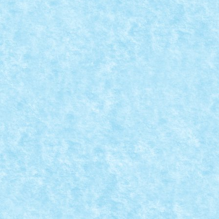
CONCURS BACK TO SCHOOL – CREATIA 4: 
Posted by
Bricky
|
Sep 30, 2015
|
Arhiva
,
Concurs Back to school
Copiii se joaca afara fotbal (au si mingi de rezerva da
READ MORE