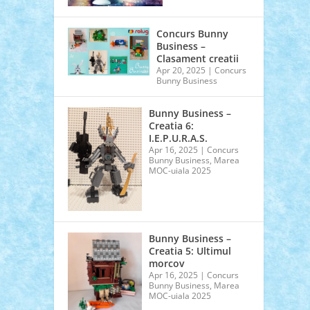
Concurs Bunny
Business –
Clasament creatii
Apr 20, 2025
|
Concurs
Bunny Business
Bunny Business –
Creatia 6:
I.E.P.U.R.A.S.
Apr 16, 2025
|
Concurs
Bunny Business
,
Marea
MOC-uiala 2025
Bunny Business –
Creatia 5: Ultimul
morcov
Apr 16, 2025
|
Concurs
Bunny Business
,
Marea
MOC-uiala 2025