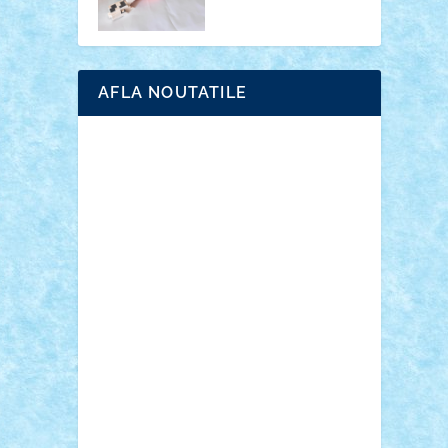
AFLA NOUTATILE
Adrian Florea
ALEX ILEA
ALEX TATAR
arathemis
Badgogo
BensBuilds
Braker23
Bricky
Chyck
cristytic
csc2ro
Cutzish
Danin1984
David03
Demetria
duhu20
Edd
endaerkened
FlorinS
Frankie
george.andrei
Homersapien
Iuliand
Lapsanszkitamas
Mad_horax
Matei_B
Mihai Marius
Mihu
Modular Alex 77
mrdc
N33
NicuS
pufarine
r2rtechnic
Razvy_cluj_ro
RoccoSteel
Starlight
Suedez
Talex
TheDutch21
tIberiunegreanu
Tuning
Vitreolum
Vivyana
vlad88
yoyoseby97
Zerobricks