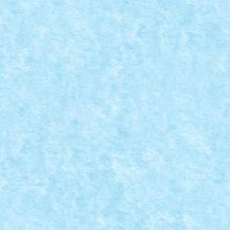
PAUZA
,
Marea MOC-uiala 2015
|
ca o pierd pe cea cu care se joaca),...