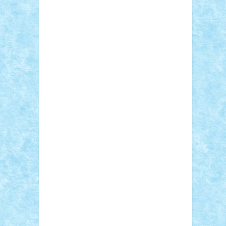
Adi Gabriel
Adi4464
alcri333
alex.rosu
AlexDesign
Alexmihai2004
AlexO
anacronox
AndreiCR
ArminNaghii
atu88
Axelbro
Balaur87
baron_brick
BartMan
Bbwl
bedstefan
BMF
Boby Brick
Bogdan_ScaleD
buksa_ovidiu
catalin284
cezar92
CheekyBricky
Chiki
Cloud
Cristian Frunza
Cuisor
Damtar
Dan Tatar
edina.babtan
EdmondDantes
elzastrumberger
Felix
Mezei
Furnica98
gab4lego
GEORGE
lego
geosh21
hntrain
Iceflashrocket
iosuaaron
Johnnyuke
Kalmyr
kubrat632
LEGO Custom
Lego Lover
lixander
Luclucluc
Lupascu Vlad
Mariuszach
matthers
Mihai_9600
mihaitodi
Motanul7
mpatrascu
Nadia
S
neguritab
Nikos2000
Norbi
Ode
orbit
ovidiu
paranoia
Paul Rusu
Petosa
phoenix
Radrix
RaresTeodorof21
Razvan98bobi
Retro
robi2005
rrs
Sd.kfz.
SeaGerz0r