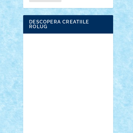
DESCOPERA CREATIILE
ROLUG
Adrian Florea
ALEX ILEA
ALEX TATAR
arathemis
Badgogo
BensBuilds
Braker23
Bricky
Chyck
cristytic
csc2ro
Cutzish
Danin1984
David03
Demetria
duhu20
Edd
endaerkened
FlorinS
Frankie
george.andrei
Homersapien
Iuliand
Lapsanszkitamas
Mad_horax
Matei_B
Mihai Marius
Mihu
Modular Alex 77
mrdc
N33
NicuS
pufarine
r2rtechnic
Razvy_cluj_ro
RoccoSteel
Starlight
Suedez
Talex
TheDutch21
tIberiunegreanu
Tuning
Vitreolum
Vivyana
vlad88
yoyoseby97
Zerobricks