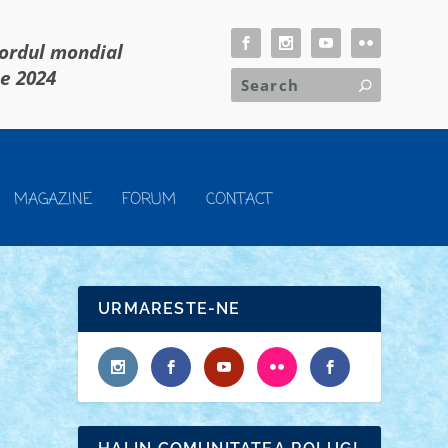
cordul mondial
ie 2024
MAGAZINE
FORUM
CONTACT
URMARESTE-NE