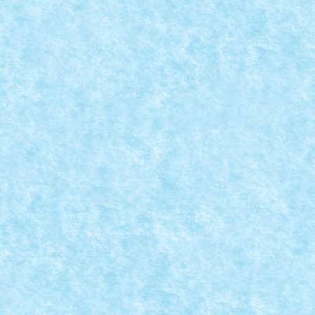
ARAMIZI – CREATIA 10: HELL DEMON
ratorului de caramizi
,
Marea MOC-uiala 2015
|
Ochii si gura stralucesc in...