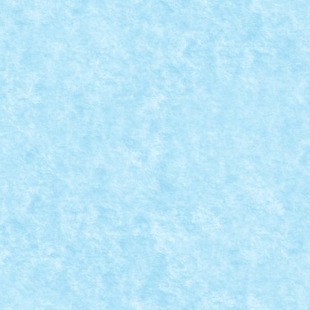
RAMIZI – CREATIA 9: TIGAIA VESELA
ratorului de caramizi
,
Marea MOC-uiala 2015
|