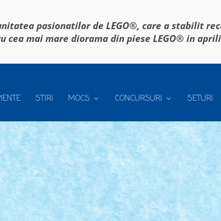
itatea pasionatilor de LEGO®, care a stabilit re
u cea mai mare diorama din piese LEGO® in april
MENTE
STIRI
MOCS
CONCURSURI
SETURI