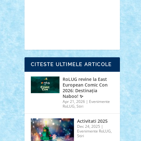
cars
castle
Chima
city
creator
Ideas
Lego movie
Marvel
minifigurine
mixels
modular
ninjago
review
Simpsons
star wars
tehnic
Brick Depot
Clevertoys
Copil
Evertoys
Land Toys
Ligomi
Pandy Toys
Toy
Joy
Toys Depot
CITESTE ULTIMELE ARTICOLE
RoLUG revine la East
European Comic Con
2026: Destinația
Naboo! ✨
Apr 21, 2026
|
Evenimente
RoLUG
,
Stiri
Activitati 2025
Dec 24, 2025
|
Evenimente RoLUG
,
Stiri