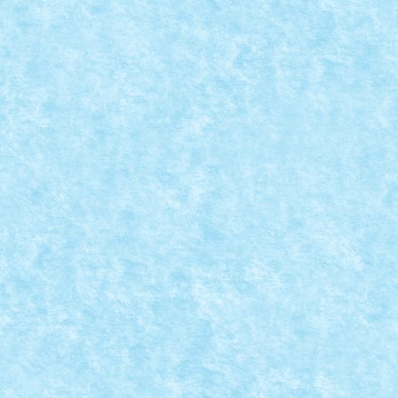
CONCURS IMBINAREA SEPARATORULUI DE C
Posted by
Bricky
|
Sep 30, 2015
|
Arhiva
,
Concurs Imbinarea sepa
Demonul reincarnat direct din cutia cu caramizi rosii. 
READ MORE