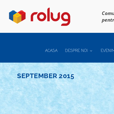
Comun
pentr
ACASA
DESPRE NOI
EVENI
SEPTEMBER 2015