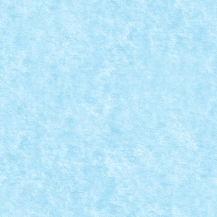
CONCURS IMBINAREA SEPARATORULUI DE CA
Posted by
Bricky
|
Sep 29, 2015
|
Arhiva
,
Concurs Imbinarea sepa
READ MORE