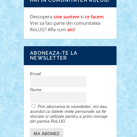
HAI IN COMUNITATEA ROLUG!
Descopera
si
.
cine suntem
ce facem
Vrei sa faci parte din comunitatea
RoLUG? Afla cum
!
aici
ABONEAZA-TE LA
NEWSLETTER
Email
Nume
Prin abonarea la newsletter, imi dau
acordul ca datele mele personale sa fie
stocate si utilizate pentru a primi mesaje
din partea RoLUG