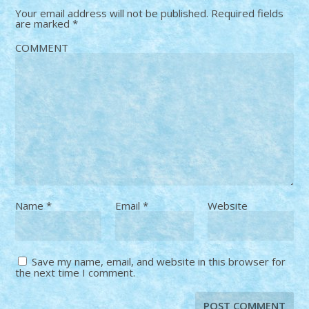
Your email address will not be published.
Required fields
are marked
*
COMMENT
Name
*
Email
*
Website
Save my name, email, and website in this browser for
the next time I comment.