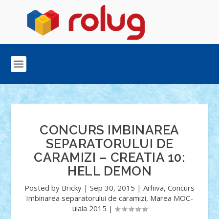
CONCURS IMBINAREA
SEPARATORULUI DE
CARAMIZI – CREATIA 10:
HELL DEMON
Posted by
Bricky
|
Sep 30, 2015
|
Arhiva
,
Concurs
Imbinarea separatorului de caramizi
,
Marea MOC-
uiala 2015
|