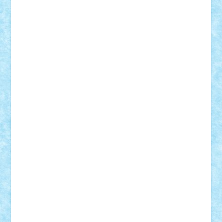
Suedez
Talex
TheDutch21
tIberiunegreanu
Tuning
Vitreolum
Vivyana
vlad88
yoyoseby97
Zerobricks
Adi Gabriel
Adi4464
alcri333
alex.rosu
AlexDesign
Alexmihai2004
AlexO
anacronox
AndreiCR
ArminNaghii
atu88
Axelbro
Balaur87
baron_brick
BartMan
Bbwl
bedstefan
BMF
Boby Brick
Bogdan_ScaleD
buksa_ovidiu
catalin284
cezar92
CheekyBricky
Chiki
Cloud
Cristian Frunza
Cuisor
Damtar
Dan Tatar
edina.babtan
EdmondDantes
elzastrumberger
Felix Mezei
Furnica98
gab4lego
GEORGE lego
geosh21
hntrain
Iceflashrocket
iosuaaron
Johnnyuke
Kalmyr
kubrat632
LEGO
Custom
Lego Lover
lixander
Luclucluc
Lupascu
Vlad
Mariuszach
matthers
Mihai_9600
mihaitodi
Motanul7
mpatrascu
Nadia S
neguritab
Nikos2000
Norbi
Ode
orbit
ovidiu
paranoia
Paul
Rusu
Petosa
phoenix
Radrix
RaresTeodorof21
Razvan98bobi
Retro
robi2005
rrs
Sd.kfz.
SeaGerz0r
Sebino
SebyBoSS02
Stefan_
STEFANDANIEL
Stefi7
Teo Ilie
TheFanOfLego
Theo
Timotei
Tonicodrea
Trimondius
Tudor_Andrei
Vadutmihai
Victor_N3amtu
Vlad9