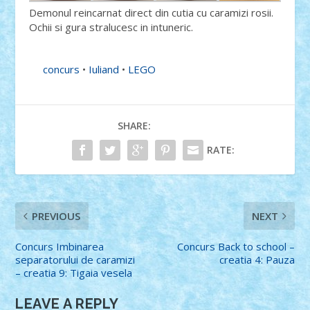
Demonul reincarnat direct din cutia cu caramizi rosii.
Ochii si gura stralucesc in intuneric.
concurs
•
Iuliand
•
LEGO
SHARE:
RATE:
PREVIOUS
NEXT
Concurs Imbinarea
Concurs Back to school –
separatorului de caramizi
creatia 4: Pauza
– creatia 9: Tigaia vesela
LEAVE A REPLY