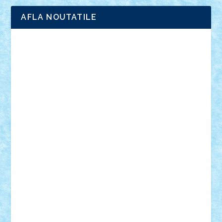
AFLA NOUTATILE
Adrian Florea
ALEX ILEA
ALEX TATAR
arathemis
Badgogo
BensBuilds
Braker23
Bricky
Chyck
cristytic
csc2ro
Cutzish
Danin1984
David03
Demetria
duhu20
Edd
endaerkened
FlorinS
Frankie
george.andrei
Homersapien
Iuliand
Lapsanszkitamas
Mad_horax
Matei_B
Mihai Marius
Mihu
Modular Alex 77
mrdc
N33
NicuS
pufarine
r2rtechnic
Razvy_cluj_ro
RoccoSteel
Starlight
Suedez
Talex
TheDutch21
tIberiunegreanu
Tuning
Vitreolum
Vivyana
vlad88
yoyoseby97
Zerobricks
Adi Gabriel
Adi4464
alcri333
alex.rosu
AlexDesign
Alexmihai2004
AlexO
anacronox
AndreiCR
ArminNaghii
atu88
Axelbro
Balaur87
baron_brick
BartMan
Bbwl
bedstefan
BMF
Boby Brick
Bogdan_ScaleD
buksa_ovidiu
catalin284
cezar92
CheekyBricky
Chiki
Cloud
Cristian Frunza
Cuisor
Damtar
Dan Tatar
edina.babtan
EdmondDantes