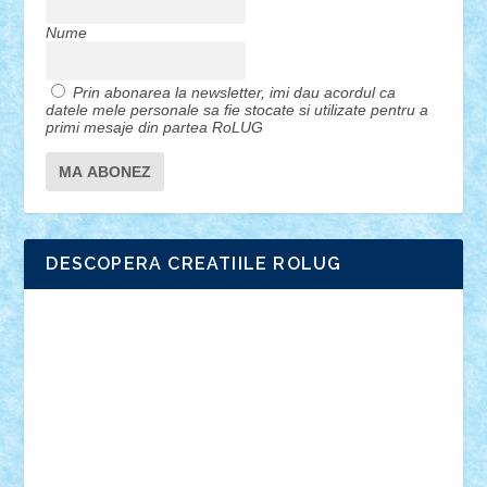
Nume
Prin abonarea la newsletter, imi dau acordul ca
datele mele personale sa fie stocate si utilizate pentru a
primi mesaje din partea RoLUG
DESCOPERA CREATIILE ROLUG
Adrian Florea
ALEX ILEA
ALEX TATAR
arathemis
Badgogo
BensBuilds
Braker23
Bricky
Chyck
cristytic
csc2ro
Cutzish
Danin1984
David03
Demetria
duhu20
Edd
endaerkened
FlorinS
Frankie
george.andrei
Homersapien
Iuliand
Lapsanszkitamas
Mad_horax
Matei_B
Mihai Marius
Mihu
Modular Alex 77
mrdc
N33
NicuS
pufarine
r2rtechnic
Razvy_cluj_ro
RoccoSteel
Starlight