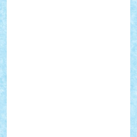
elzastrumberger
Felix Mezei
Furnica98
gab4lego
GEORGE lego
geosh21
hntrain
Iceflashrocket
iosuaaron
Johnnyuke
Kalmyr
kubrat632
LEGO
Custom
Lego Lover
lixander
Luclucluc
Lupascu
Vlad
Mariuszach
matthers
Mihai_9600
mihaitodi
Motanul7
mpatrascu
Nadia S
neguritab
Nikos2000
Norbi
Ode
orbit
ovidiu
paranoia
Paul
Rusu
Petosa
phoenix
Radrix
RaresTeodorof21
Razvan98bobi
Retro
robi2005
rrs
Sd.kfz.
SeaGerz0r
Sebino
SebyBoSS02
Stefan_
STEFANDANIEL
Stefi7
Teo Ilie
TheFanOfLego
Theo
Timotei
Tonicodrea
Trimondius
Tudor_Andrei
Vadutmihai
Victor_N3amtu
Vlad9
Vonie
will&liz
18+
animale
case
cladiri
concurs
Craciun
desene animate
diorama
jocuri
mancare
mecanisme
microscale
mitologie
MOC
mozaic
muzica
oameni
obiecte
pasari
personaje din filme
personalitati
plante
roboti
scene din carti
scene
din filme
SF
Star Wars
tehnice
trial truck
vase
vehicule
video