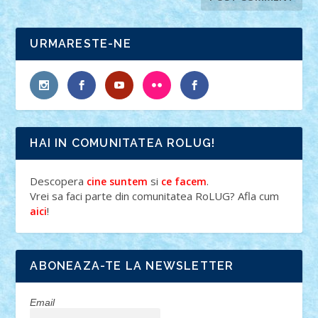
URMARESTE-NE
HAI IN COMUNITATEA ROLUG!
Descopera
si
.
cine suntem
ce facem
Vrei sa faci parte din comunitatea RoLUG? Afla cum
!
aici
ABONEAZA-TE LA NEWSLETTER
Email