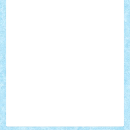
Vonie
will&liz
18+
animale
case
cladiri
concurs
Craciun
desene animate
diorama
jocuri
mancare
mecanisme
microscale
mitologie
MOC
mozaic
muzica
oameni
obiecte
pasari
personaje din filme
personalitati
plante
roboti
scene din carti
scene
din filme
SF
Star Wars
tehnice
trial truck
vase
vehicule
video
anunturi
Brickenburg
chestionar
expozitie
interviu
advanced models
architecture
books
cars
castle
Chima
city
creator
Ideas
Lego movie
Marvel
minifigurine
mixels
modular
ninjago
review
Simpsons
star wars
tehnic
Brick Depot
Clevertoys
Copil
Evertoys
Land Toys
Ligomi
Pandy Toys
Toy Joy
Toys Depot