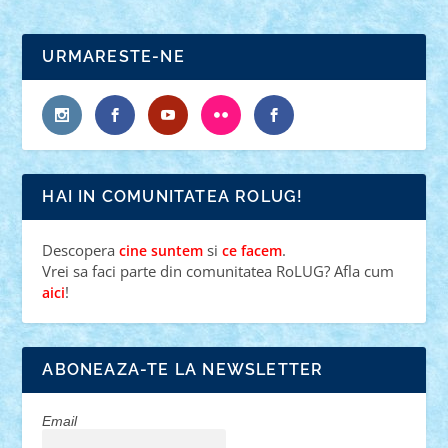
URMARESTE-NE
HAI IN COMUNITATEA ROLUG!
Descopera
si
.
cine suntem
ce facem
Vrei sa faci parte din comunitatea RoLUG? Afla cum
!
aici
ABONEAZA-TE LA NEWSLETTER
Email