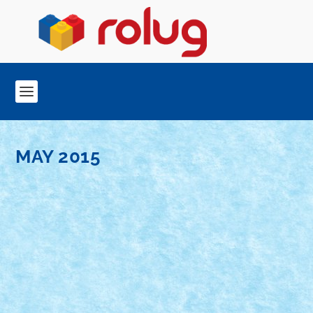
MAY 2015