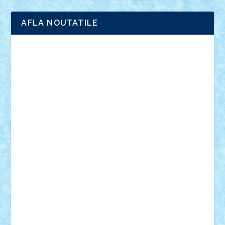
AFLA NOUTATILE
Adrian Florea
ALEX ILEA
ALEX TATAR
arathemis
Badgogo
BensBuilds
Braker23
Bricky
Chyck
cristytic
csc2ro
Cutzish
Danin1984
David03
Demetria
duhu20
Edd
endaerkened
FlorinS
Frankie
george.andrei
Homersapien
Iuliand
Lapsanszkitamas
Mad_horax
Matei_B
Mihai Marius
Mihu
Modular Alex 77
mrdc
N33
NicuS
pufarine
r2rtechnic
Razvy_cluj_ro
RoccoSteel
Starlight
Suedez
Talex
TheDutch21
tIberiunegreanu
Tuning
Vitreolum
Vivyana
vlad88
yoyoseby97
Zerobricks
Adi Gabriel
Adi4464
alcri333
alex.rosu
AlexDesign
Alexmihai2004
AlexO
anacronox
AndreiCR
ArminNaghii
atu88
Axelbro
Balaur87
baron_brick
BartMan
Bbwl
bedstefan
BMF
Boby Brick
Bogdan_ScaleD
buksa_ovidiu
catalin284
cezar92
CheekyBricky
Chiki
Cloud
Cristian Frunza
Cuisor
Damtar
Dan Tatar
edina.babtan
EdmondDantes