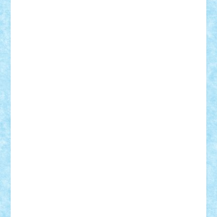
elzastrumberger
Felix Mezei
Furnica98
gab4lego
GEORGE lego
geosh21
hntrain
Iceflashrocket
iosuaaron
Johnnyuke
Kalmyr
kubrat632
LEGO
Custom
Lego Lover
lixander
Luclucluc
Lupascu
Vlad
Mariuszach
matthers
Mihai_9600
mihaitodi
Motanul7
mpatrascu
Nadia S
neguritab
Nikos2000
Norbi
Ode
orbit
ovidiu
paranoia
Paul
Rusu
Petosa
phoenix
Radrix
RaresTeodorof21
Razvan98bobi
Retro
robi2005
rrs
Sd.kfz.
SeaGerz0r
Sebino
SebyBoSS02
Stefan_
STEFANDANIEL
Stefi7
Teo Ilie
TheFanOfLego
Theo
Timotei
Tonicodrea
Trimondius
Tudor_Andrei
Vadutmihai
Victor_N3amtu
Vlad9
Vonie
will&liz
18+
animale
case
cladiri
concurs
Craciun
desene animate
diorama
jocuri
mancare
mecanisme
microscale
mitologie
MOC
mozaic
muzica
oameni
obiecte
pasari
personaje din filme
personalitati
plante
roboti
scene din carti
scene
din filme
SF
Star Wars
tehnice
trial truck
vase
vehicule
video