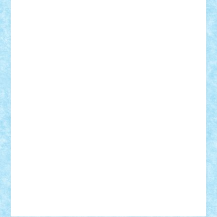
Tudor_Andrei
Vadutmihai
Victor_N3amtu
Vlad9
Vonie
will&liz
18+
animale
case
cladiri
concurs
Craciun
desene animate
diorama
jocuri
mancare
mecanisme
microscale
mitologie
MOC
mozaic
muzica
oameni
obiecte
pasari
personaje din filme
personalitati
plante
roboti
scene din carti
scene
din filme
SF
Star Wars
tehnice
trial truck
vase
vehicule
video
anunturi
Brickenburg
chestionar
expozitie
interviu
advanced models
architecture
books
cars
castle
Chima
city
creator
Ideas
Lego movie
Marvel
minifigurine
mixels
modular
ninjago
review
Simpsons
star wars
tehnic
Brick Depot
Clevertoys
Copil
Evertoys
Land Toys
Ligomi
Pandy Toys
Toy Joy
Toys Depot