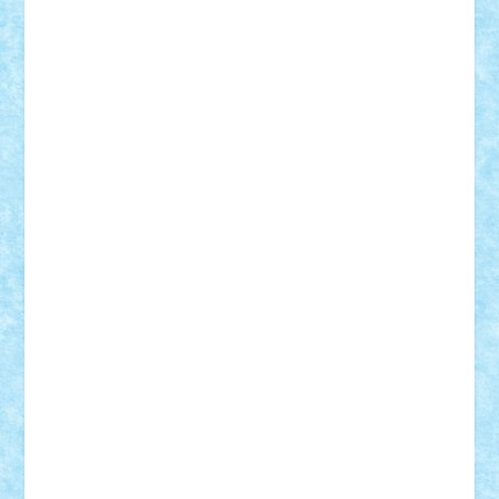
r2rtechnic
Razvy_cluj_ro
RoccoSteel
Starlight
Suedez
Talex
TheDutch21
tIberiunegreanu
Tuning
Vitreolum
Vivyana
vlad88
yoyoseby97
Zerobricks
Adi Gabriel
Adi4464
alcri333
alex.rosu
AlexDesign
Alexmihai2004
AlexO
anacronox
AndreiCR
ArminNaghii
atu88
Axelbro
Balaur87
baron_brick
BartMan
Bbwl
bedstefan
BMF
Boby Brick
Bogdan_ScaleD
buksa_ovidiu
catalin284
cezar92
CheekyBricky
Chiki
Cloud
Cristian Frunza
Cuisor
Damtar
Dan Tatar
edina.babtan
EdmondDantes
elzastrumberger
Felix Mezei
Furnica98
gab4lego
GEORGE lego
geosh21
hntrain
Iceflashrocket
iosuaaron
Johnnyuke
Kalmyr
kubrat632
LEGO
Custom
Lego Lover
lixander
Luclucluc
Lupascu
Vlad
Mariuszach
matthers
Mihai_9600
mihaitodi
Motanul7
mpatrascu
Nadia S
neguritab
Nikos2000
Norbi
Ode
orbit
ovidiu
paranoia
Paul
Rusu
Petosa
phoenix
Radrix
RaresTeodorof21
Razvan98bobi
Retro
robi2005
rrs
Sd.kfz.
SeaGerz0r
Sebino
SebyBoSS02
Stefan_
STEFANDANIEL
Stefi7
Teo Ilie
TheFanOfLego
Theo
Timotei
Tonicodrea
Trimondius