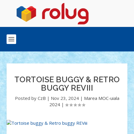
TORTOISE BUGGY & RETRO
BUGGY REVIII
Posted by
CzB
|
Nov 23, 2024
|
Marea MOC-uiala
2024
|