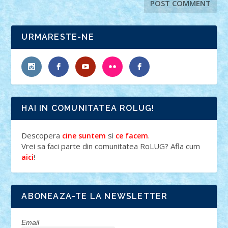
URMARESTE-NE
HAI IN COMUNITATEA ROLUG!
Descopera
si
.
cine suntem
ce facem
Vrei sa faci parte din comunitatea RoLUG? Afla cum
!
aici
ABONEAZA-TE LA NEWSLETTER
Email