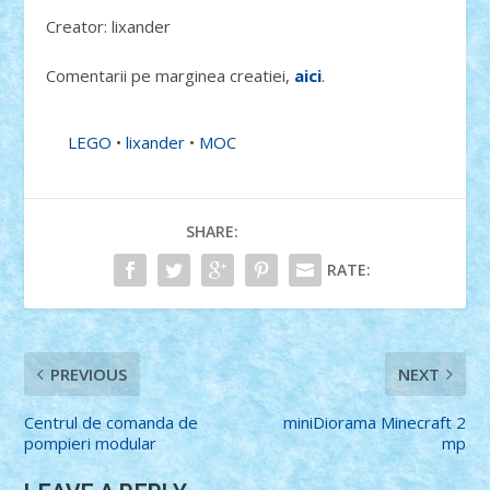
Creator: lixander
Comentarii pe marginea creatiei,
aici
.
LEGO
•
lixander
•
MOC
SHARE:
RATE:
PREVIOUS
NEXT
Centrul de comanda de
miniDiorama Minecraft 2
pompieri modular
mp