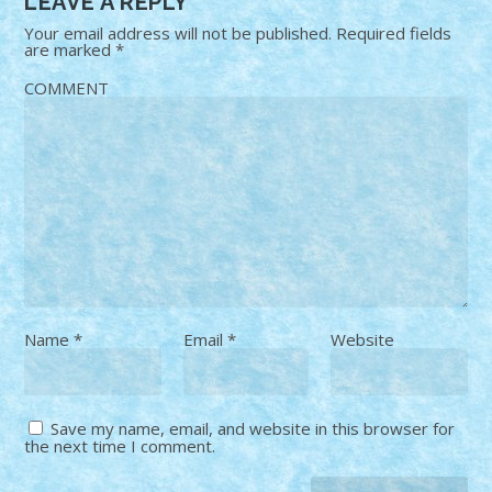
LEAVE A REPLY
Your email address will not be published.
Required fields
are marked
*
COMMENT
Name
*
Email
*
Website
Save my name, email, and website in this browser for
the next time I comment.