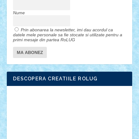
Nume
Prin abonarea la newsletter, imi dau acordul ca
datele mele personale sa fie stocate si utilizate pentru a
primi mesaje din partea RoLUG
DESCOPERA CREATIILE ROLUG
Adrian Florea
ALEX ILEA
ALEX TATAR
arathemis
Badgogo
BensBuilds
Braker23
Bricky
Chyck
cristytic
csc2ro
Cutzish
Danin1984
David03
Demetria
duhu20
Edd
endaerkened
FlorinS
Frankie
george.andrei
Homersapien
Iuliand
Lapsanszkitamas
Mad_horax
Matei_B
Mihai Marius
Mihu
Modular Alex 77
mrdc
N33
NicuS
pufarine