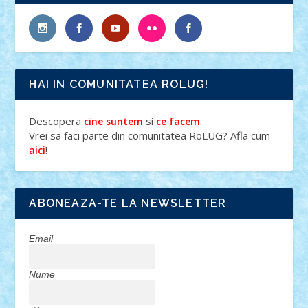
HAI IN COMUNITATEA ROLUG!
Descopera
si
.
cine suntem
ce facem
Vrei sa faci parte din comunitatea RoLUG? Afla cum
!
aici
ABONEAZA-TE LA NEWSLETTER
Email
Nume