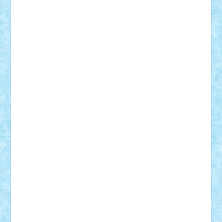
Adi Gabriel
Adi4464
alcri333
alex.rosu
AlexDesign
Alexmihai2004
AlexO
anacronox
AndreiCR
ArminNaghii
atu88
Axelbro
Balaur87
baron_brick
BartMan
Bbwl
bedstefan
BMF
Boby Brick
Bogdan_ScaleD
buksa_ovidiu
catalin284
cezar92
CheekyBricky
Chiki
Cloud
Cristian Frunza
Cuisor
Damtar
Dan Tatar
edina.babtan
EdmondDantes
elzastrumberger
Felix Mezei
Furnica98
gab4lego
GEORGE lego
geosh21
hntrain
Iceflashrocket
iosuaaron
Johnnyuke
Kalmyr
kubrat632
LEGO
Custom
Lego Lover
lixander
Luclucluc
Lupascu
Vlad
Mariuszach
matthers
Mihai_9600
mihaitodi
Motanul7
mpatrascu
Nadia S
neguritab
Nikos2000
Norbi
Ode
orbit
ovidiu
paranoia
Paul
Rusu
Petosa
phoenix
Radrix
RaresTeodorof21
Razvan98bobi
Retro
robi2005
rrs
Sd.kfz.
SeaGerz0r
Sebino
SebyBoSS02
Stefan_
STEFANDANIEL
Stefi7
Teo Ilie
TheFanOfLego
Theo
Timotei
Tonicodrea
Trimondius
Tudor_Andrei
Vadutmihai
Victor_N3amtu
Vlad9
Vonie
will&liz
18+
animale
case
cladiri
concurs
Craciun