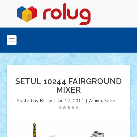
SETUL 10244 FAIRGROUND
MIXER
Posted by
Bricky
|
Jun 17, 2014
|
Arhiva
,
Seturi
|