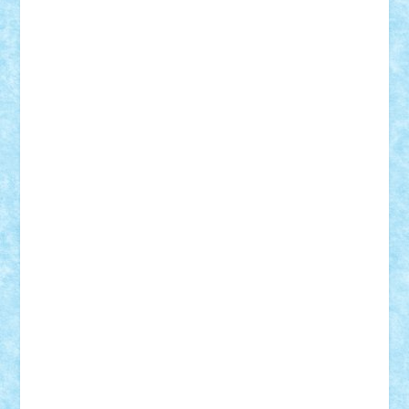
Adrian Florea
ALEX ILEA
ALEX TATAR
arathemis
Badgogo
BensBuilds
Braker23
Bricky
Chyck
cristytic
csc2ro
Cutzish
Danin1984
David03
Demetria
duhu20
Edd
endaerkened
FlorinS
Frankie
george.andrei
Homersapien
Iuliand
Lapsanszkitamas
Mad_horax
Matei_B
Mihai Marius
Mihu
Modular Alex 77
mrdc
N33
NicuS
pufarine
r2rtechnic
Razvy_cluj_ro
RoccoSteel
Starlight
Suedez
Talex
TheDutch21
tIberiunegreanu
Tuning
Vitreolum
Vivyana
vlad88
yoyoseby97
Zerobricks
Adi Gabriel
Adi4464
alcri333
alex.rosu
AlexDesign
Alexmihai2004
AlexO
anacronox
AndreiCR
ArminNaghii
atu88
Axelbro
Balaur87
baron_brick
BartMan
Bbwl
bedstefan
BMF
Boby Brick
Bogdan_ScaleD
buksa_ovidiu
catalin284
cezar92
CheekyBricky
Chiki
Cloud
Cristian Frunza
Cuisor
Damtar
Dan Tatar
edina.babtan
EdmondDantes
elzastrumberger
Felix Mezei
Furnica98
gab4lego
GEORGE lego
geosh21
hntrain
Iceflashrocket
iosuaaron
Johnnyuke
Kalmyr
kubrat632
LEGO
Custom
Lego Lover
lixander
Luclucluc
Lupascu