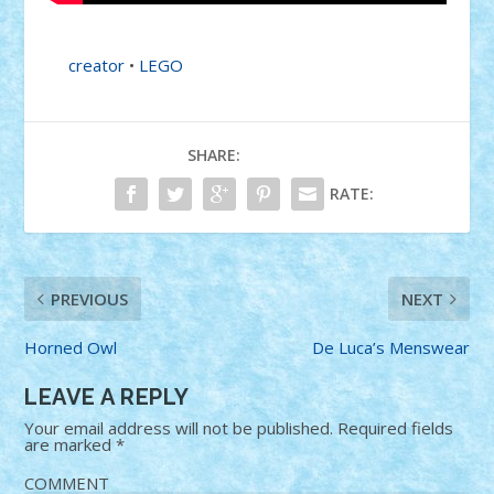
creator
•
LEGO
SHARE:
RATE:
PREVIOUS
NEXT
Horned Owl
De Luca’s Menswear
LEAVE A REPLY
Your email address will not be published.
Required fields
are marked
*
COMMENT