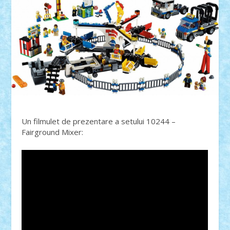
Un filmulet de prezentare a setului 10244 –
Fairground Mixer: