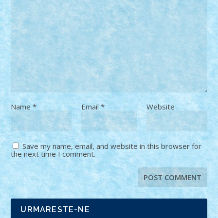
Name
*
Email
*
Website
Save my name, email, and website in this browser for
the next time I comment.
URMARESTE-NE