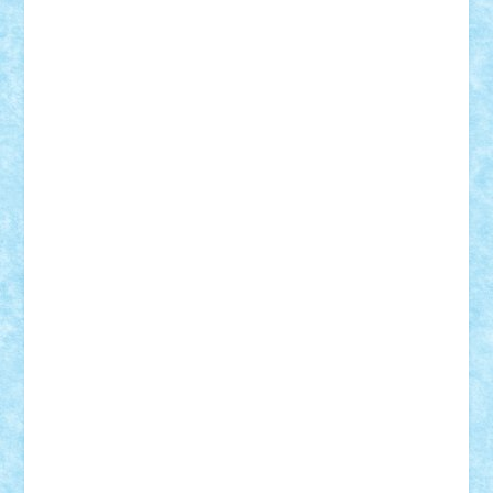
Vlad
Mariuszach
matthers
Mihai_9600
mihaitodi
Motanul7
mpatrascu
Nadia S
neguritab
Nikos2000
Norbi
Ode
orbit
ovidiu
paranoia
Paul
Rusu
Petosa
phoenix
Radrix
RaresTeodorof21
Razvan98bobi
Retro
robi2005
rrs
Sd.kfz.
SeaGerz0r
Sebino
SebyBoSS02
Stefan_
STEFANDANIEL
Stefi7
Teo Ilie
TheFanOfLego
Theo
Timotei
Tonicodrea
Trimondius
Tudor_Andrei
Vadutmihai
Victor_N3amtu
Vlad9
Vonie
will&liz
18+
animale
case
cladiri
concurs
Craciun
desene animate
diorama
jocuri
mancare
mecanisme
microscale
mitologie
MOC
mozaic
muzica
oameni
obiecte
pasari
personaje din filme
personalitati
plante
roboti
scene din carti
scene
din filme
SF
Star Wars
tehnice
trial truck
vase
vehicule
video
anunturi
Brickenburg
chestionar
expozitie
interviu