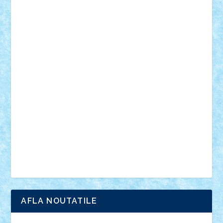
desene animate
diorama
jocuri
mancare
mecanisme
microscale
mitologie
MOC
mozaic
muzica
oameni
obiecte
pasari
personaje din filme
personalitati
plante
roboti
scene din carti
scene
din filme
SF
Star Wars
tehnice
trial truck
vase
vehicule
video
anunturi
Brickenburg
chestionar
expozitie
interviu
advanced models
architecture
books
cars
castle
Chima
city
creator
Ideas
Lego movie
Marvel
minifigurine
mixels
modular
ninjago
review
Simpsons
star wars
tehnic
Brick Depot
Clevertoys
Copil
Evertoys
Land Toys
Ligomi
Pandy Toys
Toy Joy
Toys Depot
AFLA NOUTATILE