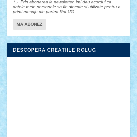
Prin abonarea la newsletter, imi dau acordul ca
datele mele personale sa fie stocate si utilizate pentru a
primi mesaje din partea RoLUG
DESCOPERA CREATIILE ROLUG
Adrian Florea
ALEX ILEA
ALEX TATAR
arathemis
Badgogo
BensBuilds
Braker23
Bricky
Chyck
cristytic
csc2ro
Cutzish
Danin1984
David03
Demetria
duhu20
Edd
endaerkened
FlorinS
Frankie
george.andrei
Homersapien
Iuliand
Lapsanszkitamas
Mad_horax
Matei_B
Mihai Marius
Mihu
Modular Alex 77
mrdc
N33
NicuS
pufarine
r2rtechnic
Razvy_cluj_ro
RoccoSteel
Starlight
Suedez
Talex
TheDutch21
tIberiunegreanu
Tuning
Vitreolum
Vivyana
vlad88
yoyoseby97
Zerobricks