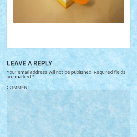
LEAVE A REPLY
Your email address will not be published.
Required fields
are marked
*
COMMENT