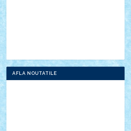
interviu
advanced models
architecture
books
cars
castle
Chima
city
creator
Ideas
Lego movie
Marvel
minifigurine
mixels
modular
ninjago
review
Simpsons
star wars
tehnic
Brick Depot
Clevertoys
Copil
Evertoys
Land Toys
Ligomi
Pandy Toys
Toy Joy
Toys Depot
AFLA NOUTATILE
Adrian Florea
ALEX ILEA
ALEX TATAR
arathemis
Badgogo
BensBuilds
Braker23
Bricky
Chyck
cristytic
csc2ro
Cutzish
Danin1984
David03
Demetria
duhu20
Edd
endaerkened
FlorinS
Frankie
george.andrei
Homersapien
Iuliand
Lapsanszkitamas
Mad_horax
Matei_B
Mihai Marius
Mihu
Modular Alex 77
mrdc
N33
NicuS
pufarine