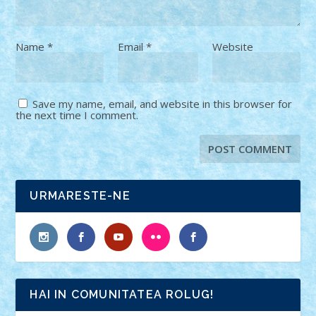
Name
*
Email
*
Website
Save my name, email, and website in this browser for
the next time I comment.
URMARESTE-NE
HAI IN COMUNITATEA ROLUG!