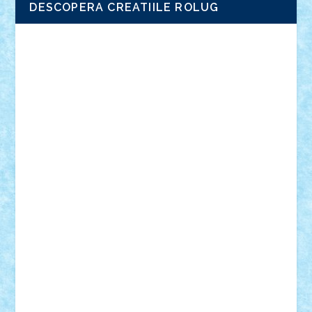
DESCOPERA CREATIILE ROLUG
Adrian Florea
ALEX ILEA
ALEX TATAR
arathemis
Badgogo
BensBuilds
Braker23
Bricky
Chyck
cristytic
csc2ro
Cutzish
Danin1984
David03
Demetria
duhu20
Edd
endaerkened
FlorinS
Frankie
george.andrei
Homersapien
Iuliand
Lapsanszkitamas
Mad_horax
Matei_B
Mihai Marius
Mihu
Modular Alex 77
mrdc
N33
NicuS
pufarine
r2rtechnic
Razvy_cluj_ro
RoccoSteel
Starlight
Suedez
Talex
TheDutch21
tIberiunegreanu
Tuning
Vitreolum
Vivyana
vlad88
yoyoseby97
Zerobricks
Adi Gabriel
Adi4464
alcri333
alex.rosu
AlexDesign
Alexmihai2004
AlexO
anacronox
AndreiCR
ArminNaghii
atu88
Axelbro
Balaur87
baron_brick
BartMan
Bbwl
bedstefan
BMF
Boby Brick
Bogdan_ScaleD
buksa_ovidiu
catalin284
cezar92
CheekyBricky
Chiki
Cloud
Cristian Frunza
Cuisor
Damtar
Dan Tatar
edina.babtan
EdmondDantes
elzastrumberger
Felix Mezei
Furnica98
gab4lego