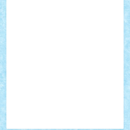
Tudor_Andrei
Vadutmihai
Victor_N3amtu
Vlad9
Vonie
will&liz
18+
animale
case
cladiri
concurs
Craciun
desene animate
diorama
jocuri
mancare
mecanisme
microscale
mitologie
MOC
mozaic
muzica
oameni
obiecte
pasari
personaje din filme
personalitati
plante
roboti
scene din carti
scene
din filme
SF
Star Wars
tehnice
trial truck
vase
vehicule
video
anunturi
Brickenburg
chestionar
expozitie
interviu
advanced models
architecture
books
cars
castle
Chima
city
creator
Ideas
Lego movie
Marvel
minifigurine
mixels
modular
ninjago
review
Simpsons
star wars
tehnic
Brick Depot
Clevertoys
Copil
Evertoys
Land Toys
Ligomi
Pandy Toys
Toy Joy
Toys Depot