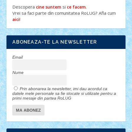
Descopera
si
.
cine suntem
ce facem
Vrei sa faci parte din comunitatea RoLUG? Afla cum
!
aici
ABONEAZA-TE LA NEWSLETTER
Email
Nume
Prin abonarea la newsletter, imi dau acordul ca
datele mele personale sa fie stocate si utilizate pentru a
primi mesaje din partea RoLUG