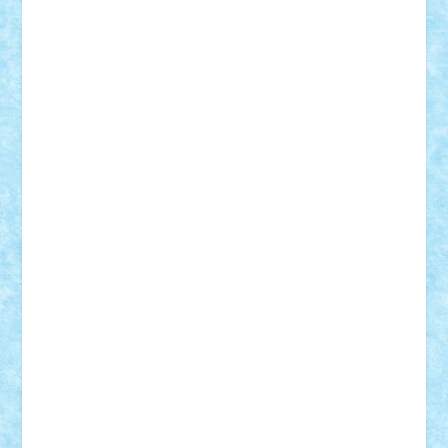
r2rtechnic
Razvy_cluj_ro
RoccoSteel
Starlight
Suedez
Talex
TheDutch21
tIberiunegreanu
Tuning
Vitreolum
Vivyana
vlad88
yoyoseby97
Zerobricks
Adi Gabriel
Adi4464
alcri333
alex.rosu
AlexDesign
Alexmihai2004
AlexO
anacronox
AndreiCR
ArminNaghii
atu88
Axelbro
Balaur87
baron_brick
BartMan
Bbwl
bedstefan
BMF
Boby Brick
Bogdan_ScaleD
buksa_ovidiu
catalin284
cezar92
CheekyBricky
Chiki
Cloud
Cristian Frunza
Cuisor
Damtar
Dan Tatar
edina.babtan
EdmondDantes
elzastrumberger
Felix Mezei
Furnica98
gab4lego
GEORGE lego
geosh21
hntrain
Iceflashrocket
iosuaaron
Johnnyuke
Kalmyr
kubrat632
LEGO
Custom
Lego Lover
lixander
Luclucluc
Lupascu
Vlad
Mariuszach
matthers
Mihai_9600
mihaitodi
Motanul7
mpatrascu
Nadia S
neguritab
Nikos2000
Norbi
Ode
orbit
ovidiu
paranoia
Paul
Rusu
Petosa
phoenix
Radrix
RaresTeodorof21
Razvan98bobi
Retro
robi2005
rrs
Sd.kfz.
SeaGerz0r
Sebino
SebyBoSS02
Stefan_
STEFANDANIEL
Stefi7
Teo Ilie
TheFanOfLego
Theo
Timotei
Tonicodrea
Trimondius