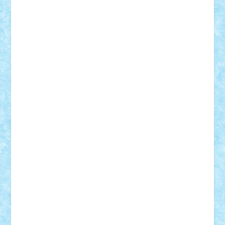
GEORGE lego
geosh21
hntrain
Iceflashrocket
iosuaaron
Johnnyuke
Kalmyr
kubrat632
LEGO
Custom
Lego Lover
lixander
Luclucluc
Lupascu
Vlad
Mariuszach
matthers
Mihai_9600
mihaitodi
Motanul7
mpatrascu
Nadia S
neguritab
Nikos2000
Norbi
Ode
orbit
ovidiu
paranoia
Paul
Rusu
Petosa
phoenix
Radrix
RaresTeodorof21
Razvan98bobi
Retro
robi2005
rrs
Sd.kfz.
SeaGerz0r
Sebino
SebyBoSS02
Stefan_
STEFANDANIEL
Stefi7
Teo Ilie
TheFanOfLego
Theo
Timotei
Tonicodrea
Trimondius
Tudor_Andrei
Vadutmihai
Victor_N3amtu
Vlad9
Vonie
will&liz
18+
animale
case
cladiri
concurs
Craciun
desene animate
diorama
jocuri
mancare
mecanisme
microscale
mitologie
MOC
mozaic
muzica
oameni
obiecte
pasari
personaje din filme
personalitati
plante
roboti
scene din carti
scene
din filme
SF
Star Wars
tehnice
trial truck
vase
vehicule
video
anunturi
Brickenburg
chestionar
expozitie