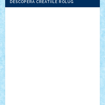
DESCOPERA CREATIILE ROLUG
Adrian Florea
ALEX ILEA
ALEX TATAR
arathemis
Badgogo
BensBuilds
Braker23
Bricky
Chyck
cristytic
csc2ro
Cutzish
Danin1984
David03
Demetria
duhu20
Edd
endaerkened
FlorinS
Frankie
george.andrei
Homersapien
Iuliand
Lapsanszkitamas
Mad_horax
Matei_B
Mihai Marius
Mihu
Modular Alex 77
mrdc
N33
NicuS
pufarine
r2rtechnic
Razvy_cluj_ro
RoccoSteel
Starlight
Suedez
Talex
TheDutch21
tIberiunegreanu
Tuning
Vitreolum
Vivyana
vlad88
yoyoseby97
Zerobricks
Adi Gabriel
Adi4464
alcri333
alex.rosu
AlexDesign
Alexmihai2004
AlexO
anacronox
AndreiCR
ArminNaghii
atu88
Axelbro
Balaur87
baron_brick
BartMan
Bbwl
bedstefan
BMF
Boby Brick
Bogdan_ScaleD
buksa_ovidiu
catalin284
cezar92
CheekyBricky
Chiki
Cloud
Cristian Frunza
Cuisor
Damtar
Dan Tatar
edina.babtan
EdmondDantes
elzastrumberger
Felix Mezei
Furnica98
gab4lego
GEORGE lego
geosh21
hntrain
Iceflashrocket