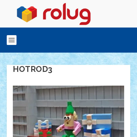
HOTROD3