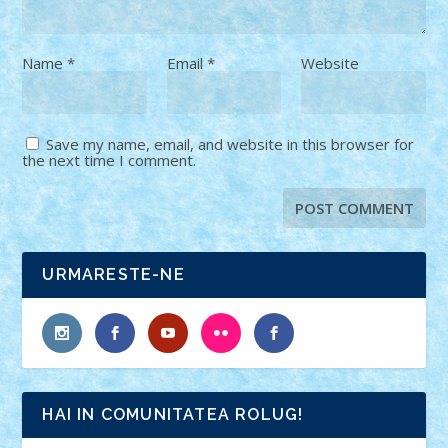
Name
*
Email
*
Website
Save my name, email, and website in this browser for
the next time I comment.
URMARESTE-NE
HAI IN COMUNITATEA ROLUG!