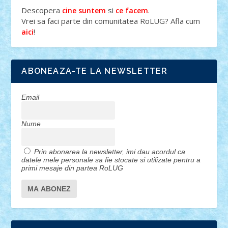
Descopera
si
.
cine suntem
ce facem
Vrei sa faci parte din comunitatea RoLUG? Afla cum
!
aici
ABONEAZA-TE LA NEWSLETTER
Email
Nume
Prin abonarea la newsletter, imi dau acordul ca
datele mele personale sa fie stocate si utilizate pentru a
primi mesaje din partea RoLUG