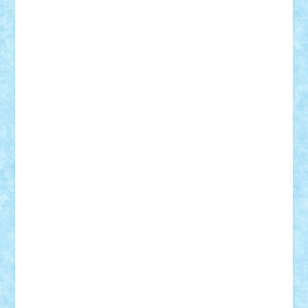
iosuaaron
Johnnyuke
Kalmyr
kubrat632
LEGO
Custom
Lego Lover
lixander
Luclucluc
Lupascu
Vlad
Mariuszach
matthers
Mihai_9600
mihaitodi
Motanul7
mpatrascu
Nadia S
neguritab
Nikos2000
Norbi
Ode
orbit
ovidiu
paranoia
Paul
Rusu
Petosa
phoenix
Radrix
RaresTeodorof21
Razvan98bobi
Retro
robi2005
rrs
Sd.kfz.
SeaGerz0r
Sebino
SebyBoSS02
Stefan_
STEFANDANIEL
Stefi7
Teo Ilie
TheFanOfLego
Theo
Timotei
Tonicodrea
Trimondius
Tudor_Andrei
Vadutmihai
Victor_N3amtu
Vlad9
Vonie
will&liz
18+
animale
case
cladiri
concurs
Craciun
desene animate
diorama
jocuri
mancare
mecanisme
microscale
mitologie
MOC
mozaic
muzica
oameni
obiecte
pasari
personaje din filme
personalitati
plante
roboti
scene din carti
scene
din filme
SF
Star Wars
tehnice
trial truck
vase
vehicule
video
anunturi
Brickenburg
chestionar
expozitie