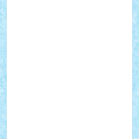
Suedez
Talex
TheDutch21
tIberiunegreanu
Tuning
Vitreolum
Vivyana
vlad88
yoyoseby97
Zerobricks
Adi Gabriel
Adi4464
alcri333
alex.rosu
AlexDesign
Alexmihai2004
AlexO
anacronox
AndreiCR
ArminNaghii
atu88
Axelbro
Balaur87
baron_brick
BartMan
Bbwl
bedstefan
BMF
Boby Brick
Bogdan_ScaleD
buksa_ovidiu
catalin284
cezar92
CheekyBricky
Chiki
Cloud
Cristian Frunza
Cuisor
Damtar
Dan Tatar
edina.babtan
EdmondDantes
elzastrumberger
Felix Mezei
Furnica98
gab4lego
GEORGE lego
geosh21
hntrain
Iceflashrocket
iosuaaron
Johnnyuke
Kalmyr
kubrat632
LEGO
Custom
Lego Lover
lixander
Luclucluc
Lupascu
Vlad
Mariuszach
matthers
Mihai_9600
mihaitodi
Motanul7
mpatrascu
Nadia S
neguritab
Nikos2000
Norbi
Ode
orbit
ovidiu
paranoia
Paul
Rusu
Petosa
phoenix
Radrix
RaresTeodorof21
Razvan98bobi
Retro
robi2005
rrs
Sd.kfz.
SeaGerz0r
Sebino
SebyBoSS02
Stefan_
STEFANDANIEL
Stefi7
Teo Ilie
TheFanOfLego
Theo
Timotei
Tonicodrea
Trimondius
Tudor_Andrei
Vadutmihai
Victor_N3amtu
Vlad9