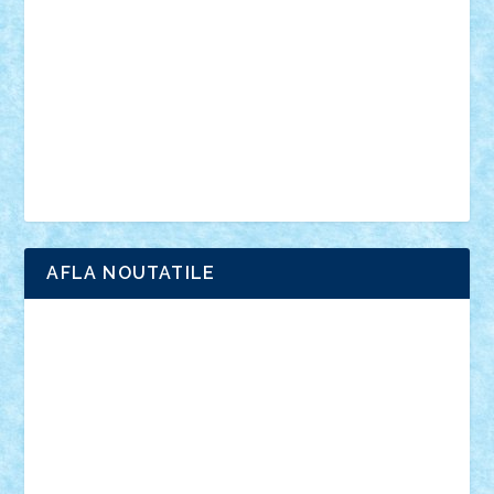
interviu
advanced models
architecture
books
cars
castle
Chima
city
creator
Ideas
Lego movie
Marvel
minifigurine
mixels
modular
ninjago
review
Simpsons
star wars
tehnic
Brick Depot
Clevertoys
Copil
Evertoys
Land Toys
Ligomi
Pandy Toys
Toy Joy
Toys Depot
AFLA NOUTATILE
Adrian Florea
ALEX ILEA
ALEX TATAR
arathemis
Badgogo
BensBuilds
Braker23
Bricky
Chyck
cristytic
csc2ro
Cutzish
Danin1984
David03
Demetria
duhu20
Edd
endaerkened
FlorinS
Frankie
george.andrei
Homersapien
Iuliand
Lapsanszkitamas
Mad_horax
Matei_B
Mihai Marius
Mihu
Modular Alex 77
mrdc
N33
NicuS
pufarine
r2rtechnic
Razvy_cluj_ro
RoccoSteel
Starlight