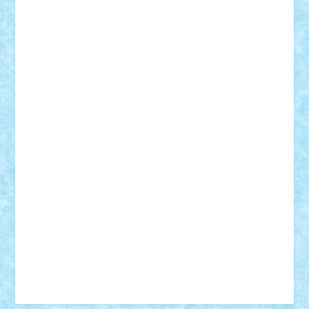
Vonie
will&liz
18+
animale
case
cladiri
concurs
Craciun
desene animate
diorama
jocuri
mancare
mecanisme
microscale
mitologie
MOC
mozaic
muzica
oameni
obiecte
pasari
personaje din filme
personalitati
plante
roboti
scene din carti
scene
din filme
SF
Star Wars
tehnice
trial truck
vase
vehicule
video
anunturi
Brickenburg
chestionar
expozitie
interviu
advanced models
architecture
books
cars
castle
Chima
city
creator
Ideas
Lego movie
Marvel
minifigurine
mixels
modular
ninjago
review
Simpsons
star wars
tehnic
Brick Depot
Clevertoys
Copil
Evertoys
Land Toys
Ligomi
Pandy Toys
Toy Joy
Toys Depot