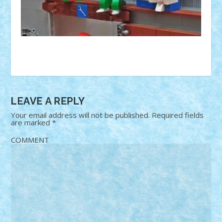
LEAVE A REPLY
Your email address will not be published.
Required fields
are marked
*
COMMENT