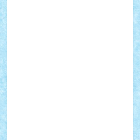
Suedez
Talex
TheDutch21
tIberiunegreanu
Tuning
Vitreolum
Vivyana
vlad88
yoyoseby97
Zerobricks
Adi Gabriel
Adi4464
alcri333
alex.rosu
AlexDesign
Alexmihai2004
AlexO
anacronox
AndreiCR
ArminNaghii
atu88
Axelbro
Balaur87
baron_brick
BartMan
Bbwl
bedstefan
BMF
Boby Brick
Bogdan_ScaleD
buksa_ovidiu
catalin284
cezar92
CheekyBricky
Chiki
Cloud
Cristian Frunza
Cuisor
Damtar
Dan Tatar
edina.babtan
EdmondDantes
elzastrumberger
Felix Mezei
Furnica98
gab4lego
GEORGE lego
geosh21
hntrain
Iceflashrocket
iosuaaron
Johnnyuke
Kalmyr
kubrat632
LEGO
Custom
Lego Lover
lixander
Luclucluc
Lupascu
Vlad
Mariuszach
matthers
Mihai_9600
mihaitodi
Motanul7
mpatrascu
Nadia S
neguritab
Nikos2000
Norbi
Ode
orbit
ovidiu
paranoia
Paul
Rusu
Petosa
phoenix
Radrix
RaresTeodorof21
Razvan98bobi
Retro
robi2005
rrs
Sd.kfz.
SeaGerz0r
Sebino
SebyBoSS02
Stefan_
STEFANDANIEL
Stefi7
Teo Ilie
TheFanOfLego
Theo
Timotei
Tonicodrea
Trimondius
Tudor_Andrei
Vadutmihai
Victor_N3amtu
Vlad9