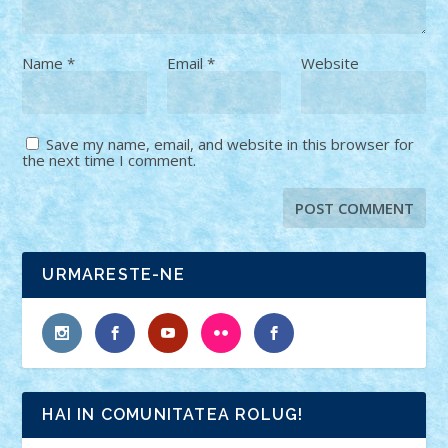
Name
*
Email
*
Website
Save my name, email, and website in this browser for
the next time I comment.
URMARESTE-NE
HAI IN COMUNITATEA ROLUG!