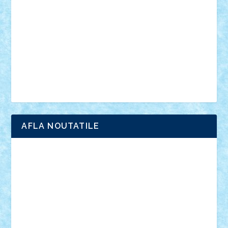
interviu
advanced models
architecture
books
cars
castle
Chima
city
creator
Ideas
Lego movie
Marvel
minifigurine
mixels
modular
ninjago
review
Simpsons
star wars
tehnic
Brick Depot
Clevertoys
Copil
Evertoys
Land Toys
Ligomi
Pandy Toys
Toy Joy
Toys Depot
AFLA NOUTATILE
Adrian Florea
ALEX ILEA
ALEX TATAR
arathemis
Badgogo
BensBuilds
Braker23
Bricky
Chyck
cristytic
csc2ro
Cutzish
Danin1984
David03
Demetria
duhu20
Edd
endaerkened
FlorinS
Frankie
george.andrei
Homersapien
Iuliand
Lapsanszkitamas
Mad_horax
Matei_B
Mihai Marius
Mihu
Modular Alex 77
mrdc
N33
NicuS
pufarine
r2rtechnic
Razvy_cluj_ro
RoccoSteel
Starlight