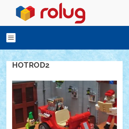
HOTROD2