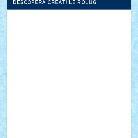
DESCOPERA CREATIILE ROLUG
Adrian Florea
ALEX ILEA
ALEX TATAR
arathemis
Badgogo
BensBuilds
Braker23
Bricky
Chyck
cristytic
csc2ro
Cutzish
Danin1984
David03
Demetria
duhu20
Edd
endaerkened
FlorinS
Frankie
george.andrei
Homersapien
Iuliand
Lapsanszkitamas
Mad_horax
Matei_B
Mihai Marius
Mihu
Modular Alex 77
mrdc
N33
NicuS
pufarine
r2rtechnic
Razvy_cluj_ro
RoccoSteel
Starlight
Suedez
Talex
TheDutch21
tIberiunegreanu
Tuning
Vitreolum
Vivyana
vlad88
yoyoseby97
Zerobricks
Adi Gabriel
Adi4464
alcri333
alex.rosu
AlexDesign
Alexmihai2004
AlexO
anacronox
AndreiCR
ArminNaghii
atu88
Axelbro
Balaur87
baron_brick
BartMan
Bbwl
bedstefan
BMF
Boby Brick
Bogdan_ScaleD
buksa_ovidiu
catalin284
cezar92
CheekyBricky
Chiki
Cloud
Cristian Frunza
Cuisor
Damtar
Dan Tatar
edina.babtan
EdmondDantes
elzastrumberger
Felix Mezei
Furnica98
gab4lego
GEORGE lego
geosh21
hntrain
Iceflashrocket