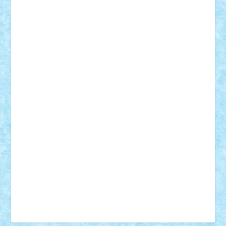
Vonie
will&liz
18+
animale
case
cladiri
concurs
Craciun
desene animate
diorama
jocuri
mancare
mecanisme
microscale
mitologie
MOC
mozaic
muzica
oameni
obiecte
pasari
personaje din filme
personalitati
plante
roboti
scene din carti
scene
din filme
SF
Star Wars
tehnice
trial truck
vase
vehicule
video
anunturi
Brickenburg
chestionar
expozitie
interviu
advanced models
architecture
books
cars
castle
Chima
city
creator
Ideas
Lego movie
Marvel
minifigurine
mixels
modular
ninjago
review
Simpsons
star wars
tehnic
Brick Depot
Clevertoys
Copil
Evertoys
Land Toys
Ligomi
Pandy Toys
Toy Joy
Toys Depot