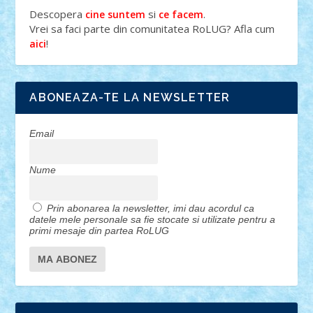
Descopera
si
.
cine suntem
ce facem
Vrei sa faci parte din comunitatea RoLUG? Afla cum
!
aici
ABONEAZA-TE LA NEWSLETTER
Email
Nume
Prin abonarea la newsletter, imi dau acordul ca
datele mele personale sa fie stocate si utilizate pentru a
primi mesaje din partea RoLUG