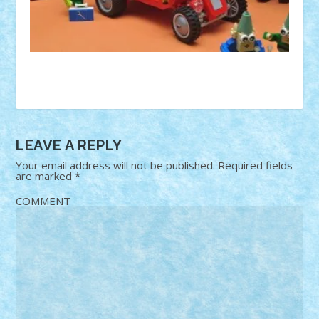
LEAVE A REPLY
Your email address will not be published.
Required fields
are marked
*
COMMENT