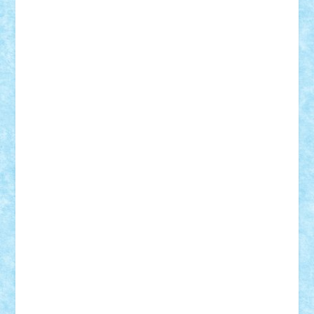
iosuaaron
Johnnyuke
Kalmyr
kubrat632
LEGO
Custom
Lego Lover
lixander
Luclucluc
Lupascu
Vlad
Mariuszach
matthers
Mihai_9600
mihaitodi
Motanul7
mpatrascu
Nadia S
neguritab
Nikos2000
Norbi
Ode
orbit
ovidiu
paranoia
Paul
Rusu
Petosa
phoenix
Radrix
RaresTeodorof21
Razvan98bobi
Retro
robi2005
rrs
Sd.kfz.
SeaGerz0r
Sebino
SebyBoSS02
Stefan_
STEFANDANIEL
Stefi7
Teo Ilie
TheFanOfLego
Theo
Timotei
Tonicodrea
Trimondius
Tudor_Andrei
Vadutmihai
Victor_N3amtu
Vlad9
Vonie
will&liz
18+
animale
case
cladiri
concurs
Craciun
desene animate
diorama
jocuri
mancare
mecanisme
microscale
mitologie
MOC
mozaic
muzica
oameni
obiecte
pasari
personaje din filme
personalitati
plante
roboti
scene din carti
scene
din filme
SF
Star Wars
tehnice
trial truck
vase
vehicule
video
anunturi
Brickenburg
chestionar
expozitie