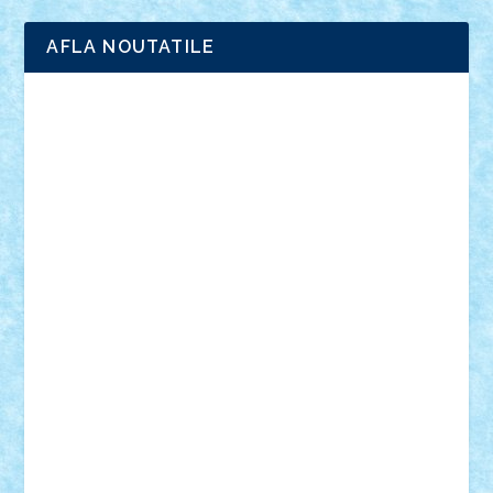
AFLA NOUTATILE
Adrian Florea
ALEX ILEA
ALEX TATAR
arathemis
Badgogo
BensBuilds
Braker23
Bricky
Chyck
cristytic
csc2ro
Cutzish
Danin1984
David03
Demetria
duhu20
Edd
endaerkened
FlorinS
Frankie
george.andrei
Homersapien
Iuliand
Lapsanszkitamas
Mad_horax
Matei_B
Mihai Marius
Mihu
Modular Alex 77
mrdc
N33
NicuS
pufarine
r2rtechnic
Razvy_cluj_ro
RoccoSteel
Starlight
Suedez
Talex
TheDutch21
tIberiunegreanu
Tuning
Vitreolum
Vivyana
vlad88
yoyoseby97
Zerobricks
Adi Gabriel
Adi4464
alcri333
alex.rosu
AlexDesign
Alexmihai2004
AlexO
anacronox
AndreiCR
ArminNaghii
atu88
Axelbro
Balaur87
baron_brick
BartMan
Bbwl
bedstefan
BMF
Boby Brick
Bogdan_ScaleD
buksa_ovidiu
catalin284
cezar92
CheekyBricky
Chiki
Cloud
Cristian Frunza
Cuisor
Damtar
Dan Tatar
edina.babtan
EdmondDantes