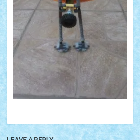
LEAVE A REPLY