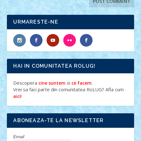
URMARESTE-NE
HAI IN COMUNITATEA ROLUG!
Descopera
si
.
cine suntem
ce facem
Vrei sa faci parte din comunitatea RoLUG? Afla cum
!
aici
ABONEAZA-TE LA NEWSLETTER
Email