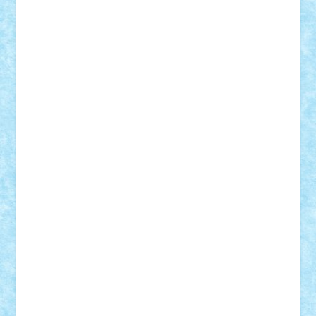
elzastrumberger
Felix Mezei
Furnica98
gab4lego
GEORGE lego
geosh21
hntrain
Iceflashrocket
iosuaaron
Johnnyuke
Kalmyr
kubrat632
LEGO
Custom
Lego Lover
lixander
Luclucluc
Lupascu
Vlad
Mariuszach
matthers
Mihai_9600
mihaitodi
Motanul7
mpatrascu
Nadia S
neguritab
Nikos2000
Norbi
Ode
orbit
ovidiu
paranoia
Paul
Rusu
Petosa
phoenix
Radrix
RaresTeodorof21
Razvan98bobi
Retro
robi2005
rrs
Sd.kfz.
SeaGerz0r
Sebino
SebyBoSS02
Stefan_
STEFANDANIEL
Stefi7
Teo Ilie
TheFanOfLego
Theo
Timotei
Tonicodrea
Trimondius
Tudor_Andrei
Vadutmihai
Victor_N3amtu
Vlad9
Vonie
will&liz
18+
animale
case
cladiri
concurs
Craciun
desene animate
diorama
jocuri
mancare
mecanisme
microscale
mitologie
MOC
mozaic
muzica
oameni
obiecte
pasari
personaje din filme
personalitati
plante
roboti
scene din carti
scene
din filme
SF
Star Wars
tehnice
trial truck
vase
vehicule
video