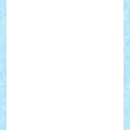
r2rtechnic
Razvy_cluj_ro
RoccoSteel
Starlight
Suedez
Talex
TheDutch21
tIberiunegreanu
Tuning
Vitreolum
Vivyana
vlad88
yoyoseby97
Zerobricks
Adi Gabriel
Adi4464
alcri333
alex.rosu
AlexDesign
Alexmihai2004
AlexO
anacronox
AndreiCR
ArminNaghii
atu88
Axelbro
Balaur87
baron_brick
BartMan
Bbwl
bedstefan
BMF
Boby Brick
Bogdan_ScaleD
buksa_ovidiu
catalin284
cezar92
CheekyBricky
Chiki
Cloud
Cristian Frunza
Cuisor
Damtar
Dan Tatar
edina.babtan
EdmondDantes
elzastrumberger
Felix Mezei
Furnica98
gab4lego
GEORGE lego
geosh21
hntrain
Iceflashrocket
iosuaaron
Johnnyuke
Kalmyr
kubrat632
LEGO
Custom
Lego Lover
lixander
Luclucluc
Lupascu
Vlad
Mariuszach
matthers
Mihai_9600
mihaitodi
Motanul7
mpatrascu
Nadia S
neguritab
Nikos2000
Norbi
Ode
orbit
ovidiu
paranoia
Paul
Rusu
Petosa
phoenix
Radrix
RaresTeodorof21
Razvan98bobi
Retro
robi2005
rrs
Sd.kfz.
SeaGerz0r
Sebino
SebyBoSS02
Stefan_
STEFANDANIEL
Stefi7
Teo Ilie
TheFanOfLego
Theo
Timotei
Tonicodrea
Trimondius