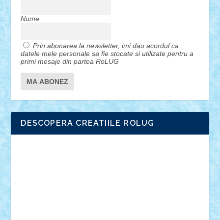
Nume
Prin abonarea la newsletter, imi dau acordul ca
datele mele personale sa fie stocate si utilizate pentru a
primi mesaje din partea RoLUG
DESCOPERA CREATIILE ROLUG
Adrian Florea
ALEX ILEA
ALEX TATAR
arathemis
Badgogo
BensBuilds
Braker23
Bricky
Chyck
cristytic
csc2ro
Cutzish
Danin1984
David03
Demetria
duhu20
Edd
endaerkened
FlorinS
Frankie
george.andrei
Homersapien
Iuliand
Lapsanszkitamas
Mad_horax
Matei_B
Mihai Marius
Mihu
Modular Alex 77
mrdc
N33
NicuS
pufarine