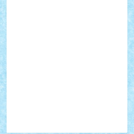
Tudor_Andrei
Vadutmihai
Victor_N3amtu
Vlad9
Vonie
will&liz
18+
animale
case
cladiri
concurs
Craciun
desene animate
diorama
jocuri
mancare
mecanisme
microscale
mitologie
MOC
mozaic
muzica
oameni
obiecte
pasari
personaje din filme
personalitati
plante
roboti
scene din carti
scene
din filme
SF
Star Wars
tehnice
trial truck
vase
vehicule
video
anunturi
Brickenburg
chestionar
expozitie
interviu
advanced models
architecture
books
cars
castle
Chima
city
creator
Ideas
Lego movie
Marvel
minifigurine
mixels
modular
ninjago
review
Simpsons
star wars
tehnic
Brick Depot
Clevertoys
Copil
Evertoys
Land Toys
Ligomi
Pandy Toys
Toy Joy
Toys Depot