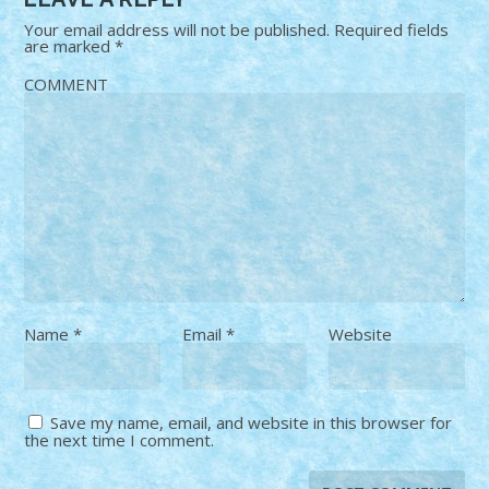
Your email address will not be published.
Required fields
are marked
*
COMMENT
Name
*
Email
*
Website
Save my name, email, and website in this browser for
the next time I comment.