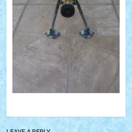
LEAVE A REPLY