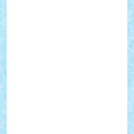
r2rtechnic
Razvy_cluj_ro
RoccoSteel
Starlight
Suedez
Talex
TheDutch21
tIberiunegreanu
Tuning
Vitreolum
Vivyana
vlad88
yoyoseby97
Zerobricks
Adi Gabriel
Adi4464
alcri333
alex.rosu
AlexDesign
Alexmihai2004
AlexO
anacronox
AndreiCR
ArminNaghii
atu88
Axelbro
Balaur87
baron_brick
BartMan
Bbwl
bedstefan
BMF
Boby Brick
Bogdan_ScaleD
buksa_ovidiu
catalin284
cezar92
CheekyBricky
Chiki
Cloud
Cristian Frunza
Cuisor
Damtar
Dan Tatar
edina.babtan
EdmondDantes
elzastrumberger
Felix Mezei
Furnica98
gab4lego
GEORGE lego
geosh21
hntrain
Iceflashrocket
iosuaaron
Johnnyuke
Kalmyr
kubrat632
LEGO
Custom
Lego Lover
lixander
Luclucluc
Lupascu
Vlad
Mariuszach
matthers
Mihai_9600
mihaitodi
Motanul7
mpatrascu
Nadia S
neguritab
Nikos2000
Norbi
Ode
orbit
ovidiu
paranoia
Paul
Rusu
Petosa
phoenix
Radrix
RaresTeodorof21
Razvan98bobi
Retro
robi2005
rrs
Sd.kfz.
SeaGerz0r
Sebino
SebyBoSS02
Stefan_
STEFANDANIEL
Stefi7
Teo Ilie
TheFanOfLego
Theo
Timotei
Tonicodrea
Trimondius