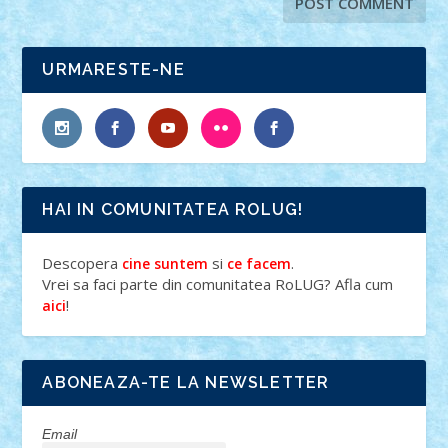
URMARESTE-NE
HAI IN COMUNITATEA ROLUG!
Descopera
si
.
cine suntem
ce facem
Vrei sa faci parte din comunitatea RoLUG? Afla cum
!
aici
ABONEAZA-TE LA NEWSLETTER
Email