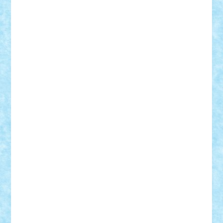
elzastrumberger
Felix Mezei
Furnica98
gab4lego
GEORGE lego
geosh21
hntrain
Iceflashrocket
iosuaaron
Johnnyuke
Kalmyr
kubrat632
LEGO
Custom
Lego Lover
lixander
Luclucluc
Lupascu
Vlad
Mariuszach
matthers
Mihai_9600
mihaitodi
Motanul7
mpatrascu
Nadia S
neguritab
Nikos2000
Norbi
Ode
orbit
ovidiu
paranoia
Paul
Rusu
Petosa
phoenix
Radrix
RaresTeodorof21
Razvan98bobi
Retro
robi2005
rrs
Sd.kfz.
SeaGerz0r
Sebino
SebyBoSS02
Stefan_
STEFANDANIEL
Stefi7
Teo Ilie
TheFanOfLego
Theo
Timotei
Tonicodrea
Trimondius
Tudor_Andrei
Vadutmihai
Victor_N3amtu
Vlad9
Vonie
will&liz
18+
animale
case
cladiri
concurs
Craciun
desene animate
diorama
jocuri
mancare
mecanisme
microscale
mitologie
MOC
mozaic
muzica
oameni
obiecte
pasari
personaje din filme
personalitati
plante
roboti
scene din carti
scene
din filme
SF
Star Wars
tehnice
trial truck
vase
vehicule
video