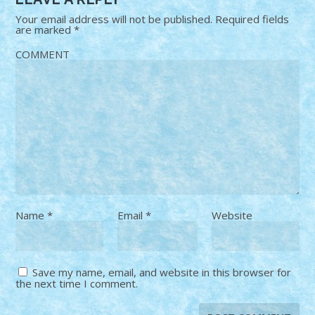
Your email address will not be published.
Required fields
are marked
*
COMMENT
Name
*
Email
*
Website
Save my name, email, and website in this browser for
the next time I comment.