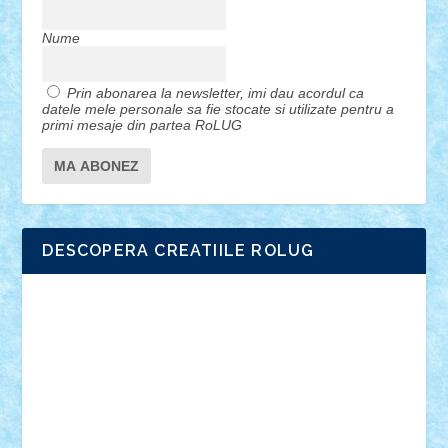
Nume
Prin abonarea la newsletter, imi dau acordul ca
datele mele personale sa fie stocate si utilizate pentru a
primi mesaje din partea RoLUG
DESCOPERA CREATIILE ROLUG
Adrian Florea
ALEX ILEA
ALEX TATAR
arathemis
Badgogo
BensBuilds
Braker23
Bricky
Chyck
cristytic
csc2ro
Cutzish
Danin1984
David03
Demetria
duhu20
Edd
endaerkened
FlorinS
Frankie
george.andrei
Homersapien
Iuliand
Lapsanszkitamas
Mad_horax
Matei_B
Mihai Marius
Mihu
Modular Alex 77
mrdc
N33
NicuS
pufarine