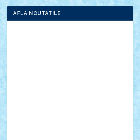
AFLA NOUTATILE
Adrian Florea
ALEX ILEA
ALEX TATAR
arathemis
Badgogo
BensBuilds
Braker23
Bricky
Chyck
cristytic
csc2ro
Cutzish
Danin1984
David03
Demetria
duhu20
Edd
endaerkened
FlorinS
Frankie
george.andrei
Homersapien
Iuliand
Lapsanszkitamas
Mad_horax
Matei_B
Mihai Marius
Mihu
Modular Alex 77
mrdc
N33
NicuS
pufarine
r2rtechnic
Razvy_cluj_ro
RoccoSteel
Starlight
Suedez
Talex
TheDutch21
tIberiunegreanu
Tuning
Vitreolum
Vivyana
vlad88
yoyoseby97
Zerobricks
Adi Gabriel
Adi4464
alcri333
alex.rosu
AlexDesign
Alexmihai2004
AlexO
anacronox
AndreiCR
ArminNaghii
atu88
Axelbro
Balaur87
baron_brick
BartMan
Bbwl
bedstefan
BMF
Boby Brick
Bogdan_ScaleD
buksa_ovidiu
catalin284
cezar92
CheekyBricky
Chiki
Cloud
Cristian Frunza
Cuisor
Damtar
Dan Tatar
edina.babtan
EdmondDantes