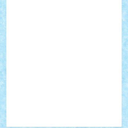
Tudor_Andrei
Vadutmihai
Victor_N3amtu
Vlad9
Vonie
will&liz
18+
animale
case
cladiri
concurs
Craciun
desene animate
diorama
jocuri
mancare
mecanisme
microscale
mitologie
MOC
mozaic
muzica
oameni
obiecte
pasari
personaje din filme
personalitati
plante
roboti
scene din carti
scene
din filme
SF
Star Wars
tehnice
trial truck
vase
vehicule
video
anunturi
Brickenburg
chestionar
expozitie
interviu
advanced models
architecture
books
cars
castle
Chima
city
creator
Ideas
Lego movie
Marvel
minifigurine
mixels
modular
ninjago
review
Simpsons
star wars
tehnic
Brick Depot
Clevertoys
Copil
Evertoys
Land Toys
Ligomi
Pandy Toys
Toy Joy
Toys Depot