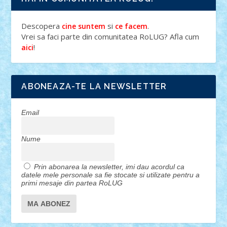
Descopera
si
.
cine suntem
ce facem
Vrei sa faci parte din comunitatea RoLUG? Afla cum
!
aici
ABONEAZA-TE LA NEWSLETTER
Email
Nume
Prin abonarea la newsletter, imi dau acordul ca
datele mele personale sa fie stocate si utilizate pentru a
primi mesaje din partea RoLUG