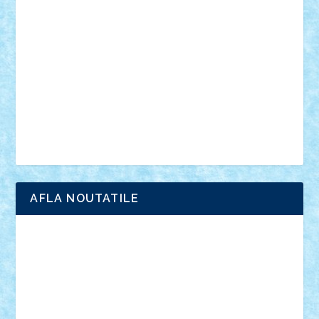
anunturi
Brickenburg
chestionar
expozitie
interviu
advanced models
architecture
books
cars
castle
Chima
city
creator
Ideas
Lego movie
Marvel
minifigurine
mixels
modular
ninjago
review
Simpsons
star wars
tehnic
Brick Depot
Clevertoys
Copil
Evertoys
Land Toys
Ligomi
Pandy Toys
Toy Joy
Toys Depot
AFLA NOUTATILE
Adrian Florea
ALEX ILEA
ALEX TATAR
arathemis
Badgogo
BensBuilds
Braker23
Bricky
Chyck
cristytic
csc2ro
Cutzish
Danin1984
David03
Demetria
duhu20
Edd
endaerkened
FlorinS
Frankie
george.andrei
Homersapien
Iuliand
Lapsanszkitamas
Mad_horax
Matei_B
Mihai Marius