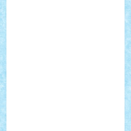
Theo
Timotei
Tonicodrea
Trimondius
Tudor_Andrei
Vadutmihai
Victor_N3amtu
Vlad9
Vonie
will&liz
18+
animale
case
cladiri
concurs
Craciun
desene animate
diorama
jocuri
mancare
mecanisme
microscale
mitologie
MOC
mozaic
muzica
oameni
obiecte
pasari
personaje din filme
personalitati
plante
roboti
scene din carti
scene
din filme
SF
Star Wars
tehnice
trial truck
vase
vehicule
video
anunturi
Brickenburg
chestionar
expozitie
interviu
advanced models
architecture
books
cars
castle
Chima
city
creator
Ideas
Lego movie
Marvel
minifigurine
mixels
modular
ninjago
review
Simpsons
star wars
tehnic
Brick Depot
Clevertoys
Copil
Evertoys
Land Toys