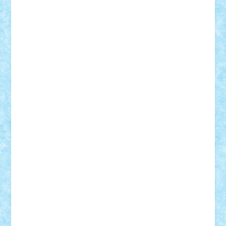
elzastrumberger
Felix Mezei
Furnica98
gab4lego
GEORGE lego
geosh21
hntrain
Iceflashrocket
iosuaaron
Johnnyuke
Kalmyr
kubrat632
LEGO
Custom
Lego Lover
lixander
Luclucluc
Lupascu
Vlad
Mariuszach
matthers
Mihai_9600
mihaitodi
Motanul7
mpatrascu
Nadia S
neguritab
Nikos2000
Norbi
Ode
orbit
ovidiu
paranoia
Paul
Rusu
Petosa
phoenix
Radrix
RaresTeodorof21
Razvan98bobi
Retro
robi2005
rrs
Sd.kfz.
SeaGerz0r
Sebino
SebyBoSS02
Stefan_
STEFANDANIEL
Stefi7
Teo Ilie
TheFanOfLego
Theo
Timotei
Tonicodrea
Trimondius
Tudor_Andrei
Vadutmihai
Victor_N3amtu
Vlad9
Vonie
will&liz
18+
animale
case
cladiri
concurs
Craciun
desene animate
diorama
jocuri
mancare
mecanisme
microscale
mitologie
MOC
mozaic
muzica
oameni
obiecte
pasari
personaje din filme
personalitati
plante
roboti
scene din carti
scene
din filme
SF
Star Wars
tehnice
trial truck
vase
vehicule
video