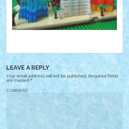
LEAVE A REPLY
Your email address will not be published.
Required fields
are marked
*
COMMENT