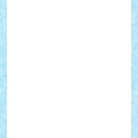
Mihu
Modular Alex 77
mrdc
N33
NicuS
pufarine
r2rtechnic
Razvy_cluj_ro
RoccoSteel
Starlight
Suedez
Talex
TheDutch21
tIberiunegreanu
Tuning
Vitreolum
Vivyana
vlad88
yoyoseby97
Zerobricks
Adi Gabriel
Adi4464
alcri333
alex.rosu
AlexDesign
Alexmihai2004
AlexO
anacronox
AndreiCR
ArminNaghii
atu88
Axelbro
Balaur87
baron_brick
BartMan
Bbwl
bedstefan
BMF
Boby Brick
Bogdan_ScaleD
buksa_ovidiu
catalin284
cezar92
CheekyBricky
Chiki
Cloud
Cristian Frunza
Cuisor
Damtar
Dan Tatar
edina.babtan
EdmondDantes
elzastrumberger
Felix Mezei
Furnica98
gab4lego
GEORGE lego
geosh21
hntrain
Iceflashrocket
iosuaaron
Johnnyuke
Kalmyr
kubrat632
LEGO
Custom
Lego Lover
lixander
Luclucluc
Lupascu
Vlad
Mariuszach
matthers
Mihai_9600
mihaitodi
Motanul7
mpatrascu
Nadia S
neguritab
Nikos2000
Norbi
Ode
orbit
ovidiu
paranoia
Paul
Rusu
Petosa
phoenix
Radrix
RaresTeodorof21
Razvan98bobi
Retro
robi2005
rrs
Sd.kfz.
SeaGerz0r
Sebino
SebyBoSS02
Stefan_
STEFANDANIEL
Stefi7
Teo Ilie
TheFanOfLego