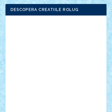
DESCOPERA CREATIILE ROLUG
Adrian Florea
ALEX ILEA
ALEX TATAR
arathemis
Badgogo
BensBuilds
Braker23
Bricky
Chyck
cristytic
csc2ro
Cutzish
Danin1984
David03
Demetria
duhu20
Edd
endaerkened
FlorinS
Frankie
george.andrei
Homersapien
Iuliand
Lapsanszkitamas
Mad_horax
Matei_B
Mihai Marius
Mihu
Modular Alex 77
mrdc
N33
NicuS
pufarine
r2rtechnic
Razvy_cluj_ro
RoccoSteel
Starlight
Suedez
Talex
TheDutch21
tIberiunegreanu
Tuning
Vitreolum
Vivyana
vlad88
yoyoseby97
Zerobricks
Adi Gabriel
Adi4464
alcri333
alex.rosu
AlexDesign
Alexmihai2004
AlexO
anacronox
AndreiCR
ArminNaghii
atu88
Axelbro
Balaur87
baron_brick
BartMan
Bbwl
bedstefan
BMF
Boby Brick
Bogdan_ScaleD
buksa_ovidiu
catalin284
cezar92
CheekyBricky
Chiki
Cloud
Cristian Frunza
Cuisor
Damtar
Dan Tatar
edina.babtan
EdmondDantes