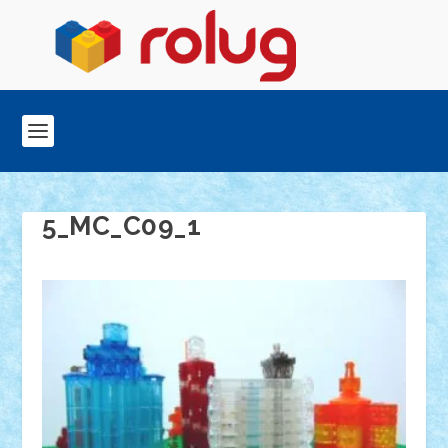
5_MC_C09_1