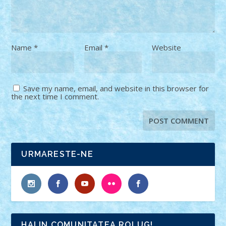
Name
*
Email
*
Website
Save my name, email, and website in this browser for
the next time I comment.
URMARESTE-NE
HAI IN COMUNITATEA ROLUG!