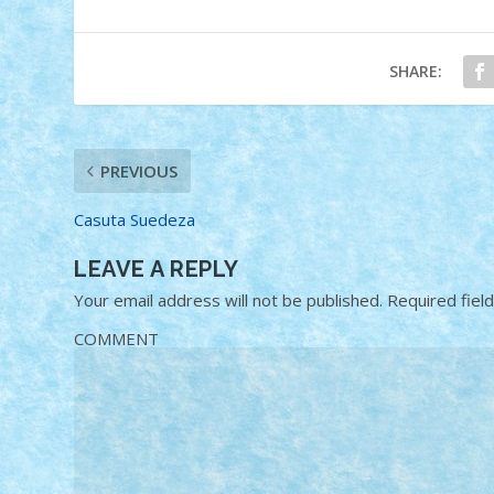
SHARE:
PREVIOUS
Casuta Suedeza
LEAVE A REPLY
Your email address will not be published.
Required fiel
COMMENT