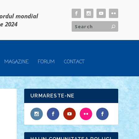
cordul mondial
ie 2024
MAGAZINE
FORUM
CONTACT
URMARESTE-NE