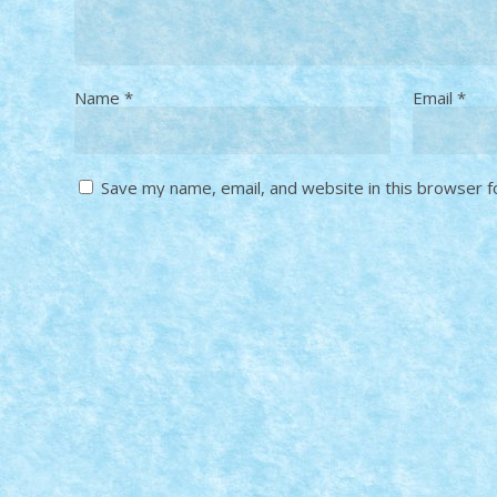
Name
*
Email
*
Save my name, email, and website in this browser f