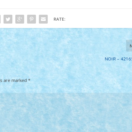
RATE:
NOIR – 42165
ds are marked
*