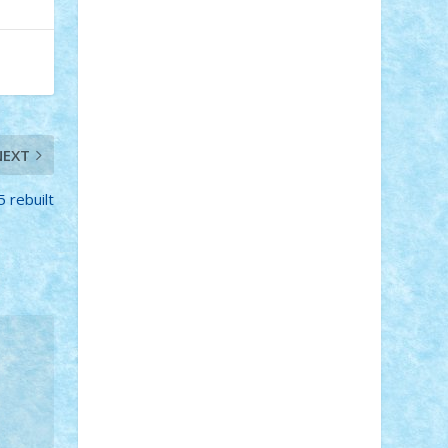
Adi Gabriel
Adi4464
alcri333
alex.rosu
AlexDesign
Alexmihai2004
AlexO
anacronox
AndreiCR
ArminNaghii
atu88
Axelbro
Balaur87
baron_brick
BartMan
Bbwl
bedstefan
BMF
Boby
Brick
Bogdan_ScaleD
buksa_ovidiu
catalin284
cezar92
CheekyBricky
NEXT
Chiki
Cloud
Cristian Frunza
Cuisor
Damtar
Dan Tatar
edina.babtan
EdmondDantes
elzastrumberger
Felix
 rebuilt
Mezei
Furnica98
gab4lego
GEORGE
lego
geosh21
hntrain
Iceflashrocket
iosuaaron
Johnnyuke
Kalmyr
kubrat632
LEGO Custom
Lego Lover
lixander
Luclucluc
Lupascu Vlad
Mariuszach
matthers
Mihai_9600
mihaitodi
Motanul7
mpatrascu
Nadia
S
neguritab
Nikos2000
Norbi
Ode
orbit
ovidiu
paranoia
Paul Rusu
Petosa
phoenix
Radrix
RaresTeodorof21
Razvan98bobi
Retro
robi2005
rrs
Sd.kfz.
SeaGerz0r
Sebino
SebyBoSS02
Stefan_