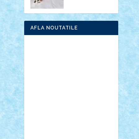
AFLA NOUTATILE
Adrian Florea
ALEX ILEA
ALEX TATAR
arathemis
Badgogo
BensBuilds
Braker23
Bricky
Chyck
cristytic
csc2ro
Cutzish
Danin1984
David03
Demetria
duhu20
Edd
endaerkened
FlorinS
Frankie
george.andrei
Homersapien
Iuliand
Lapsanszkitamas
Mad_horax
Matei_B
Mihai Marius
Mihu
Modular Alex 77
mrdc
N33
NicuS
pufarine
r2rtechnic
Razvy_cluj_ro
RoccoSteel
Starlight
Suedez
Talex
TheDutch21
tIberiunegreanu
Tuning
Vitreolum
Vivyana
vlad88
yoyoseby97
Zerobricks