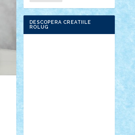
DESCOPERA CREATIILE
ROLUG
Adrian Florea
ALEX ILEA
ALEX TATAR
arathemis
Badgogo
BensBuilds
Braker23
Bricky
Chyck
cristytic
csc2ro
Cutzish
Danin1984
David03
Demetria
duhu20
Edd
endaerkened
FlorinS
Frankie
george.andrei
Homersapien
Iuliand
Lapsanszkitamas
Mad_horax
Matei_B
Mihai Marius
Mihu
Modular Alex 77
mrdc
N33
NicuS
pufarine
r2rtechnic
Razvy_cluj_ro
RoccoSteel
Starlight
Suedez
Talex
TheDutch21
tIberiunegreanu
Tuning
Vitreolum
Vivyana
vlad88
yoyoseby97
Zerobricks