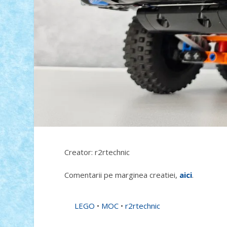
Creator: r2rtechnic
Comentarii pe marginea creatiei,
aici
.
LEGO
•
MOC
•
r2rtechnic