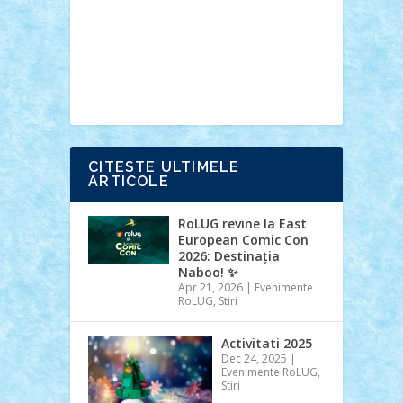
Ideas
Lego movie
Marvel
minifigurine
mixels
modular
ninjago
review
Simpsons
star wars
tehnic
Brick Depot
Clevertoys
Copil
Evertoys
Land Toys
Ligomi
Pandy
Toys
Toy Joy
Toys Depot
CITESTE ULTIMELE
ARTICOLE
RoLUG revine la East
European Comic Con
2026: Destinația
Naboo! ✨
Apr 21, 2026
|
Evenimente
RoLUG
,
Stiri
Activitati 2025
Dec 24, 2025
|
Evenimente RoLUG
,
Stiri