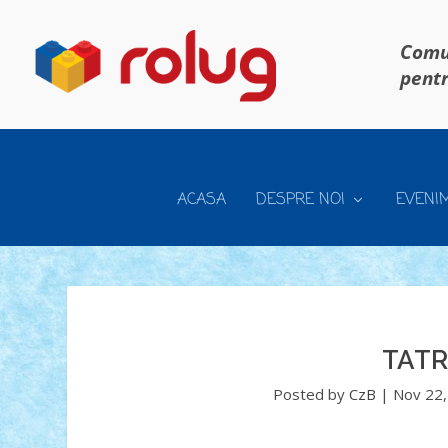
Comun
pentr
ACASA
DESPRE NOI
EVENI
TATR
Posted by
CzB
|
Nov 22,