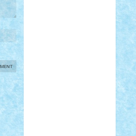
STEFANDANIEL
Stefi7
Teo Ilie
TheFanOfLego
Theo
Timotei
Tonicodrea
Trimondius
Tudor_Andrei
Vadutmihai
Victor_N3amtu
Vlad9
Vonie
will&liz
18+
animale
case
cladiri
concurs
Craciun
desene animate
diorama
jocuri
mancare
mecanisme
microscale
mitologie
MOC
mozaic
muzica
oameni
obiecte
pasari
personaje din filme
personalitati
plante
roboti
scene din carti
scene
din filme
SF
Star Wars
tehnice
trial
truck
vase
vehicule
video
anunturi
Brickenburg
chestionar
expozitie
interviu
advanced models
architecture
books
cars
castle
Chima
city
creator