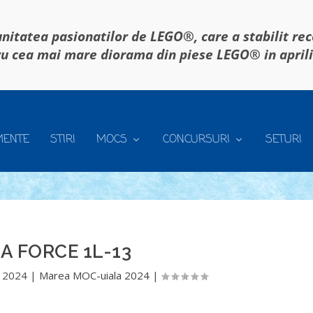
itatea pasionatilor de LEGO®, care a stabilit re
u cea mai mare diorama din piese LEGO® in april
MENTE
STIRI
MOCS
CONCURSURI
SETURI
A FORCE 1L-13
 2024
|
Marea MOC-uiala 2024
|