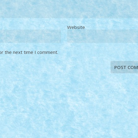
Website
or the next time I comment.