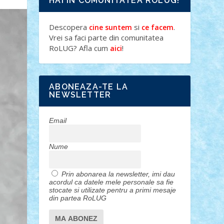
HAI IN COMUNITATEA ROLUG!
Descopera
si
.
cine suntem
ce facem
Vrei sa faci parte din comunitatea
RoLUG? Afla cum
!
aici
ABONEAZA-TE LA
NEWSLETTER
Email
Nume
Prin abonarea la newsletter, imi dau
acordul ca datele mele personale sa fie
stocate si utilizate pentru a primi mesaje
din partea RoLUG