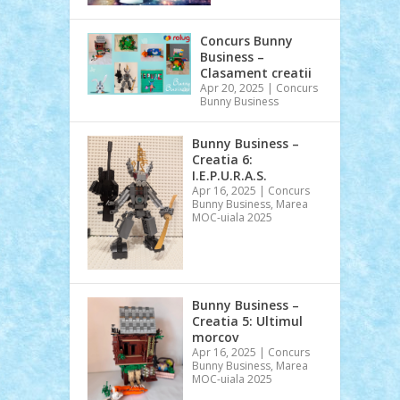
Concurs Bunny
Business –
Clasament creatii
Apr 20, 2025
|
Concurs
Bunny Business
Bunny Business –
Creatia 6:
I.E.P.U.R.A.S.
Apr 16, 2025
|
Concurs
Bunny Business
,
Marea
MOC-uiala 2025
Bunny Business –
Creatia 5: Ultimul
morcov
Apr 16, 2025
|
Concurs
Bunny Business
,
Marea
MOC-uiala 2025