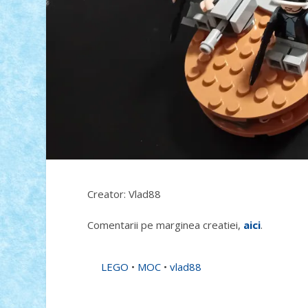
Creator: Vlad88
Comentarii pe marginea creatiei,
aici
.
LEGO
•
MOC
•
vlad88