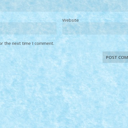
Website
or the next time I comment.