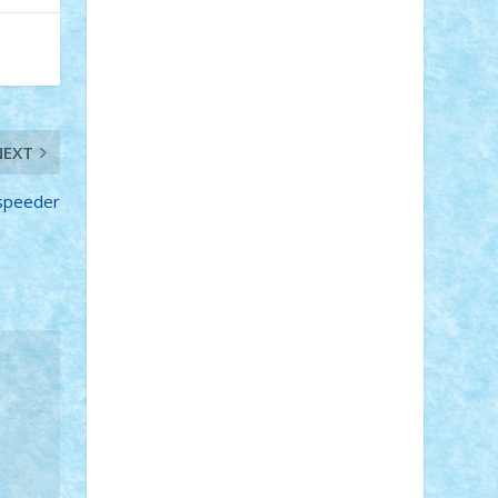
Adi Gabriel
Adi4464
alcri333
alex.rosu
AlexDesign
Alexmihai2004
AlexO
anacronox
AndreiCR
ArminNaghii
atu88
Axelbro
Balaur87
baron_brick
BartMan
Bbwl
bedstefan
BMF
Boby
Brick
Bogdan_ScaleD
buksa_ovidiu
catalin284
cezar92
CheekyBricky
NEXT
Chiki
Cloud
Cristian Frunza
Cuisor
Damtar
Dan Tatar
edina.babtan
dspeeder
EdmondDantes
elzastrumberger
Felix
Mezei
Furnica98
gab4lego
GEORGE
lego
geosh21
hntrain
Iceflashrocket
iosuaaron
Johnnyuke
Kalmyr
kubrat632
LEGO Custom
Lego Lover
lixander
Luclucluc
Lupascu Vlad
Mariuszach
matthers
Mihai_9600
mihaitodi
Motanul7
mpatrascu
Nadia
S
neguritab
Nikos2000
Norbi
Ode
orbit
ovidiu
paranoia
Paul Rusu
Petosa
phoenix
Radrix
RaresTeodorof21
Razvan98bobi
Retro
robi2005
rrs
Sd.kfz.
SeaGerz0r
Sebino
SebyBoSS02
Stefan_