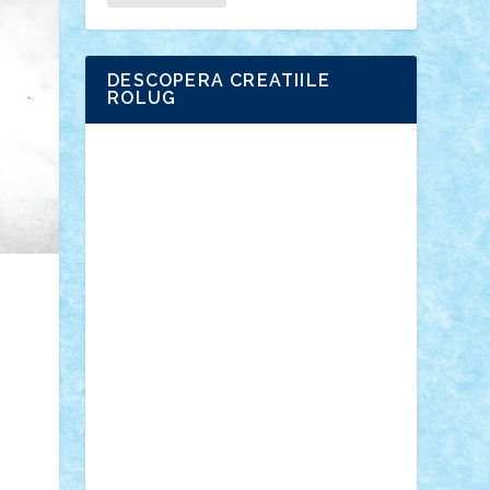
DESCOPERA CREATIILE
ROLUG
Adrian Florea
ALEX ILEA
ALEX TATAR
arathemis
Badgogo
BensBuilds
Braker23
Bricky
Chyck
cristytic
csc2ro
Cutzish
Danin1984
David03
Demetria
duhu20
Edd
endaerkened
FlorinS
Frankie
george.andrei
Homersapien
Iuliand
Lapsanszkitamas
Mad_horax
Matei_B
Mihai Marius
Mihu
Modular Alex 77
mrdc
N33
NicuS
pufarine
r2rtechnic
Razvy_cluj_ro
RoccoSteel
Starlight
Suedez
Talex
TheDutch21
tIberiunegreanu
Tuning
Vitreolum
Vivyana
vlad88
yoyoseby97
Zerobricks