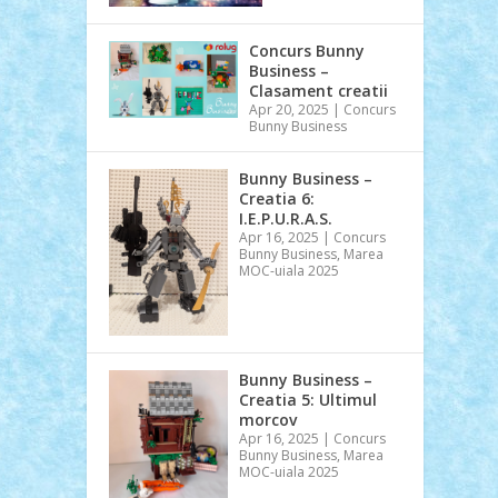
Concurs Bunny
Business –
Clasament creatii
Apr 20, 2025
|
Concurs
Bunny Business
Bunny Business –
Creatia 6:
I.E.P.U.R.A.S.
Apr 16, 2025
|
Concurs
Bunny Business
,
Marea
MOC-uiala 2025
Bunny Business –
Creatia 5: Ultimul
morcov
Apr 16, 2025
|
Concurs
Bunny Business
,
Marea
MOC-uiala 2025