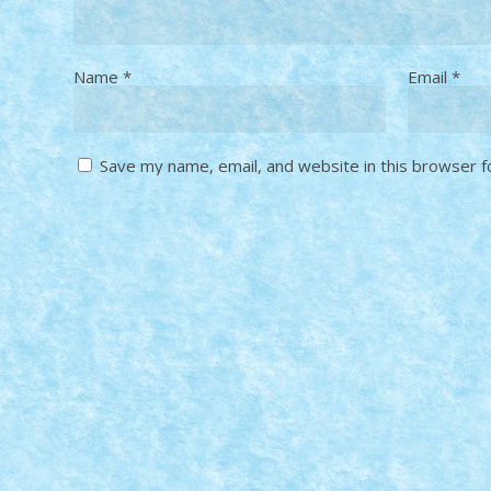
Name
*
Email
*
Save my name, email, and website in this browser f