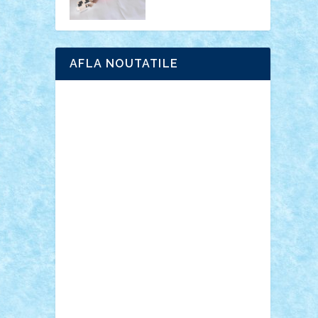
AFLA NOUTATILE
Adrian Florea
ALEX ILEA
ALEX TATAR
arathemis
Badgogo
BensBuilds
Braker23
Bricky
Chyck
cristytic
csc2ro
Cutzish
Danin1984
David03
Demetria
duhu20
Edd
endaerkened
FlorinS
Frankie
george.andrei
Homersapien
Iuliand
Lapsanszkitamas
Mad_horax
Matei_B
Mihai Marius
Mihu
Modular Alex 77
mrdc
N33
NicuS
pufarine
r2rtechnic
Razvy_cluj_ro
RoccoSteel
Starlight
Suedez
Talex
TheDutch21
tIberiunegreanu
Tuning
Vitreolum
Vivyana
vlad88
yoyoseby97
Zerobricks