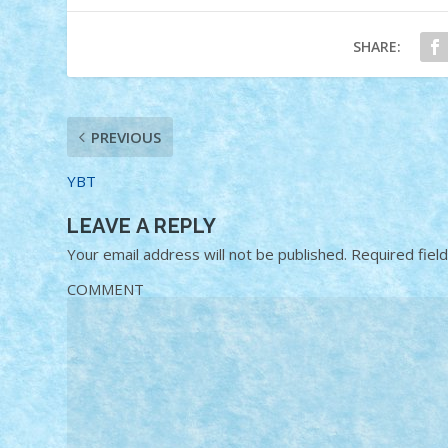
SHARE:
PREVIOUS
YBT
LEAVE A REPLY
Your email address will not be published.
Required fiel
COMMENT