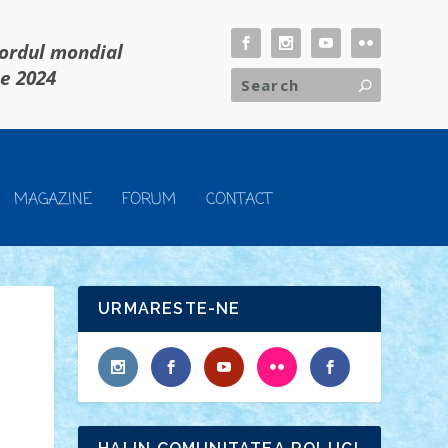
cordul mondial
ie 2024
MAGAZINE
FORUM
CONTACT
URMARESTE-NE