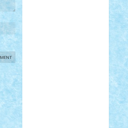
STEFANDANIEL
Stefi7
Teo Ilie
TheFanOfLego
Theo
Timotei
Tonicodrea
Trimondius
Tudor_Andrei
Vadutmihai
Victor_N3amtu
Vlad9
Vonie
will&liz
18+
animale
case
cladiri
concurs
Craciun
desene animate
diorama
jocuri
mancare
mecanisme
microscale
mitologie
MOC
mozaic
muzica
oameni
obiecte
pasari
personaje din filme
personalitati
plante
roboti
scene din carti
scene
din filme
SF
Star Wars
tehnice
trial
truck
vase
vehicule
video
anunturi
Brickenburg
chestionar
expozitie
interviu
advanced models
architecture
books
cars
castle
Chima
city
creator