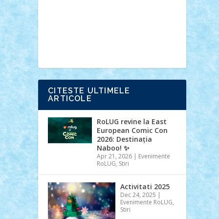
Ideas
Lego movie
Marvel
minifigurine
mixels
modular
ninjago
review
Simpsons
star wars
tehnic
Brick Depot
Clevertoys
Copil
Evertoys
Land Toys
Ligomi
Pandy
Toys
Toy Joy
Toys Depot
CITESTE ULTIMELE
ARTICOLE
RoLUG revine la East
European Comic Con
2026: Destinația
Naboo! ✨
Apr 21, 2026
|
Evenimente
RoLUG
,
Stiri
Activitati 2025
Dec 24, 2025
|
Evenimente RoLUG
,
Stiri