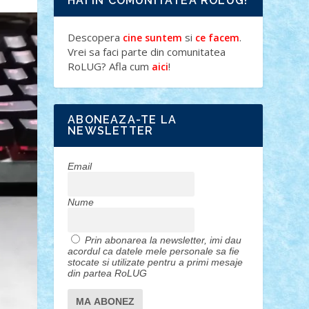
HAI IN COMUNITATEA ROLUG!
Descopera
si
.
cine suntem
ce facem
Vrei sa faci parte din comunitatea
RoLUG? Afla cum
!
aici
ABONEAZA-TE LA
NEWSLETTER
Email
Nume
Prin abonarea la newsletter, imi dau
acordul ca datele mele personale sa fie
stocate si utilizate pentru a primi mesaje
din partea RoLUG