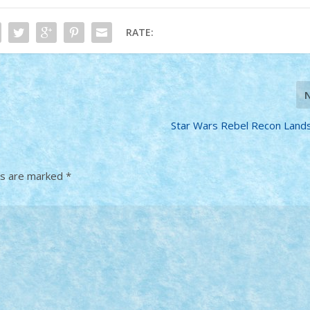
RATE:
Star Wars Rebel Recon Lan
ds are marked
*