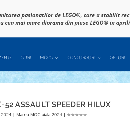
itatea pasionatilor de LEGO®, care a stabilit re
u cea mai mare diorama din piese LEGO® in april
MENTE
STIRI
MOCS
CONCURSURI
SETURI
-52 ASSAULT SPEEDER HILUX
 2024
|
Marea MOC-uiala 2024
|