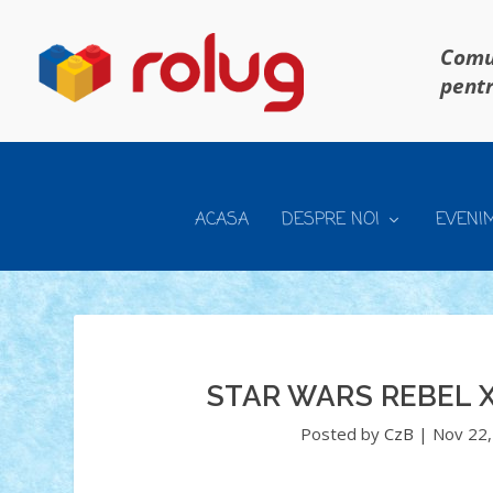
Comun
pentr
ACASA
DESPRE NOI
EVENI
STAR WARS REBEL X
Posted by
CzB
|
Nov 22,