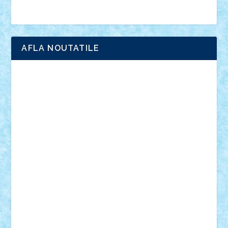
Brick Depot
Clevertoys
Copil
Evertoys
Land Toys
Ligomi
Pandy Toys
Toy Joy
Toys Depot
AFLA NOUTATILE
Adrian Florea
ALEX ILEA
ALEX TATAR
arathemis
Badgogo
BensBuilds
Braker23
Bricky
Chyck
cristytic
csc2ro
Cutzish
Danin1984
David03
Demetria
duhu20
Edd
endaerkened
FlorinS
Frankie
george.andrei
Homersapien
Iuliand
Lapsanszkitamas
Mad_horax
Matei_B
Mihai Marius
Mihu
Modular Alex 77
mrdc
N33
NicuS
pufarine
r2rtechnic
Razvy_cluj_ro
RoccoSteel
Starlight
Suedez
Talex
TheDutch21
tIberiunegreanu
Tuning
Vitreolum
Vivyana
vlad88
yoyoseby97
Zerobricks
Adi Gabriel
Adi4464
alcri333
alex.rosu
AlexDesign
Alexmihai2004
AlexO
anacronox
AndreiCR
ArminNaghii
atu88
Axelbro
Balaur87
baron_brick
BartMan
Bbwl
bedstefan
BMF
Boby Brick