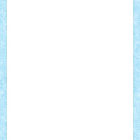
Bogdan_ScaleD
buksa_ovidiu
catalin284
cezar92
CheekyBricky
Chiki
Cloud
Cristian Frunza
Cuisor
Damtar
Dan Tatar
edina.babtan
EdmondDantes
elzastrumberger
Felix Mezei
Furnica98
gab4lego
GEORGE lego
geosh21
hntrain
Iceflashrocket
iosuaaron
Johnnyuke
Kalmyr
kubrat632
LEGO
Custom
Lego Lover
lixander
Luclucluc
Lupascu
Vlad
Mariuszach
matthers
Mihai_9600
mihaitodi
Motanul7
mpatrascu
Nadia S
neguritab
Nikos2000
Norbi
Ode
orbit
ovidiu
paranoia
Paul
Rusu
Petosa
phoenix
Radrix
RaresTeodorof21
Razvan98bobi
Retro
robi2005
rrs
Sd.kfz.
SeaGerz0r
Sebino
SebyBoSS02
Stefan_
STEFANDANIEL
Stefi7
Teo Ilie
TheFanOfLego
Theo
Timotei
Tonicodrea
Trimondius
Tudor_Andrei
Vadutmihai
Victor_N3amtu
Vlad9
Vonie
will&liz
18+
animale
case
cladiri
concurs
Craciun
desene animate
diorama
jocuri
mancare
mecanisme
microscale
mitologie
MOC
mozaic
muzica
oameni
obiecte
pasari
personaje din filme
personalitati
plante
roboti
scene din carti
scene