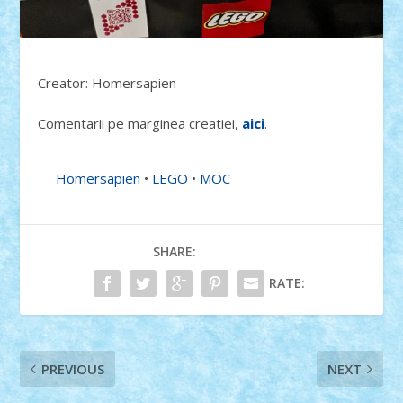
Creator: Homersapien
Comentarii pe marginea creatiei,
aici
.
Homersapien
•
LEGO
•
MOC
SHARE:
RATE:
PREVIOUS
NEXT