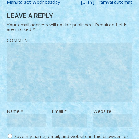
Manuta set Wednessday
[CITY] Tramvai automat
LEAVE A REPLY
Your email address will not be published.
Required fields
are marked
*
COMMENT
Name
*
Email
*
Website
Save my name, email, and website in this browser for