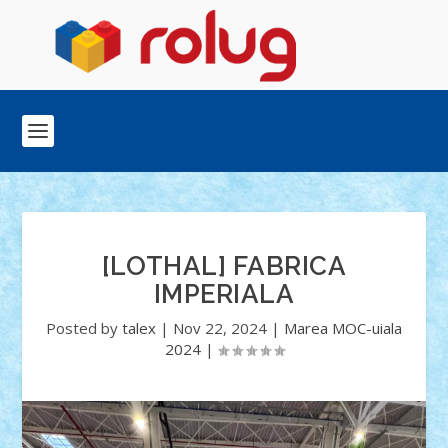
[LOTHAL] FABRICA
IMPERIALA
Posted by
talex
|
Nov 22, 2024
|
Marea MOC-uiala
2024
|