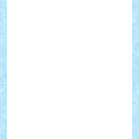
Lapsanszkitamas
Mad_horax
Matei_B
Mihai Marius
Mihu
Modular Alex 77
mrdc
N33
NicuS
pufarine
r2rtechnic
Razvy_cluj_ro
RoccoSteel
Starlight
Suedez
Talex
TheDutch21
tIberiunegreanu
Tuning
Vitreolum
Vivyana
vlad88
yoyoseby97
Zerobricks
Adi Gabriel
Adi4464
alcri333
alex.rosu
AlexDesign
Alexmihai2004
AlexO
anacronox
AndreiCR
ArminNaghii
atu88
Axelbro
Balaur87
baron_brick
BartMan
Bbwl
bedstefan
BMF
Boby Brick
Bogdan_ScaleD
buksa_ovidiu
catalin284
cezar92
CheekyBricky
Chiki
Cloud
Cristian Frunza
Cuisor
Damtar
Dan Tatar
edina.babtan
EdmondDantes
elzastrumberger
Felix Mezei
Furnica98
gab4lego
GEORGE lego
geosh21
hntrain
Iceflashrocket
iosuaaron
Johnnyuke
Kalmyr
kubrat632
LEGO
Custom
Lego Lover
lixander
Luclucluc
Lupascu
Vlad
Mariuszach
matthers
Mihai_9600
mihaitodi
Motanul7
mpatrascu
Nadia S
neguritab
Nikos2000
Norbi
Ode
orbit
ovidiu
paranoia
Paul
Rusu
Petosa
phoenix
Radrix
RaresTeodorof21
Razvan98bobi
Retro
robi2005
rrs
Sd.kfz.
SeaGerz0r
Sebino
SebyBoSS02
Stefan_