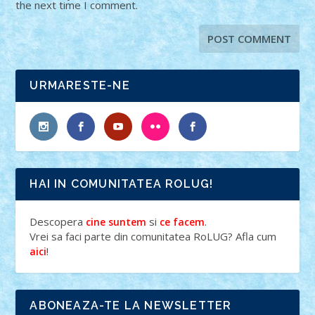
the next time I comment.
URMARESTE-NE
HAI IN COMUNITATEA ROLUG!
Descopera
si
.
cine suntem
ce facem
Vrei sa faci parte din comunitatea RoLUG? Afla cum
!
aici
ABONEAZA-TE LA NEWSLETTER