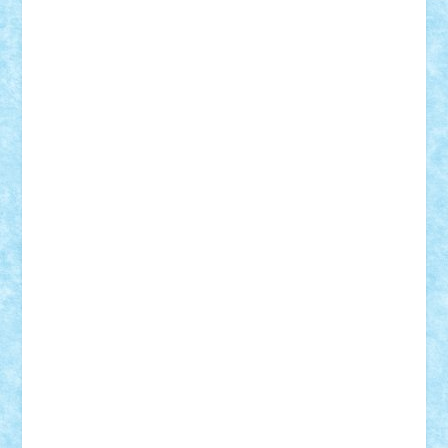
STEFANDANIEL
Stefi7
Teo Ilie
TheFanOfLego
Theo
Timotei
Tonicodrea
Trimondius
Tudor_Andrei
Vadutmihai
Victor_N3amtu
Vlad9
Vonie
will&liz
18+
animale
case
cladiri
concurs
Craciun
desene animate
diorama
jocuri
mancare
mecanisme
microscale
mitologie
MOC
mozaic
muzica
oameni
obiecte
pasari
personaje din filme
personalitati
plante
roboti
scene din carti
scene
din filme
SF
Star Wars
tehnice
trial truck
vase
vehicule
video
anunturi
Brickenburg
chestionar
expozitie
interviu
advanced models
architecture
books
cars
castle
Chima
city
creator
Ideas
Lego movie
Marvel
minifigurine
mixels
modular
ninjago
review
Simpsons
star wars
tehnic