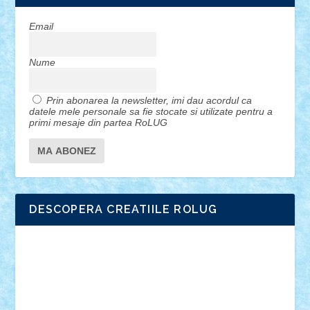
Email
Nume
Prin abonarea la newsletter, imi dau acordul ca
datele mele personale sa fie stocate si utilizate pentru a
primi mesaje din partea RoLUG
DESCOPERA CREATIILE ROLUG
Adrian Florea
ALEX ILEA
ALEX TATAR
arathemis
Badgogo
BensBuilds
Braker23
Bricky
Chyck
cristytic
csc2ro
Cutzish
Danin1984
David03
Demetria
duhu20
Edd
endaerkened
FlorinS
Frankie
george.andrei
Homersapien
Iuliand