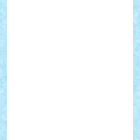
SeaGerz0r
Sebino
SebyBoSS02
Stefan_
STEFANDANIEL
Stefi7
Teo Ilie
TheFanOfLego
Theo
Timotei
Tonicodrea
Trimondius
Tudor_Andrei
Vadutmihai
Victor_N3amtu
Vlad9
Vonie
will&liz
18+
animale
case
cladiri
concurs
Craciun
desene animate
diorama
jocuri
mancare
mecanisme
microscale
mitologie
MOC
mozaic
muzica
oameni
obiecte
pasari
personaje din filme
personalitati
plante
roboti
scene din carti
scene
din filme
SF
Star Wars
tehnice
trial truck
vase
vehicule
video
anunturi
Brickenburg
chestionar
expozitie
interviu
advanced models
architecture
books
cars
castle
Chima
city
creator
Ideas
Lego movie
Marvel
minifigurine
mixels
modular
ninjago
review
Simpsons
star wars
tehnic