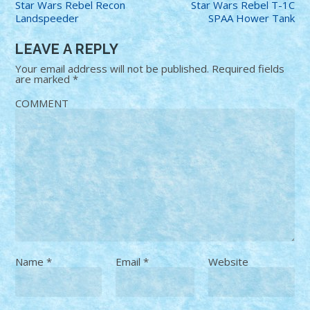
Star Wars Rebel Recon
Star Wars Rebel T-1C
Landspeeder
SPAA Hower Tank
LEAVE A REPLY
Your email address will not be published.
Required fields
are marked
*
COMMENT
Name
*
Email
*
Website