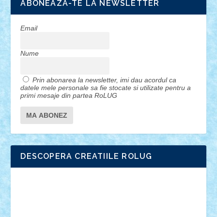
ABONEAZA-TE LA NEWSLETTER
Email
Nume
Prin abonarea la newsletter, imi dau acordul ca
datele mele personale sa fie stocate si utilizate pentru a
primi mesaje din partea RoLUG
DESCOPERA CREATIILE ROLUG
Adrian Florea
ALEX ILEA
ALEX TATAR
arathemis
Badgogo
BensBuilds
Braker23
Bricky
Chyck
cristytic
csc2ro
Cutzish
Danin1984
David03
Demetria
duhu20
Edd
endaerkened
FlorinS