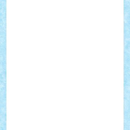
BartMan
Bbwl
bedstefan
BMF
Boby Brick
Bogdan_ScaleD
buksa_ovidiu
catalin284
cezar92
CheekyBricky
Chiki
Cloud
Cristian Frunza
Cuisor
Damtar
Dan Tatar
edina.babtan
EdmondDantes
elzastrumberger
Felix Mezei
Furnica98
gab4lego
GEORGE lego
geosh21
hntrain
Iceflashrocket
iosuaaron
Johnnyuke
Kalmyr
kubrat632
LEGO
Custom
Lego Lover
lixander
Luclucluc
Lupascu
Vlad
Mariuszach
matthers
Mihai_9600
mihaitodi
Motanul7
mpatrascu
Nadia S
neguritab
Nikos2000
Norbi
Ode
orbit
ovidiu
paranoia
Paul
Rusu
Petosa
phoenix
Radrix
RaresTeodorof21
Razvan98bobi
Retro
robi2005
rrs
Sd.kfz.
SeaGerz0r
Sebino
SebyBoSS02
Stefan_
STEFANDANIEL
Stefi7
Teo Ilie
TheFanOfLego
Theo
Timotei
Tonicodrea
Trimondius
Tudor_Andrei
Vadutmihai
Victor_N3amtu
Vlad9
Vonie
will&liz
18+
animale
case
cladiri
concurs
Craciun
desene animate
diorama
jocuri
mancare
mecanisme
microscale
mitologie
MOC
mozaic
muzica
oameni
obiecte
pasari
personaje din filme