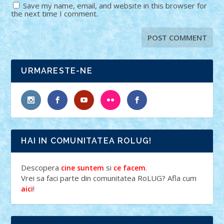
Save my name, email, and website in this browser for
the next time I comment.
URMARESTE-NE
HAI IN COMUNITATEA ROLUG!
Descopera
si
.
cine suntem
ce facem
Vrei sa faci parte din comunitatea RoLUG? Afla cum
!
aici