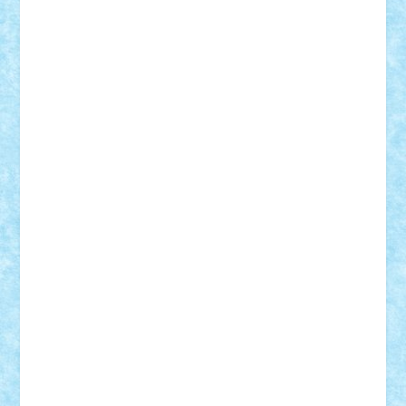
Frankie
george.andrei
Homersapien
Iuliand
Lapsanszkitamas
Mad_horax
Matei_B
Mihai Marius
Mihu
Modular Alex 77
mrdc
N33
NicuS
pufarine
r2rtechnic
Razvy_cluj_ro
RoccoSteel
Starlight
Suedez
Talex
TheDutch21
tIberiunegreanu
Tuning
Vitreolum
Vivyana
vlad88
yoyoseby97
Zerobricks
Adi Gabriel
Adi4464
alcri333
alex.rosu
AlexDesign
Alexmihai2004
AlexO
anacronox
AndreiCR
ArminNaghii
atu88
Axelbro
Balaur87
baron_brick
BartMan
Bbwl
bedstefan
BMF
Boby Brick
Bogdan_ScaleD
buksa_ovidiu
catalin284
cezar92
CheekyBricky
Chiki
Cloud
Cristian Frunza
Cuisor
Damtar
Dan Tatar
edina.babtan
EdmondDantes
elzastrumberger
Felix Mezei
Furnica98
gab4lego
GEORGE lego
geosh21
hntrain
Iceflashrocket
iosuaaron
Johnnyuke
Kalmyr
kubrat632
LEGO
Custom
Lego Lover
lixander
Luclucluc
Lupascu
Vlad
Mariuszach
matthers
Mihai_9600
mihaitodi
Motanul7
mpatrascu
Nadia S
neguritab
Nikos2000
Norbi
Ode
orbit
ovidiu
paranoia
Paul
Rusu
Petosa
phoenix
Radrix
RaresTeodorof21
Razvan98bobi
Retro
robi2005
rrs
Sd.kfz.