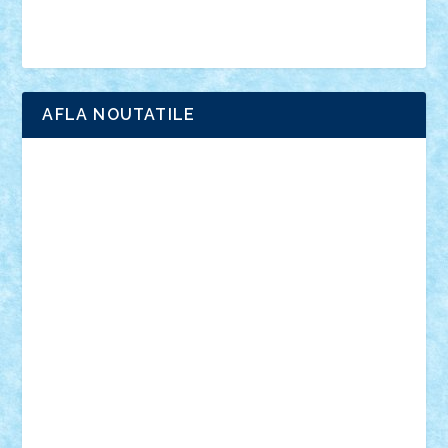
Brick Depot
Clevertoys
Copil
Evertoys
Land Toys
Ligomi
Pandy Toys
Toy Joy
Toys Depot
AFLA NOUTATILE
Adrian Florea
ALEX ILEA
ALEX TATAR
arathemis
Badgogo
BensBuilds
Braker23
Bricky
Chyck
cristytic
csc2ro
Cutzish
Danin1984
David03
Demetria
duhu20
Edd
endaerkened
FlorinS
Frankie
george.andrei
Homersapien
Iuliand
Lapsanszkitamas
Mad_horax
Matei_B
Mihai Marius
Mihu
Modular Alex 77
mrdc
N33
NicuS
pufarine
r2rtechnic
Razvy_cluj_ro
RoccoSteel
Starlight
Suedez
Talex
TheDutch21
tIberiunegreanu
Tuning
Vitreolum
Vivyana
vlad88
yoyoseby97
Zerobricks
Adi Gabriel
Adi4464
alcri333
alex.rosu
AlexDesign
Alexmihai2004
AlexO
anacronox
AndreiCR
ArminNaghii
atu88
Axelbro
Balaur87
baron_brick