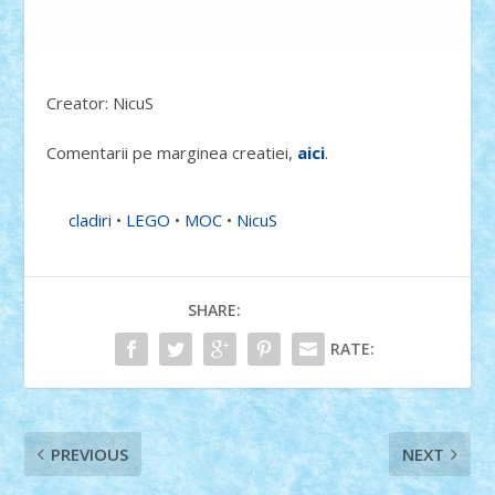
Creator: NicuS
Comentarii pe marginea creatiei,
aici
.
cladiri
•
LEGO
•
MOC
•
NicuS
SHARE:
RATE:
PREVIOUS
NEXT