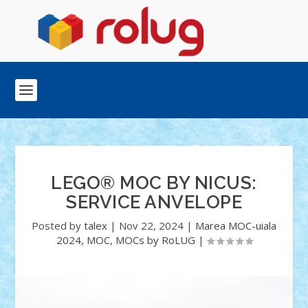
LEGO® MOC BY NICUS:
SERVICE ANVELOPE
Posted by
talex
|
Nov 22, 2024
|
Marea MOC-uiala
2024
,
MOC
,
MOCs by RoLUG
|