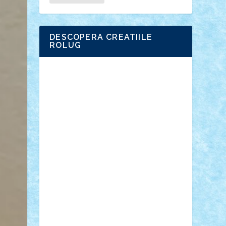
DESCOPERA CREATIILE
ROLUG
Adrian Florea
ALEX ILEA
ALEX TATAR
arathemis
Badgogo
BensBuilds
Braker23
Bricky
Chyck
cristytic
csc2ro
Cutzish
Danin1984
David03
Demetria
duhu20
Edd
endaerkened
FlorinS
Frankie
george.andrei
Homersapien
Iuliand
Lapsanszkitamas
Mad_horax
Matei_B
Mihai Marius
Mihu
Modular Alex 77
mrdc
N33
NicuS
pufarine
r2rtechnic
Razvy_cluj_ro
RoccoSteel
Starlight
Suedez
Talex
TheDutch21
tIberiunegreanu
Tuning
Vitreolum
Vivyana
vlad88
yoyoseby97
Zerobricks