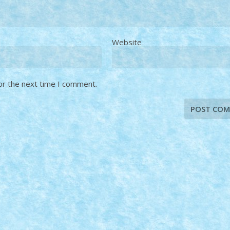
Website
or the next time I comment.