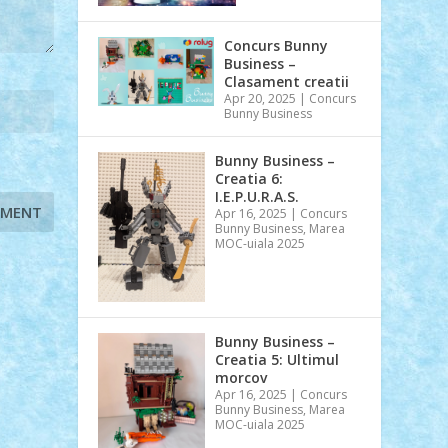
Concurs Bunny
Business –
Clasament creatii
Apr 20, 2025
|
Concurs
Bunny Business
Bunny Business –
Creatia 6:
I.E.P.U.R.A.S.
Apr 16, 2025
|
Concurs
Bunny Business
,
Marea
MOC-uiala 2025
Bunny Business –
Creatia 5: Ultimul
morcov
Apr 16, 2025
|
Concurs
Bunny Business
,
Marea
MOC-uiala 2025