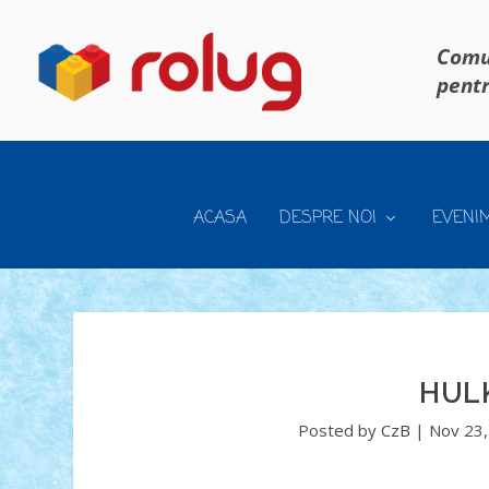
Comun
pentr
ACASA
DESPRE NOI
EVENI
HUL
Posted by
CzB
|
Nov 23,