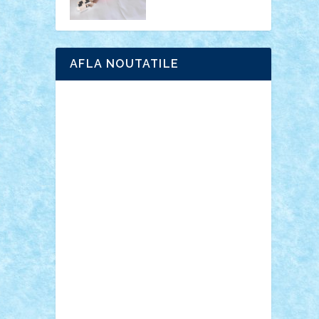
AFLA NOUTATILE
Adrian Florea
ALEX ILEA
ALEX TATAR
arathemis
Badgogo
BensBuilds
Braker23
Bricky
Chyck
cristytic
csc2ro
Cutzish
Danin1984
David03
Demetria
duhu20
Edd
endaerkened
FlorinS
Frankie
george.andrei
Homersapien
Iuliand
Lapsanszkitamas
Mad_horax
Matei_B
Mihai Marius
Mihu
Modular Alex 77
mrdc
N33
NicuS
pufarine
r2rtechnic
Razvy_cluj_ro
RoccoSteel
Starlight
Suedez
Talex
TheDutch21
tIberiunegreanu
Tuning
Vitreolum
Vivyana
vlad88
yoyoseby97
Zerobricks