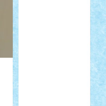
STEFANDANIEL
Stefi7
Teo Ilie
TheFanOfLego
Theo
Timotei
Tonicodrea
Trimondius
Tudor_Andrei
Vadutmihai
Victor_N3amtu
Vlad9
Vonie
will&liz
18+
animale
case
cladiri
concurs
Craciun
desene animate
diorama
jocuri
mancare
mecanisme
microscale
mitologie
MOC
mozaic
muzica
oameni
obiecte
pasari
personaje din filme
personalitati
plante
roboti
scene din carti
scene
din filme
SF
Star Wars
tehnice
trial
truck
vase
vehicule
video
anunturi
Brickenburg
chestionar
expozitie
interviu
advanced models
architecture
books
cars
castle
Chima
city
creator