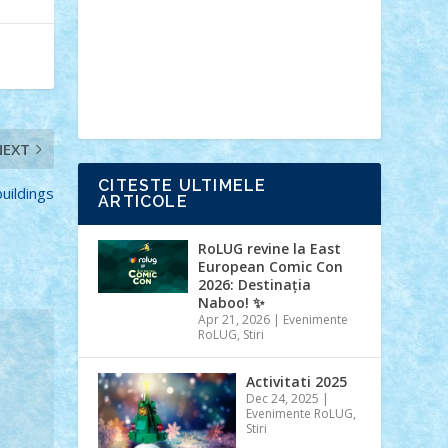
Ideas
Lego movie
Marvel
minifigurine
mixels
modular
ninjago
review
Simpsons
star wars
tehnic
Brick Depot
Clevertoys
Copil
Evertoys
Land Toys
Ligomi
Pandy
Toys
Toy Joy
Toys Depot
NEXT
CITESTE ULTIMELE
buildings
ARTICOLE
RoLUG revine la East
European Comic Con
2026: Destinația
Naboo! ✨
Apr 21, 2026
|
Evenimente
RoLUG
,
Stiri
Activitati 2025
Dec 24, 2025
|
Evenimente RoLUG
,
Stiri