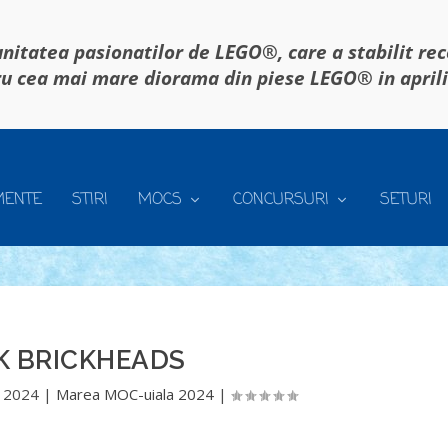
itatea pasionatilor de LEGO®, care a stabilit re
u cea mai mare diorama din piese LEGO® in april
MENTE
STIRI
MOCS
CONCURSURI
SETURI
K BRICKHEADS
 2024
|
Marea MOC-uiala 2024
|