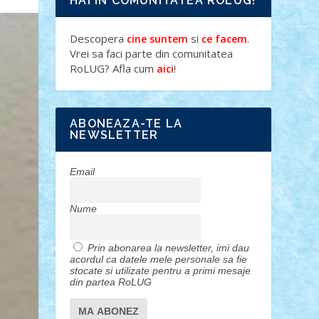
HAI IN COMUNITATEA ROLUG!
Descopera
si
.
cine suntem
ce facem
Vrei sa faci parte din comunitatea
RoLUG? Afla cum
!
aici
ABONEAZA-TE LA
NEWSLETTER
Email
Nume
Prin abonarea la newsletter, imi dau
acordul ca datele mele personale sa fie
stocate si utilizate pentru a primi mesaje
din partea RoLUG