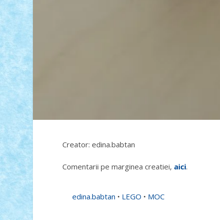
Creator: edina.babtan
Comentarii pe marginea creatiei,
aici
.
edina.babtan
•
LEGO
•
MOC