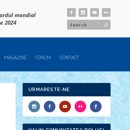
cordul mondial
ie 2024
MAGAZINE
FORUM
CONTACT
URMARESTE-NE