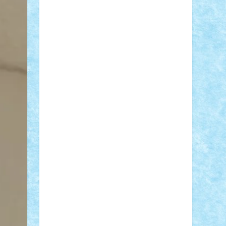
Adi Gabriel
Adi4464
alcri333
alex.rosu
AlexDesign
Alexmihai2004
AlexO
anacronox
AndreiCR
ArminNaghii
atu88
Axelbro
Balaur87
baron_brick
BartMan
Bbwl
bedstefan
BMF
Boby
Brick
Bogdan_ScaleD
buksa_ovidiu
catalin284
cezar92
CheekyBricky
Chiki
Cloud
Cristian Frunza
Cuisor
Damtar
Dan Tatar
edina.babtan
EdmondDantes
elzastrumberger
Felix
Mezei
Furnica98
gab4lego
GEORGE
lego
geosh21
hntrain
Iceflashrocket
iosuaaron
Johnnyuke
Kalmyr
kubrat632
LEGO Custom
Lego Lover
lixander
Luclucluc
Lupascu Vlad
Mariuszach
matthers
Mihai_9600
mihaitodi
Motanul7
mpatrascu
Nadia
S
neguritab
Nikos2000
Norbi
Ode
orbit
ovidiu
paranoia
Paul Rusu
Petosa
phoenix
Radrix
RaresTeodorof21
Razvan98bobi
Retro
robi2005
rrs
Sd.kfz.
SeaGerz0r
Sebino
SebyBoSS02
Stefan_