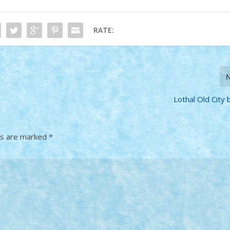
RATE:
Lothal Old City 
ds are marked
*