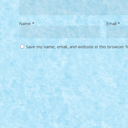
Name
*
Email
*
Save my name, email, and website in this browser f