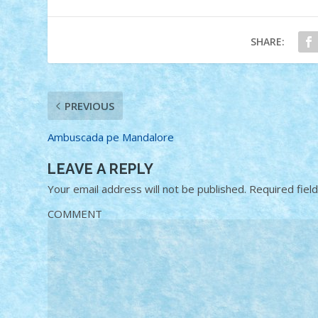
SHARE:
PREVIOUS
Ambuscada pe Mandalore
LEAVE A REPLY
Your email address will not be published.
Required fiel
COMMENT