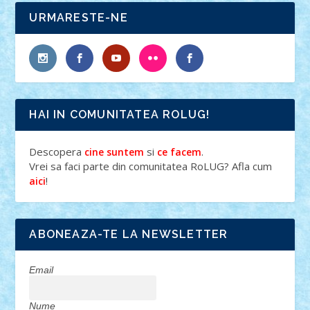
URMARESTE-NE
HAI IN COMUNITATEA ROLUG!
Descopera
si
.
cine suntem
ce facem
Vrei sa faci parte din comunitatea RoLUG? Afla cum
!
aici
ABONEAZA-TE LA NEWSLETTER
Email
Nume