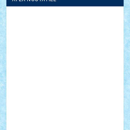
Adrian Florea
ALEX ILEA
ALEX TATAR
arathemis
Badgogo
BensBuilds
Braker23
Bricky
Chyck
cristytic
csc2ro
Cutzish
Danin1984
David03
Demetria
duhu20
Edd
endaerkened
FlorinS
Frankie
george.andrei
Homersapien
Iuliand
Lapsanszkitamas
Mad_horax
Matei_B
Mihai Marius
Mihu
Modular Alex 77
mrdc
N33
NicuS
pufarine
r2rtechnic
Razvy_cluj_ro
RoccoSteel
Starlight
Suedez
Talex
TheDutch21
tIberiunegreanu
Tuning
Vitreolum
Vivyana
vlad88
yoyoseby97
Zerobricks
Adi Gabriel
Adi4464
alcri333
alex.rosu
AlexDesign
Alexmihai2004
AlexO
anacronox
AndreiCR
ArminNaghii
atu88
Axelbro
Balaur87
baron_brick
BartMan
Bbwl
bedstefan
BMF
Boby Brick
Bogdan_ScaleD
buksa_ovidiu
catalin284
cezar92
CheekyBricky
Chiki
Cloud
Cristian Frunza
Cuisor
Damtar
Dan Tatar
edina.babtan
EdmondDantes
elzastrumberger
Felix Mezei
Furnica98
gab4lego
GEORGE lego
geosh21
hntrain
Iceflashrocket