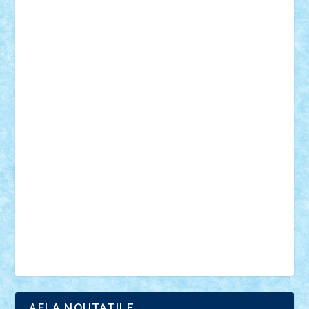
18+
animale
case
cladiri
concurs
Craciun
desene animate
diorama
jocuri
mancare
mecanisme
microscale
mitologie
MOC
mozaic
muzica
oameni
obiecte
pasari
personaje din filme
personalitati
plante
roboti
scene din carti
scene
din filme
SF
Star Wars
tehnice
trial truck
vase
vehicule
video
anunturi
Brickenburg
chestionar
expozitie
interviu
advanced models
architecture
books
cars
castle
Chima
city
creator
Ideas
Lego movie
Marvel
minifigurine
mixels
modular
ninjago
review
Simpsons
star wars
tehnic
Brick Depot
Clevertoys
Copil
Evertoys
Land Toys
Ligomi
Pandy Toys
Toy Joy
Toys Depot
AFLA NOUTATILE