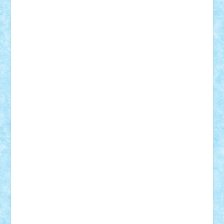
iosuaaron
Johnnyuke
Kalmyr
kubrat632
LEGO
Custom
Lego Lover
lixander
Luclucluc
Lupascu
Vlad
Mariuszach
matthers
Mihai_9600
mihaitodi
Motanul7
mpatrascu
Nadia S
neguritab
Nikos2000
Norbi
Ode
orbit
ovidiu
paranoia
Paul
Rusu
Petosa
phoenix
Radrix
RaresTeodorof21
Razvan98bobi
Retro
robi2005
rrs
Sd.kfz.
SeaGerz0r
Sebino
SebyBoSS02
Stefan_
STEFANDANIEL
Stefi7
Teo Ilie
TheFanOfLego
Theo
Timotei
Tonicodrea
Trimondius
Tudor_Andrei
Vadutmihai
Victor_N3amtu
Vlad9
Vonie
will&liz
18+
animale
case
cladiri
concurs
Craciun
desene animate
diorama
jocuri
mancare
mecanisme
microscale
mitologie
MOC
mozaic
muzica
oameni
obiecte
pasari
personaje din filme
personalitati
plante
roboti
scene din carti
scene
din filme
SF
Star Wars
tehnice
trial truck
vase
vehicule
video
anunturi
Brickenburg
chestionar
expozitie