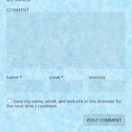
COMMENT
Name
*
Email
*
Website
Save my name, email, and website in this browser for
the next time I comment.