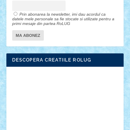
Prin abonarea la newsletter, imi dau acordul ca
datele mele personale sa fie stocate si utilizate pentru a
primi mesaje din partea RoLUG
DESCOPERA CREATIILE ROLUG
Adrian Florea
ALEX ILEA
ALEX TATAR
arathemis
Badgogo
BensBuilds
Braker23
Bricky
Chyck
cristytic
csc2ro
Cutzish
Danin1984
David03
Demetria
duhu20
Edd
endaerkened
FlorinS
Frankie
george.andrei
Homersapien
Iuliand
Lapsanszkitamas
Mad_horax
Matei_B
Mihai Marius
Mihu
Modular Alex 77
mrdc
N33
NicuS
pufarine
r2rtechnic
Razvy_cluj_ro
RoccoSteel
Starlight
Suedez
Talex
TheDutch21
tIberiunegreanu
Tuning
Vitreolum
Vivyana
vlad88
yoyoseby97
Zerobricks