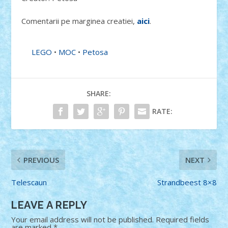
Comentarii pe marginea creatiei,
aici
.
LEGO
•
MOC
•
Petosa
SHARE:
RATE:
PREVIOUS
NEXT
Telescaun
Strandbeest 8×8
LEAVE A REPLY
Your email address will not be published.
Required fields
are marked
*