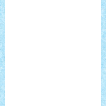
Adi Gabriel
Adi4464
alcri333
alex.rosu
AlexDesign
Alexmihai2004
AlexO
anacronox
AndreiCR
ArminNaghii
atu88
Axelbro
Balaur87
baron_brick
BartMan
Bbwl
bedstefan
BMF
Boby Brick
Bogdan_ScaleD
buksa_ovidiu
catalin284
cezar92
CheekyBricky
Chiki
Cloud
Cristian Frunza
Cuisor
Damtar
Dan Tatar
edina.babtan
EdmondDantes
elzastrumberger
Felix Mezei
Furnica98
gab4lego
GEORGE lego
geosh21
hntrain
Iceflashrocket
iosuaaron
Johnnyuke
Kalmyr
kubrat632
LEGO
Custom
Lego Lover
lixander
Luclucluc
Lupascu
Vlad
Mariuszach
matthers
Mihai_9600
mihaitodi
Motanul7
mpatrascu
Nadia S
neguritab
Nikos2000
Norbi
Ode
orbit
ovidiu
paranoia
Paul
Rusu
Petosa
phoenix
Radrix
RaresTeodorof21
Razvan98bobi
Retro
robi2005
rrs
Sd.kfz.
SeaGerz0r
Sebino
SebyBoSS02
Stefan_
STEFANDANIEL
Stefi7
Teo Ilie
TheFanOfLego
Theo
Timotei
Tonicodrea
Trimondius
Tudor_Andrei
Vadutmihai
Victor_N3amtu
Vlad9
Vonie
will&liz