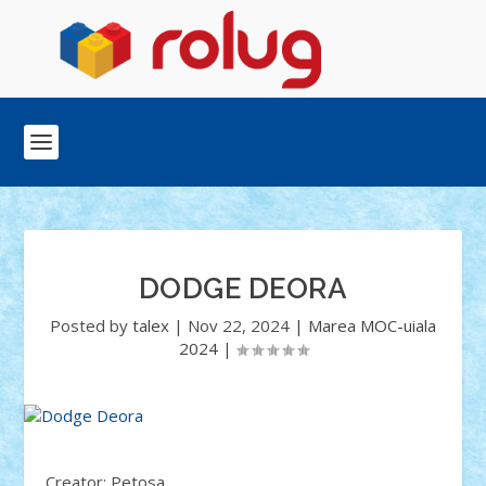
DODGE DEORA
Posted by
talex
|
Nov 22, 2024
|
Marea MOC-uiala
2024
|
Creator: Petosa