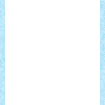
Tudor_Andrei
Vadutmihai
Victor_N3amtu
Vlad9
Vonie
will&liz
18+
animale
case
cladiri
concurs
Craciun
desene animate
diorama
jocuri
mancare
mecanisme
microscale
mitologie
MOC
mozaic
muzica
oameni
obiecte
pasari
personaje din filme
personalitati
plante
roboti
scene din carti
scene
din filme
SF
Star Wars
tehnice
trial truck
vase
vehicule
video
anunturi
Brickenburg
chestionar
expozitie
interviu
advanced models
architecture
books
cars
castle
Chima
city
creator
Ideas
Lego movie
Marvel
minifigurine
mixels
modular
ninjago
review
Simpsons
star wars
tehnic
Brick Depot
Clevertoys
Copil
Evertoys
Land Toys