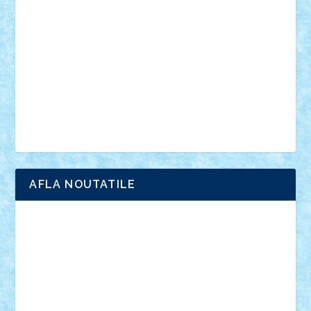
anunturi
Brickenburg
chestionar
expozitie
interviu
advanced models
architecture
books
cars
castle
Chima
city
creator
Ideas
Lego movie
Marvel
minifigurine
mixels
modular
ninjago
review
Simpsons
star wars
tehnic
Brick Depot
Clevertoys
Copil
Evertoys
Land Toys
Ligomi
Pandy Toys
Toy Joy
Toys Depot
AFLA NOUTATILE
Adrian Florea
ALEX ILEA
ALEX TATAR
arathemis
Badgogo
BensBuilds
Braker23
Bricky
Chyck
cristytic
csc2ro
Cutzish
Danin1984
David03
Demetria
duhu20
Edd
endaerkened
FlorinS
Frankie
george.andrei
Homersapien
Iuliand
Lapsanszkitamas
Mad_horax
Matei_B
Mihai Marius
Mihu
Modular Alex 77
mrdc
N33
NicuS
pufarine