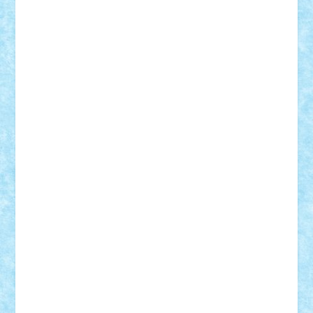
GEORGE lego
geosh21
hntrain
Iceflashrocket
iosuaaron
Johnnyuke
Kalmyr
kubrat632
LEGO
Custom
Lego Lover
lixander
Luclucluc
Lupascu
Vlad
Mariuszach
matthers
Mihai_9600
mihaitodi
Motanul7
mpatrascu
Nadia S
neguritab
Nikos2000
Norbi
Ode
orbit
ovidiu
paranoia
Paul
Rusu
Petosa
phoenix
Radrix
RaresTeodorof21
Razvan98bobi
Retro
robi2005
rrs
Sd.kfz.
SeaGerz0r
Sebino
SebyBoSS02
Stefan_
STEFANDANIEL
Stefi7
Teo Ilie
TheFanOfLego
Theo
Timotei
Tonicodrea
Trimondius
Tudor_Andrei
Vadutmihai
Victor_N3amtu
Vlad9
Vonie
will&liz
18+
animale
case
cladiri
concurs
Craciun
desene animate
diorama
jocuri
mancare
mecanisme
microscale
mitologie
MOC
mozaic
muzica
oameni
obiecte
pasari
personaje din filme
personalitati
plante
roboti
scene din carti
scene
din filme
SF
Star Wars
tehnice
trial truck
vase
vehicule
video