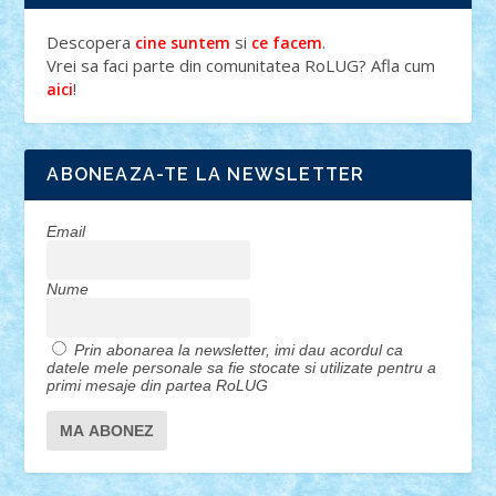
Descopera
si
.
cine suntem
ce facem
Vrei sa faci parte din comunitatea RoLUG? Afla cum
!
aici
ABONEAZA-TE LA NEWSLETTER
Email
Nume
Prin abonarea la newsletter, imi dau acordul ca
datele mele personale sa fie stocate si utilizate pentru a
primi mesaje din partea RoLUG