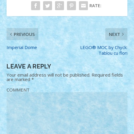
RATE:
PREVIOUS
NEXT
Imperial Dome
LEGO® MOC by Chyck:
Tablou cu flori
LEAVE A REPLY
Your email address will not be published.
Required fields
are marked
*
COMMENT