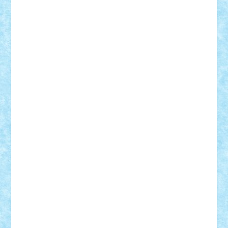
r2rtechnic
Razvy_cluj_ro
RoccoSteel
Starlight
Suedez
Talex
TheDutch21
tIberiunegreanu
Tuning
Vitreolum
Vivyana
vlad88
yoyoseby97
Zerobricks
Adi Gabriel
Adi4464
alcri333
alex.rosu
AlexDesign
Alexmihai2004
AlexO
anacronox
AndreiCR
ArminNaghii
atu88
Axelbro
Balaur87
baron_brick
BartMan
Bbwl
bedstefan
BMF
Boby Brick
Bogdan_ScaleD
buksa_ovidiu
catalin284
cezar92
CheekyBricky
Chiki
Cloud
Cristian Frunza
Cuisor
Damtar
Dan Tatar
edina.babtan
EdmondDantes
elzastrumberger
Felix Mezei
Furnica98
gab4lego
GEORGE lego
geosh21
hntrain
Iceflashrocket
iosuaaron
Johnnyuke
Kalmyr
kubrat632
LEGO
Custom
Lego Lover
lixander
Luclucluc
Lupascu
Vlad
Mariuszach
matthers
Mihai_9600
mihaitodi
Motanul7
mpatrascu
Nadia S
neguritab
Nikos2000
Norbi
Ode
orbit
ovidiu
paranoia
Paul
Rusu
Petosa
phoenix
Radrix
RaresTeodorof21
Razvan98bobi
Retro
robi2005
rrs
Sd.kfz.
SeaGerz0r
Sebino
SebyBoSS02
Stefan_
STEFANDANIEL
Stefi7
Teo Ilie
TheFanOfLego
Theo
Timotei
Tonicodrea
Trimondius