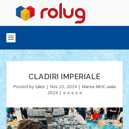
CLADIRI IMPERIALE
Posted by
talex
|
Nov 22, 2024
|
Marea MOC-uiala
2024
|