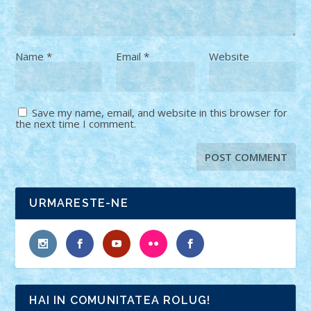
Name
*
Email
*
Website
Save my name, email, and website in this browser for
the next time I comment.
URMARESTE-NE
HAI IN COMUNITATEA ROLUG!