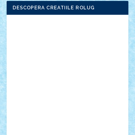
DESCOPERA CREATIILE ROLUG
Adrian Florea
ALEX ILEA
ALEX TATAR
arathemis
Badgogo
BensBuilds
Braker23
Bricky
Chyck
cristytic
csc2ro
Cutzish
Danin1984
David03
Demetria
duhu20
Edd
endaerkened
FlorinS
Frankie
george.andrei
Homersapien
Iuliand
Lapsanszkitamas
Mad_horax
Matei_B
Mihai Marius
Mihu
Modular Alex 77
mrdc
N33
NicuS
pufarine
r2rtechnic
Razvy_cluj_ro
RoccoSteel
Starlight
Suedez
Talex
TheDutch21
tIberiunegreanu
Tuning
Vitreolum
Vivyana
vlad88
yoyoseby97
Zerobricks
Adi Gabriel
Adi4464
alcri333
alex.rosu
AlexDesign
Alexmihai2004
AlexO
anacronox
AndreiCR
ArminNaghii
atu88
Axelbro
Balaur87
baron_brick
BartMan
Bbwl
bedstefan
BMF
Boby Brick
Bogdan_ScaleD
buksa_ovidiu
catalin284
cezar92
CheekyBricky
Chiki
Cloud
Cristian Frunza
Cuisor
Damtar
Dan Tatar
edina.babtan
EdmondDantes
elzastrumberger
Felix Mezei
Furnica98
gab4lego