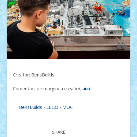
Creator: BensBuilds
Comentarii pe marginea creatiei,
aici
.
BensBuilds
•
LEGO
•
MOC
SHARE: