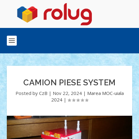
CAMION PIESE SYSTEM
Posted by
CzB
|
Nov 22, 2024
|
Marea MOC-uiala
2024
|