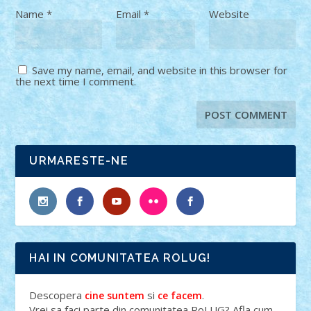
Name
*
Email
*
Website
Save my name, email, and website in this browser for
the next time I comment.
URMARESTE-NE
HAI IN COMUNITATEA ROLUG!
Descopera
si
.
cine suntem
ce facem
Vrei sa faci parte din comunitatea RoLUG? Afla cum