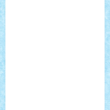
Adi Gabriel
Adi4464
alcri333
alex.rosu
AlexDesign
Alexmihai2004
AlexO
anacronox
AndreiCR
ArminNaghii
atu88
Axelbro
Balaur87
baron_brick
BartMan
Bbwl
bedstefan
BMF
Boby Brick
Bogdan_ScaleD
buksa_ovidiu
catalin284
cezar92
CheekyBricky
Chiki
Cloud
Cristian Frunza
Cuisor
Damtar
Dan Tatar
edina.babtan
EdmondDantes
elzastrumberger
Felix Mezei
Furnica98
gab4lego
GEORGE lego
geosh21
hntrain
Iceflashrocket
iosuaaron
Johnnyuke
Kalmyr
kubrat632
LEGO
Custom
Lego Lover
lixander
Luclucluc
Lupascu
Vlad
Mariuszach
matthers
Mihai_9600
mihaitodi
Motanul7
mpatrascu
Nadia S
neguritab
Nikos2000
Norbi
Ode
orbit
ovidiu
paranoia
Paul
Rusu
Petosa
phoenix
Radrix
RaresTeodorof21
Razvan98bobi
Retro
robi2005
rrs
Sd.kfz.
SeaGerz0r
Sebino
SebyBoSS02
Stefan_
STEFANDANIEL
Stefi7
Teo Ilie
TheFanOfLego
Theo
Timotei
Tonicodrea
Trimondius
Tudor_Andrei
Vadutmihai
Victor_N3amtu
Vlad9
Vonie
will&liz