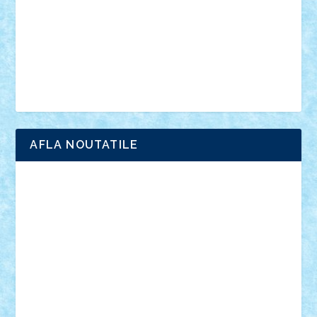
advanced models
architecture
books
cars
castle
Chima
city
creator
Ideas
Lego movie
Marvel
minifigurine
mixels
modular
ninjago
review
Simpsons
star wars
tehnic
Brick Depot
Clevertoys
Copil
Evertoys
Land Toys
Ligomi
Pandy Toys
Toy Joy
Toys Depot
AFLA NOUTATILE
Adrian Florea
ALEX ILEA
ALEX TATAR
arathemis
Badgogo
BensBuilds
Braker23
Bricky
Chyck
cristytic
csc2ro
Cutzish
Danin1984
David03
Demetria
duhu20
Edd
endaerkened
FlorinS
Frankie
george.andrei
Homersapien
Iuliand
Lapsanszkitamas
Mad_horax
Matei_B
Mihai Marius
Mihu
Modular Alex 77
mrdc
N33
NicuS
pufarine
r2rtechnic
Razvy_cluj_ro
RoccoSteel
Starlight
Suedez
Talex
TheDutch21
tIberiunegreanu
Tuning
Vitreolum
Vivyana
vlad88
yoyoseby97
Zerobricks