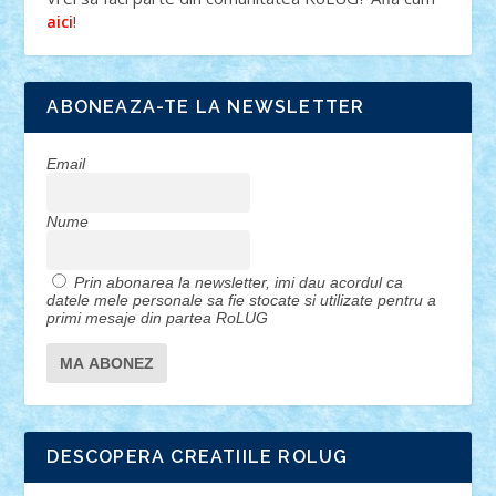
!
aici
ABONEAZA-TE LA NEWSLETTER
Email
Nume
Prin abonarea la newsletter, imi dau acordul ca
datele mele personale sa fie stocate si utilizate pentru a
primi mesaje din partea RoLUG
DESCOPERA CREATIILE ROLUG