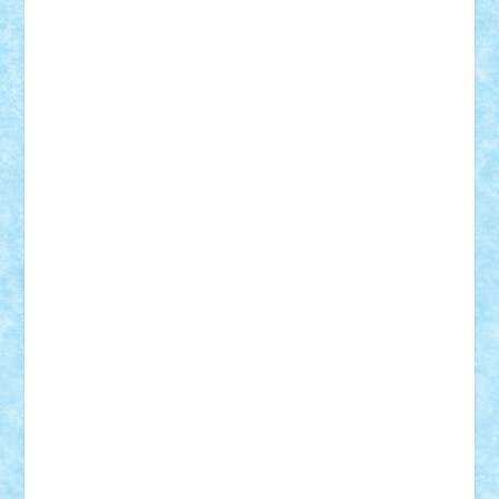
Vlad
Mariuszach
matthers
Mihai_9600
mihaitodi
Motanul7
mpatrascu
Nadia S
neguritab
Nikos2000
Norbi
Ode
orbit
ovidiu
paranoia
Paul
Rusu
Petosa
phoenix
Radrix
RaresTeodorof21
Razvan98bobi
Retro
robi2005
rrs
Sd.kfz.
SeaGerz0r
Sebino
SebyBoSS02
Stefan_
STEFANDANIEL
Stefi7
Teo Ilie
TheFanOfLego
Theo
Timotei
Tonicodrea
Trimondius
Tudor_Andrei
Vadutmihai
Victor_N3amtu
Vlad9
Vonie
will&liz
18+
animale
case
cladiri
concurs
Craciun
desene animate
diorama
jocuri
mancare
mecanisme
microscale
mitologie
MOC
mozaic
muzica
oameni
obiecte
pasari
personaje din filme
personalitati
plante
roboti
scene din carti
scene
din filme
SF
Star Wars
tehnice
trial truck
vase
vehicule
video
anunturi
Brickenburg
chestionar
expozitie
interviu