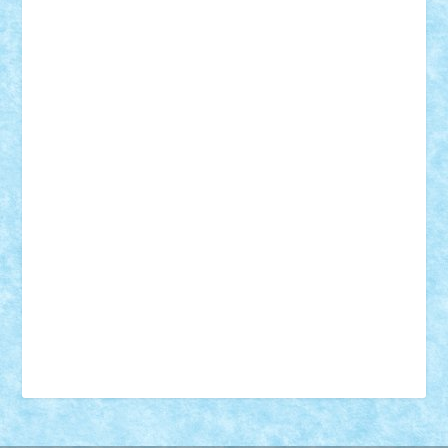
18+
animale
case
cladiri
concurs
Craciun
desene animate
diorama
jocuri
mancare
mecanisme
microscale
mitologie
MOC
mozaic
muzica
oameni
obiecte
pasari
personaje din filme
personalitati
plante
roboti
scene din carti
scene
din filme
SF
Star Wars
tehnice
trial truck
vase
vehicule
video
anunturi
Brickenburg
chestionar
expozitie
interviu
advanced models
architecture
books
cars
castle
Chima
city
creator
Ideas
Lego movie
Marvel
minifigurine
mixels
modular
ninjago
review
Simpsons
star wars
tehnic
Brick Depot
Clevertoys
Copil
Evertoys
Land Toys
Ligomi
Pandy Toys
Toy Joy
Toys Depot