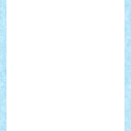
Adrian Florea
ALEX ILEA
ALEX TATAR
arathemis
Badgogo
BensBuilds
Braker23
Bricky
Chyck
cristytic
csc2ro
Cutzish
Danin1984
David03
Demetria
duhu20
Edd
endaerkened
FlorinS
Frankie
george.andrei
Homersapien
Iuliand
Lapsanszkitamas
Mad_horax
Matei_B
Mihai Marius
Mihu
Modular Alex 77
mrdc
N33
NicuS
pufarine
r2rtechnic
Razvy_cluj_ro
RoccoSteel
Starlight
Suedez
Talex
TheDutch21
tIberiunegreanu
Tuning
Vitreolum
Vivyana
vlad88
yoyoseby97
Zerobricks
Adi Gabriel
Adi4464
alcri333
alex.rosu
AlexDesign
Alexmihai2004
AlexO
anacronox
AndreiCR
ArminNaghii
atu88
Axelbro
Balaur87
baron_brick
BartMan
Bbwl
bedstefan
BMF
Boby Brick
Bogdan_ScaleD
buksa_ovidiu
catalin284
cezar92
CheekyBricky
Chiki
Cloud
Cristian Frunza
Cuisor
Damtar
Dan Tatar
edina.babtan
EdmondDantes
elzastrumberger
Felix Mezei
Furnica98
gab4lego
GEORGE lego
geosh21
hntrain
Iceflashrocket
iosuaaron
Johnnyuke
Kalmyr
kubrat632
LEGO
Custom
Lego Lover
lixander
Luclucluc
Lupascu