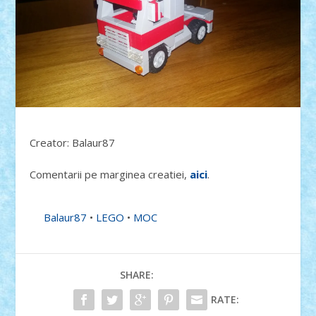
Creator: Balaur87
Comentarii pe marginea creatiei,
aici
.
Balaur87
•
LEGO
•
MOC
SHARE:
RATE: