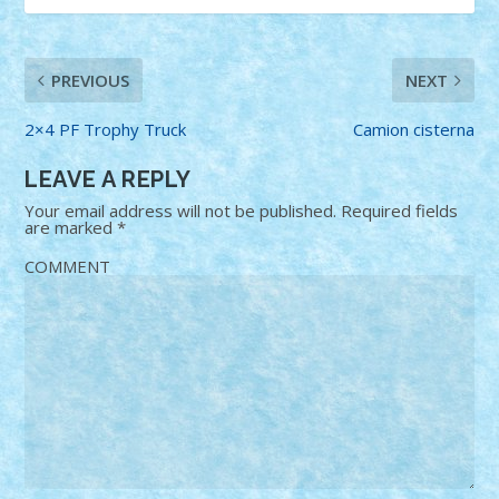
PREVIOUS
NEXT
2×4 PF Trophy Truck
Camion cisterna
LEAVE A REPLY
Your email address will not be published.
Required fields
are marked
*
COMMENT