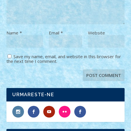
Name
*
Email
*
Website
Save my name, email, and website in this browser for
the next time I comment.
URMARESTE-NE