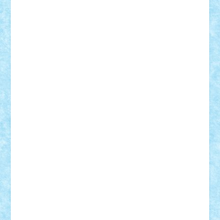
Damtar
Dan Tatar
edina.babtan
EdmondDantes
elzastrumberger
Felix Mezei
Furnica98
gab4lego
GEORGE lego
geosh21
hntrain
Iceflashrocket
iosuaaron
Johnnyuke
Kalmyr
kubrat632
LEGO
Custom
Lego Lover
lixander
Luclucluc
Lupascu
Vlad
Mariuszach
matthers
Mihai_9600
mihaitodi
Motanul7
mpatrascu
Nadia S
neguritab
Nikos2000
Norbi
Ode
orbit
ovidiu
paranoia
Paul
Rusu
Petosa
phoenix
Radrix
RaresTeodorof21
Razvan98bobi
Retro
robi2005
rrs
Sd.kfz.
SeaGerz0r
Sebino
SebyBoSS02
Stefan_
STEFANDANIEL
Stefi7
Teo Ilie
TheFanOfLego
Theo
Timotei
Tonicodrea
Trimondius
Tudor_Andrei
Vadutmihai
Victor_N3amtu
Vlad9
Vonie
will&liz
18+
animale
case
cladiri
concurs
Craciun
desene animate
diorama
jocuri
mancare
mecanisme
microscale
mitologie
MOC
mozaic
muzica
oameni
obiecte
pasari
personaje din filme
personalitati
plante
roboti
scene din carti
scene
din filme
SF
Star Wars
tehnice
trial truck
vase
vehicule
video