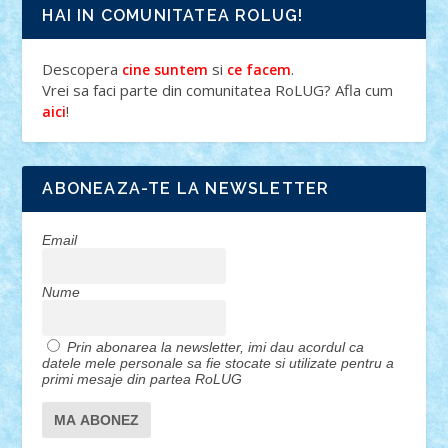
HAI IN COMUNITATEA ROLUG!
Descopera
si
.
cine suntem
ce facem
Vrei sa faci parte din comunitatea RoLUG? Afla cum
!
aici
ABONEAZA-TE LA NEWSLETTER
Email
Nume
Prin abonarea la newsletter, imi dau acordul ca
datele mele personale sa fie stocate si utilizate pentru a
primi mesaje din partea RoLUG