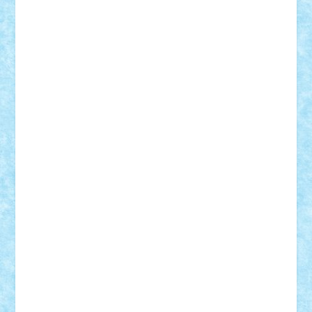
STEFANDANIEL
Stefi7
Teo Ilie
TheFanOfLego
Theo
Timotei
Tonicodrea
Trimondius
Tudor_Andrei
Vadutmihai
Victor_N3amtu
Vlad9
Vonie
will&liz
18+
animale
case
cladiri
concurs
Craciun
desene animate
diorama
jocuri
mancare
mecanisme
microscale
mitologie
MOC
mozaic
muzica
oameni
obiecte
pasari
personaje din filme
personalitati
plante
roboti
scene din carti
scene
din filme
SF
Star Wars
tehnice
trial truck
vase
vehicule
video
anunturi
Brickenburg
chestionar
expozitie
interviu
advanced models
architecture
books
cars
castle
Chima
city
creator
Ideas
Lego movie
Marvel
minifigurine
mixels
modular
ninjago
review
Simpsons
star wars
tehnic