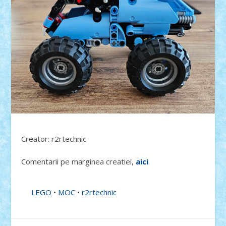
Creator: r2rtechnic
Comentarii pe marginea creatiei,
aici
.
LEGO
•
MOC
•
r2rtechnic