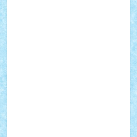
Lapsanszkitamas
Mad_horax
Matei_B
Mihai Marius
Mihu
Modular Alex 77
mrdc
N33
NicuS
pufarine
r2rtechnic
Razvy_cluj_ro
RoccoSteel
Starlight
Suedez
Talex
TheDutch21
tIberiunegreanu
Tuning
Vitreolum
Vivyana
vlad88
yoyoseby97
Zerobricks
Adi Gabriel
Adi4464
alcri333
alex.rosu
AlexDesign
Alexmihai2004
AlexO
anacronox
AndreiCR
ArminNaghii
atu88
Axelbro
Balaur87
baron_brick
BartMan
Bbwl
bedstefan
BMF
Boby Brick
Bogdan_ScaleD
buksa_ovidiu
catalin284
cezar92
CheekyBricky
Chiki
Cloud
Cristian Frunza
Cuisor
Damtar
Dan Tatar
edina.babtan
EdmondDantes
elzastrumberger
Felix Mezei
Furnica98
gab4lego
GEORGE lego
geosh21
hntrain
Iceflashrocket
iosuaaron
Johnnyuke
Kalmyr
kubrat632
LEGO
Custom
Lego Lover
lixander
Luclucluc
Lupascu
Vlad
Mariuszach
matthers
Mihai_9600
mihaitodi
Motanul7
mpatrascu
Nadia S
neguritab
Nikos2000
Norbi
Ode
orbit
ovidiu
paranoia
Paul
Rusu
Petosa
phoenix
Radrix
RaresTeodorof21
Razvan98bobi
Retro
robi2005
rrs
Sd.kfz.
SeaGerz0r
Sebino
SebyBoSS02
Stefan_