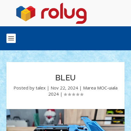
BLEU
Posted by
talex
|
Nov 22, 2024
|
Marea MOC-uiala
2024
|