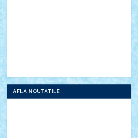
anunturi
Brickenburg
chestionar
expozitie
interviu
advanced models
architecture
books
cars
castle
Chima
city
creator
Ideas
Lego movie
Marvel
minifigurine
mixels
modular
ninjago
review
Simpsons
star wars
tehnic
Brick Depot
Clevertoys
Copil
Evertoys
Land Toys
Ligomi
Pandy Toys
Toy Joy
Toys Depot
AFLA NOUTATILE
Adrian Florea
ALEX ILEA
ALEX TATAR
arathemis
Badgogo
BensBuilds
Braker23
Bricky
Chyck
cristytic
csc2ro
Cutzish
Danin1984
David03
Demetria
duhu20
Edd
endaerkened
FlorinS
Frankie
george.andrei
Homersapien
Iuliand