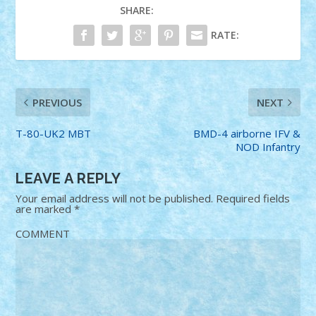
SHARE:
RATE:
PREVIOUS
NEXT
T-80-UK2 MBT
BMD-4 airborne IFV &
NOD Infantry
LEAVE A REPLY
Your email address will not be published.
Required fields
are marked
*
COMMENT