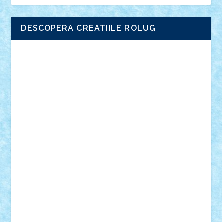
DESCOPERA CREATIILE ROLUG
Adrian Florea
ALEX ILEA
ALEX TATAR
arathemis
Badgogo
BensBuilds
Braker23
Bricky
Chyck
cristytic
csc2ro
Cutzish
Danin1984
David03
Demetria
duhu20
Edd
endaerkened
FlorinS
Frankie
george.andrei
Homersapien
Iuliand
Lapsanszkitamas
Mad_horax
Matei_B
Mihai Marius
Mihu
Modular Alex 77
mrdc
N33
NicuS
pufarine
r2rtechnic
Razvy_cluj_ro
RoccoSteel
Starlight
Suedez
Talex
TheDutch21
tIberiunegreanu
Tuning
Vitreolum
Vivyana
vlad88
yoyoseby97
Zerobricks
Adi Gabriel
Adi4464
alcri333
alex.rosu
AlexDesign
Alexmihai2004
AlexO
anacronox
AndreiCR
ArminNaghii
atu88
Axelbro
Balaur87
baron_brick
BartMan
Bbwl
bedstefan
BMF
Boby Brick
Bogdan_ScaleD
buksa_ovidiu
catalin284
cezar92
CheekyBricky
Chiki
Cloud
Cristian Frunza
Cuisor