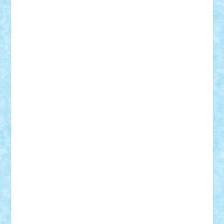
Tudor_Andrei
Vadutmihai
Victor_N3amtu
Vlad9
Vonie
will&liz
18+
animale
case
cladiri
concurs
Craciun
desene animate
diorama
jocuri
mancare
mecanisme
microscale
mitologie
MOC
mozaic
muzica
oameni
obiecte
pasari
personaje din filme
personalitati
plante
roboti
scene din carti
scene
din filme
SF
Star Wars
tehnice
trial truck
vase
vehicule
video
anunturi
Brickenburg
chestionar
expozitie
interviu
advanced models
architecture
books
cars
castle
Chima
city
creator
Ideas
Lego movie
Marvel
minifigurine
mixels
modular
ninjago
review
Simpsons
star wars
tehnic
Brick Depot
Clevertoys
Copil
Evertoys
Land Toys
Ligomi
Pandy Toys
Toy Joy
Toys Depot