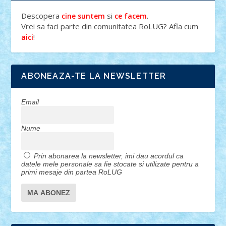
Descopera
si
.
cine suntem
ce facem
Vrei sa faci parte din comunitatea RoLUG? Afla cum
!
aici
ABONEAZA-TE LA NEWSLETTER
Email
Nume
Prin abonarea la newsletter, imi dau acordul ca
datele mele personale sa fie stocate si utilizate pentru a
primi mesaje din partea RoLUG