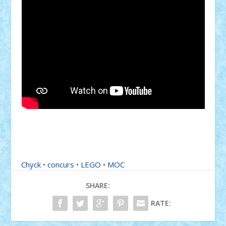
Chyck
•
concurs
•
LEGO
•
MOC
SHARE:
RATE: