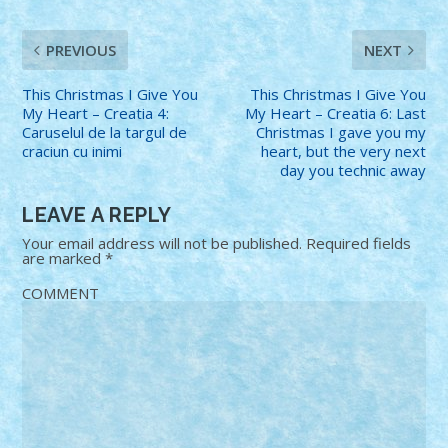
PREVIOUS
NEXT
This Christmas I Give You
This Christmas I Give You
My Heart – Creatia 4:
My Heart – Creatia 6: Last
Caruselul de la targul de
Christmas I gave you my
craciun cu inimi
heart, but the very next
day you technic away
LEAVE A REPLY
Your email address will not be published.
Required fields
are marked
*
COMMENT