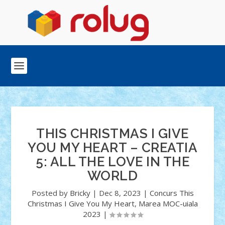
THIS CHRISTMAS I GIVE
YOU MY HEART – CREATIA
5: ALL THE LOVE IN THE
WORLD
Posted by
Bricky
|
Dec 8, 2023
|
Concurs This
Christmas I Give You My Heart
,
Marea MOC-uiala
2023
|