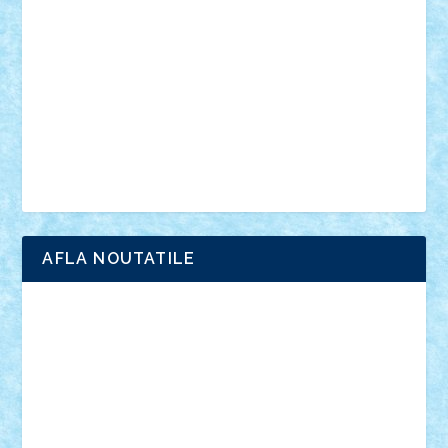
anunturi
Brickenburg
chestionar
expozitie
interviu
advanced models
architecture
books
cars
castle
Chima
city
creator
Ideas
Lego movie
Marvel
minifigurine
mixels
modular
ninjago
review
Simpsons
star wars
tehnic
Brick Depot
Clevertoys
Copil
Evertoys
Land Toys
Ligomi
Pandy Toys
Toy Joy
Toys Depot
AFLA NOUTATILE
Adrian Florea
ALEX ILEA
ALEX TATAR
arathemis
Badgogo
BensBuilds
Braker23
Bricky
Chyck
cristytic
csc2ro
Cutzish
Danin1984
David03
Demetria
duhu20
Edd
endaerkened
FlorinS
Frankie
george.andrei
Homersapien
Iuliand
Lapsanszkitamas
Mad_horax
Matei_B
Mihai Marius
Mihu
Modular Alex 77
mrdc
N33
NicuS
pufarine