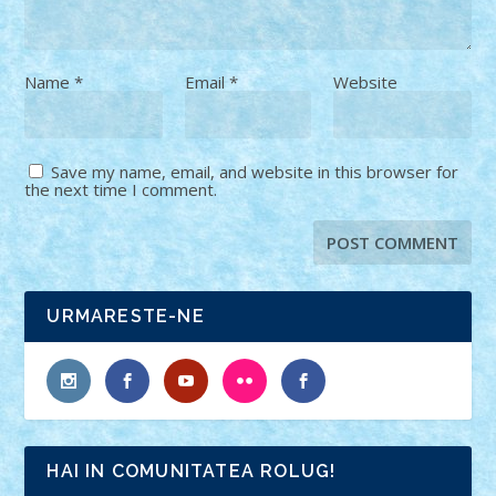
Name
*
Email
*
Website
Save my name, email, and website in this browser for
the next time I comment.
URMARESTE-NE
HAI IN COMUNITATEA ROLUG!