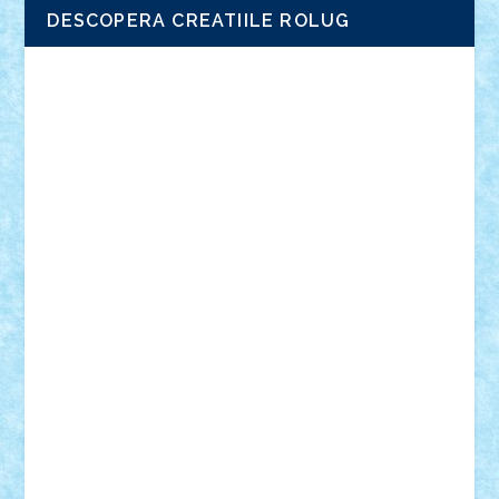
DESCOPERA CREATIILE ROLUG
Adrian Florea
ALEX ILEA
ALEX TATAR
arathemis
Badgogo
BensBuilds
Braker23
Bricky
Chyck
cristytic
csc2ro
Cutzish
Danin1984
David03
Demetria
duhu20
Edd
endaerkened
FlorinS
Frankie
george.andrei
Homersapien
Iuliand
Lapsanszkitamas
Mad_horax
Matei_B
Mihai Marius
Mihu
Modular Alex 77
mrdc
N33
NicuS
pufarine
r2rtechnic
Razvy_cluj_ro
RoccoSteel
Starlight
Suedez
Talex
TheDutch21
tIberiunegreanu
Tuning
Vitreolum
Vivyana
vlad88
yoyoseby97
Zerobricks
Adi Gabriel
Adi4464
alcri333
alex.rosu
AlexDesign
Alexmihai2004
AlexO
anacronox
AndreiCR
ArminNaghii
atu88
Axelbro
Balaur87
baron_brick
BartMan
Bbwl
bedstefan
BMF
Boby Brick
Bogdan_ScaleD
buksa_ovidiu
catalin284
cezar92
CheekyBricky
Chiki
Cloud
Cristian Frunza
Cuisor
Damtar
Dan Tatar
edina.babtan
EdmondDantes
elzastrumberger
Felix Mezei
Furnica98
gab4lego