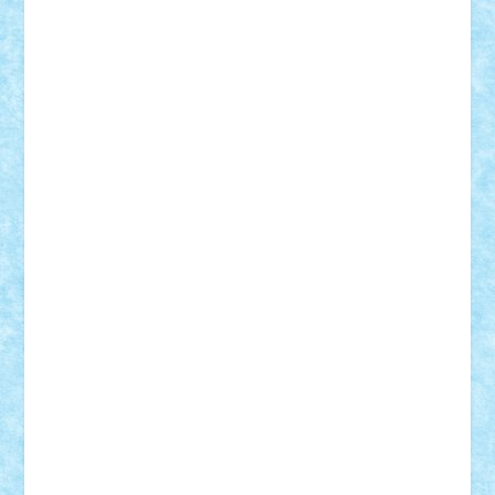
r2rtechnic
Razvy_cluj_ro
RoccoSteel
Starlight
Suedez
Talex
TheDutch21
tIberiunegreanu
Tuning
Vitreolum
Vivyana
vlad88
yoyoseby97
Zerobricks
Adi Gabriel
Adi4464
alcri333
alex.rosu
AlexDesign
Alexmihai2004
AlexO
anacronox
AndreiCR
ArminNaghii
atu88
Axelbro
Balaur87
baron_brick
BartMan
Bbwl
bedstefan
BMF
Boby Brick
Bogdan_ScaleD
buksa_ovidiu
catalin284
cezar92
CheekyBricky
Chiki
Cloud
Cristian Frunza
Cuisor
Damtar
Dan Tatar
edina.babtan
EdmondDantes
elzastrumberger
Felix Mezei
Furnica98
gab4lego
GEORGE lego
geosh21
hntrain
Iceflashrocket
iosuaaron
Johnnyuke
Kalmyr
kubrat632
LEGO
Custom
Lego Lover
lixander
Luclucluc
Lupascu
Vlad
Mariuszach
matthers
Mihai_9600
mihaitodi
Motanul7
mpatrascu
Nadia S
neguritab
Nikos2000
Norbi
Ode
orbit
ovidiu
paranoia
Paul
Rusu
Petosa
phoenix
Radrix
RaresTeodorof21
Razvan98bobi
Retro
robi2005
rrs
Sd.kfz.
SeaGerz0r
Sebino
SebyBoSS02
Stefan_
STEFANDANIEL
Stefi7
Teo Ilie
TheFanOfLego
Theo
Timotei
Tonicodrea
Trimondius