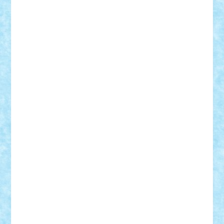
GEORGE lego
geosh21
hntrain
Iceflashrocket
iosuaaron
Johnnyuke
Kalmyr
kubrat632
LEGO
Custom
Lego Lover
lixander
Luclucluc
Lupascu
Vlad
Mariuszach
matthers
Mihai_9600
mihaitodi
Motanul7
mpatrascu
Nadia S
neguritab
Nikos2000
Norbi
Ode
orbit
ovidiu
paranoia
Paul
Rusu
Petosa
phoenix
Radrix
RaresTeodorof21
Razvan98bobi
Retro
robi2005
rrs
Sd.kfz.
SeaGerz0r
Sebino
SebyBoSS02
Stefan_
STEFANDANIEL
Stefi7
Teo Ilie
TheFanOfLego
Theo
Timotei
Tonicodrea
Trimondius
Tudor_Andrei
Vadutmihai
Victor_N3amtu
Vlad9
Vonie
will&liz
18+
animale
case
cladiri
concurs
Craciun
desene animate
diorama
jocuri
mancare
mecanisme
microscale
mitologie
MOC
mozaic
muzica
oameni
obiecte
pasari
personaje din filme
personalitati
plante
roboti
scene din carti
scene
din filme
SF
Star Wars
tehnice
trial truck
vase
vehicule
video