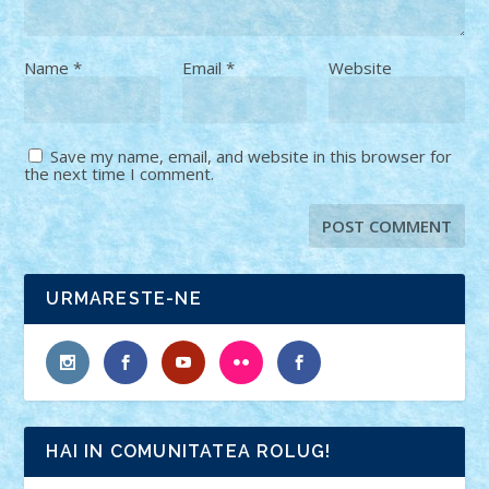
Name
*
Email
*
Website
Save my name, email, and website in this browser for
the next time I comment.
URMARESTE-NE
HAI IN COMUNITATEA ROLUG!