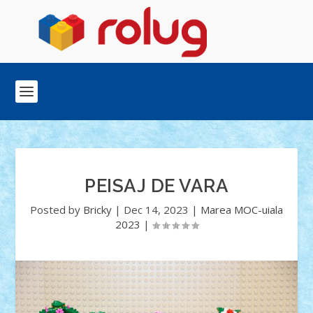
PEISAJ DE VARA
Posted by
Bricky
|
Dec 14, 2023
|
Marea MOC-uiala
2023
|