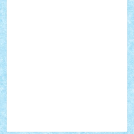
Vonie
will&liz
18+
animale
case
cladiri
concurs
Craciun
desene animate
diorama
jocuri
mancare
mecanisme
microscale
mitologie
MOC
mozaic
muzica
oameni
obiecte
pasari
personaje din filme
personalitati
plante
roboti
scene din carti
scene
din filme
SF
Star Wars
tehnice
trial truck
vase
vehicule
video
anunturi
Brickenburg
chestionar
expozitie
interviu
advanced models
architecture
books
cars
castle
Chima
city
creator
Ideas
Lego movie
Marvel
minifigurine
mixels
modular
ninjago
review
Simpsons
star wars
tehnic
Brick Depot
Clevertoys
Copil
Evertoys
Land Toys
Ligomi
Pandy Toys
Toy Joy
Toys Depot