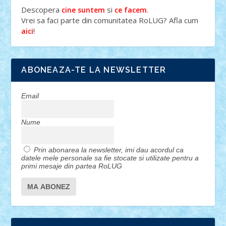
Descopera
si
.
cine suntem
ce facem
Vrei sa faci parte din comunitatea RoLUG? Afla cum
!
aici
ABONEAZA-TE LA NEWSLETTER
Email
Nume
Prin abonarea la newsletter, imi dau acordul ca
datele mele personale sa fie stocate si utilizate pentru a
primi mesaje din partea RoLUG