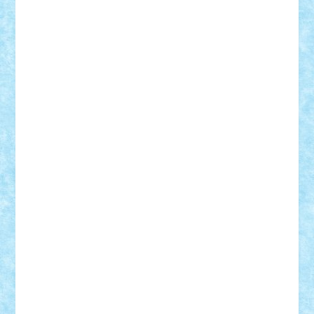
iosuaaron
Johnnyuke
Kalmyr
kubrat632
LEGO
Custom
Lego Lover
lixander
Luclucluc
Lupascu
Vlad
Mariuszach
matthers
Mihai_9600
mihaitodi
Motanul7
mpatrascu
Nadia S
neguritab
Nikos2000
Norbi
Ode
orbit
ovidiu
paranoia
Paul
Rusu
Petosa
phoenix
Radrix
RaresTeodorof21
Razvan98bobi
Retro
robi2005
rrs
Sd.kfz.
SeaGerz0r
Sebino
SebyBoSS02
Stefan_
STEFANDANIEL
Stefi7
Teo Ilie
TheFanOfLego
Theo
Timotei
Tonicodrea
Trimondius
Tudor_Andrei
Vadutmihai
Victor_N3amtu
Vlad9
Vonie
will&liz
18+
animale
case
cladiri
concurs
Craciun
desene animate
diorama
jocuri
mancare
mecanisme
microscale
mitologie
MOC
mozaic
muzica
oameni
obiecte
pasari
personaje din filme
personalitati
plante
roboti
scene din carti
scene
din filme
SF
Star Wars
tehnice
trial truck
vase
vehicule
video
anunturi
Brickenburg
chestionar
expozitie