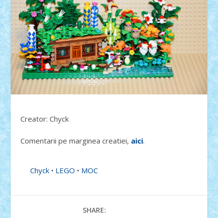
Creator: Chyck
Comentarii pe marginea creatiei,
aici
.
Chyck
•
LEGO
•
MOC
SHARE: