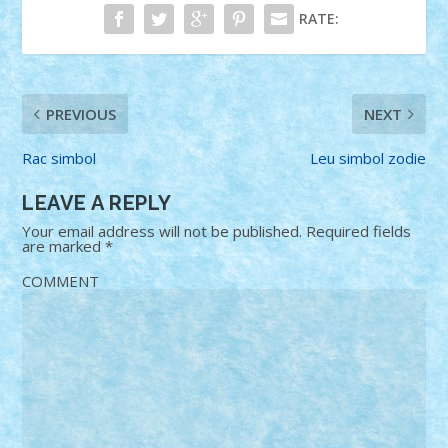
RATE:
PREVIOUS
NEXT
Rac simbol
Leu simbol zodie
LEAVE A REPLY
Your email address will not be published.
Required fields
are marked
*
COMMENT