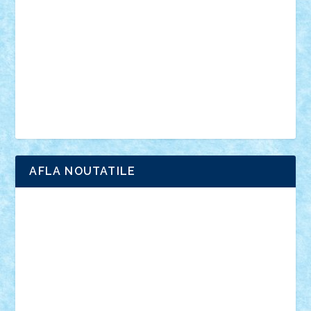
interviu
advanced models
architecture
books
cars
castle
Chima
city
creator
Ideas
Lego movie
Marvel
minifigurine
mixels
modular
ninjago
review
Simpsons
star wars
tehnic
Brick Depot
Clevertoys
Copil
Evertoys
Land Toys
Ligomi
Pandy Toys
Toy Joy
Toys Depot
AFLA NOUTATILE
Adrian Florea
ALEX ILEA
ALEX TATAR
arathemis
Badgogo
BensBuilds
Braker23
Bricky
Chyck
cristytic
csc2ro
Cutzish
Danin1984
David03
Demetria
duhu20
Edd
endaerkened
FlorinS
Frankie
george.andrei
Homersapien
Iuliand
Lapsanszkitamas
Mad_horax
Matei_B
Mihai Marius
Mihu
Modular Alex 77
mrdc
N33
NicuS
pufarine
r2rtechnic
Razvy_cluj_ro
RoccoSteel
Starlight