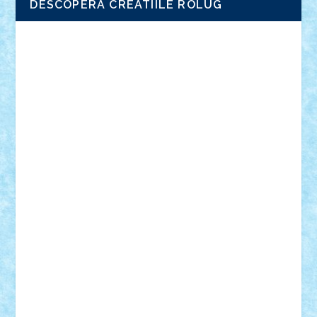
DESCOPERA CREATIILE ROLUG
Adrian Florea
ALEX ILEA
ALEX TATAR
arathemis
Badgogo
BensBuilds
Braker23
Bricky
Chyck
cristytic
csc2ro
Cutzish
Danin1984
David03
Demetria
duhu20
Edd
endaerkened
FlorinS
Frankie
george.andrei
Homersapien
Iuliand
Lapsanszkitamas
Mad_horax
Matei_B
Mihai Marius
Mihu
Modular Alex 77
mrdc
N33
NicuS
pufarine
r2rtechnic
Razvy_cluj_ro
RoccoSteel
Starlight
Suedez
Talex
TheDutch21
tIberiunegreanu
Tuning
Vitreolum
Vivyana
vlad88
yoyoseby97
Zerobricks
Adi Gabriel
Adi4464
alcri333
alex.rosu
AlexDesign
Alexmihai2004
AlexO
anacronox
AndreiCR
ArminNaghii
atu88
Axelbro
Balaur87
baron_brick
BartMan
Bbwl
bedstefan
BMF
Boby Brick
Bogdan_ScaleD
buksa_ovidiu
catalin284
cezar92
CheekyBricky
Chiki
Cloud
Cristian Frunza
Cuisor
Damtar
Dan Tatar
edina.babtan
EdmondDantes
elzastrumberger
Felix Mezei
Furnica98
gab4lego
GEORGE lego
geosh21
hntrain
Iceflashrocket