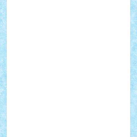
Suedez
Talex
TheDutch21
tIberiunegreanu
Tuning
Vitreolum
Vivyana
vlad88
yoyoseby97
Zerobricks
Adi Gabriel
Adi4464
alcri333
alex.rosu
AlexDesign
Alexmihai2004
AlexO
anacronox
AndreiCR
ArminNaghii
atu88
Axelbro
Balaur87
baron_brick
BartMan
Bbwl
bedstefan
BMF
Boby Brick
Bogdan_ScaleD
buksa_ovidiu
catalin284
cezar92
CheekyBricky
Chiki
Cloud
Cristian Frunza
Cuisor
Damtar
Dan Tatar
edina.babtan
EdmondDantes
elzastrumberger
Felix Mezei
Furnica98
gab4lego
GEORGE lego
geosh21
hntrain
Iceflashrocket
iosuaaron
Johnnyuke
Kalmyr
kubrat632
LEGO
Custom
Lego Lover
lixander
Luclucluc
Lupascu
Vlad
Mariuszach
matthers
Mihai_9600
mihaitodi
Motanul7
mpatrascu
Nadia S
neguritab
Nikos2000
Norbi
Ode
orbit
ovidiu
paranoia
Paul
Rusu
Petosa
phoenix
Radrix
RaresTeodorof21
Razvan98bobi
Retro
robi2005
rrs
Sd.kfz.
SeaGerz0r
Sebino
SebyBoSS02
Stefan_
STEFANDANIEL
Stefi7
Teo Ilie
TheFanOfLego
Theo
Timotei
Tonicodrea
Trimondius
Tudor_Andrei
Vadutmihai
Victor_N3amtu
Vlad9