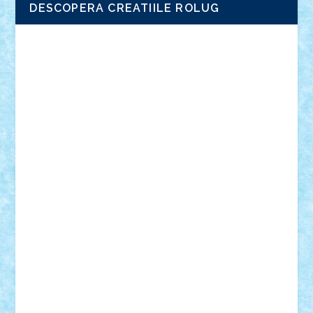
DESCOPERA CREATIILE ROLUG
Adrian Florea
ALEX ILEA
ALEX TATAR
arathemis
Badgogo
BensBuilds
Braker23
Bricky
Chyck
cristytic
csc2ro
Cutzish
Danin1984
David03
Demetria
duhu20
Edd
endaerkened
FlorinS
Frankie
george.andrei
Homersapien
Iuliand
Lapsanszkitamas
Mad_horax
Matei_B
Mihai Marius
Mihu
Modular Alex 77
mrdc
N33
NicuS
pufarine
r2rtechnic
Razvy_cluj_ro
RoccoSteel
Starlight
Suedez
Talex
TheDutch21
tIberiunegreanu
Tuning
Vitreolum
Vivyana
vlad88
yoyoseby97
Zerobricks
Adi Gabriel
Adi4464
alcri333
alex.rosu
AlexDesign
Alexmihai2004
AlexO
anacronox
AndreiCR
ArminNaghii
atu88
Axelbro
Balaur87
baron_brick
BartMan
Bbwl
bedstefan
BMF
Boby Brick
Bogdan_ScaleD
buksa_ovidiu
catalin284
cezar92
CheekyBricky
Chiki
Cloud
Cristian Frunza
Cuisor
Damtar
Dan Tatar
edina.babtan
EdmondDantes
elzastrumberger
Felix Mezei
Furnica98
gab4lego