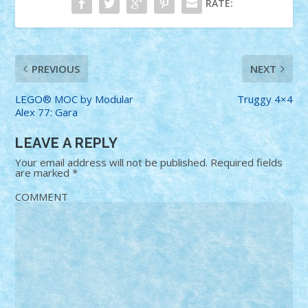
RATE:
PREVIOUS
NEXT
LEGO® MOC by Modular
Truggy 4×4
Alex 77: Gara
LEAVE A REPLY
Your email address will not be published.
Required fields
are marked
*
COMMENT