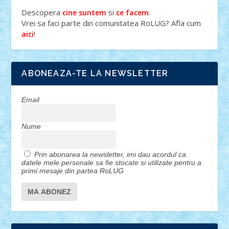
Descopera
si
.
cine suntem
ce facem
Vrei sa faci parte din comunitatea RoLUG? Afla cum
!
aici
ABONEAZA-TE LA NEWSLETTER
Email
Nume
Prin abonarea la newsletter, imi dau acordul ca
datele mele personale sa fie stocate si utilizate pentru a
primi mesaje din partea RoLUG