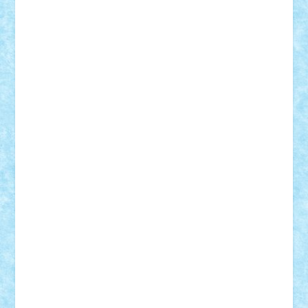
GEORGE lego
geosh21
hntrain
Iceflashrocket
iosuaaron
Johnnyuke
Kalmyr
kubrat632
LEGO
Custom
Lego Lover
lixander
Luclucluc
Lupascu
Vlad
Mariuszach
matthers
Mihai_9600
mihaitodi
Motanul7
mpatrascu
Nadia S
neguritab
Nikos2000
Norbi
Ode
orbit
ovidiu
paranoia
Paul
Rusu
Petosa
phoenix
Radrix
RaresTeodorof21
Razvan98bobi
Retro
robi2005
rrs
Sd.kfz.
SeaGerz0r
Sebino
SebyBoSS02
Stefan_
STEFANDANIEL
Stefi7
Teo Ilie
TheFanOfLego
Theo
Timotei
Tonicodrea
Trimondius
Tudor_Andrei
Vadutmihai
Victor_N3amtu
Vlad9
Vonie
will&liz
18+
animale
case
cladiri
concurs
Craciun
desene animate
diorama
jocuri
mancare
mecanisme
microscale
mitologie
MOC
mozaic
muzica
oameni
obiecte
pasari
personaje din filme
personalitati
plante
roboti
scene din carti
scene
din filme
SF
Star Wars
tehnice
trial truck
vase
vehicule
video
anunturi
Brickenburg
chestionar
expozitie