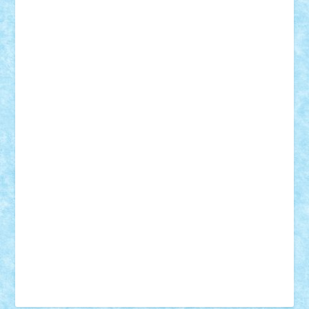
Tudor_Andrei
Vadutmihai
Victor_N3amtu
Vlad9
Vonie
will&liz
18+
animale
case
cladiri
concurs
Craciun
desene animate
diorama
jocuri
mancare
mecanisme
microscale
mitologie
MOC
mozaic
muzica
oameni
obiecte
pasari
personaje din filme
personalitati
plante
roboti
scene din carti
scene
din filme
SF
Star Wars
tehnice
trial truck
vase
vehicule
video
anunturi
Brickenburg
chestionar
expozitie
interviu
advanced models
architecture
books
cars
castle
Chima
city
creator
Ideas
Lego movie
Marvel
minifigurine
mixels
modular
ninjago
review
Simpsons
star wars
tehnic
Brick Depot
Clevertoys
Copil
Evertoys
Land Toys
Ligomi
Pandy Toys
Toy Joy
Toys Depot