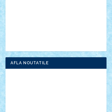
interviu
advanced models
architecture
books
cars
castle
Chima
city
creator
Ideas
Lego movie
Marvel
minifigurine
mixels
modular
ninjago
review
Simpsons
star wars
tehnic
Brick Depot
Clevertoys
Copil
Evertoys
Land Toys
Ligomi
Pandy Toys
Toy Joy
Toys Depot
AFLA NOUTATILE
Adrian Florea
ALEX ILEA
ALEX TATAR
arathemis
Badgogo
BensBuilds
Braker23
Bricky
Chyck
cristytic
csc2ro
Cutzish
Danin1984
David03
Demetria
duhu20
Edd
endaerkened
FlorinS
Frankie
george.andrei
Homersapien
Iuliand
Lapsanszkitamas
Mad_horax
Matei_B
Mihai Marius
Mihu
Modular Alex 77
mrdc
N33
NicuS
pufarine