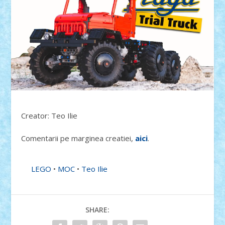
Creator: Teo Ilie
Comentarii pe marginea creatiei,
aici
.
LEGO
•
MOC
•
Teo Ilie
SHARE: