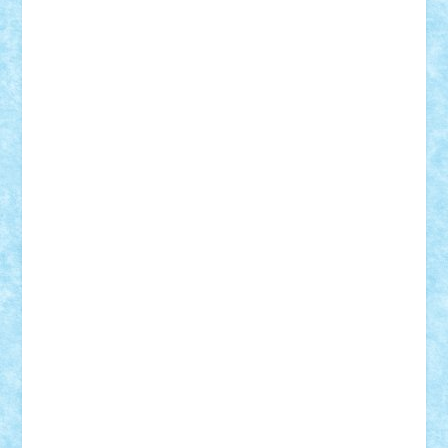
r2rtechnic
Razvy_cluj_ro
RoccoSteel
Starlight
Suedez
Talex
TheDutch21
tIberiunegreanu
Tuning
Vitreolum
Vivyana
vlad88
yoyoseby97
Zerobricks
Adi Gabriel
Adi4464
alcri333
alex.rosu
AlexDesign
Alexmihai2004
AlexO
anacronox
AndreiCR
ArminNaghii
atu88
Axelbro
Balaur87
baron_brick
BartMan
Bbwl
bedstefan
BMF
Boby Brick
Bogdan_ScaleD
buksa_ovidiu
catalin284
cezar92
CheekyBricky
Chiki
Cloud
Cristian Frunza
Cuisor
Damtar
Dan Tatar
edina.babtan
EdmondDantes
elzastrumberger
Felix Mezei
Furnica98
gab4lego
GEORGE lego
geosh21
hntrain
Iceflashrocket
iosuaaron
Johnnyuke
Kalmyr
kubrat632
LEGO
Custom
Lego Lover
lixander
Luclucluc
Lupascu
Vlad
Mariuszach
matthers
Mihai_9600
mihaitodi
Motanul7
mpatrascu
Nadia S
neguritab
Nikos2000
Norbi
Ode
orbit
ovidiu
paranoia
Paul
Rusu
Petosa
phoenix
Radrix
RaresTeodorof21
Razvan98bobi
Retro
robi2005
rrs
Sd.kfz.
SeaGerz0r
Sebino
SebyBoSS02
Stefan_
STEFANDANIEL
Stefi7
Teo Ilie
TheFanOfLego
Theo
Timotei
Tonicodrea
Trimondius