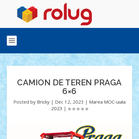
CAMION DE TEREN PRAGA
6×6
Posted by
Bricky
|
Dec 12, 2023
|
Marea MOC-uiala
2023
|