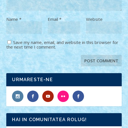
Name
*
Email
*
Website
Save my name, email, and website in this browser for
the next time I comment.
URMARESTE-NE
HAI IN COMUNITATEA ROLUG!