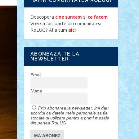
HAI IN COMUNITATEA ROLUG!
Descopera
si
.
cine suntem
ce facem
Vrei sa faci parte din comunitatea
RoLUG? Afla cum
!
aici
ABONEAZA-TE LA
NEWSLETTER
Email
Nume
Prin abonarea la newsletter, imi dau
acordul ca datele mele personale sa fie
stocate si utilizate pentru a primi mesaje
din partea RoLUG