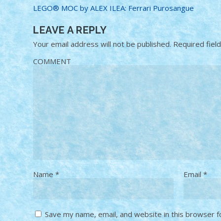
LEGO® MOC by ALEX ILEA: Ferrari Purosangue
LEAVE A REPLY
Your email address will not be published.
Required fiel
COMMENT
Name
*
Email
*
Save my name, email, and website in this browser f