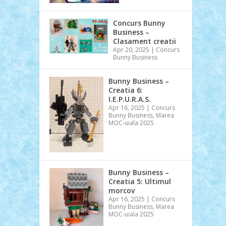
Concurs Bunny
Business –
Clasament creatii
Apr 20, 2025
|
Concurs
Bunny Business
Bunny Business –
Creatia 6:
I.E.P.U.R.A.S.
Apr 16, 2025
|
Concurs
Bunny Business
,
Marea
MOC-uiala 2025
Bunny Business –
Creatia 5: Ultimul
morcov
Apr 16, 2025
|
Concurs
Bunny Business
,
Marea
MOC-uiala 2025