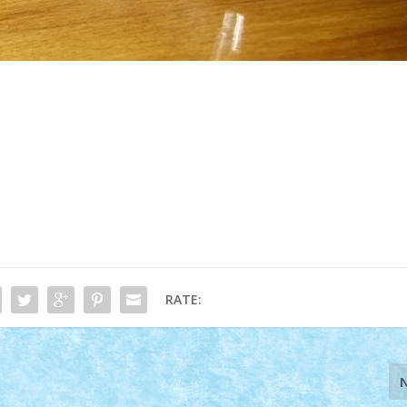
RATE: