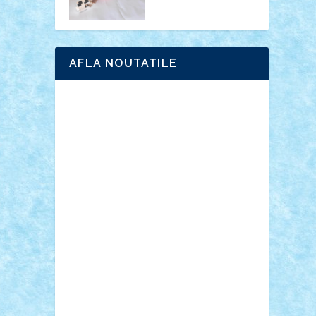
AFLA NOUTATILE
Adrian Florea
ALEX ILEA
ALEX TATAR
arathemis
Badgogo
BensBuilds
Braker23
Bricky
Chyck
cristytic
csc2ro
Cutzish
Danin1984
David03
Demetria
duhu20
Edd
endaerkened
FlorinS
Frankie
george.andrei
Homersapien
Iuliand
Lapsanszkitamas
Mad_horax
Matei_B
Mihai Marius
Mihu
Modular Alex 77
mrdc
N33
NicuS
pufarine
r2rtechnic
Razvy_cluj_ro
RoccoSteel
Starlight
Suedez
Talex
TheDutch21
tIberiunegreanu
Tuning
Vitreolum
Vivyana
vlad88
yoyoseby97
Zerobricks