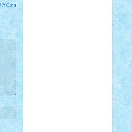
7: Gara
Adi Gabriel
Adi4464
alcri333
alex.rosu
AlexDesign
Alexmihai2004
AlexO
anacronox
AndreiCR
ArminNaghii
atu88
Axelbro
Balaur87
baron_brick
BartMan
Bbwl
bedstefan
BMF
Boby
Brick
Bogdan_ScaleD
buksa_ovidiu
catalin284
cezar92
CheekyBricky
Chiki
Cloud
Cristian Frunza
Cuisor
Damtar
Dan Tatar
edina.babtan
EdmondDantes
elzastrumberger
Felix
Mezei
Furnica98
gab4lego
GEORGE
lego
geosh21
hntrain
Iceflashrocket
iosuaaron
Johnnyuke
Kalmyr
kubrat632
LEGO Custom
Lego Lover
lixander
Luclucluc
Lupascu Vlad
Mariuszach
matthers
Mihai_9600
mihaitodi
Motanul7
mpatrascu
Nadia
S
neguritab
Nikos2000
Norbi
Ode
orbit
ovidiu
paranoia
Paul Rusu
Petosa
phoenix
Radrix
RaresTeodorof21
Razvan98bobi
Retro
robi2005
rrs
Sd.kfz.
SeaGerz0r
Sebino
SebyBoSS02
Stefan_