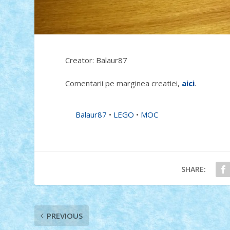
Creator: Balaur87
Comentarii pe marginea creatiei,
aici
.
Balaur87
•
LEGO
•
MOC
SHARE:
PREVIOUS