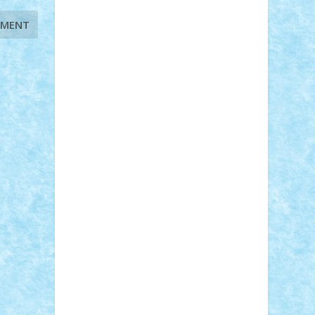
STEFANDANIEL
Stefi7
Teo Ilie
TheFanOfLego
Theo
Timotei
Tonicodrea
Trimondius
Tudor_Andrei
Vadutmihai
Victor_N3amtu
Vlad9
Vonie
will&liz
18+
animale
case
cladiri
concurs
Craciun
desene animate
diorama
jocuri
mancare
mecanisme
microscale
mitologie
MOC
mozaic
muzica
oameni
obiecte
pasari
personaje din filme
personalitati
plante
roboti
scene din carti
scene
din filme
SF
Star Wars
tehnice
trial
truck
vase
vehicule
video
anunturi
Brickenburg
chestionar
expozitie
interviu
advanced models
architecture
books
cars
castle
Chima
city
creator