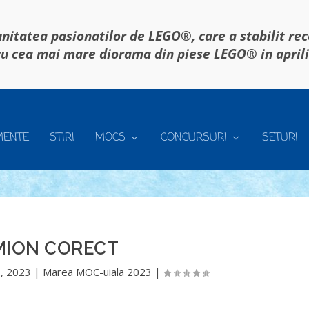
itatea pasionatilor de LEGO®, care a stabilit re
u cea mai mare diorama din piese LEGO® in april
MENTE
STIRI
MOCS
CONCURSURI
SETURI
MION CORECT
, 2023
|
Marea MOC-uiala 2023
|