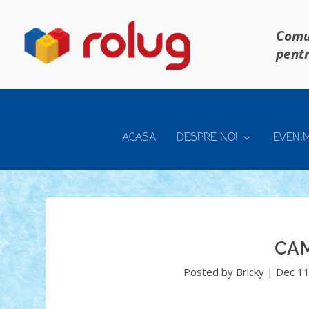
Comun
pentr
ACASA
DESPRE NOI
EVENI
CA
Posted by
Bricky
|
Dec 11