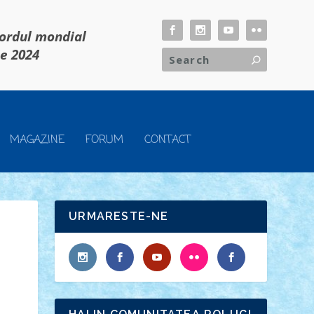
cordul mondial
ie 2024
MAGAZINE
FORUM
CONTACT
URMARESTE-NE