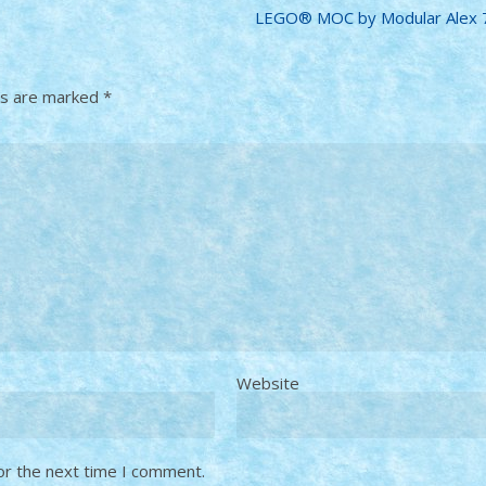
LEGO® MOC by Modular Alex 7
ds are marked
*
Website
or the next time I comment.