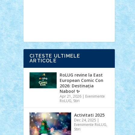
Ideas
Lego movie
Marvel
minifigurine
mixels
modular
ninjago
review
Simpsons
star wars
tehnic
Brick Depot
Clevertoys
Copil
Evertoys
Land Toys
Ligomi
Pandy
Toys
Toy Joy
Toys Depot
CITESTE ULTIMELE
ARTICOLE
RoLUG revine la East
European Comic Con
2026: Destinația
Naboo! ✨
Apr 21, 2026
|
Evenimente
RoLUG
,
Stiri
Activitati 2025
Dec 24, 2025
|
Evenimente RoLUG
,
Stiri