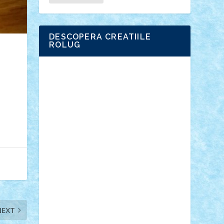
DESCOPERA CREATIILE
ROLUG
Adrian Florea
ALEX ILEA
ALEX TATAR
arathemis
Badgogo
BensBuilds
Braker23
Bricky
Chyck
cristytic
csc2ro
Cutzish
Danin1984
David03
Demetria
duhu20
Edd
endaerkened
FlorinS
Frankie
george.andrei
Homersapien
Iuliand
Lapsanszkitamas
Mad_horax
Matei_B
Mihai Marius
Mihu
Modular Alex 77
mrdc
N33
NicuS
pufarine
r2rtechnic
Razvy_cluj_ro
RoccoSteel
Starlight
Suedez
Talex
TheDutch21
tIberiunegreanu
Tuning
Vitreolum
Vivyana
vlad88
yoyoseby97
NEXT
Zerobricks