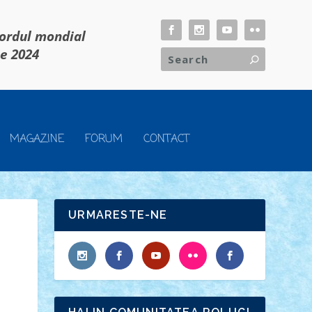
cordul mondial
ie 2024
MAGAZINE
FORUM
CONTACT
URMARESTE-NE