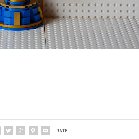
RATE: