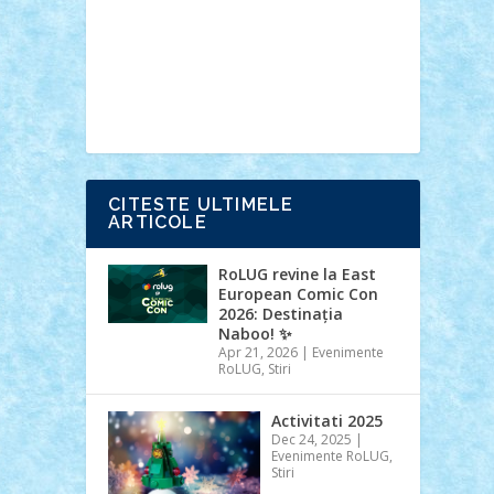
Ideas
Lego movie
Marvel
minifigurine
mixels
modular
ninjago
review
Simpsons
star wars
tehnic
Brick Depot
Clevertoys
Copil
Evertoys
Land Toys
Ligomi
Pandy
Toys
Toy Joy
Toys Depot
CITESTE ULTIMELE
ARTICOLE
RoLUG revine la East
European Comic Con
2026: Destinația
Naboo! ✨
Apr 21, 2026
|
Evenimente
RoLUG
,
Stiri
Activitati 2025
Dec 24, 2025
|
Evenimente RoLUG
,
Stiri