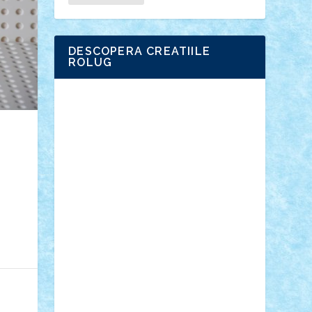
DESCOPERA CREATIILE
ROLUG
Adrian Florea
ALEX ILEA
ALEX TATAR
arathemis
Badgogo
BensBuilds
Braker23
Bricky
Chyck
cristytic
csc2ro
Cutzish
Danin1984
David03
Demetria
duhu20
Edd
endaerkened
FlorinS
Frankie
george.andrei
Homersapien
Iuliand
Lapsanszkitamas
Mad_horax
Matei_B
Mihai Marius
Mihu
Modular Alex 77
mrdc
N33
NicuS
pufarine
r2rtechnic
Razvy_cluj_ro
RoccoSteel
Starlight
Suedez
Talex
TheDutch21
tIberiunegreanu
Tuning
Vitreolum
Vivyana
vlad88
yoyoseby97
Zerobricks