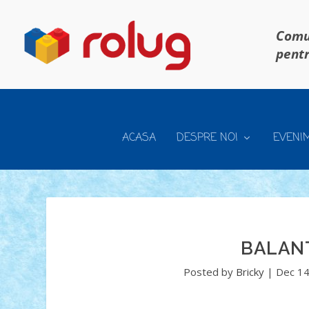
Comun
pentr
ACASA
DESPRE NOI
EVENI
BALANT
Posted by
Bricky
|
Dec 14