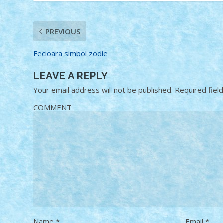
PREVIOUS
Fecioara simbol zodie
LEAVE A REPLY
Your email address will not be published.
Required fiel
COMMENT
Name
*
Email
*