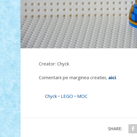
Creator: Chyck
Comentarii pe marginea creatiei,
aici
.
Chyck
•
LEGO
•
MOC
SHARE: