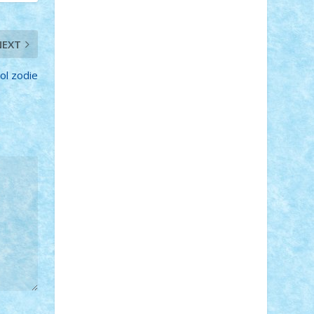
Adi Gabriel
Adi4464
alcri333
alex.rosu
AlexDesign
Alexmihai2004
AlexO
anacronox
AndreiCR
ArminNaghii
NEXT
atu88
Axelbro
Balaur87
baron_brick
BartMan
Bbwl
bedstefan
BMF
Boby
ol zodie
Brick
Bogdan_ScaleD
buksa_ovidiu
catalin284
cezar92
CheekyBricky
Chiki
Cloud
Cristian Frunza
Cuisor
Damtar
Dan Tatar
edina.babtan
EdmondDantes
elzastrumberger
Felix
Mezei
Furnica98
gab4lego
GEORGE
lego
geosh21
hntrain
Iceflashrocket
iosuaaron
Johnnyuke
Kalmyr
kubrat632
LEGO Custom
Lego Lover
lixander
Luclucluc
Lupascu Vlad
Mariuszach
matthers
Mihai_9600
mihaitodi
Motanul7
mpatrascu
Nadia
S
neguritab
Nikos2000
Norbi
Ode
orbit
ovidiu
paranoia
Paul Rusu
Petosa
phoenix
Radrix
RaresTeodorof21
Razvan98bobi
Retro
robi2005
rrs
Sd.kfz.
SeaGerz0r
Sebino
SebyBoSS02
Stefan_