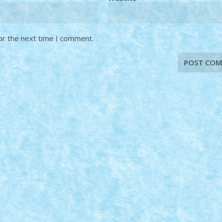
or the next time I comment.