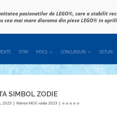
itatea pasionatilor de LEGO®, care a stabilit re
u cea mai mare diorama din piese LEGO® in april
MENTE
STIRI
MOCS
CONCURSURI
SETURI
A SIMBOL ZODIE
, 2023
|
Marea MOC-uiala 2023
|