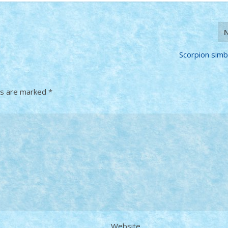
Scorpion simb
ds are marked
*
Website