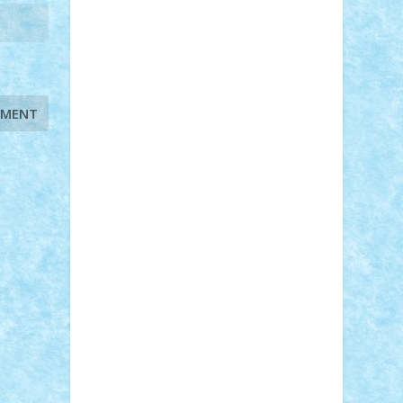
STEFANDANIEL
Stefi7
Teo Ilie
TheFanOfLego
Theo
Timotei
Tonicodrea
Trimondius
Tudor_Andrei
Vadutmihai
Victor_N3amtu
Vlad9
Vonie
will&liz
18+
animale
case
cladiri
concurs
Craciun
desene animate
diorama
jocuri
mancare
mecanisme
microscale
mitologie
MOC
mozaic
muzica
oameni
obiecte
pasari
personaje din filme
personalitati
plante
roboti
scene din carti
scene
din filme
SF
Star Wars
tehnice
trial
truck
vase
vehicule
video
anunturi
Brickenburg
chestionar
expozitie
interviu
advanced models
architecture
books
cars
castle
Chima
city
creator