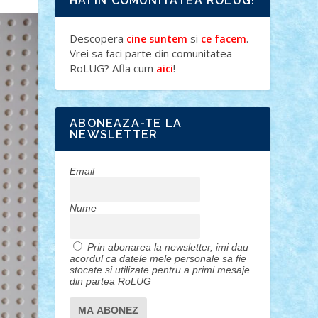
HAI IN COMUNITATEA ROLUG!
Descopera
si
.
cine suntem
ce facem
Vrei sa faci parte din comunitatea
RoLUG? Afla cum
!
aici
ABONEAZA-TE LA
NEWSLETTER
Email
Nume
Prin abonarea la newsletter, imi dau
acordul ca datele mele personale sa fie
stocate si utilizate pentru a primi mesaje
din partea RoLUG