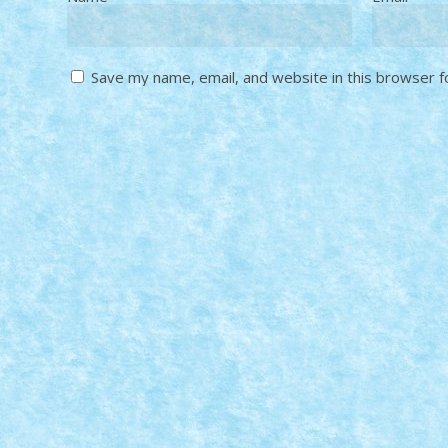
Save my name, email, and website in this browser f