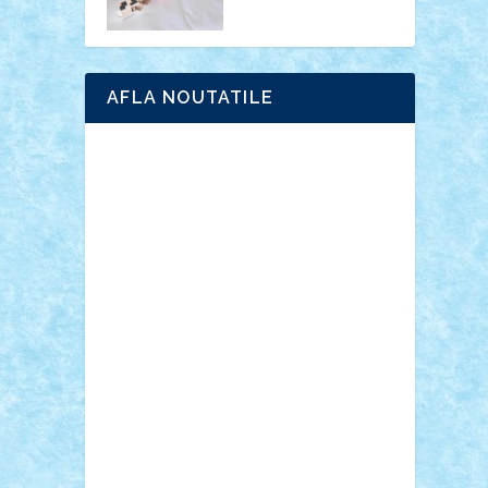
AFLA NOUTATILE
Adrian Florea
ALEX ILEA
ALEX TATAR
arathemis
Badgogo
BensBuilds
Braker23
Bricky
Chyck
cristytic
csc2ro
Cutzish
Danin1984
David03
Demetria
duhu20
Edd
endaerkened
FlorinS
Frankie
george.andrei
Homersapien
Iuliand
Lapsanszkitamas
Mad_horax
Matei_B
Mihai Marius
Mihu
Modular Alex 77
mrdc
N33
NicuS
pufarine
r2rtechnic
Razvy_cluj_ro
RoccoSteel
Starlight
Suedez
Talex
TheDutch21
tIberiunegreanu
Tuning
Vitreolum
Vivyana
vlad88
yoyoseby97
Zerobricks