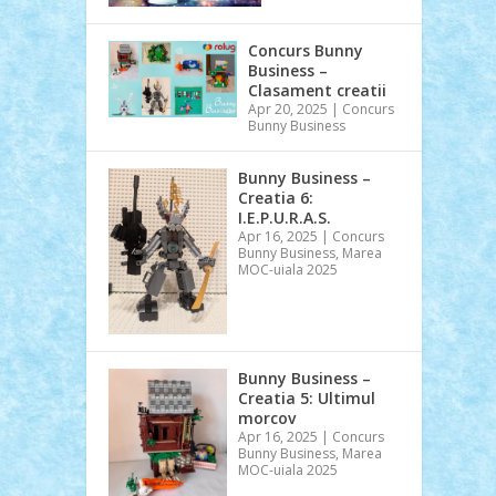
Concurs Bunny
Business –
Clasament creatii
Apr 20, 2025
|
Concurs
Bunny Business
Bunny Business –
Creatia 6:
I.E.P.U.R.A.S.
Apr 16, 2025
|
Concurs
Bunny Business
,
Marea
MOC-uiala 2025
Bunny Business –
Creatia 5: Ultimul
morcov
Apr 16, 2025
|
Concurs
Bunny Business
,
Marea
MOC-uiala 2025