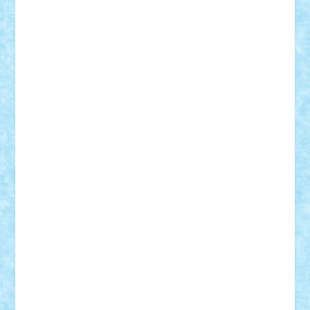
Mihu
Modular Alex 77
mrdc
N33
NicuS
pufarine
r2rtechnic
Razvy_cluj_ro
RoccoSteel
Starlight
Suedez
Talex
TheDutch21
tIberiunegreanu
Tuning
Vitreolum
Vivyana
vlad88
yoyoseby97
Zerobricks
Adi Gabriel
Adi4464
alcri333
alex.rosu
AlexDesign
Alexmihai2004
AlexO
anacronox
AndreiCR
ArminNaghii
atu88
Axelbro
Balaur87
baron_brick
BartMan
Bbwl
bedstefan
BMF
Boby Brick
Bogdan_ScaleD
buksa_ovidiu
catalin284
cezar92
CheekyBricky
Chiki
Cloud
Cristian Frunza
Cuisor
Damtar
Dan Tatar
edina.babtan
EdmondDantes
elzastrumberger
Felix Mezei
Furnica98
gab4lego
GEORGE lego
geosh21
hntrain
Iceflashrocket
iosuaaron
Johnnyuke
Kalmyr
kubrat632
LEGO
Custom
Lego Lover
lixander
Luclucluc
Lupascu
Vlad
Mariuszach
matthers
Mihai_9600
mihaitodi
Motanul7
mpatrascu
Nadia S
neguritab
Nikos2000
Norbi
Ode
orbit
ovidiu
paranoia
Paul
Rusu
Petosa
phoenix
Radrix
RaresTeodorof21
Razvan98bobi
Retro
robi2005
rrs
Sd.kfz.
SeaGerz0r
Sebino
SebyBoSS02
Stefan_
STEFANDANIEL
Stefi7
Teo Ilie
TheFanOfLego