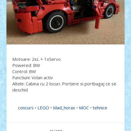
Motoare: 2xL + 1xServo
Powered: BW
Control: BW
Functiuni: Volan activ
Altele: Cabina cu 2 locuri. Portiere si portbagaj ce se
deschid
concurs
•
LEGO
•
Mad_horax
•
MOC
•
tehnice