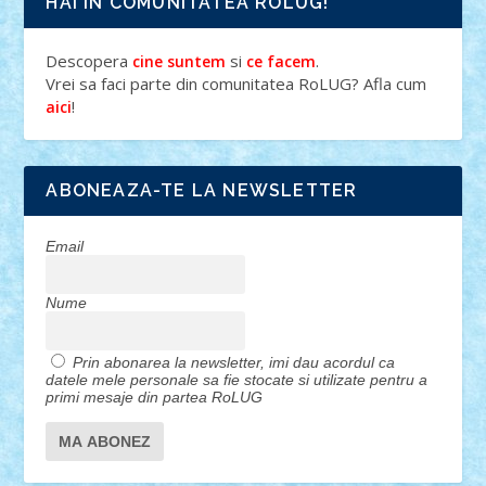
HAI IN COMUNITATEA ROLUG!
Descopera
si
.
cine suntem
ce facem
Vrei sa faci parte din comunitatea RoLUG? Afla cum
!
aici
ABONEAZA-TE LA NEWSLETTER
Email
Nume
Prin abonarea la newsletter, imi dau acordul ca
datele mele personale sa fie stocate si utilizate pentru a
primi mesaje din partea RoLUG