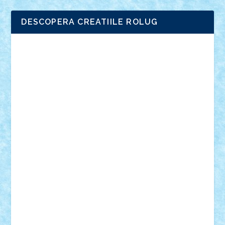
DESCOPERA CREATIILE ROLUG
Adrian Florea
ALEX ILEA
ALEX TATAR
arathemis
Badgogo
BensBuilds
Braker23
Bricky
Chyck
cristytic
csc2ro
Cutzish
Danin1984
David03
Demetria
duhu20
Edd
endaerkened
FlorinS
Frankie
george.andrei
Homersapien
Iuliand
Lapsanszkitamas
Mad_horax
Matei_B
Mihai Marius
Mihu
Modular Alex 77
mrdc
N33
NicuS
pufarine
r2rtechnic
Razvy_cluj_ro
RoccoSteel
Starlight
Suedez
Talex
TheDutch21
tIberiunegreanu
Tuning
Vitreolum
Vivyana
vlad88
yoyoseby97
Zerobricks
Adi Gabriel
Adi4464
alcri333
alex.rosu
AlexDesign
Alexmihai2004
AlexO
anacronox
AndreiCR
ArminNaghii
atu88
Axelbro
Balaur87
baron_brick
BartMan
Bbwl
bedstefan
BMF
Boby Brick
Bogdan_ScaleD
buksa_ovidiu
catalin284
cezar92
CheekyBricky
Chiki
Cloud
Cristian Frunza
Cuisor
Damtar
Dan Tatar
edina.babtan
EdmondDantes