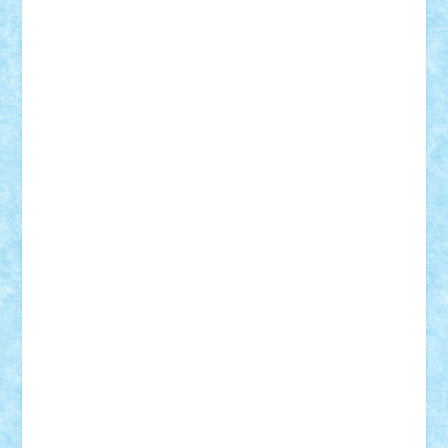
elzastrumberger
Felix Mezei
Furnica98
gab4lego
GEORGE lego
geosh21
hntrain
Iceflashrocket
iosuaaron
Johnnyuke
Kalmyr
kubrat632
LEGO
Custom
Lego Lover
lixander
Luclucluc
Lupascu
Vlad
Mariuszach
matthers
Mihai_9600
mihaitodi
Motanul7
mpatrascu
Nadia S
neguritab
Nikos2000
Norbi
Ode
orbit
ovidiu
paranoia
Paul
Rusu
Petosa
phoenix
Radrix
RaresTeodorof21
Razvan98bobi
Retro
robi2005
rrs
Sd.kfz.
SeaGerz0r
Sebino
SebyBoSS02
Stefan_
STEFANDANIEL
Stefi7
Teo Ilie
TheFanOfLego
Theo
Timotei
Tonicodrea
Trimondius
Tudor_Andrei
Vadutmihai
Victor_N3amtu
Vlad9
Vonie
will&liz
18+
animale
case
cladiri
concurs
Craciun
desene animate
diorama
jocuri
mancare
mecanisme
microscale
mitologie
MOC
mozaic
muzica
oameni
obiecte
pasari
personaje din filme
personalitati
plante
roboti
scene din carti
scene
din filme
SF
Star Wars
tehnice
trial truck
vase
vehicule
video