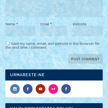
Name
*
Email
*
Website
Save my name, email, and website in this browser for
the next time I comment.
URMARESTE-NE