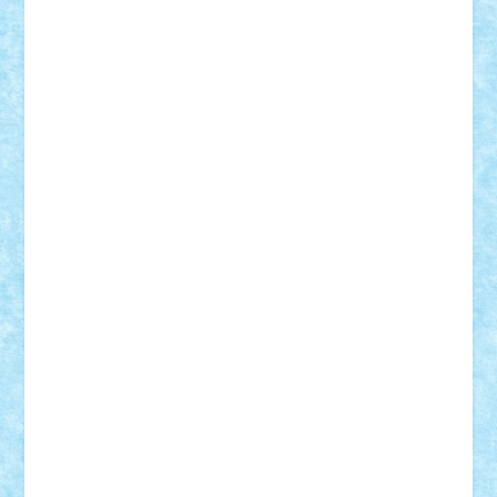
Theo
Timotei
Tonicodrea
Trimondius
Tudor_Andrei
Vadutmihai
Victor_N3amtu
Vlad9
Vonie
will&liz
18+
animale
case
cladiri
concurs
Craciun
desene animate
diorama
jocuri
mancare
mecanisme
microscale
mitologie
MOC
mozaic
muzica
oameni
obiecte
pasari
personaje din filme
personalitati
plante
roboti
scene din carti
scene
din filme
SF
Star Wars
tehnice
trial truck
vase
vehicule
video
anunturi
Brickenburg
chestionar
expozitie
interviu
advanced models
architecture
books
cars
castle
Chima
city
creator
Ideas
Lego movie
Marvel
minifigurine
mixels
modular
ninjago
review
Simpsons
star wars
tehnic
Brick Depot
Clevertoys
Copil
Evertoys
Land Toys