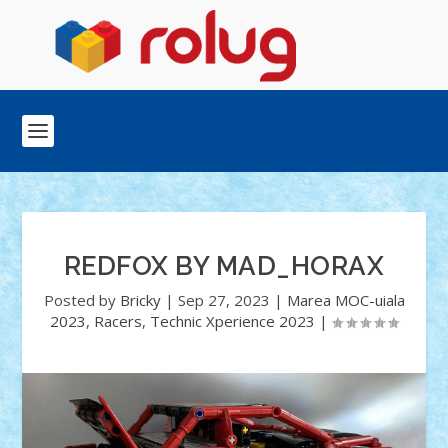
REDFOX BY MAD_HORAX
Posted by
Bricky
|
Sep 27, 2023
|
Marea MOC-uiala
2023
,
Racers
,
Technic Xperience 2023
|