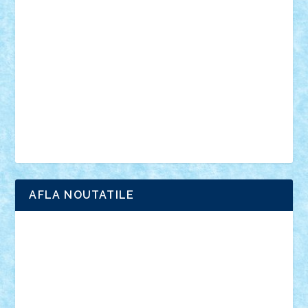
anunturi
Brickenburg
chestionar
expozitie
interviu
advanced models
architecture
books
cars
castle
Chima
city
creator
Ideas
Lego movie
Marvel
minifigurine
mixels
modular
ninjago
review
Simpsons
star wars
tehnic
Brick Depot
Clevertoys
Copil
Evertoys
Land Toys
Ligomi
Pandy Toys
Toy Joy
Toys Depot
AFLA NOUTATILE
Adrian Florea
ALEX ILEA
ALEX TATAR
arathemis
Badgogo
BensBuilds
Braker23
Bricky
Chyck
cristytic
csc2ro
Cutzish
Danin1984
David03
Demetria
duhu20
Edd
endaerkened
FlorinS
Frankie
george.andrei
Homersapien
Iuliand
Lapsanszkitamas
Mad_horax
Matei_B
Mihai Marius