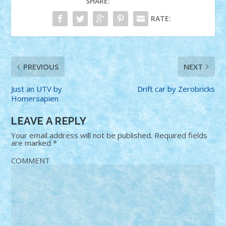
SHARE:
RATE:
PREVIOUS
NEXT
Just an UTV by
Drift car by Zerobricks
Homersapien
LEAVE A REPLY
Your email address will not be published.
Required fields
are marked
*
COMMENT