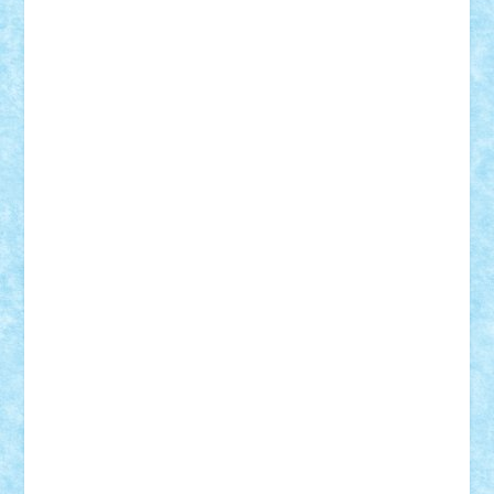
Motanul7
mpatrascu
Nadia S
neguritab
Nikos2000
Norbi
Ode
orbit
ovidiu
paranoia
Paul
Rusu
Petosa
phoenix
Radrix
RaresTeodorof21
Razvan98bobi
Retro
robi2005
rrs
Sd.kfz.
SeaGerz0r
Sebino
SebyBoSS02
Stefan_
STEFANDANIEL
Stefi7
Teo Ilie
TheFanOfLego
Theo
Timotei
Tonicodrea
Trimondius
Tudor_Andrei
Vadutmihai
Victor_N3amtu
Vlad9
Vonie
will&liz
18+
animale
case
cladiri
concurs
Craciun
desene animate
diorama
jocuri
mancare
mecanisme
microscale
mitologie
MOC
mozaic
muzica
oameni
obiecte
pasari
personaje din filme
personalitati
plante
roboti
scene din carti
scene
din filme
SF
Star Wars
tehnice
trial truck
vase
vehicule
video
anunturi
Brickenburg
chestionar
expozitie
interviu
advanced models
architecture
books
cars
castle