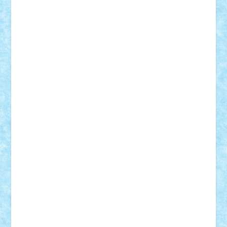
Adrian Florea
ALEX ILEA
ALEX TATAR
arathemis
Badgogo
BensBuilds
Braker23
Bricky
Chyck
cristytic
csc2ro
Cutzish
Danin1984
David03
Demetria
duhu20
Edd
endaerkened
FlorinS
Frankie
george.andrei
Homersapien
Iuliand
Lapsanszkitamas
Mad_horax
Matei_B
Mihai Marius
Mihu
Modular Alex 77
mrdc
N33
NicuS
pufarine
r2rtechnic
Razvy_cluj_ro
RoccoSteel
Starlight
Suedez
Talex
TheDutch21
tIberiunegreanu
Tuning
Vitreolum
Vivyana
vlad88
yoyoseby97
Zerobricks
Adi Gabriel
Adi4464
alcri333
alex.rosu
AlexDesign
Alexmihai2004
AlexO
anacronox
AndreiCR
ArminNaghii
atu88
Axelbro
Balaur87
baron_brick
BartMan
Bbwl
bedstefan
BMF
Boby Brick
Bogdan_ScaleD
buksa_ovidiu
catalin284
cezar92
CheekyBricky
Chiki
Cloud
Cristian Frunza
Cuisor
Damtar
Dan Tatar
edina.babtan
EdmondDantes
elzastrumberger
Felix Mezei
Furnica98
gab4lego
GEORGE lego
geosh21
hntrain
Iceflashrocket
iosuaaron
Johnnyuke
Kalmyr
kubrat632
LEGO
Custom
Lego Lover
lixander
Luclucluc
Lupascu
Vlad
Mariuszach
matthers
Mihai_9600
mihaitodi