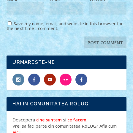
Save my name, email, and website in this browser for
the next time I comment.
URMARESTE-NE
HAI IN COMUNITATEA ROLUG!
Descopera
si
.
cine suntem
ce facem
Vrei sa faci parte din comunitatea RoLUG? Afla cum
!
aici