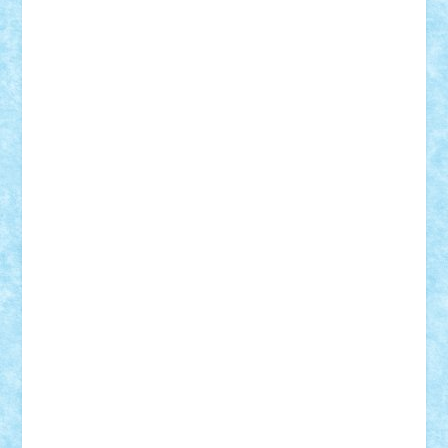
Adi Gabriel
Adi4464
alcri333
alex.rosu
AlexDesign
Alexmihai2004
AlexO
anacronox
AndreiCR
ArminNaghii
atu88
Axelbro
Balaur87
baron_brick
BartMan
Bbwl
bedstefan
BMF
Boby Brick
Bogdan_ScaleD
buksa_ovidiu
catalin284
cezar92
CheekyBricky
Chiki
Cloud
Cristian Frunza
Cuisor
Damtar
Dan Tatar
edina.babtan
EdmondDantes
elzastrumberger
Felix Mezei
Furnica98
gab4lego
GEORGE lego
geosh21
hntrain
Iceflashrocket
iosuaaron
Johnnyuke
Kalmyr
kubrat632
LEGO
Custom
Lego Lover
lixander
Luclucluc
Lupascu
Vlad
Mariuszach
matthers
Mihai_9600
mihaitodi
Motanul7
mpatrascu
Nadia S
neguritab
Nikos2000
Norbi
Ode
orbit
ovidiu
paranoia
Paul
Rusu
Petosa
phoenix
Radrix
RaresTeodorof21
Razvan98bobi
Retro
robi2005
rrs
Sd.kfz.
SeaGerz0r
Sebino
SebyBoSS02
Stefan_
STEFANDANIEL
Stefi7
Teo Ilie
TheFanOfLego
Theo
Timotei
Tonicodrea
Trimondius
Tudor_Andrei
Vadutmihai
Victor_N3amtu
Vlad9
Vonie
will&liz