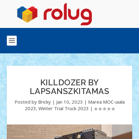
KILLDOZER BY
LAPSANSZKITAMAS
Posted by
Bricky
|
Jan 10, 2023
|
Marea MOC-uiala
2023
,
Winter Trial Truck 2023
|