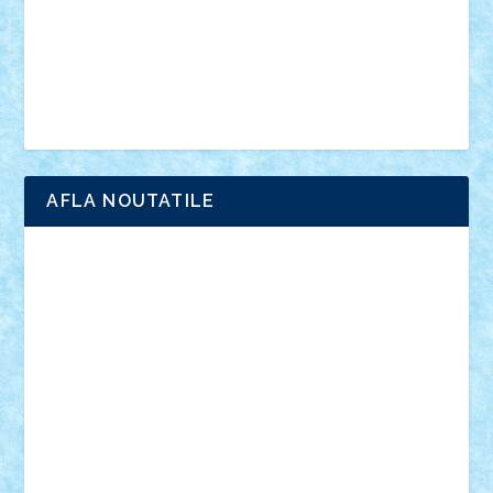
Chima
city
creator
Ideas
Lego movie
Marvel
minifigurine
mixels
modular
ninjago
review
Simpsons
star wars
tehnic
Brick Depot
Clevertoys
Copil
Evertoys
Land Toys
Ligomi
Pandy Toys
Toy Joy
Toys Depot
AFLA NOUTATILE
Adrian Florea
ALEX ILEA
ALEX TATAR
arathemis
Badgogo
BensBuilds
Braker23
Bricky
Chyck
cristytic
csc2ro
Cutzish
Danin1984
David03
Demetria
duhu20
Edd
endaerkened
FlorinS
Frankie
george.andrei
Homersapien
Iuliand
Lapsanszkitamas
Mad_horax
Matei_B
Mihai Marius
Mihu
Modular Alex 77
mrdc
N33
NicuS
pufarine
r2rtechnic
Razvy_cluj_ro
RoccoSteel
Starlight
Suedez
Talex
TheDutch21
tIberiunegreanu
Tuning
Vitreolum
Vivyana
vlad88
yoyoseby97
Zerobricks