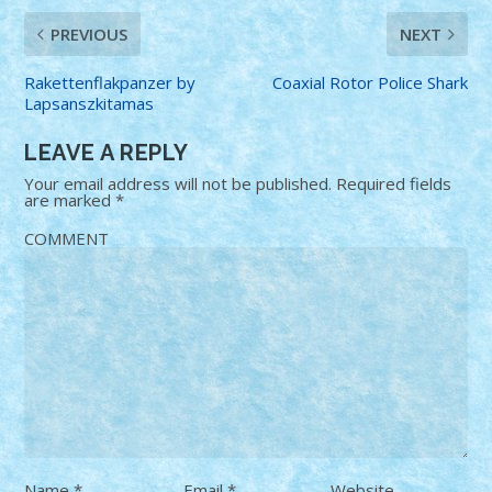
PREVIOUS
NEXT
Rakettenflakpanzer by
Coaxial Rotor Police Shark
Lapsanszkitamas
LEAVE A REPLY
Your email address will not be published.
Required fields
are marked
*
COMMENT
Name
*
Email
*
Website