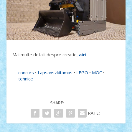
Mai multe detalii despre creatie,
aici
.
concurs
•
Lapsanszkitamas
•
LEGO
•
MOC
•
tehnice
SHARE:
RATE: