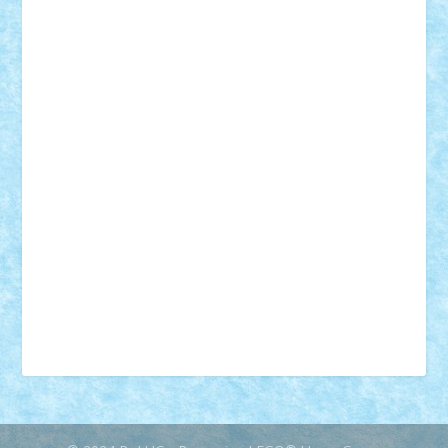
18+
animale
case
cladiri
concurs
Craciun
desene animate
diorama
jocuri
mancare
mecanisme
microscale
mitologie
MOC
mozaic
muzica
oameni
obiecte
pasari
personaje din filme
personalitati
plante
roboti
scene din carti
scene
din filme
SF
Star Wars
tehnice
trial truck
vase
vehicule
video
anunturi
Brickenburg
chestionar
expozitie
interviu
advanced models
architecture
books
cars
castle
Chima
city
creator
Ideas
Lego movie
Marvel
minifigurine
mixels
modular
ninjago
review
Simpsons
star wars
tehnic
Brick Depot
Clevertoys
Copil
Evertoys
Land Toys
Ligomi
Pandy Toys
Toy Joy
Toys Depot