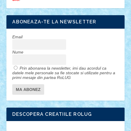
ABONEAZA-TE LA NEWSLETTER
Email
Nume
Prin abonarea la newsletter, imi dau acordul ca
datele mele personale sa fie stocate si utilizate pentru a
primi mesaje din partea RoLUG
DESCOPERA CREATIILE ROLUG