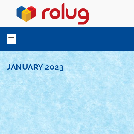
JANUARY 2023