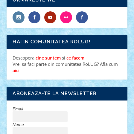
HAI IN COMUNITATEA ROLUG!
Descopera
si
.
cine suntem
ce facem
Vrei sa faci parte din comunitatea RoLUG? Afla cum
!
aici
ABONEAZA-TE LA NEWSLETTER
Email
Nume