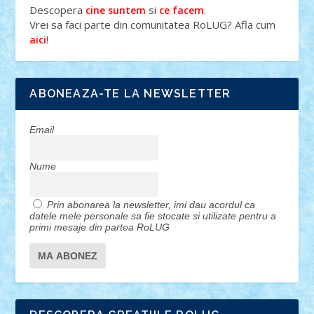
Descopera
si
.
cine suntem
ce facem
Vrei sa faci parte din comunitatea RoLUG? Afla cum
!
aici
ABONEAZA-TE LA NEWSLETTER
Email
Nume
Prin abonarea la newsletter, imi dau acordul ca
datele mele personale sa fie stocate si utilizate pentru a
primi mesaje din partea RoLUG