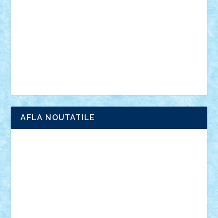
interviu
advanced models
architecture
books
cars
castle
Chima
city
creator
Ideas
Lego movie
Marvel
minifigurine
mixels
modular
ninjago
review
Simpsons
star wars
tehnic
Brick Depot
Clevertoys
Copil
Evertoys
Land Toys
Ligomi
Pandy Toys
Toy Joy
Toys Depot
AFLA NOUTATILE
Adrian Florea
ALEX ILEA
ALEX TATAR
arathemis
Badgogo
BensBuilds
Braker23
Bricky
Chyck
cristytic
csc2ro
Cutzish
Danin1984
David03
Demetria
duhu20
Edd
endaerkened
FlorinS
Frankie
george.andrei
Homersapien
Iuliand
Lapsanszkitamas
Mad_horax
Matei_B
Mihai Marius
Mihu
Modular Alex 77
mrdc
N33
NicuS
pufarine
r2rtechnic
Razvy_cluj_ro
RoccoSteel
Starlight