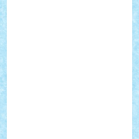
iosuaaron
Johnnyuke
Kalmyr
kubrat632
LEGO
Custom
Lego Lover
lixander
Luclucluc
Lupascu
Vlad
Mariuszach
matthers
Mihai_9600
mihaitodi
Motanul7
mpatrascu
Nadia S
neguritab
Nikos2000
Norbi
Ode
orbit
ovidiu
paranoia
Paul
Rusu
Petosa
phoenix
Radrix
RaresTeodorof21
Razvan98bobi
Retro
robi2005
rrs
Sd.kfz.
SeaGerz0r
Sebino
SebyBoSS02
Stefan_
STEFANDANIEL
Stefi7
Teo Ilie
TheFanOfLego
Theo
Timotei
Tonicodrea
Trimondius
Tudor_Andrei
Vadutmihai
Victor_N3amtu
Vlad9
Vonie
will&liz
18+
animale
case
cladiri
concurs
Craciun
desene animate
diorama
jocuri
mancare
mecanisme
microscale
mitologie
MOC
mozaic
muzica
oameni
obiecte
pasari
personaje din filme
personalitati
plante
roboti
scene din carti
scene
din filme
SF
Star Wars
tehnice
trial truck
vase
vehicule
video
anunturi
Brickenburg
chestionar
expozitie