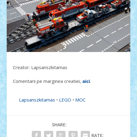
Creator: Lapsanszkitamas
Comentarii pe marginea creatiei,
aici
.
Lapsanszkitamas
•
LEGO
•
MOC
SHARE:
RATE: