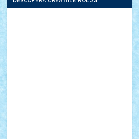
DESCOPERA CREATIILE ROLUG
Adrian Florea
ALEX ILEA
ALEX TATAR
arathemis
Badgogo
BensBuilds
Braker23
Bricky
Chyck
cristytic
csc2ro
Cutzish
Danin1984
David03
Demetria
duhu20
Edd
endaerkened
FlorinS
Frankie
george.andrei
Homersapien
Iuliand
Lapsanszkitamas
Mad_horax
Matei_B
Mihai Marius
Mihu
Modular Alex 77
mrdc
N33
NicuS
pufarine
r2rtechnic
Razvy_cluj_ro
RoccoSteel
Starlight
Suedez
Talex
TheDutch21
tIberiunegreanu
Tuning
Vitreolum
Vivyana
vlad88
yoyoseby97
Zerobricks
Adi Gabriel
Adi4464
alcri333
alex.rosu
AlexDesign
Alexmihai2004
AlexO
anacronox
AndreiCR
ArminNaghii
atu88
Axelbro
Balaur87
baron_brick
BartMan
Bbwl
bedstefan
BMF
Boby Brick
Bogdan_ScaleD
buksa_ovidiu
catalin284
cezar92
CheekyBricky
Chiki
Cloud
Cristian Frunza
Cuisor
Damtar
Dan Tatar
edina.babtan
EdmondDantes
elzastrumberger
Felix Mezei
Furnica98
gab4lego
GEORGE lego
geosh21
hntrain
Iceflashrocket