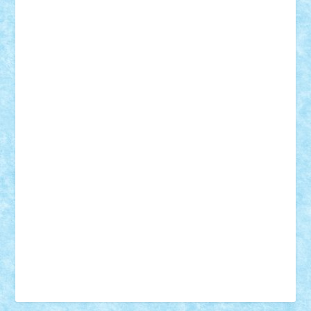
Vonie
will&liz
18+
animale
case
cladiri
concurs
Craciun
desene animate
diorama
jocuri
mancare
mecanisme
microscale
mitologie
MOC
mozaic
muzica
oameni
obiecte
pasari
personaje din filme
personalitati
plante
roboti
scene din carti
scene
din filme
SF
Star Wars
tehnice
trial truck
vase
vehicule
video
anunturi
Brickenburg
chestionar
expozitie
interviu
advanced models
architecture
books
cars
castle
Chima
city
creator
Ideas
Lego movie
Marvel
minifigurine
mixels
modular
ninjago
review
Simpsons
star wars
tehnic
Brick Depot
Clevertoys
Copil
Evertoys
Land Toys
Ligomi
Pandy Toys
Toy Joy
Toys Depot