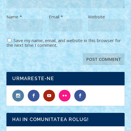
Name
*
Email
*
Website
Save my name, email, and website in this browser for
the next time I comment.
URMARESTE-NE
HAI IN COMUNITATEA ROLUG!