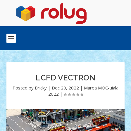
LCFD VECTRON
Posted by
Bricky
|
Dec 20, 2022
|
Marea MOC-uiala
2022
|