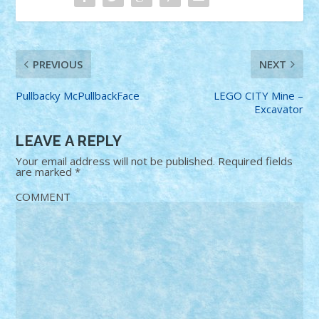
PREVIOUS
NEXT
Pullbacky McPullbackFace
LEGO CITY Mine –
Excavator
LEAVE A REPLY
Your email address will not be published.
Required fields
are marked
*
COMMENT