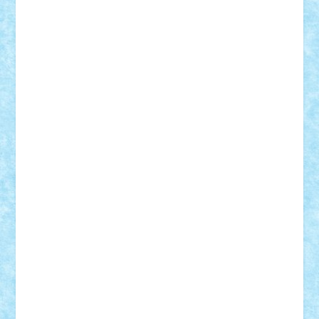
Suedez
Talex
TheDutch21
tIberiunegreanu
Tuning
Vitreolum
Vivyana
vlad88
yoyoseby97
Zerobricks
Adi Gabriel
Adi4464
alcri333
alex.rosu
AlexDesign
Alexmihai2004
AlexO
anacronox
AndreiCR
ArminNaghii
atu88
Axelbro
Balaur87
baron_brick
BartMan
Bbwl
bedstefan
BMF
Boby Brick
Bogdan_ScaleD
buksa_ovidiu
catalin284
cezar92
CheekyBricky
Chiki
Cloud
Cristian Frunza
Cuisor
Damtar
Dan Tatar
edina.babtan
EdmondDantes
elzastrumberger
Felix Mezei
Furnica98
gab4lego
GEORGE lego
geosh21
hntrain
Iceflashrocket
iosuaaron
Johnnyuke
Kalmyr
kubrat632
LEGO
Custom
Lego Lover
lixander
Luclucluc
Lupascu
Vlad
Mariuszach
matthers
Mihai_9600
mihaitodi
Motanul7
mpatrascu
Nadia S
neguritab
Nikos2000
Norbi
Ode
orbit
ovidiu
paranoia
Paul
Rusu
Petosa
phoenix
Radrix
RaresTeodorof21
Razvan98bobi
Retro
robi2005
rrs
Sd.kfz.
SeaGerz0r
Sebino
SebyBoSS02
Stefan_
STEFANDANIEL
Stefi7
Teo Ilie
TheFanOfLego
Theo
Timotei
Tonicodrea
Trimondius
Tudor_Andrei
Vadutmihai
Victor_N3amtu
Vlad9