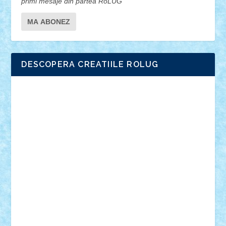
primi mesaje din partea RoLUG
DESCOPERA CREATIILE ROLUG
Adrian Florea
ALEX ILEA
ALEX TATAR
arathemis
Badgogo
BensBuilds
Braker23
Bricky
Chyck
cristytic
csc2ro
Cutzish
Danin1984
David03
Demetria
duhu20
Edd
endaerkened
FlorinS
Frankie
george.andrei
Homersapien
Iuliand
Lapsanszkitamas
Mad_horax
Matei_B
Mihai Marius
Mihu
Modular Alex 77
mrdc
N33
NicuS
pufarine
r2rtechnic
Razvy_cluj_ro
RoccoSteel
Starlight
Suedez
Talex
TheDutch21
tIberiunegreanu
Tuning
Vitreolum
Vivyana
vlad88
yoyoseby97
Zerobricks
Adi Gabriel
Adi4464
alcri333
alex.rosu
AlexDesign
Alexmihai2004
AlexO
anacronox
AndreiCR