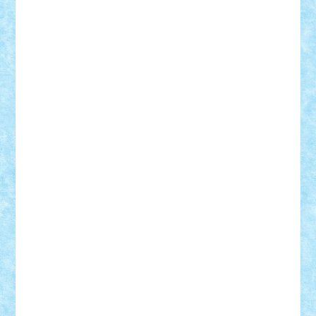
ArminNaghii
atu88
Axelbro
Balaur87
baron_brick
BartMan
Bbwl
bedstefan
BMF
Boby Brick
Bogdan_ScaleD
buksa_ovidiu
catalin284
cezar92
CheekyBricky
Chiki
Cloud
Cristian Frunza
Cuisor
Damtar
Dan Tatar
edina.babtan
EdmondDantes
elzastrumberger
Felix Mezei
Furnica98
gab4lego
GEORGE lego
geosh21
hntrain
Iceflashrocket
iosuaaron
Johnnyuke
Kalmyr
kubrat632
LEGO
Custom
Lego Lover
lixander
Luclucluc
Lupascu
Vlad
Mariuszach
matthers
Mihai_9600
mihaitodi
Motanul7
mpatrascu
Nadia S
neguritab
Nikos2000
Norbi
Ode
orbit
ovidiu
paranoia
Paul
Rusu
Petosa
phoenix
Radrix
RaresTeodorof21
Razvan98bobi
Retro
robi2005
rrs
Sd.kfz.
SeaGerz0r
Sebino
SebyBoSS02
Stefan_
STEFANDANIEL
Stefi7
Teo Ilie
TheFanOfLego
Theo
Timotei
Tonicodrea
Trimondius
Tudor_Andrei
Vadutmihai
Victor_N3amtu
Vlad9
Vonie
will&liz
18+
animale
case
cladiri
concurs
Craciun
desene animate
diorama
jocuri
mancare
mecanisme
microscale
mitologie
MOC
mozaic