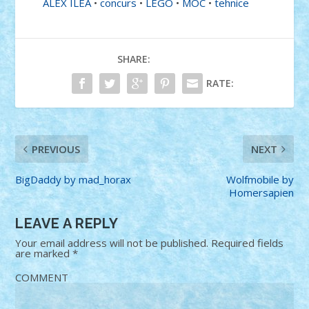
ALEX ILEA
•
concurs
•
LEGO
•
MOC
•
tehnice
SHARE:
RATE:
PREVIOUS
NEXT
BigDaddy by mad_horax
Wolfmobile by
Homersapien
LEAVE A REPLY
Your email address will not be published.
Required fields
are marked
*
COMMENT