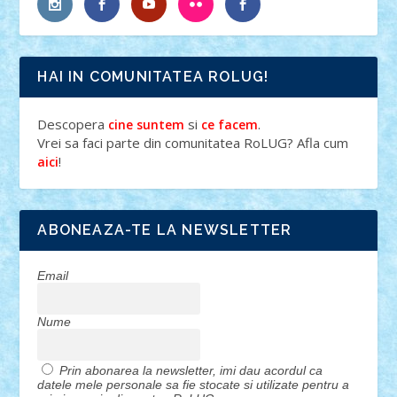
HAI IN COMUNITATEA ROLUG!
Descopera
si
.
cine suntem
ce facem
Vrei sa faci parte din comunitatea RoLUG? Afla cum
!
aici
ABONEAZA-TE LA NEWSLETTER
Email
Nume
Prin abonarea la newsletter, imi dau acordul ca
datele mele personale sa fie stocate si utilizate pentru a