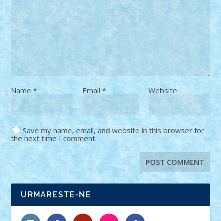
Name
*
Email
*
Website
Save my name, email, and website in this browser for
the next time I comment.
URMARESTE-NE