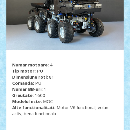
Numar motoare:
4
Tip motor:
PU
Dimensiune roti:
81
Comanda:
PU
Numar BB-uri:
1
Greutate:
1600
Modelul este:
MOC
Alte functionalitati:
Motor V6 functional, volan
activ, bena functionala