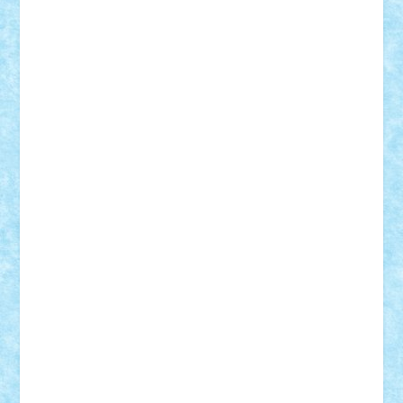
Nikos2000
Norbi
Ode
orbit
ovidiu
paranoia
Paul
Rusu
Petosa
phoenix
Radrix
RaresTeodorof21
Razvan98bobi
Retro
robi2005
rrs
Sd.kfz.
SeaGerz0r
Sebino
SebyBoSS02
Stefan_
STEFANDANIEL
Stefi7
Teo Ilie
TheFanOfLego
Theo
Timotei
Tonicodrea
Trimondius
Tudor_Andrei
Vadutmihai
Victor_N3amtu
Vlad9
Vonie
will&liz
18+
animale
case
cladiri
concurs
Craciun
desene animate
diorama
jocuri
mancare
mecanisme
microscale
mitologie
MOC
mozaic
muzica
oameni
obiecte
pasari
personaje din filme
personalitati
plante
roboti
scene din carti
scene
din filme
SF
Star Wars
tehnice
trial truck
vase
vehicule
video
anunturi
Brickenburg
chestionar
expozitie
interviu
advanced models
architecture
books
cars
castle
Chima
city
creator
Ideas
Lego movie
Marvel