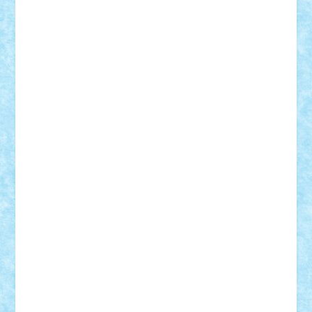
Badgogo
BensBuilds
Braker23
Bricky
Chyck
cristytic
csc2ro
Cutzish
Danin1984
David03
Demetria
duhu20
Edd
endaerkened
FlorinS
Frankie
george.andrei
Homersapien
Iuliand
Lapsanszkitamas
Mad_horax
Matei_B
Mihai Marius
Mihu
Modular Alex 77
mrdc
N33
NicuS
pufarine
r2rtechnic
Razvy_cluj_ro
RoccoSteel
Starlight
Suedez
Talex
TheDutch21
tIberiunegreanu
Tuning
Vitreolum
Vivyana
vlad88
yoyoseby97
Zerobricks
Adi Gabriel
Adi4464
alcri333
alex.rosu
AlexDesign
Alexmihai2004
AlexO
anacronox
AndreiCR
ArminNaghii
atu88
Axelbro
Balaur87
baron_brick
BartMan
Bbwl
bedstefan
BMF
Boby Brick
Bogdan_ScaleD
buksa_ovidiu
catalin284
cezar92
CheekyBricky
Chiki
Cloud
Cristian Frunza
Cuisor
Damtar
Dan Tatar
edina.babtan
EdmondDantes
elzastrumberger
Felix Mezei
Furnica98
gab4lego
GEORGE lego
geosh21
hntrain
Iceflashrocket
iosuaaron
Johnnyuke
Kalmyr
kubrat632
LEGO
Custom
Lego Lover
lixander
Luclucluc
Lupascu
Vlad
Mariuszach
matthers
Mihai_9600
mihaitodi
Motanul7
mpatrascu
Nadia S
neguritab