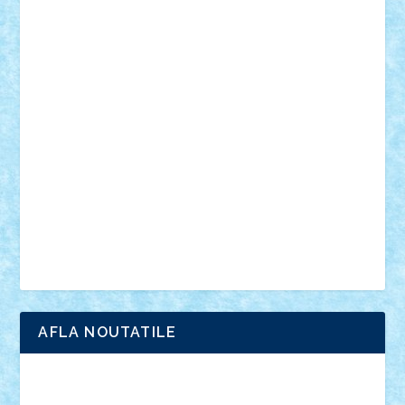
muzica
oameni
obiecte
pasari
personaje din filme
personalitati
plante
roboti
scene din carti
scene
din filme
SF
Star Wars
tehnice
trial truck
vase
vehicule
video
anunturi
Brickenburg
chestionar
expozitie
interviu
advanced models
architecture
books
cars
castle
Chima
city
creator
Ideas
Lego movie
Marvel
minifigurine
mixels
modular
ninjago
review
Simpsons
star wars
tehnic
Brick Depot
Clevertoys
Copil
Evertoys
Land Toys
Ligomi
Pandy Toys
Toy Joy
Toys Depot
AFLA NOUTATILE
Adrian Florea
ALEX ILEA
ALEX TATAR
arathemis