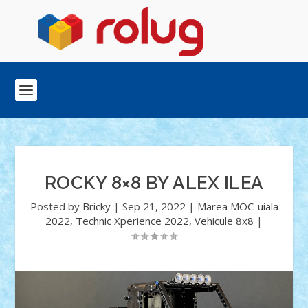
ROCKY 8×8 BY ALEX ILEA
Posted by
Bricky
|
Sep 21, 2022
|
Marea MOC-uiala
2022
,
Technic Xperience 2022
,
Vehicule 8x8
|