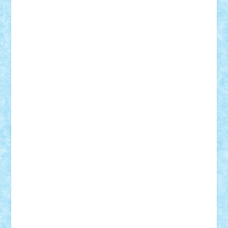
iosuaaron
Johnnyuke
Kalmyr
kubrat632
LEGO
Custom
Lego Lover
lixander
Luclucluc
Lupascu
Vlad
Mariuszach
matthers
Mihai_9600
mihaitodi
Motanul7
mpatrascu
Nadia S
neguritab
Nikos2000
Norbi
Ode
orbit
ovidiu
paranoia
Paul
Rusu
Petosa
phoenix
Radrix
RaresTeodorof21
Razvan98bobi
Retro
robi2005
rrs
Sd.kfz.
SeaGerz0r
Sebino
SebyBoSS02
Stefan_
STEFANDANIEL
Stefi7
Teo Ilie
TheFanOfLego
Theo
Timotei
Tonicodrea
Trimondius
Tudor_Andrei
Vadutmihai
Victor_N3amtu
Vlad9
Vonie
will&liz
18+
animale
case
cladiri
concurs
Craciun
desene animate
diorama
jocuri
mancare
mecanisme
microscale
mitologie
MOC
mozaic
muzica
oameni
obiecte
pasari
personaje din filme
personalitati
plante
roboti
scene din carti
scene
din filme
SF
Star Wars
tehnice
trial truck
vase
vehicule
video
anunturi
Brickenburg
chestionar
expozitie