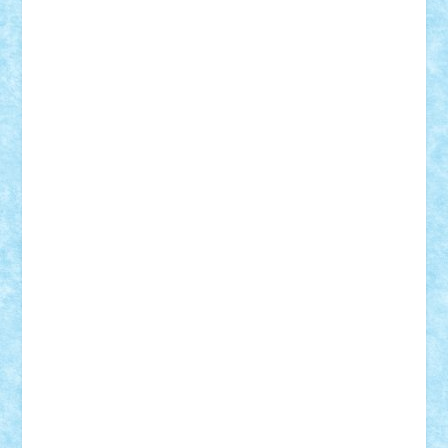
Adi Gabriel
Adi4464
alcri333
alex.rosu
AlexDesign
Alexmihai2004
AlexO
anacronox
AndreiCR
ArminNaghii
atu88
Axelbro
Balaur87
baron_brick
BartMan
Bbwl
bedstefan
BMF
Boby Brick
Bogdan_ScaleD
buksa_ovidiu
catalin284
cezar92
CheekyBricky
Chiki
Cloud
Cristian Frunza
Cuisor
Damtar
Dan Tatar
edina.babtan
EdmondDantes
elzastrumberger
Felix Mezei
Furnica98
gab4lego
GEORGE lego
geosh21
hntrain
Iceflashrocket
iosuaaron
Johnnyuke
Kalmyr
kubrat632
LEGO
Custom
Lego Lover
lixander
Luclucluc
Lupascu
Vlad
Mariuszach
matthers
Mihai_9600
mihaitodi
Motanul7
mpatrascu
Nadia S
neguritab
Nikos2000
Norbi
Ode
orbit
ovidiu
paranoia
Paul
Rusu
Petosa
phoenix
Radrix
RaresTeodorof21
Razvan98bobi
Retro
robi2005
rrs
Sd.kfz.
SeaGerz0r
Sebino
SebyBoSS02
Stefan_
STEFANDANIEL
Stefi7
Teo Ilie
TheFanOfLego
Theo
Timotei
Tonicodrea
Trimondius
Tudor_Andrei
Vadutmihai
Victor_N3amtu
Vlad9
Vonie
will&liz