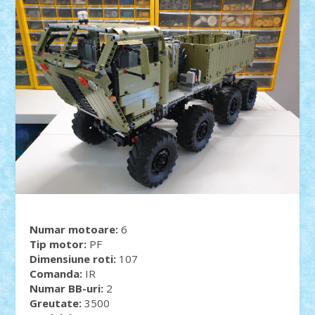
Numar motoare:
6
Tip motor:
PF
Dimensiune roti:
107
Comanda:
IR
Numar BB-uri:
2
Greutate:
3500