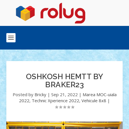
OSHKOSH HEMTT BY
BRAKER23
Posted by
Bricky
|
Sep 21, 2022
|
Marea MOC-uiala
2022
,
Technic Xperience 2022
,
Vehicule 8x8
|