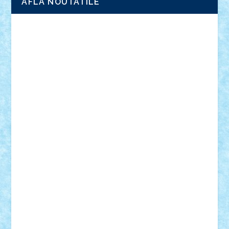
AFLA NOUTATILE
Adrian Florea
ALEX ILEA
ALEX TATAR
arathemis
Badgogo
BensBuilds
Braker23
Bricky
Chyck
cristytic
csc2ro
Cutzish
Danin1984
David03
Demetria
duhu20
Edd
endaerkened
FlorinS
Frankie
george.andrei
Homersapien
Iuliand
Lapsanszkitamas
Mad_horax
Matei_B
Mihai Marius
Mihu
Modular Alex 77
mrdc
N33
NicuS
pufarine
r2rtechnic
Razvy_cluj_ro
RoccoSteel
Starlight
Suedez
Talex
TheDutch21
tIberiunegreanu
Tuning
Vitreolum
Vivyana
vlad88
yoyoseby97
Zerobricks
Adi Gabriel
Adi4464
alcri333
alex.rosu
AlexDesign
Alexmihai2004
AlexO
anacronox
AndreiCR
ArminNaghii
atu88
Axelbro
Balaur87
baron_brick
BartMan
Bbwl
bedstefan
BMF
Boby Brick
Bogdan_ScaleD
buksa_ovidiu
catalin284
cezar92
CheekyBricky
Chiki
Cloud
Cristian Frunza
Cuisor
Damtar
Dan Tatar
edina.babtan
EdmondDantes
elzastrumberger
Felix Mezei
Furnica98
gab4lego
GEORGE lego
geosh21
hntrain
Iceflashrocket