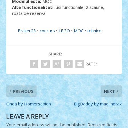
Modelul este:
MOC
Alte functionalitati:
usi functionale, 2 scaune,
roata de rezerva
Braker23
•
concurs
•
LEGO
•
MOC
•
tehnice
SHARE:
RATE:
PREVIOUS
NEXT
Onda by Homersapien
BigDaddy by mad_horax
LEAVE A REPLY
Your email address will not be published.
Required fields