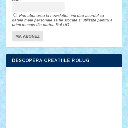
Prin abonarea la newsletter, imi dau acordul ca
datele mele personale sa fie stocate si utilizate pentru a
primi mesaje din partea RoLUG
DESCOPERA CREATIILE ROLUG
Adrian Florea
ALEX ILEA
ALEX TATAR
arathemis
Badgogo
BensBuilds
Braker23
Bricky
Chyck
cristytic
csc2ro
Cutzish
Danin1984
David03
Demetria
duhu20
Edd
endaerkened
FlorinS
Frankie
george.andrei
Homersapien
Iuliand
Lapsanszkitamas
Mad_horax
Matei_B
Mihai Marius
Mihu
Modular Alex 77
mrdc
N33
NicuS
pufarine
r2rtechnic
Razvy_cluj_ro
RoccoSteel
Starlight
Suedez
Talex
TheDutch21
tIberiunegreanu
Tuning
Vitreolum
Vivyana
vlad88
yoyoseby97
Zerobricks