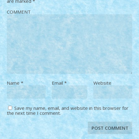
are marked
*
COMMENT
Name
*
Email
*
Website
Save my name, email, and website in this browser for
the next time I comment.