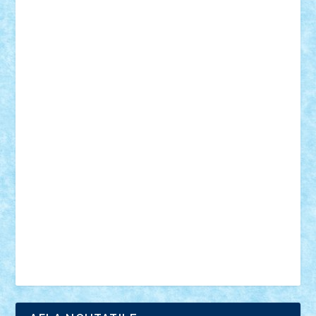
18+
animale
case
cladiri
concurs
Craciun
desene animate
diorama
jocuri
mancare
mecanisme
microscale
mitologie
MOC
mozaic
muzica
oameni
obiecte
pasari
personaje din filme
personalitati
plante
roboti
scene din carti
scene
din filme
SF
Star Wars
tehnice
trial truck
vase
vehicule
video
anunturi
Brickenburg
chestionar
expozitie
interviu
advanced models
architecture
books
cars
castle
Chima
city
creator
Ideas
Lego movie
Marvel
minifigurine
mixels
modular
ninjago
review
Simpsons
star wars
tehnic
Brick Depot
Clevertoys
Copil
Evertoys
Land Toys
Ligomi
Pandy Toys
Toy Joy
Toys Depot