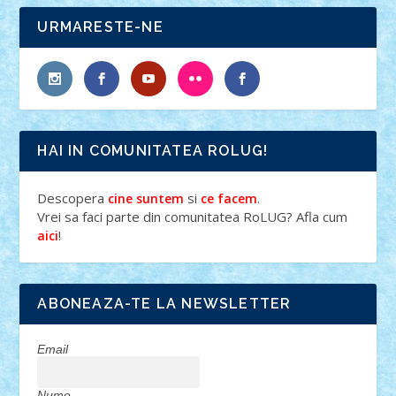
URMARESTE-NE
HAI IN COMUNITATEA ROLUG!
Descopera
si
.
cine suntem
ce facem
Vrei sa faci parte din comunitatea RoLUG? Afla cum
!
aici
ABONEAZA-TE LA NEWSLETTER
Email
Nume