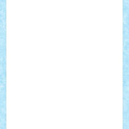
CheekyBricky
Chiki
Cloud
Cristian Frunza
Cuisor
Damtar
Dan Tatar
edina.babtan
EdmondDantes
elzastrumberger
Felix Mezei
Furnica98
gab4lego
GEORGE lego
geosh21
hntrain
Iceflashrocket
iosuaaron
Johnnyuke
Kalmyr
kubrat632
LEGO
Custom
Lego Lover
lixander
Luclucluc
Lupascu
Vlad
Mariuszach
matthers
Mihai_9600
mihaitodi
Motanul7
mpatrascu
Nadia S
neguritab
Nikos2000
Norbi
Ode
orbit
ovidiu
paranoia
Paul
Rusu
Petosa
phoenix
Radrix
RaresTeodorof21
Razvan98bobi
Retro
robi2005
rrs
Sd.kfz.
SeaGerz0r
Sebino
SebyBoSS02
Stefan_
STEFANDANIEL
Stefi7
Teo Ilie
TheFanOfLego
Theo
Timotei
Tonicodrea
Trimondius
Tudor_Andrei
Vadutmihai
Victor_N3amtu
Vlad9
Vonie
will&liz
18+
animale
case
cladiri
concurs
Craciun
desene animate
diorama
jocuri
mancare
mecanisme
microscale
mitologie
MOC
mozaic
muzica
oameni
obiecte
pasari
personaje din filme
personalitati
plante
roboti
scene din carti
scene
din filme
SF
Star Wars
tehnice
trial truck
vase