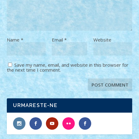
Name
*
Email
*
Website
Save my name, email, and website in this browser for
the next time I comment.
URMARESTE-NE