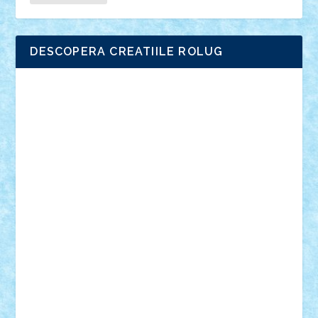
DESCOPERA CREATIILE ROLUG
Adrian Florea
ALEX ILEA
ALEX TATAR
arathemis
Badgogo
BensBuilds
Braker23
Bricky
Chyck
cristytic
csc2ro
Cutzish
Danin1984
David03
Demetria
duhu20
Edd
endaerkened
FlorinS
Frankie
george.andrei
Homersapien
Iuliand
Lapsanszkitamas
Mad_horax
Matei_B
Mihai Marius
Mihu
Modular Alex 77
mrdc
N33
NicuS
pufarine
r2rtechnic
Razvy_cluj_ro
RoccoSteel
Starlight
Suedez
Talex
TheDutch21
tIberiunegreanu
Tuning
Vitreolum
Vivyana
vlad88
yoyoseby97
Zerobricks
Adi Gabriel
Adi4464
alcri333
alex.rosu
AlexDesign
Alexmihai2004
AlexO
anacronox
AndreiCR
ArminNaghii
atu88
Axelbro
Balaur87
baron_brick
BartMan
Bbwl
bedstefan
BMF
Boby Brick
Bogdan_ScaleD
buksa_ovidiu
catalin284
cezar92