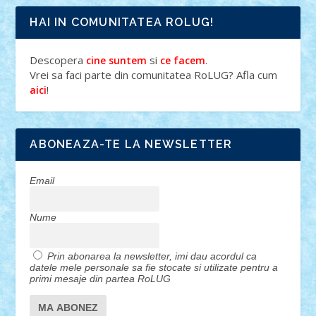
HAI IN COMUNITATEA ROLUG!
Descopera
si
.
cine suntem
ce facem
Vrei sa faci parte din comunitatea RoLUG? Afla cum
!
aici
ABONEAZA-TE LA NEWSLETTER
Email
Nume
Prin abonarea la newsletter, imi dau acordul ca
datele mele personale sa fie stocate si utilizate pentru a
primi mesaje din partea RoLUG