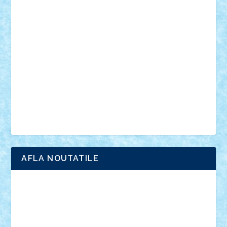
vehicule
video
anunturi
Brickenburg
chestionar
expozitie
interviu
advanced models
architecture
books
cars
castle
Chima
city
creator
Ideas
Lego movie
Marvel
minifigurine
mixels
modular
ninjago
review
Simpsons
star wars
tehnic
Brick Depot
Clevertoys
Copil
Evertoys
Land Toys
Ligomi
Pandy Toys
Toy Joy
Toys Depot
AFLA NOUTATILE
Adrian Florea
ALEX ILEA
ALEX TATAR
arathemis
Badgogo
BensBuilds
Braker23
Bricky
Chyck
cristytic
csc2ro
Cutzish
Danin1984
David03
Demetria
duhu20
Edd
endaerkened
FlorinS