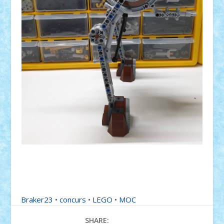
Braker23
•
concurs
•
LEGO
•
MOC
SHARE: