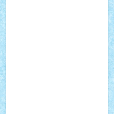
SeaGerz0r
Sebino
SebyBoSS02
Stefan_
STEFANDANIEL
Stefi7
Teo Ilie
TheFanOfLego
Theo
Timotei
Tonicodrea
Trimondius
Tudor_Andrei
Vadutmihai
Victor_N3amtu
Vlad9
Vonie
will&liz
18+
animale
case
cladiri
concurs
Craciun
desene animate
diorama
jocuri
mancare
mecanisme
microscale
mitologie
MOC
mozaic
muzica
oameni
obiecte
pasari
personaje din filme
personalitati
plante
roboti
scene din carti
scene
din filme
SF
Star Wars
tehnice
trial truck
vase
vehicule
video
anunturi
Brickenburg
chestionar
expozitie
interviu
advanced models
architecture
books
cars
castle
Chima
city
creator
Ideas
Lego movie
Marvel
minifigurine
mixels
modular
ninjago
review
Simpsons
star wars
tehnic