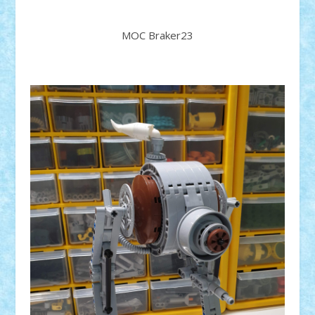
MOC Braker23