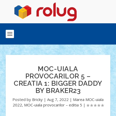
MOC-UIALA
PROVOCARILOR 5 –
CREATIA 1: BIGGER DADDY
BY BRAKER23
Posted by
Bricky
|
Aug 7, 2022
|
Marea MOC-uiala
2022
,
MOC-uiala provocarilor – editia 5
|