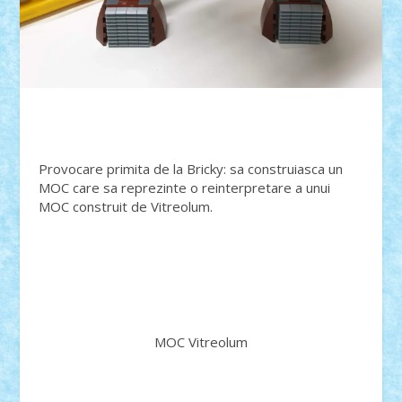
Provocare primita de la Bricky: sa construiasca un
MOC care sa reprezinte o reinterpretare a unui
MOC construit de Vitreolum.
MOC Vitreolum