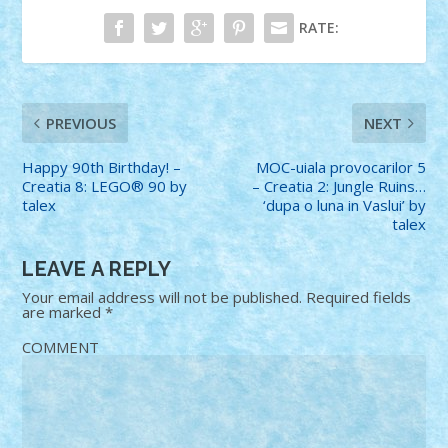
RATE:
PREVIOUS
NEXT
Happy 90th Birthday! –
MOC-uiala provocarilor 5
Creatia 8: LEGO® 90 by
– Creatia 2: Jungle Ruins…
talex
‘dupa o luna in Vaslui’ by
talex
LEAVE A REPLY
Your email address will not be published.
Required fields
are marked
*
COMMENT