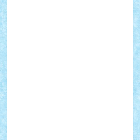
Frankie
george.andrei
Homersapien
Iuliand
Lapsanszkitamas
Mad_horax
Matei_B
Mihai Marius
Mihu
Modular Alex 77
mrdc
N33
NicuS
pufarine
r2rtechnic
Razvy_cluj_ro
RoccoSteel
Starlight
Suedez
Talex
TheDutch21
tIberiunegreanu
Tuning
Vitreolum
Vivyana
vlad88
yoyoseby97
Zerobricks
Adi Gabriel
Adi4464
alcri333
alex.rosu
AlexDesign
Alexmihai2004
AlexO
anacronox
AndreiCR
ArminNaghii
atu88
Axelbro
Balaur87
baron_brick
BartMan
Bbwl
bedstefan
BMF
Boby Brick
Bogdan_ScaleD
buksa_ovidiu
catalin284
cezar92
CheekyBricky
Chiki
Cloud
Cristian Frunza
Cuisor
Damtar
Dan Tatar
edina.babtan
EdmondDantes
elzastrumberger
Felix Mezei
Furnica98
gab4lego
GEORGE lego
geosh21
hntrain
Iceflashrocket
iosuaaron
Johnnyuke
Kalmyr
kubrat632
LEGO
Custom
Lego Lover
lixander
Luclucluc
Lupascu
Vlad
Mariuszach
matthers
Mihai_9600
mihaitodi
Motanul7
mpatrascu
Nadia S
neguritab
Nikos2000
Norbi
Ode
orbit
ovidiu
paranoia
Paul
Rusu
Petosa
phoenix
Radrix
RaresTeodorof21
Razvan98bobi
Retro
robi2005
rrs
Sd.kfz.