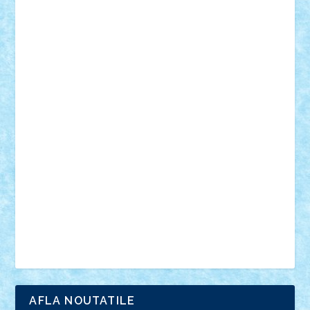
18+
animale
case
cladiri
concurs
Craciun
desene animate
diorama
jocuri
mancare
mecanisme
microscale
mitologie
MOC
mozaic
muzica
oameni
obiecte
pasari
personaje din filme
personalitati
plante
roboti
scene din carti
scene
din filme
SF
Star Wars
tehnice
trial truck
vase
vehicule
video
anunturi
Brickenburg
chestionar
expozitie
interviu
advanced models
architecture
books
cars
castle
Chima
city
creator
Ideas
Lego movie
Marvel
minifigurine
mixels
modular
ninjago
review
Simpsons
star wars
tehnic
Brick Depot
Clevertoys
Copil
Evertoys
Land Toys
Ligomi
Pandy Toys
Toy Joy
Toys Depot
AFLA NOUTATILE