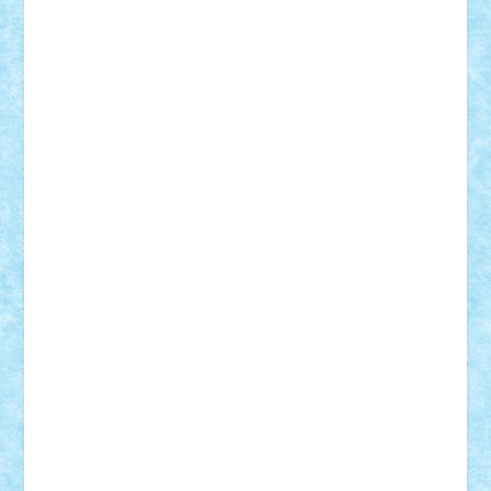
Adi Gabriel
Adi4464
alcri333
alex.rosu
AlexDesign
Alexmihai2004
AlexO
anacronox
AndreiCR
ArminNaghii
atu88
Axelbro
Balaur87
baron_brick
BartMan
Bbwl
bedstefan
BMF
Boby Brick
Bogdan_ScaleD
buksa_ovidiu
catalin284
cezar92
CheekyBricky
Chiki
Cloud
Cristian Frunza
Cuisor
Damtar
Dan Tatar
edina.babtan
EdmondDantes
elzastrumberger
Felix Mezei
Furnica98
gab4lego
GEORGE lego
geosh21
hntrain
Iceflashrocket
iosuaaron
Johnnyuke
Kalmyr
kubrat632
LEGO
Custom
Lego Lover
lixander
Luclucluc
Lupascu
Vlad
Mariuszach
matthers
Mihai_9600
mihaitodi
Motanul7
mpatrascu
Nadia S
neguritab
Nikos2000
Norbi
Ode
orbit
ovidiu
paranoia
Paul
Rusu
Petosa
phoenix
Radrix
RaresTeodorof21
Razvan98bobi
Retro
robi2005
rrs
Sd.kfz.
SeaGerz0r
Sebino
SebyBoSS02
Stefan_
STEFANDANIEL
Stefi7
Teo Ilie
TheFanOfLego
Theo
Timotei
Tonicodrea
Trimondius
Tudor_Andrei
Vadutmihai
Victor_N3amtu
Vlad9
Vonie
will&liz