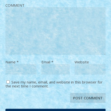
COMMENT
Name
*
Email
*
Website
Save my name, email, and website in this browser for
the next time I comment.