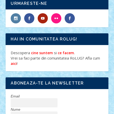
URMARESTE-NE
HAI IN COMUNITATEA ROLUG!
Descopera
si
.
cine suntem
ce facem
Vrei sa faci parte din comunitatea RoLUG? Afla cum
!
aici
ABONEAZA-TE LA NEWSLETTER
Email
Nume