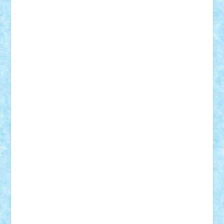
Custom
Lego Lover
lixander
Luclucluc
Lupascu
Vlad
Mariuszach
matthers
Mihai_9600
mihaitodi
Motanul7
mpatrascu
Nadia S
neguritab
Nikos2000
Norbi
Ode
orbit
ovidiu
paranoia
Paul
Rusu
Petosa
phoenix
Radrix
RaresTeodorof21
Razvan98bobi
Retro
robi2005
rrs
Sd.kfz.
SeaGerz0r
Sebino
SebyBoSS02
Stefan_
STEFANDANIEL
Stefi7
Teo Ilie
TheFanOfLego
Theo
Timotei
Tonicodrea
Trimondius
Tudor_Andrei
Vadutmihai
Victor_N3amtu
Vlad9
Vonie
will&liz
18+
animale
case
cladiri
concurs
Craciun
desene animate
diorama
jocuri
mancare
mecanisme
microscale
mitologie
MOC
mozaic
muzica
oameni
obiecte
pasari
personaje din filme
personalitati
plante
roboti
scene din carti
scene
din filme
SF
Star Wars
tehnice
trial truck
vase
vehicule
video
anunturi
Brickenburg
chestionar
expozitie
interviu