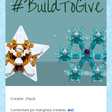
Creator: Chyck
Comentarii pe marginea creatiei,
aici
.