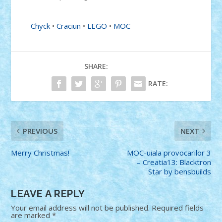
Chyck
•
Craciun
•
LEGO
•
MOC
SHARE:
RATE:
PREVIOUS
NEXT
Merry Christmas!
MOC-uiala provocarilor 3
– Creatia13: Blacktron
Star by bensbuilds
LEAVE A REPLY
Your email address will not be published.
Required fields
are marked
*