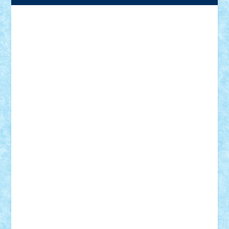
Adrian Florea
ALEX ILEA
ALEX TATAR
arathemis
Badgogo
BensBuilds
Braker23
Bricky
Chyck
cristytic
csc2ro
Cutzish
Danin1984
David03
Demetria
duhu20
Edd
endaerkened
FlorinS
Frankie
george.andrei
Homersapien
Iuliand
Lapsanszkitamas
Mad_horax
Matei_B
Mihai Marius
Mihu
Modular Alex 77
mrdc
N33
NicuS
pufarine
r2rtechnic
Razvy_cluj_ro
RoccoSteel
Starlight
Suedez
Talex
TheDutch21
tIberiunegreanu
Tuning
Vitreolum
Vivyana
vlad88
yoyoseby97
Zerobricks
Adi Gabriel
Adi4464
alcri333
alex.rosu
AlexDesign
Alexmihai2004
AlexO
anacronox
AndreiCR
ArminNaghii
atu88
Axelbro
Balaur87
baron_brick
BartMan
Bbwl
bedstefan
BMF
Boby Brick
Bogdan_ScaleD
buksa_ovidiu
catalin284
cezar92
CheekyBricky
Chiki
Cloud
Cristian Frunza
Cuisor
Damtar
Dan Tatar
edina.babtan
EdmondDantes
elzastrumberger
Felix Mezei
Furnica98
gab4lego
GEORGE lego
geosh21
hntrain
Iceflashrocket
iosuaaron
Johnnyuke
Kalmyr
kubrat632
LEGO