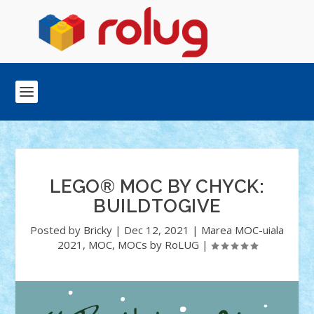
LEGO® MOC BY CHYCK:
BUILDTOGIVE
Posted by
Bricky
|
Dec 12, 2021
|
Marea MOC-uiala
2021
,
MOC
,
MOCs by RoLUG
|