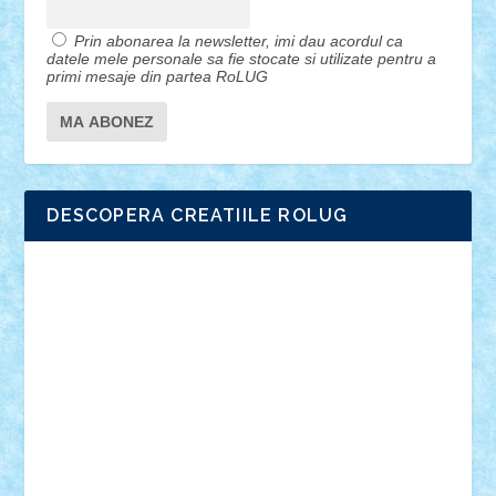
Prin abonarea la newsletter, imi dau acordul ca
datele mele personale sa fie stocate si utilizate pentru a
primi mesaje din partea RoLUG
DESCOPERA CREATIILE ROLUG
Adrian Florea
ALEX ILEA
ALEX TATAR
arathemis
Badgogo
BensBuilds
Braker23
Bricky
Chyck
cristytic
csc2ro
Cutzish
Danin1984
David03
Demetria
duhu20
Edd
endaerkened
FlorinS
Frankie
george.andrei
Homersapien
Iuliand
Lapsanszkitamas
Mad_horax
Matei_B
Mihai Marius
Mihu
Modular Alex 77
mrdc
N33
NicuS
pufarine
r2rtechnic
Razvy_cluj_ro
RoccoSteel
Starlight
Suedez
Talex
TheDutch21
tIberiunegreanu
Tuning
Vitreolum
Vivyana
vlad88
yoyoseby97
Zerobricks