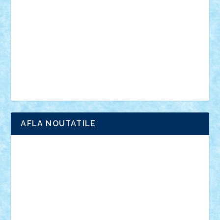
interviu
advanced models
architecture
books
cars
castle
Chima
city
creator
Ideas
Lego movie
Marvel
minifigurine
mixels
modular
ninjago
review
Simpsons
star wars
tehnic
Brick Depot
Clevertoys
Copil
Evertoys
Land Toys
Ligomi
Pandy Toys
Toy Joy
Toys Depot
AFLA NOUTATILE
Adrian Florea
ALEX ILEA
ALEX TATAR
arathemis
Badgogo
BensBuilds
Braker23
Bricky
Chyck
cristytic
csc2ro
Cutzish
Danin1984
David03
Demetria
duhu20
Edd
endaerkened
FlorinS
Frankie
george.andrei
Homersapien
Iuliand
Lapsanszkitamas
Mad_horax
Matei_B
Mihai Marius
Mihu
Modular Alex 77
mrdc
N33
NicuS
pufarine