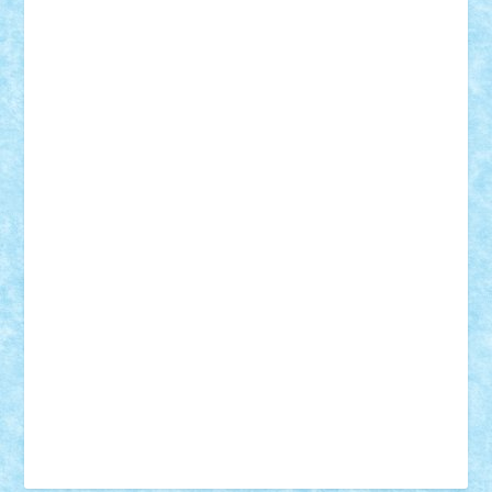
Tudor_Andrei
Vadutmihai
Victor_N3amtu
Vlad9
Vonie
will&liz
18+
animale
case
cladiri
concurs
Craciun
desene animate
diorama
jocuri
mancare
mecanisme
microscale
mitologie
MOC
mozaic
muzica
oameni
obiecte
pasari
personaje din filme
personalitati
plante
roboti
scene din carti
scene
din filme
SF
Star Wars
tehnice
trial truck
vase
vehicule
video
anunturi
Brickenburg
chestionar
expozitie
interviu
advanced models
architecture
books
cars
castle
Chima
city
creator
Ideas
Lego movie
Marvel
minifigurine
mixels
modular
ninjago
review
Simpsons
star wars
tehnic
Brick Depot
Clevertoys
Copil
Evertoys
Land Toys
Ligomi
Pandy Toys
Toy Joy
Toys Depot