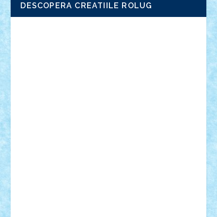
DESCOPERA CREATIILE ROLUG
Adrian Florea
ALEX ILEA
ALEX TATAR
arathemis
Badgogo
BensBuilds
Braker23
Bricky
Chyck
cristytic
csc2ro
Cutzish
Danin1984
David03
Demetria
duhu20
Edd
endaerkened
FlorinS
Frankie
george.andrei
Homersapien
Iuliand
Lapsanszkitamas
Mad_horax
Matei_B
Mihai Marius
Mihu
Modular Alex 77
mrdc
N33
NicuS
pufarine
r2rtechnic
Razvy_cluj_ro
RoccoSteel
Starlight
Suedez
Talex
TheDutch21
tIberiunegreanu
Tuning
Vitreolum
Vivyana
vlad88
yoyoseby97
Zerobricks
Adi Gabriel
Adi4464
alcri333
alex.rosu
AlexDesign
Alexmihai2004
AlexO
anacronox
AndreiCR
ArminNaghii
atu88
Axelbro
Balaur87
baron_brick
BartMan
Bbwl
bedstefan
BMF
Boby Brick
Bogdan_ScaleD
buksa_ovidiu
catalin284
cezar92
CheekyBricky
Chiki
Cloud
Cristian Frunza
Cuisor
Damtar
Dan Tatar
edina.babtan
EdmondDantes
elzastrumberger
Felix Mezei
Furnica98
gab4lego