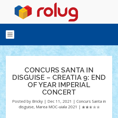
CONCURS SANTA IN
DISGUISE – CREATIA 9: END
OF YEAR IMPERIAL
CONCERT
Posted by
Bricky
|
Dec 11, 2021
|
Concurs Santa in
disguise
,
Marea MOC-uiala 2021
|