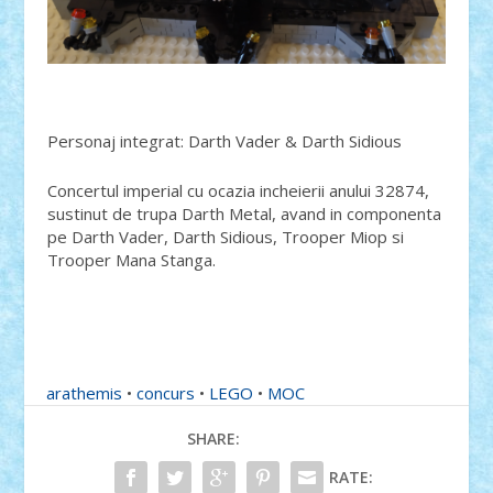
Personaj integrat: Darth Vader & Darth Sidious
Concertul imperial cu ocazia incheierii anului 32874,
sustinut de trupa Darth Metal, avand in componenta
pe Darth Vader, Darth Sidious, Trooper Miop si
Trooper Mana Stanga.
arathemis
•
concurs
•
LEGO
•
MOC
SHARE:
RATE: