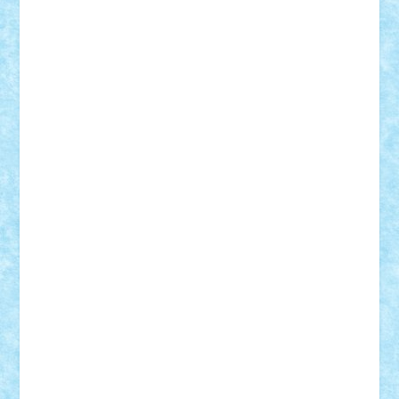
GEORGE lego
geosh21
hntrain
Iceflashrocket
iosuaaron
Johnnyuke
Kalmyr
kubrat632
LEGO
Custom
Lego Lover
lixander
Luclucluc
Lupascu
Vlad
Mariuszach
matthers
Mihai_9600
mihaitodi
Motanul7
mpatrascu
Nadia S
neguritab
Nikos2000
Norbi
Ode
orbit
ovidiu
paranoia
Paul
Rusu
Petosa
phoenix
Radrix
RaresTeodorof21
Razvan98bobi
Retro
robi2005
rrs
Sd.kfz.
SeaGerz0r
Sebino
SebyBoSS02
Stefan_
STEFANDANIEL
Stefi7
Teo Ilie
TheFanOfLego
Theo
Timotei
Tonicodrea
Trimondius
Tudor_Andrei
Vadutmihai
Victor_N3amtu
Vlad9
Vonie
will&liz
18+
animale
case
cladiri
concurs
Craciun
desene animate
diorama
jocuri
mancare
mecanisme
microscale
mitologie
MOC
mozaic
muzica
oameni
obiecte
pasari
personaje din filme
personalitati
plante
roboti
scene din carti
scene
din filme
SF
Star Wars
tehnice
trial truck
vase
vehicule
video
anunturi
Brickenburg
chestionar
expozitie