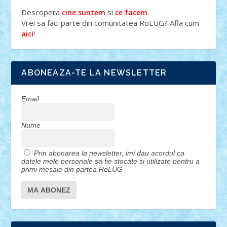
Descopera
si
.
cine suntem
ce facem
Vrei sa faci parte din comunitatea RoLUG? Afla cum
!
aici
ABONEAZA-TE LA NEWSLETTER
Email
Nume
Prin abonarea la newsletter, imi dau acordul ca
datele mele personale sa fie stocate si utilizate pentru a
primi mesaje din partea RoLUG