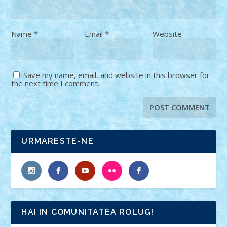
Name
*
Email
*
Website
Save my name, email, and website in this browser for
the next time I comment.
URMARESTE-NE
HAI IN COMUNITATEA ROLUG!