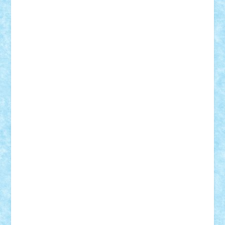
r2rtechnic
Razvy_cluj_ro
RoccoSteel
Starlight
Suedez
Talex
TheDutch21
tIberiunegreanu
Tuning
Vitreolum
Vivyana
vlad88
yoyoseby97
Zerobricks
Adi Gabriel
Adi4464
alcri333
alex.rosu
AlexDesign
Alexmihai2004
AlexO
anacronox
AndreiCR
ArminNaghii
atu88
Axelbro
Balaur87
baron_brick
BartMan
Bbwl
bedstefan
BMF
Boby Brick
Bogdan_ScaleD
buksa_ovidiu
catalin284
cezar92
CheekyBricky
Chiki
Cloud
Cristian Frunza
Cuisor
Damtar
Dan Tatar
edina.babtan
EdmondDantes
elzastrumberger
Felix Mezei
Furnica98
gab4lego
GEORGE lego
geosh21
hntrain
Iceflashrocket
iosuaaron
Johnnyuke
Kalmyr
kubrat632
LEGO
Custom
Lego Lover
lixander
Luclucluc
Lupascu
Vlad
Mariuszach
matthers
Mihai_9600
mihaitodi
Motanul7
mpatrascu
Nadia S
neguritab
Nikos2000
Norbi
Ode
orbit
ovidiu
paranoia
Paul
Rusu
Petosa
phoenix
Radrix
RaresTeodorof21
Razvan98bobi
Retro
robi2005
rrs
Sd.kfz.
SeaGerz0r
Sebino
SebyBoSS02
Stefan_
STEFANDANIEL
Stefi7
Teo Ilie
TheFanOfLego
Theo
Timotei
Tonicodrea
Trimondius