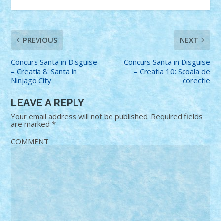
PREVIOUS
NEXT
Concurs Santa in Disguise
Concurs Santa in Disguise
– Creatia 8: Santa in
– Creatia 10: Scoala de
Ninjago City
corectie
LEAVE A REPLY
Your email address will not be published.
Required fields
are marked
*
COMMENT