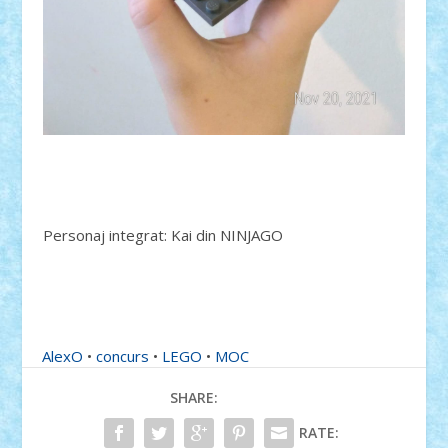
Personaj integrat: Kai din NINJAGO
AlexO
•
concurs
•
LEGO
•
MOC
SHARE:
RATE: