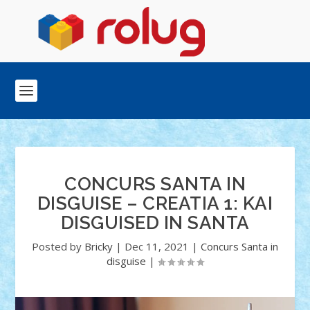
CONCURS SANTA IN
DISGUISE – CREATIA 1: KAI
DISGUISED IN SANTA
Posted by
Bricky
|
Dec 11, 2021
|
Concurs Santa in
disguise
|