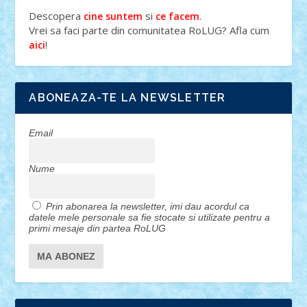
Descopera
si
.
cine suntem
ce facem
Vrei sa faci parte din comunitatea RoLUG? Afla cum
!
aici
ABONEAZA-TE LA NEWSLETTER
Email
Nume
Prin abonarea la newsletter, imi dau acordul ca
datele mele personale sa fie stocate si utilizate pentru a
primi mesaje din partea RoLUG