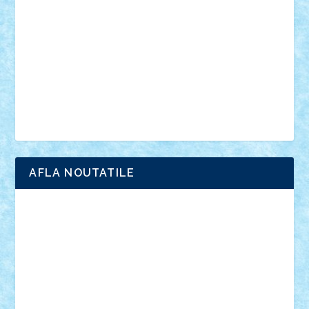
interviu
advanced models
architecture
books
cars
castle
Chima
city
creator
Ideas
Lego movie
Marvel
minifigurine
mixels
modular
ninjago
review
Simpsons
star wars
tehnic
Brick Depot
Clevertoys
Copil
Evertoys
Land Toys
Ligomi
Pandy Toys
Toy Joy
Toys Depot
AFLA NOUTATILE
Adrian Florea
ALEX ILEA
ALEX TATAR
arathemis
Badgogo
BensBuilds
Braker23
Bricky
Chyck
cristytic
csc2ro
Cutzish
Danin1984
David03
Demetria
duhu20
Edd
endaerkened
FlorinS
Frankie
george.andrei
Homersapien
Iuliand
Lapsanszkitamas
Mad_horax
Matei_B
Mihai Marius
Mihu
Modular Alex 77
mrdc
N33
NicuS
pufarine
r2rtechnic
Razvy_cluj_ro
RoccoSteel
Starlight