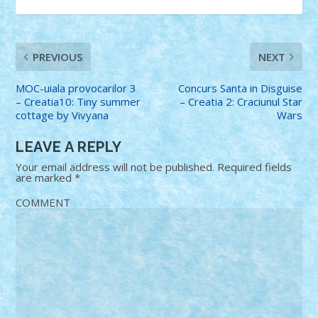
PREVIOUS
NEXT
MOC-uiala provocarilor 3
Concurs Santa in Disguise
– Creatia10: Tiny summer
– Creatia 2: Craciunul Star
cottage by Vivyana
Wars
LEAVE A REPLY
Your email address will not be published.
Required fields
are marked
*
COMMENT