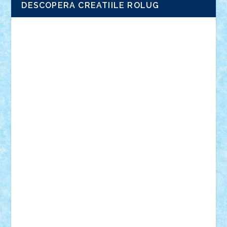
DESCOPERA CREATIILE ROLUG
Adrian Florea
ALEX ILEA
ALEX TATAR
arathemis
Badgogo
BensBuilds
Braker23
Bricky
Chyck
cristytic
csc2ro
Cutzish
Danin1984
David03
Demetria
duhu20
Edd
endaerkened
FlorinS
Frankie
george.andrei
Homersapien
Iuliand
Lapsanszkitamas
Mad_horax
Matei_B
Mihai Marius
Mihu
Modular Alex 77
mrdc
N33
NicuS
pufarine
r2rtechnic
Razvy_cluj_ro
RoccoSteel
Starlight
Suedez
Talex
TheDutch21
tIberiunegreanu
Tuning
Vitreolum
Vivyana
vlad88
yoyoseby97
Zerobricks
Adi Gabriel
Adi4464
alcri333
alex.rosu
AlexDesign
Alexmihai2004
AlexO
anacronox
AndreiCR
ArminNaghii
atu88
Axelbro
Balaur87
baron_brick
BartMan
Bbwl
bedstefan
BMF
Boby Brick
Bogdan_ScaleD
buksa_ovidiu
catalin284
cezar92
CheekyBricky
Chiki
Cloud
Cristian Frunza
Cuisor
Damtar
Dan Tatar
edina.babtan
EdmondDantes
elzastrumberger
Felix Mezei
Furnica98
gab4lego