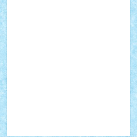
Tudor_Andrei
Vadutmihai
Victor_N3amtu
Vlad9
Vonie
will&liz
18+
animale
case
cladiri
concurs
Craciun
desene animate
diorama
jocuri
mancare
mecanisme
microscale
mitologie
MOC
mozaic
muzica
oameni
obiecte
pasari
personaje din filme
personalitati
plante
roboti
scene din carti
scene
din filme
SF
Star Wars
tehnice
trial truck
vase
vehicule
video
anunturi
Brickenburg
chestionar
expozitie
interviu
advanced models
architecture
books
cars
castle
Chima
city
creator
Ideas
Lego movie
Marvel
minifigurine
mixels
modular
ninjago
review
Simpsons
star wars
tehnic
Brick Depot
Clevertoys
Copil
Evertoys
Land Toys
Ligomi
Pandy Toys
Toy Joy
Toys Depot