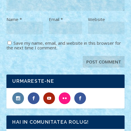
Name
*
Email
*
Website
Save my name, email, and website in this browser for
the next time I comment.
URMARESTE-NE
HAI IN COMUNITATEA ROLUG!