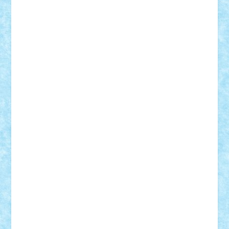
GEORGE lego
geosh21
hntrain
Iceflashrocket
iosuaaron
Johnnyuke
Kalmyr
kubrat632
LEGO
Custom
Lego Lover
lixander
Luclucluc
Lupascu
Vlad
Mariuszach
matthers
Mihai_9600
mihaitodi
Motanul7
mpatrascu
Nadia S
neguritab
Nikos2000
Norbi
Ode
orbit
ovidiu
paranoia
Paul
Rusu
Petosa
phoenix
Radrix
RaresTeodorof21
Razvan98bobi
Retro
robi2005
rrs
Sd.kfz.
SeaGerz0r
Sebino
SebyBoSS02
Stefan_
STEFANDANIEL
Stefi7
Teo Ilie
TheFanOfLego
Theo
Timotei
Tonicodrea
Trimondius
Tudor_Andrei
Vadutmihai
Victor_N3amtu
Vlad9
Vonie
will&liz
18+
animale
case
cladiri
concurs
Craciun
desene animate
diorama
jocuri
mancare
mecanisme
microscale
mitologie
MOC
mozaic
muzica
oameni
obiecte
pasari
personaje din filme
personalitati
plante
roboti
scene din carti
scene
din filme
SF
Star Wars
tehnice
trial truck
vase
vehicule
video
anunturi
Brickenburg
chestionar
expozitie