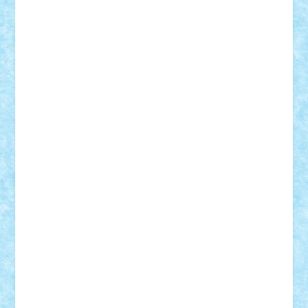
Suedez
Talex
TheDutch21
tIberiunegreanu
Tuning
Vitreolum
Vivyana
vlad88
yoyoseby97
Zerobricks
Adi Gabriel
Adi4464
alcri333
alex.rosu
AlexDesign
Alexmihai2004
AlexO
anacronox
AndreiCR
ArminNaghii
atu88
Axelbro
Balaur87
baron_brick
BartMan
Bbwl
bedstefan
BMF
Boby Brick
Bogdan_ScaleD
buksa_ovidiu
catalin284
cezar92
CheekyBricky
Chiki
Cloud
Cristian Frunza
Cuisor
Damtar
Dan Tatar
edina.babtan
EdmondDantes
elzastrumberger
Felix Mezei
Furnica98
gab4lego
GEORGE lego
geosh21
hntrain
Iceflashrocket
iosuaaron
Johnnyuke
Kalmyr
kubrat632
LEGO
Custom
Lego Lover
lixander
Luclucluc
Lupascu
Vlad
Mariuszach
matthers
Mihai_9600
mihaitodi
Motanul7
mpatrascu
Nadia S
neguritab
Nikos2000
Norbi
Ode
orbit
ovidiu
paranoia
Paul
Rusu
Petosa
phoenix
Radrix
RaresTeodorof21
Razvan98bobi
Retro
robi2005
rrs
Sd.kfz.
SeaGerz0r
Sebino
SebyBoSS02
Stefan_
STEFANDANIEL
Stefi7
Teo Ilie
TheFanOfLego
Theo
Timotei
Tonicodrea
Trimondius