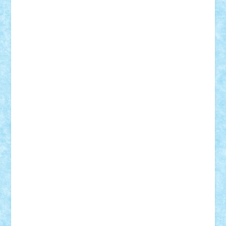
Adrian Florea
ALEX ILEA
ALEX TATAR
arathemis
Badgogo
BensBuilds
Braker23
Bricky
Chyck
cristytic
csc2ro
Cutzish
Danin1984
David03
Demetria
duhu20
Edd
endaerkened
FlorinS
Frankie
george.andrei
Homersapien
Iuliand
Lapsanszkitamas
Mad_horax
Matei_B
Mihai Marius
Mihu
Modular Alex 77
mrdc
N33
NicuS
pufarine
r2rtechnic
Razvy_cluj_ro
RoccoSteel
Starlight
Suedez
Talex
TheDutch21
tIberiunegreanu
Tuning
Vitreolum
Vivyana
vlad88
yoyoseby97
Zerobricks
Adi Gabriel
Adi4464
alcri333
alex.rosu
AlexDesign
Alexmihai2004
AlexO
anacronox
AndreiCR
ArminNaghii
atu88
Axelbro
Balaur87
baron_brick
BartMan
Bbwl
bedstefan
BMF
Boby Brick
Bogdan_ScaleD
buksa_ovidiu
catalin284
cezar92
CheekyBricky
Chiki
Cloud
Cristian Frunza
Cuisor
Damtar
Dan Tatar
edina.babtan
EdmondDantes
elzastrumberger
Felix Mezei
Furnica98
gab4lego
GEORGE lego
geosh21
hntrain
Iceflashrocket
iosuaaron
Johnnyuke
Kalmyr
kubrat632
LEGO
Custom
Lego Lover
lixander
Luclucluc
Lupascu
Vlad
Mariuszach
matthers
Mihai_9600
mihaitodi