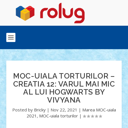
MOC-UIALA TORTURILOR –
CREATIA 12: VARUL MAI MIC
AL LUI HOGWARTS BY
VIVYANA
Posted by
Bricky
|
Nov 22, 2021
|
Marea MOC-uiala
2021
,
MOC-uiala torturilor
|