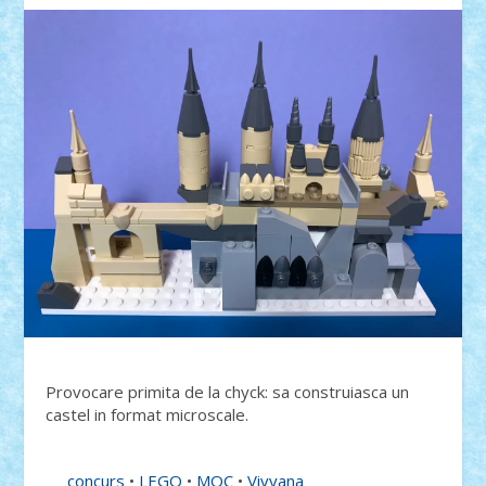
Provocare primita de la chyck: sa construiasca un
castel in format microscale.
concurs
•
LEGO
•
MOC
•
Vivyana