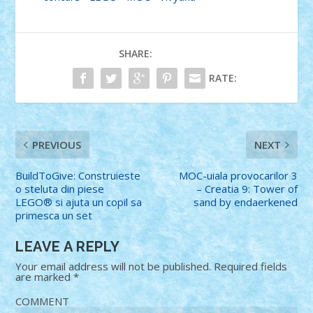
SHARE:
RATE:
PREVIOUS
NEXT
BuildToGive: Construieste
MOC-uiala provocarilor 3
o steluta din piese
– Creatia 9: Tower of
LEGO® si ajuta un copil sa
sand by endaerkened
primesca un set
LEAVE A REPLY
Your email address will not be published.
Required fields
are marked
*
COMMENT