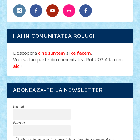
HAI IN COMUNITATEA ROLUG!
Descopera
si
.
cine suntem
ce facem
Vrei sa faci parte din comunitatea RoLUG? Afla cum
!
aici
ABONEAZA-TE LA NEWSLETTER
Email
Nume
Prin abonarea la newsletter, imi dau acordul ca