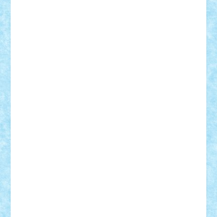
Motanul7
mpatrascu
Nadia S
neguritab
Nikos2000
Norbi
Ode
orbit
ovidiu
paranoia
Paul
Rusu
Petosa
phoenix
Radrix
RaresTeodorof21
Razvan98bobi
Retro
robi2005
rrs
Sd.kfz.
SeaGerz0r
Sebino
SebyBoSS02
Stefan_
STEFANDANIEL
Stefi7
Teo Ilie
TheFanOfLego
Theo
Timotei
Tonicodrea
Trimondius
Tudor_Andrei
Vadutmihai
Victor_N3amtu
Vlad9
Vonie
will&liz
18+
animale
case
cladiri
concurs
Craciun
desene animate
diorama
jocuri
mancare
mecanisme
microscale
mitologie
MOC
mozaic
muzica
oameni
obiecte
pasari
personaje din filme
personalitati
plante
roboti
scene din carti
scene
din filme
SF
Star Wars
tehnice
trial truck
vase
vehicule
video
anunturi
Brickenburg
chestionar
expozitie
interviu