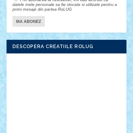
datele mele personale sa fie stocate si utilizate pentru a
primi mesaje din partea RoLUG
DESCOPERA CREATIILE ROLUG
Adrian Florea
ALEX ILEA
ALEX TATAR
arathemis
Badgogo
BensBuilds
Braker23
Bricky
Chyck
cristytic
csc2ro
Cutzish
Danin1984
David03
Demetria
duhu20
Edd
endaerkened
FlorinS
Frankie
george.andrei
Homersapien
Iuliand
Lapsanszkitamas
Mad_horax
Matei_B
Mihai Marius
Mihu
Modular Alex 77
mrdc
N33
NicuS
pufarine
r2rtechnic
Razvy_cluj_ro
RoccoSteel
Starlight
Suedez
Talex
TheDutch21
tIberiunegreanu
Tuning
Vitreolum
Vivyana
vlad88
yoyoseby97
Zerobricks
Adi Gabriel
Adi4464
alcri333
alex.rosu
AlexDesign