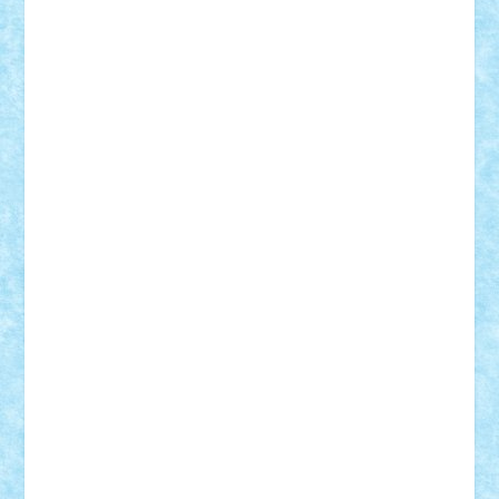
Alexmihai2004
AlexO
anacronox
AndreiCR
ArminNaghii
atu88
Axelbro
Balaur87
baron_brick
BartMan
Bbwl
bedstefan
BMF
Boby Brick
Bogdan_ScaleD
buksa_ovidiu
catalin284
cezar92
CheekyBricky
Chiki
Cloud
Cristian Frunza
Cuisor
Damtar
Dan Tatar
edina.babtan
EdmondDantes
elzastrumberger
Felix Mezei
Furnica98
gab4lego
GEORGE lego
geosh21
hntrain
Iceflashrocket
iosuaaron
Johnnyuke
Kalmyr
kubrat632
LEGO
Custom
Lego Lover
lixander
Luclucluc
Lupascu
Vlad
Mariuszach
matthers
Mihai_9600
mihaitodi
Motanul7
mpatrascu
Nadia S
neguritab
Nikos2000
Norbi
Ode
orbit
ovidiu
paranoia
Paul
Rusu
Petosa
phoenix
Radrix
RaresTeodorof21
Razvan98bobi
Retro
robi2005
rrs
Sd.kfz.
SeaGerz0r
Sebino
SebyBoSS02
Stefan_
STEFANDANIEL
Stefi7
Teo Ilie
TheFanOfLego
Theo
Timotei
Tonicodrea
Trimondius
Tudor_Andrei
Vadutmihai
Victor_N3amtu
Vlad9
Vonie
will&liz
18+
animale
case
cladiri
concurs
Craciun
desene animate
diorama
jocuri
mancare