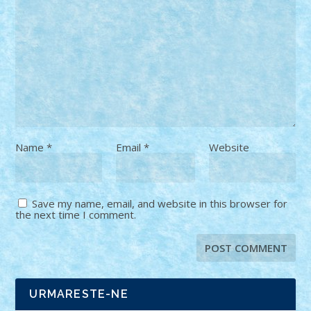
Name
*
Email
*
Website
Save my name, email, and website in this browser for
the next time I comment.
URMARESTE-NE