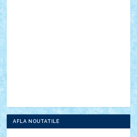
mecanisme
microscale
mitologie
MOC
mozaic
muzica
oameni
obiecte
pasari
personaje din filme
personalitati
plante
roboti
scene din carti
scene
din filme
SF
Star Wars
tehnice
trial truck
vase
vehicule
video
anunturi
Brickenburg
chestionar
expozitie
interviu
advanced models
architecture
books
cars
castle
Chima
city
creator
Ideas
Lego movie
Marvel
minifigurine
mixels
modular
ninjago
review
Simpsons
star wars
tehnic
Brick Depot
Clevertoys
Copil
Evertoys
Land Toys
Ligomi
Pandy Toys
Toy Joy
Toys Depot
AFLA NOUTATILE