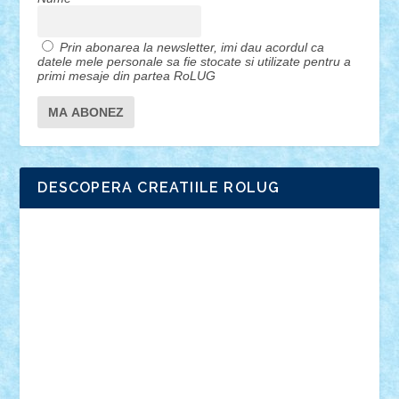
Prin abonarea la newsletter, imi dau acordul ca
datele mele personale sa fie stocate si utilizate pentru a
primi mesaje din partea RoLUG
DESCOPERA CREATIILE ROLUG
Adrian Florea
ALEX ILEA
ALEX TATAR
arathemis
Badgogo
BensBuilds
Braker23
Bricky
Chyck
cristytic
csc2ro
Cutzish
Danin1984
David03
Demetria
duhu20
Edd
endaerkened
FlorinS
Frankie
george.andrei
Homersapien
Iuliand
Lapsanszkitamas
Mad_horax
Matei_B
Mihai Marius
Mihu
Modular Alex 77
mrdc
N33
NicuS
pufarine
r2rtechnic
Razvy_cluj_ro
RoccoSteel
Starlight
Suedez
Talex
TheDutch21
tIberiunegreanu
Tuning
Vitreolum
Vivyana
vlad88
yoyoseby97
Zerobricks