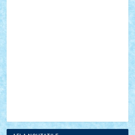
18+
animale
case
cladiri
concurs
Craciun
desene animate
diorama
jocuri
mancare
mecanisme
microscale
mitologie
MOC
mozaic
muzica
oameni
obiecte
pasari
personaje din filme
personalitati
plante
roboti
scene din carti
scene
din filme
SF
Star Wars
tehnice
trial truck
vase
vehicule
video
anunturi
Brickenburg
chestionar
expozitie
interviu
advanced models
architecture
books
cars
castle
Chima
city
creator
Ideas
Lego movie
Marvel
minifigurine
mixels
modular
ninjago
review
Simpsons
star wars
tehnic
Brick Depot
Clevertoys
Copil
Evertoys
Land Toys
Ligomi
Pandy Toys
Toy Joy
Toys Depot