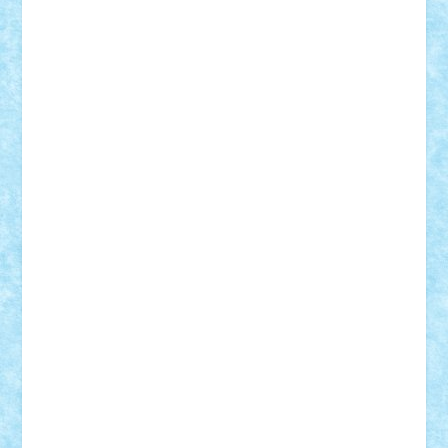
Adi Gabriel
Adi4464
alcri333
alex.rosu
AlexDesign
Alexmihai2004
AlexO
anacronox
AndreiCR
ArminNaghii
atu88
Axelbro
Balaur87
baron_brick
BartMan
Bbwl
bedstefan
BMF
Boby Brick
Bogdan_ScaleD
buksa_ovidiu
catalin284
cezar92
CheekyBricky
Chiki
Cloud
Cristian Frunza
Cuisor
Damtar
Dan Tatar
edina.babtan
EdmondDantes
elzastrumberger
Felix Mezei
Furnica98
gab4lego
GEORGE lego
geosh21
hntrain
Iceflashrocket
iosuaaron
Johnnyuke
Kalmyr
kubrat632
LEGO
Custom
Lego Lover
lixander
Luclucluc
Lupascu
Vlad
Mariuszach
matthers
Mihai_9600
mihaitodi
Motanul7
mpatrascu
Nadia S
neguritab
Nikos2000
Norbi
Ode
orbit
ovidiu
paranoia
Paul
Rusu
Petosa
phoenix
Radrix
RaresTeodorof21
Razvan98bobi
Retro
robi2005
rrs
Sd.kfz.
SeaGerz0r
Sebino
SebyBoSS02
Stefan_
STEFANDANIEL
Stefi7
Teo Ilie
TheFanOfLego
Theo
Timotei
Tonicodrea
Trimondius
Tudor_Andrei
Vadutmihai
Victor_N3amtu
Vlad9
Vonie
will&liz