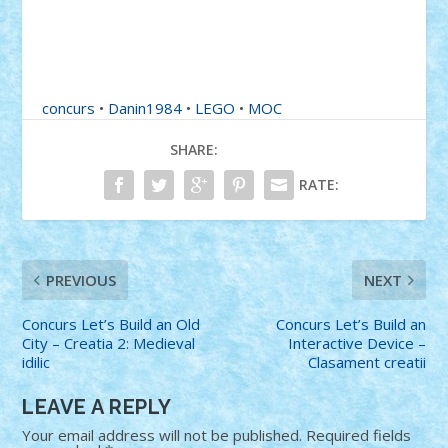
concurs
•
Danin1984
•
LEGO
•
MOC
SHARE:
RATE:
PREVIOUS
NEXT
Concurs Let’s Build an Old
Concurs Let’s Build an
City – Creatia 2: Medieval
Interactive Device –
idilic
Clasament creatii
LEAVE A REPLY
Your email address will not be published.
Required fields