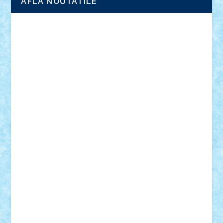
AFLA NOUTATILE
Adrian Florea
ALEX ILEA
ALEX TATAR
arathemis
Badgogo
BensBuilds
Braker23
Bricky
Chyck
cristytic
csc2ro
Cutzish
Danin1984
David03
Demetria
duhu20
Edd
endaerkened
FlorinS
Frankie
george.andrei
Homersapien
Iuliand
Lapsanszkitamas
Mad_horax
Matei_B
Mihai Marius
Mihu
Modular Alex 77
mrdc
N33
NicuS
pufarine
r2rtechnic
Razvy_cluj_ro
RoccoSteel
Starlight
Suedez
Talex
TheDutch21
tIberiunegreanu
Tuning
Vitreolum
Vivyana
vlad88
yoyoseby97
Zerobricks
Adi Gabriel
Adi4464
alcri333
alex.rosu
AlexDesign
Alexmihai2004
AlexO
anacronox
AndreiCR
ArminNaghii
atu88
Axelbro
Balaur87
baron_brick
BartMan
Bbwl
bedstefan
BMF
Boby Brick
Bogdan_ScaleD
buksa_ovidiu
catalin284
cezar92
CheekyBricky
Chiki
Cloud
Cristian Frunza
Cuisor
Damtar
Dan Tatar
edina.babtan
EdmondDantes
elzastrumberger
Felix Mezei
Furnica98
gab4lego
GEORGE lego
geosh21
hntrain
Iceflashrocket