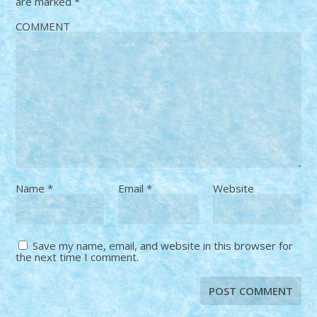
are marked
*
COMMENT
Name
*
Email
*
Website
Save my name, email, and website in this browser for
the next time I comment.