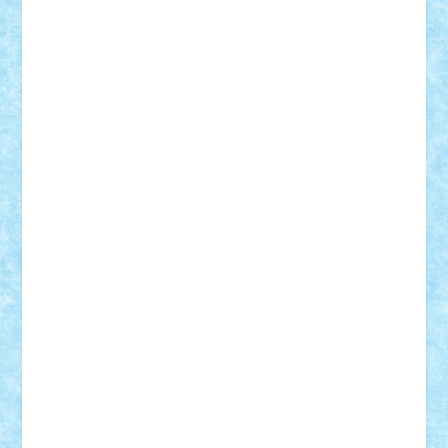
iosuaaron
Johnnyuke
Kalmyr
kubrat632
LEGO
Custom
Lego Lover
lixander
Luclucluc
Lupascu
Vlad
Mariuszach
matthers
Mihai_9600
mihaitodi
Motanul7
mpatrascu
Nadia S
neguritab
Nikos2000
Norbi
Ode
orbit
ovidiu
paranoia
Paul
Rusu
Petosa
phoenix
Radrix
RaresTeodorof21
Razvan98bobi
Retro
robi2005
rrs
Sd.kfz.
SeaGerz0r
Sebino
SebyBoSS02
Stefan_
STEFANDANIEL
Stefi7
Teo Ilie
TheFanOfLego
Theo
Timotei
Tonicodrea
Trimondius
Tudor_Andrei
Vadutmihai
Victor_N3amtu
Vlad9
Vonie
will&liz
18+
animale
case
cladiri
concurs
Craciun
desene animate
diorama
jocuri
mancare
mecanisme
microscale
mitologie
MOC
mozaic
muzica
oameni
obiecte
pasari
personaje din filme
personalitati
plante
roboti
scene din carti
scene
din filme
SF
Star Wars
tehnice
trial truck
vase
vehicule
video
anunturi
Brickenburg
chestionar
expozitie