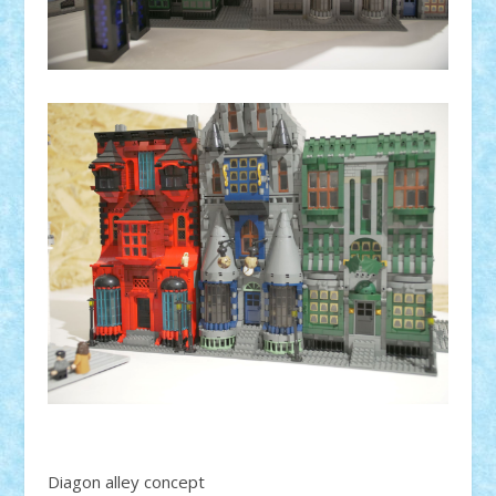
Diagon alley concept