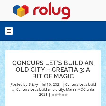
CONCURS LET’S BUILD AN
OLD CITY – CREATIA 3: A
BIT OF MAGIC
Posted by
Bricky
|
Jul 16, 2021
|
Concurs Let's build
...
,
Concurs Let's build an old city
,
Marea MOC-uiala
2021
|