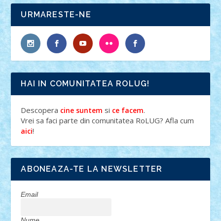
URMARESTE-NE
HAI IN COMUNITATEA ROLUG!
Descopera
si
.
cine suntem
ce facem
Vrei sa faci parte din comunitatea RoLUG? Afla cum
!
aici
ABONEAZA-TE LA NEWSLETTER
Email
Nume