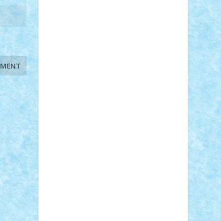
STEFANDANIEL
Stefi7
Teo Ilie
TheFanOfLego
Theo
Timotei
Tonicodrea
Trimondius
Tudor_Andrei
Vadutmihai
Victor_N3amtu
Vlad9
Vonie
will&liz
18+
animale
case
cladiri
concurs
Craciun
desene animate
diorama
jocuri
mancare
mecanisme
microscale
mitologie
MOC
mozaic
muzica
oameni
obiecte
pasari
personaje din filme
personalitati
plante
roboti
scene din carti
scene
din filme
SF
Star Wars
tehnice
trial
truck
vase
vehicule
video
anunturi
Brickenburg
chestionar
expozitie
interviu
advanced models
architecture
books
cars
castle
Chima
city
creator