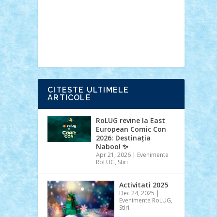
Ideas
Lego movie
Marvel
minifigurine
mixels
modular
ninjago
review
Simpsons
star wars
tehnic
Brick Depot
Clevertoys
Copil
Evertoys
Land Toys
Ligomi
Pandy
Toys
Toy Joy
Toys Depot
CITESTE ULTIMELE
ARTICOLE
RoLUG revine la East
European Comic Con
2026: Destinația
Naboo! ✨
Apr 21, 2026
|
Evenimente
RoLUG
,
Stiri
Activitati 2025
Dec 24, 2025
|
Evenimente RoLUG
,
Stiri