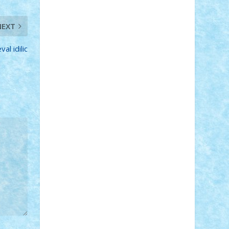
Adi Gabriel
Adi4464
alcri333
alex.rosu
AlexDesign
Alexmihai2004
AlexO
NEXT
anacronox
AndreiCR
ArminNaghii
atu88
Axelbro
Balaur87
baron_brick
al idilic
BartMan
Bbwl
bedstefan
BMF
Boby
Brick
Bogdan_ScaleD
buksa_ovidiu
catalin284
cezar92
CheekyBricky
Chiki
Cloud
Cristian Frunza
Cuisor
Damtar
Dan Tatar
edina.babtan
EdmondDantes
elzastrumberger
Felix
Mezei
Furnica98
gab4lego
GEORGE
lego
geosh21
hntrain
Iceflashrocket
iosuaaron
Johnnyuke
Kalmyr
kubrat632
LEGO Custom
Lego Lover
lixander
Luclucluc
Lupascu Vlad
Mariuszach
matthers
Mihai_9600
mihaitodi
Motanul7
mpatrascu
Nadia
S
neguritab
Nikos2000
Norbi
Ode
orbit
ovidiu
paranoia
Paul Rusu
Petosa
phoenix
Radrix
RaresTeodorof21
Razvan98bobi
Retro
robi2005
rrs
Sd.kfz.
SeaGerz0r
Sebino
SebyBoSS02
Stefan_