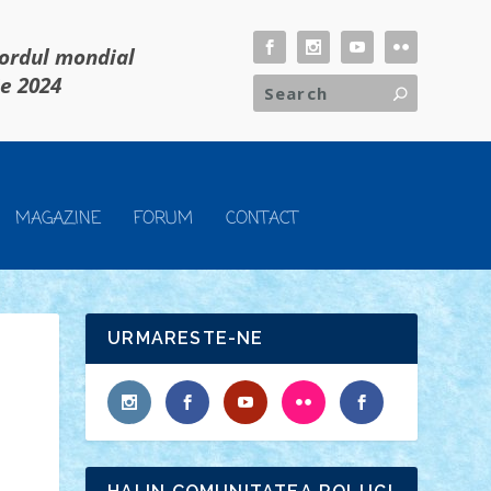
cordul mondial
ie 2024
MAGAZINE
FORUM
CONTACT
URMARESTE-NE