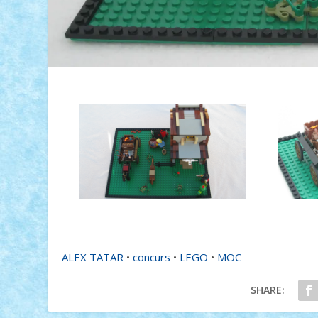
ALEX TATAR
•
concurs
•
LEGO
•
MOC
SHARE: