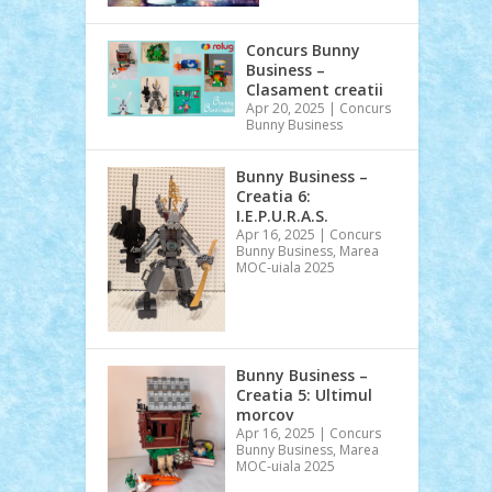
Concurs Bunny
Business –
Clasament creatii
Apr 20, 2025
|
Concurs
Bunny Business
Bunny Business –
Creatia 6:
I.E.P.U.R.A.S.
Apr 16, 2025
|
Concurs
Bunny Business
,
Marea
MOC-uiala 2025
Bunny Business –
Creatia 5: Ultimul
morcov
Apr 16, 2025
|
Concurs
Bunny Business
,
Marea
MOC-uiala 2025