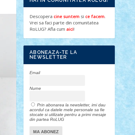
HAI IN COMUNITATEA ROLUG!
Descopera
si
.
cine suntem
ce facem
Vrei sa faci parte din comunitatea
RoLUG? Afla cum
!
aici
ABONEAZA-TE LA
NEWSLETTER
Email
Nume
Prin abonarea la newsletter, imi dau
acordul ca datele mele personale sa fie
stocate si utilizate pentru a primi mesaje
din partea RoLUG