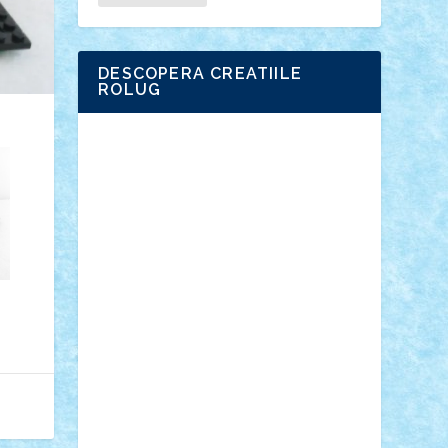
DESCOPERA CREATIILE
ROLUG
Adrian Florea
ALEX ILEA
ALEX TATAR
arathemis
Badgogo
BensBuilds
Braker23
Bricky
Chyck
cristytic
csc2ro
Cutzish
Danin1984
David03
Demetria
duhu20
Edd
endaerkened
FlorinS
Frankie
george.andrei
Homersapien
Iuliand
Lapsanszkitamas
Mad_horax
Matei_B
Mihai Marius
Mihu
Modular Alex 77
mrdc
N33
NicuS
pufarine
r2rtechnic
Razvy_cluj_ro
RoccoSteel
Starlight
Suedez
Talex
TheDutch21
tIberiunegreanu
Tuning
Vitreolum
Vivyana
vlad88
yoyoseby97
Zerobricks