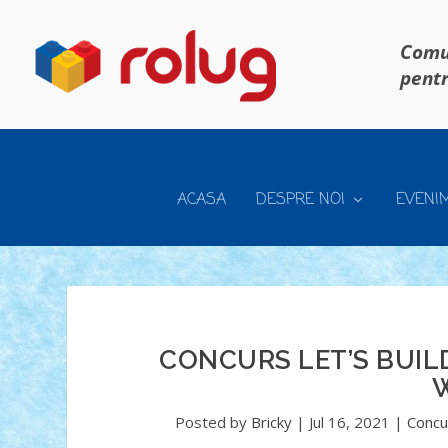
Comun
pentr
ACASA
DESPRE NOI
EVENI
CONCURS LET’S BUILD
Posted by
Bricky
|
Jul 16, 2021
|
Concur