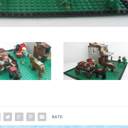
RATE: