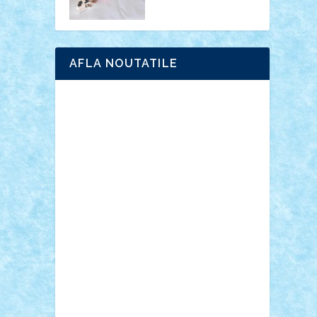
AFLA NOUTATILE
Adrian Florea
ALEX ILEA
ALEX TATAR
arathemis
Badgogo
BensBuilds
Braker23
Bricky
Chyck
cristytic
csc2ro
Cutzish
Danin1984
David03
Demetria
duhu20
Edd
endaerkened
FlorinS
Frankie
george.andrei
Homersapien
Iuliand
Lapsanszkitamas
Mad_horax
Matei_B
Mihai Marius
Mihu
Modular Alex 77
mrdc
N33
NicuS
pufarine
r2rtechnic
Razvy_cluj_ro
RoccoSteel
Starlight
Suedez
Talex
TheDutch21
tIberiunegreanu
Tuning
Vitreolum
Vivyana
vlad88
yoyoseby97
Zerobricks