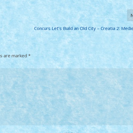
Concurs Let’s Build an Old City – Creatia 2: Mediev
ds are marked
*