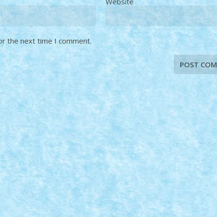
Website
or the next time I comment.