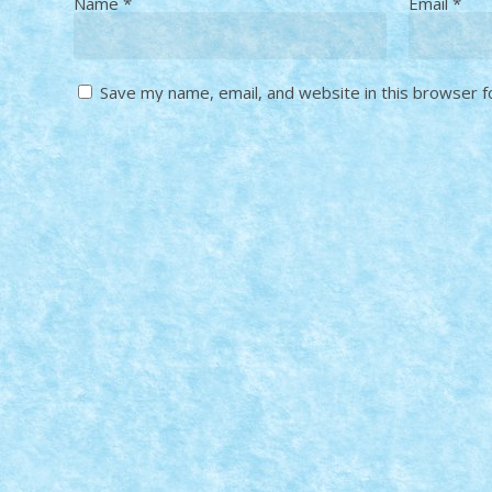
Name
*
Email
*
Save my name, email, and website in this browser f