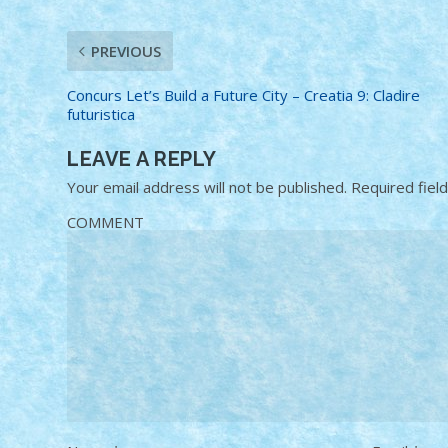
PREVIOUS
Concurs Let’s Build a Future City – Creatia 9: Cladire
futuristica
LEAVE A REPLY
Your email address will not be published.
Required fiel
COMMENT