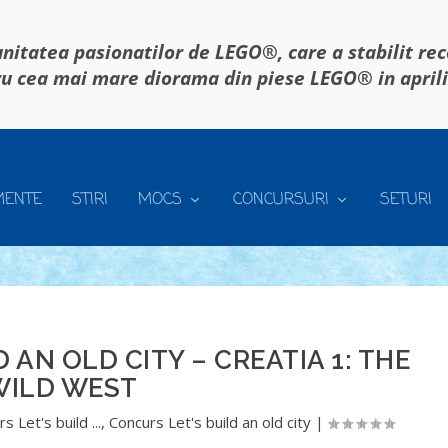
itatea pasionatilor de LEGO®, care a stabilit re
u cea mai mare diorama din piese LEGO® in april
MENTE
STIRI
MOCS
CONCURSURI
SETURI
 AN OLD CITY – CREATIA 1: THE
WILD WEST
s Let's build ...
,
Concurs Let's build an old city
|