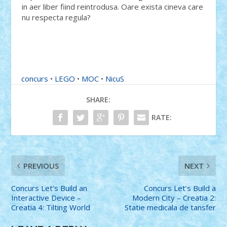
in aer liber fiind reintrodusa. Oare exista cineva care
nu respecta regula?
concurs
•
LEGO
•
MOC
•
NicuS
SHARE:
RATE:
PREVIOUS
NEXT
Concurs Let’s Build an
Concurs Let’s Build a
Interactive Device –
Modern City – Creatia 2:
Creatia 4: Tilting World
Statie medicala de tansfer