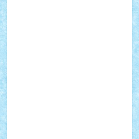
Damtar
Dan Tatar
edina.babtan
EdmondDantes
elzastrumberger
Felix Mezei
Furnica98
gab4lego
GEORGE lego
geosh21
hntrain
Iceflashrocket
iosuaaron
Johnnyuke
Kalmyr
kubrat632
LEGO
Custom
Lego Lover
lixander
Luclucluc
Lupascu
Vlad
Mariuszach
matthers
Mihai_9600
mihaitodi
Motanul7
mpatrascu
Nadia S
neguritab
Nikos2000
Norbi
Ode
orbit
ovidiu
paranoia
Paul
Rusu
Petosa
phoenix
Radrix
RaresTeodorof21
Razvan98bobi
Retro
robi2005
rrs
Sd.kfz.
SeaGerz0r
Sebino
SebyBoSS02
Stefan_
STEFANDANIEL
Stefi7
Teo Ilie
TheFanOfLego
Theo
Timotei
Tonicodrea
Trimondius
Tudor_Andrei
Vadutmihai
Victor_N3amtu
Vlad9
Vonie
will&liz
18+
animale
case
cladiri
concurs
Craciun
desene animate
diorama
jocuri
mancare
mecanisme
microscale
mitologie
MOC
mozaic
muzica
oameni
obiecte
pasari
personaje din filme
personalitati
plante
roboti
scene din carti
scene
din filme
SF
Star Wars
tehnice
trial truck
vase
vehicule
video