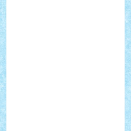
Tudor_Andrei
Vadutmihai
Victor_N3amtu
Vlad9
Vonie
will&liz
18+
animale
case
cladiri
concurs
Craciun
desene animate
diorama
jocuri
mancare
mecanisme
microscale
mitologie
MOC
mozaic
muzica
oameni
obiecte
pasari
personaje din filme
personalitati
plante
roboti
scene din carti
scene
din filme
SF
Star Wars
tehnice
trial truck
vase
vehicule
video
anunturi
Brickenburg
chestionar
expozitie
interviu
advanced models
architecture
books
cars
castle
Chima
city
creator
Ideas
Lego movie
Marvel
minifigurine
mixels
modular
ninjago
review
Simpsons
star wars
tehnic
Brick Depot
Clevertoys
Copil
Evertoys
Land Toys
Ligomi
Pandy Toys
Toy Joy
Toys Depot