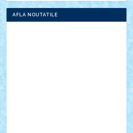
AFLA NOUTATILE
Adrian Florea
ALEX ILEA
ALEX TATAR
arathemis
Badgogo
BensBuilds
Braker23
Bricky
Chyck
cristytic
csc2ro
Cutzish
Danin1984
David03
Demetria
duhu20
Edd
endaerkened
FlorinS
Frankie
george.andrei
Homersapien
Iuliand
Lapsanszkitamas
Mad_horax
Matei_B
Mihai Marius
Mihu
Modular Alex 77
mrdc
N33
NicuS
pufarine
r2rtechnic
Razvy_cluj_ro
RoccoSteel
Starlight
Suedez
Talex
TheDutch21
tIberiunegreanu
Tuning
Vitreolum
Vivyana
vlad88
yoyoseby97
Zerobricks
Adi Gabriel
Adi4464
alcri333
alex.rosu
AlexDesign
Alexmihai2004
AlexO
anacronox
AndreiCR
ArminNaghii
atu88
Axelbro
Balaur87
baron_brick
BartMan
Bbwl
bedstefan
BMF
Boby Brick
Bogdan_ScaleD
buksa_ovidiu
catalin284
cezar92
CheekyBricky
Chiki
Cloud
Cristian Frunza
Cuisor