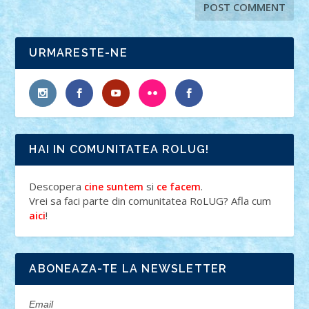
URMARESTE-NE
HAI IN COMUNITATEA ROLUG!
Descopera
si
.
cine suntem
ce facem
Vrei sa faci parte din comunitatea RoLUG? Afla cum
!
aici
ABONEAZA-TE LA NEWSLETTER
Email