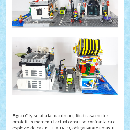
Fignin City se afla la malul marii, fiind casa multor
omuleti. In momentul actual orasul se confrunta cu o
explozie de cazuri COVID-19, obligativitatea mastii