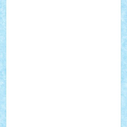
r2rtechnic
Razvy_cluj_ro
RoccoSteel
Starlight
Suedez
Talex
TheDutch21
tIberiunegreanu
Tuning
Vitreolum
Vivyana
vlad88
yoyoseby97
Zerobricks
Adi Gabriel
Adi4464
alcri333
alex.rosu
AlexDesign
Alexmihai2004
AlexO
anacronox
AndreiCR
ArminNaghii
atu88
Axelbro
Balaur87
baron_brick
BartMan
Bbwl
bedstefan
BMF
Boby Brick
Bogdan_ScaleD
buksa_ovidiu
catalin284
cezar92
CheekyBricky
Chiki
Cloud
Cristian Frunza
Cuisor
Damtar
Dan Tatar
edina.babtan
EdmondDantes
elzastrumberger
Felix Mezei
Furnica98
gab4lego
GEORGE lego
geosh21
hntrain
Iceflashrocket
iosuaaron
Johnnyuke
Kalmyr
kubrat632
LEGO
Custom
Lego Lover
lixander
Luclucluc
Lupascu
Vlad
Mariuszach
matthers
Mihai_9600
mihaitodi
Motanul7
mpatrascu
Nadia S
neguritab
Nikos2000
Norbi
Ode
orbit
ovidiu
paranoia
Paul
Rusu
Petosa
phoenix
Radrix
RaresTeodorof21
Razvan98bobi
Retro
robi2005
rrs
Sd.kfz.
SeaGerz0r
Sebino
SebyBoSS02
Stefan_
STEFANDANIEL
Stefi7
Teo Ilie
TheFanOfLego
Theo
Timotei
Tonicodrea
Trimondius