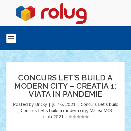
CONCURS LET’S BUILD A
MODERN CITY – CREATIA 1:
VIATA IN PANDEMIE
Posted by
Bricky
|
Jul 16, 2021
|
Concurs Let's build
...
,
Concurs Let's build a modern city
,
Marea MOC-
uiala 2021
|