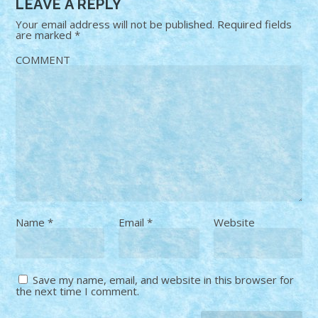
LEAVE A REPLY
Your email address will not be published.
Required fields
are marked
*
COMMENT
Name
*
Email
*
Website
Save my name, email, and website in this browser for
the next time I comment.