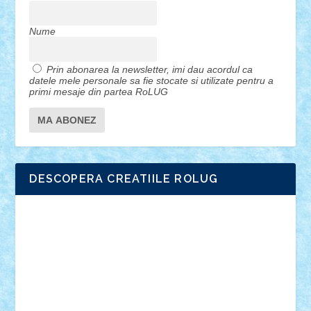
Nume
Prin abonarea la newsletter, imi dau acordul ca
datele mele personale sa fie stocate si utilizate pentru a
primi mesaje din partea RoLUG
DESCOPERA CREATIILE ROLUG
Adrian Florea
ALEX ILEA
ALEX TATAR
arathemis
Badgogo
BensBuilds
Braker23
Bricky
Chyck
cristytic
csc2ro
Cutzish
Danin1984
David03
Demetria
duhu20
Edd
endaerkened
FlorinS
Frankie
george.andrei
Homersapien
Iuliand
Lapsanszkitamas
Mad_horax
Matei_B
Mihai Marius
Mihu
Modular Alex 77
mrdc
N33
NicuS
pufarine