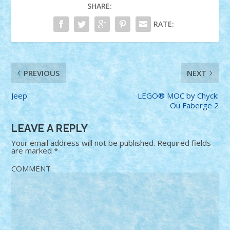
SHARE:
RATE:
PREVIOUS
NEXT
Jeep
LEGO® MOC by Chyck:
Ou Faberge 2
LEAVE A REPLY
Your email address will not be published.
Required fields
are marked
*
COMMENT