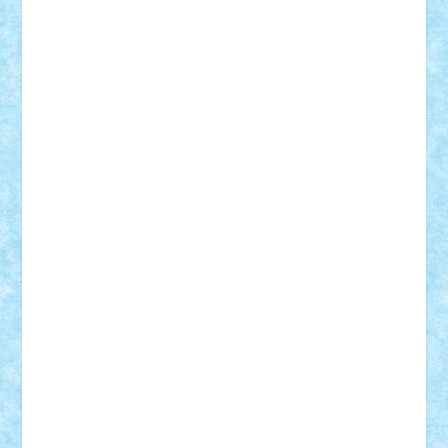
Damtar
Dan Tatar
edina.babtan
EdmondDantes
elzastrumberger
Felix Mezei
Furnica98
gab4lego
GEORGE lego
geosh21
hntrain
Iceflashrocket
iosuaaron
Johnnyuke
Kalmyr
kubrat632
LEGO
Custom
Lego Lover
lixander
Luclucluc
Lupascu
Vlad
Mariuszach
matthers
Mihai_9600
mihaitodi
Motanul7
mpatrascu
Nadia S
neguritab
Nikos2000
Norbi
Ode
orbit
ovidiu
paranoia
Paul
Rusu
Petosa
phoenix
Radrix
RaresTeodorof21
Razvan98bobi
Retro
robi2005
rrs
Sd.kfz.
SeaGerz0r
Sebino
SebyBoSS02
Stefan_
STEFANDANIEL
Stefi7
Teo Ilie
TheFanOfLego
Theo
Timotei
Tonicodrea
Trimondius
Tudor_Andrei
Vadutmihai
Victor_N3amtu
Vlad9
Vonie
will&liz
18+
animale
case
cladiri
concurs
Craciun
desene animate
diorama
jocuri
mancare
mecanisme
microscale
mitologie
MOC
mozaic
muzica
oameni
obiecte
pasari
personaje din filme
personalitati
plante
roboti
scene din carti
scene
din filme
SF
Star Wars
tehnice
trial truck
vase
vehicule
video