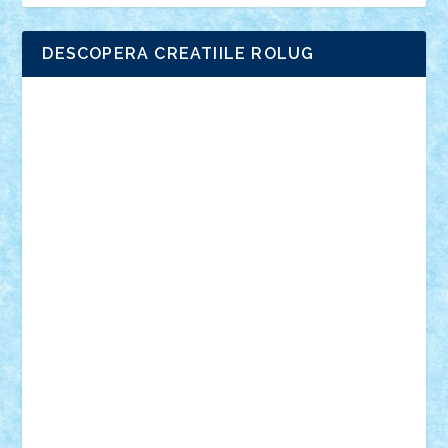
DESCOPERA CREATIILE ROLUG
Adrian Florea
ALEX ILEA
ALEX TATAR
arathemis
Badgogo
BensBuilds
Braker23
Bricky
Chyck
cristytic
csc2ro
Cutzish
Danin1984
David03
Demetria
duhu20
Edd
endaerkened
FlorinS
Frankie
george.andrei
Homersapien
Iuliand
Lapsanszkitamas
Mad_horax
Matei_B
Mihai Marius
Mihu
Modular Alex 77
mrdc
N33
NicuS
pufarine
r2rtechnic
Razvy_cluj_ro
RoccoSteel
Starlight
Suedez
Talex
TheDutch21
tIberiunegreanu
Tuning
Vitreolum
Vivyana
vlad88
yoyoseby97
Zerobricks
Adi Gabriel
Adi4464
alcri333
alex.rosu
AlexDesign
Alexmihai2004
AlexO
anacronox
AndreiCR
ArminNaghii
atu88
Axelbro
Balaur87
baron_brick
BartMan
Bbwl
bedstefan
BMF
Boby Brick
Bogdan_ScaleD
buksa_ovidiu
catalin284
cezar92
CheekyBricky
Chiki
Cloud
Cristian Frunza
Cuisor