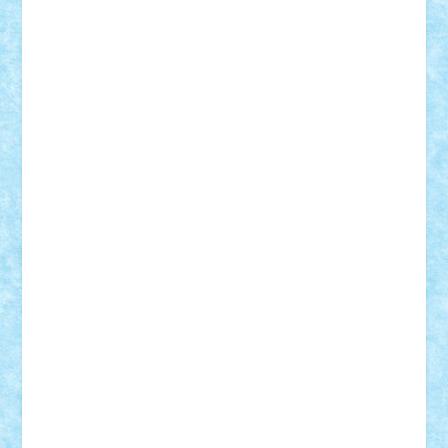
STEFANDANIEL
Stefi7
Teo Ilie
TheFanOfLego
Theo
Timotei
Tonicodrea
Trimondius
Tudor_Andrei
Vadutmihai
Victor_N3amtu
Vlad9
Vonie
will&liz
18+
animale
case
cladiri
concurs
Craciun
desene animate
diorama
jocuri
mancare
mecanisme
microscale
mitologie
MOC
mozaic
muzica
oameni
obiecte
pasari
personaje din filme
personalitati
plante
roboti
scene din carti
scene
din filme
SF
Star Wars
tehnice
trial truck
vase
vehicule
video
anunturi
Brickenburg
chestionar
expozitie
interviu
advanced models
architecture
books
cars
castle
Chima
city
creator
Ideas
Lego movie
Marvel
minifigurine
mixels
modular
ninjago
review
Simpsons
star wars
tehnic