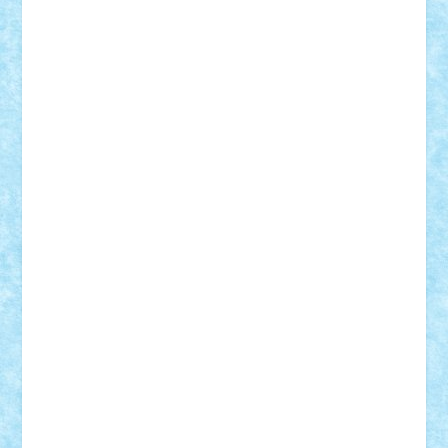
Lapsanszkitamas
Mad_horax
Matei_B
Mihai Marius
Mihu
Modular Alex 77
mrdc
N33
NicuS
pufarine
r2rtechnic
Razvy_cluj_ro
RoccoSteel
Starlight
Suedez
Talex
TheDutch21
tIberiunegreanu
Tuning
Vitreolum
Vivyana
vlad88
yoyoseby97
Zerobricks
Adi Gabriel
Adi4464
alcri333
alex.rosu
AlexDesign
Alexmihai2004
AlexO
anacronox
AndreiCR
ArminNaghii
atu88
Axelbro
Balaur87
baron_brick
BartMan
Bbwl
bedstefan
BMF
Boby Brick
Bogdan_ScaleD
buksa_ovidiu
catalin284
cezar92
CheekyBricky
Chiki
Cloud
Cristian Frunza
Cuisor
Damtar
Dan Tatar
edina.babtan
EdmondDantes
elzastrumberger
Felix Mezei
Furnica98
gab4lego
GEORGE lego
geosh21
hntrain
Iceflashrocket
iosuaaron
Johnnyuke
Kalmyr
kubrat632
LEGO
Custom
Lego Lover
lixander
Luclucluc
Lupascu
Vlad
Mariuszach
matthers
Mihai_9600
mihaitodi
Motanul7
mpatrascu
Nadia S
neguritab
Nikos2000
Norbi
Ode
orbit
ovidiu
paranoia
Paul
Rusu
Petosa
phoenix
Radrix
RaresTeodorof21
Razvan98bobi
Retro
robi2005
rrs
Sd.kfz.
SeaGerz0r
Sebino
SebyBoSS02
Stefan_