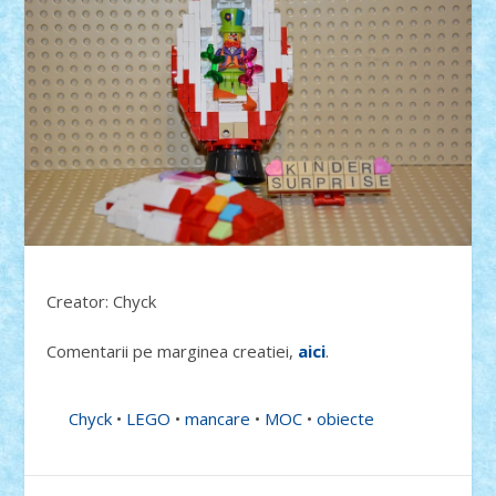
Creator: Chyck
Comentarii pe marginea creatiei,
aici
.
Chyck
•
LEGO
•
mancare
•
MOC
•
obiecte