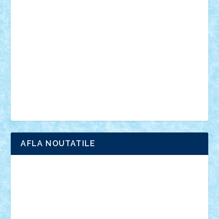
anunturi
Brickenburg
chestionar
expozitie
interviu
advanced models
architecture
books
cars
castle
Chima
city
creator
Ideas
Lego movie
Marvel
minifigurine
mixels
modular
ninjago
review
Simpsons
star wars
tehnic
Brick Depot
Clevertoys
Copil
Evertoys
Land Toys
Ligomi
Pandy Toys
Toy Joy
Toys Depot
AFLA NOUTATILE
Adrian Florea
ALEX ILEA
ALEX TATAR
arathemis
Badgogo
BensBuilds
Braker23
Bricky
Chyck
cristytic
csc2ro
Cutzish
Danin1984
David03
Demetria
duhu20
Edd
endaerkened
FlorinS
Frankie
george.andrei
Homersapien
Iuliand