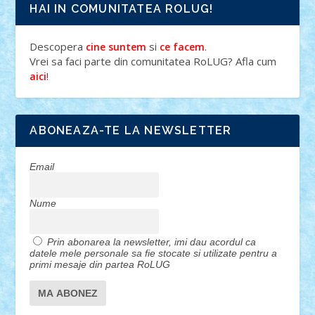
HAI IN COMUNITATEA ROLUG!
Descopera
si
.
cine suntem
ce facem
Vrei sa faci parte din comunitatea RoLUG? Afla cum
!
aici
ABONEAZA-TE LA NEWSLETTER
Email
Nume
Prin abonarea la newsletter, imi dau acordul ca
datele mele personale sa fie stocate si utilizate pentru a
primi mesaje din partea RoLUG