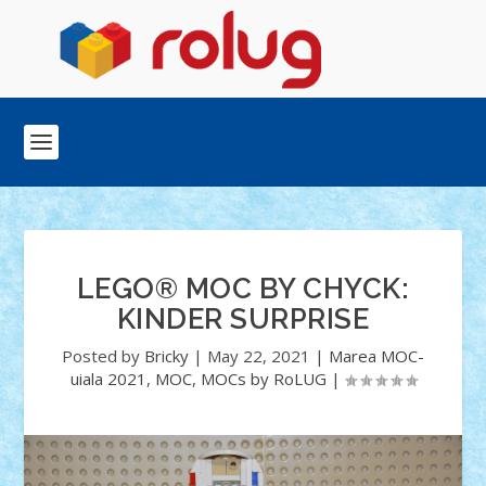
LEGO® MOC BY CHYCK:
KINDER SURPRISE
Posted by
Bricky
|
May 22, 2021
|
Marea MOC-
uiala 2021
,
MOC
,
MOCs by RoLUG
|