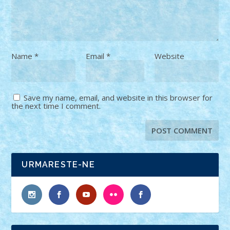
Name
*
Email
*
Website
Save my name, email, and website in this browser for
the next time I comment.
URMARESTE-NE