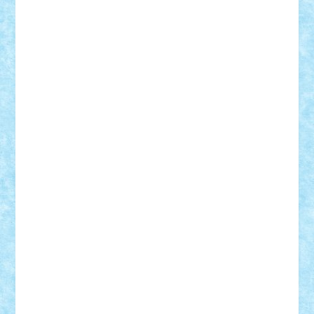
Theo
Timotei
Tonicodrea
Trimondius
Tudor_Andrei
Vadutmihai
Victor_N3amtu
Vlad9
Vonie
will&liz
18+
animale
case
cladiri
concurs
Craciun
desene animate
diorama
jocuri
mancare
mecanisme
microscale
mitologie
MOC
mozaic
muzica
oameni
obiecte
pasari
personaje din filme
personalitati
plante
roboti
scene din carti
scene
din filme
SF
Star Wars
tehnice
trial truck
vase
vehicule
video
anunturi
Brickenburg
chestionar
expozitie
interviu
advanced models
architecture
books
cars
castle
Chima
city
creator
Ideas
Lego movie
Marvel
minifigurine
mixels
modular
ninjago
review
Simpsons
star wars
tehnic
Brick Depot
Clevertoys
Copil
Evertoys
Land Toys