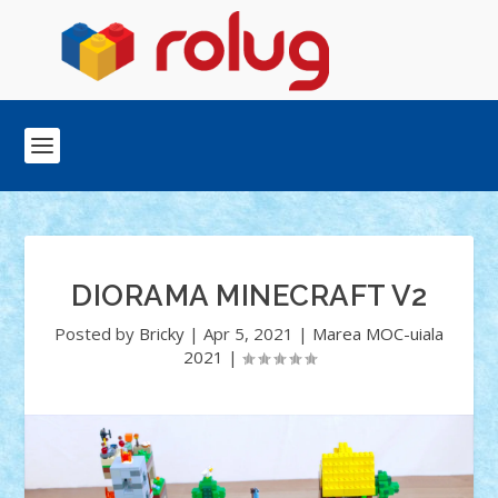
DIORAMA MINECRAFT V2
Posted by
Bricky
|
Apr 5, 2021
|
Marea MOC-uiala
2021
|