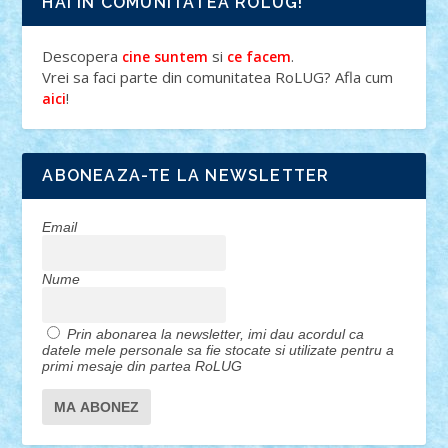
HAI IN COMUNITATEA ROLUG!
Descopera
si
.
cine suntem
ce facem
Vrei sa faci parte din comunitatea RoLUG? Afla cum
!
aici
ABONEAZA-TE LA NEWSLETTER
Email
Nume
Prin abonarea la newsletter, imi dau acordul ca
datele mele personale sa fie stocate si utilizate pentru a
primi mesaje din partea RoLUG