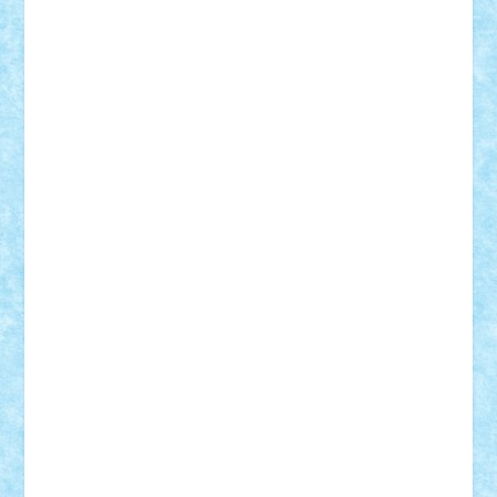
elzastrumberger
Felix Mezei
Furnica98
gab4lego
GEORGE lego
geosh21
hntrain
Iceflashrocket
iosuaaron
Johnnyuke
Kalmyr
kubrat632
LEGO
Custom
Lego Lover
lixander
Luclucluc
Lupascu
Vlad
Mariuszach
matthers
Mihai_9600
mihaitodi
Motanul7
mpatrascu
Nadia S
neguritab
Nikos2000
Norbi
Ode
orbit
ovidiu
paranoia
Paul
Rusu
Petosa
phoenix
Radrix
RaresTeodorof21
Razvan98bobi
Retro
robi2005
rrs
Sd.kfz.
SeaGerz0r
Sebino
SebyBoSS02
Stefan_
STEFANDANIEL
Stefi7
Teo Ilie
TheFanOfLego
Theo
Timotei
Tonicodrea
Trimondius
Tudor_Andrei
Vadutmihai
Victor_N3amtu
Vlad9
Vonie
will&liz
18+
animale
case
cladiri
concurs
Craciun
desene animate
diorama
jocuri
mancare
mecanisme
microscale
mitologie
MOC
mozaic
muzica
oameni
obiecte
pasari
personaje din filme
personalitati
plante
roboti
scene din carti
scene
din filme
SF
Star Wars
tehnice
trial truck
vase
vehicule
video