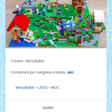
Creator: BensBuilds
Comentarii pe marginea creatiei,
aici
.
BensBuilds
•
LEGO
•
MOC
SHARE: