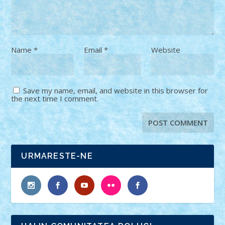
Name
*
Email
*
Website
Save my name, email, and website in this browser for
the next time I comment.
URMARESTE-NE