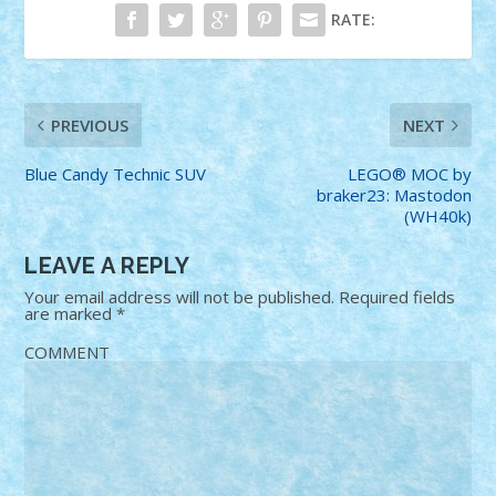
RATE:
PREVIOUS
NEXT
Blue Candy Technic SUV
LEGO® MOC by
braker23: Mastodon
(WH40k)
LEAVE A REPLY
Your email address will not be published.
Required fields
are marked
*
COMMENT