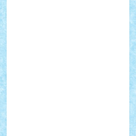
Mihu
Modular Alex 77
mrdc
N33
NicuS
pufarine
r2rtechnic
Razvy_cluj_ro
RoccoSteel
Starlight
Suedez
Talex
TheDutch21
tIberiunegreanu
Tuning
Vitreolum
Vivyana
vlad88
yoyoseby97
Zerobricks
Adi Gabriel
Adi4464
alcri333
alex.rosu
AlexDesign
Alexmihai2004
AlexO
anacronox
AndreiCR
ArminNaghii
atu88
Axelbro
Balaur87
baron_brick
BartMan
Bbwl
bedstefan
BMF
Boby Brick
Bogdan_ScaleD
buksa_ovidiu
catalin284
cezar92
CheekyBricky
Chiki
Cloud
Cristian Frunza
Cuisor
Damtar
Dan Tatar
edina.babtan
EdmondDantes
elzastrumberger
Felix Mezei
Furnica98
gab4lego
GEORGE lego
geosh21
hntrain
Iceflashrocket
iosuaaron
Johnnyuke
Kalmyr
kubrat632
LEGO
Custom
Lego Lover
lixander
Luclucluc
Lupascu
Vlad
Mariuszach
matthers
Mihai_9600
mihaitodi
Motanul7
mpatrascu
Nadia S
neguritab
Nikos2000
Norbi
Ode
orbit
ovidiu
paranoia
Paul
Rusu
Petosa
phoenix
Radrix
RaresTeodorof21
Razvan98bobi
Retro
robi2005
rrs
Sd.kfz.
SeaGerz0r
Sebino
SebyBoSS02
Stefan_
STEFANDANIEL
Stefi7
Teo Ilie
TheFanOfLego