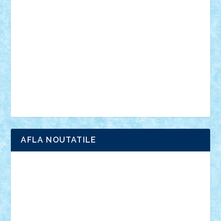
anunturi
Brickenburg
chestionar
expozitie
interviu
advanced models
architecture
books
cars
castle
Chima
city
creator
Ideas
Lego movie
Marvel
minifigurine
mixels
modular
ninjago
review
Simpsons
star wars
tehnic
Brick Depot
Clevertoys
Copil
Evertoys
Land Toys
Ligomi
Pandy Toys
Toy Joy
Toys Depot
AFLA NOUTATILE
Adrian Florea
ALEX ILEA
ALEX TATAR
arathemis
Badgogo
BensBuilds
Braker23
Bricky
Chyck
cristytic
csc2ro
Cutzish
Danin1984
David03
Demetria
duhu20
Edd
endaerkened
FlorinS
Frankie
george.andrei
Homersapien
Iuliand
Lapsanszkitamas
Mad_horax
Matei_B
Mihai Marius