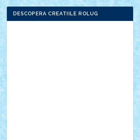
DESCOPERA CREATIILE ROLUG
Adrian Florea
ALEX ILEA
ALEX TATAR
arathemis
Badgogo
BensBuilds
Braker23
Bricky
Chyck
cristytic
csc2ro
Cutzish
Danin1984
David03
Demetria
duhu20
Edd
endaerkened
FlorinS
Frankie
george.andrei
Homersapien
Iuliand
Lapsanszkitamas
Mad_horax
Matei_B
Mihai Marius
Mihu
Modular Alex 77
mrdc
N33
NicuS
pufarine
r2rtechnic
Razvy_cluj_ro
RoccoSteel
Starlight
Suedez
Talex
TheDutch21
tIberiunegreanu
Tuning
Vitreolum
Vivyana
vlad88
yoyoseby97
Zerobricks
Adi Gabriel
Adi4464
alcri333
alex.rosu
AlexDesign
Alexmihai2004
AlexO
anacronox
AndreiCR
ArminNaghii
atu88
Axelbro
Balaur87
baron_brick
BartMan
Bbwl
bedstefan
BMF
Boby Brick
Bogdan_ScaleD
buksa_ovidiu
catalin284
cezar92
CheekyBricky
Chiki
Cloud
Cristian Frunza
Cuisor
Damtar
Dan Tatar
edina.babtan
EdmondDantes