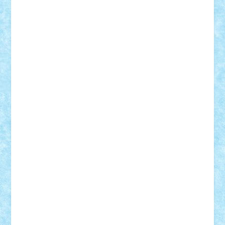
Damtar
Dan Tatar
edina.babtan
EdmondDantes
elzastrumberger
Felix Mezei
Furnica98
gab4lego
GEORGE lego
geosh21
hntrain
Iceflashrocket
iosuaaron
Johnnyuke
Kalmyr
kubrat632
LEGO
Custom
Lego Lover
lixander
Luclucluc
Lupascu
Vlad
Mariuszach
matthers
Mihai_9600
mihaitodi
Motanul7
mpatrascu
Nadia S
neguritab
Nikos2000
Norbi
Ode
orbit
ovidiu
paranoia
Paul
Rusu
Petosa
phoenix
Radrix
RaresTeodorof21
Razvan98bobi
Retro
robi2005
rrs
Sd.kfz.
SeaGerz0r
Sebino
SebyBoSS02
Stefan_
STEFANDANIEL
Stefi7
Teo Ilie
TheFanOfLego
Theo
Timotei
Tonicodrea
Trimondius
Tudor_Andrei
Vadutmihai
Victor_N3amtu
Vlad9
Vonie
will&liz
18+
animale
case
cladiri
concurs
Craciun
desene animate
diorama
jocuri
mancare
mecanisme
microscale
mitologie
MOC
mozaic
muzica
oameni
obiecte
pasari
personaje din filme
personalitati
plante
roboti
scene din carti
scene
din filme
SF
Star Wars
tehnice
trial truck
vase
vehicule
video