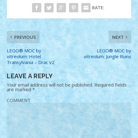
RATE:
PREVIOUS
NEXT
LEGO® MOC by
LEGO® MOC by
vitreolum: Hotel
vitreolum: Jungle Ruins
Transylvania – Drac v2
LEAVE A REPLY
Your email address will not be published.
Required fields
are marked
*
COMMENT