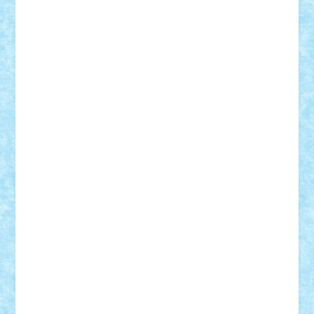
STEFANDANIEL
Stefi7
Teo Ilie
TheFanOfLego
Theo
Timotei
Tonicodrea
Trimondius
Tudor_Andrei
Vadutmihai
Victor_N3amtu
Vlad9
Vonie
will&liz
18+
animale
case
cladiri
concurs
Craciun
desene animate
diorama
jocuri
mancare
mecanisme
microscale
mitologie
MOC
mozaic
muzica
oameni
obiecte
pasari
personaje din filme
personalitati
plante
roboti
scene din carti
scene
din filme
SF
Star Wars
tehnice
trial truck
vase
vehicule
video
anunturi
Brickenburg
chestionar
expozitie
interviu
advanced models
architecture
books
cars
castle
Chima
city
creator
Ideas
Lego movie
Marvel
minifigurine
mixels
modular
ninjago
review
Simpsons
star wars
tehnic