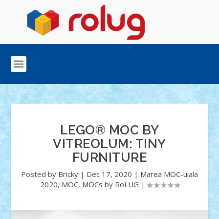
LEGO® MOC BY
VITREOLUM: TINY
FURNITURE
Posted by
Bricky
|
Dec 17, 2020
|
Marea MOC-uiala
2020
,
MOC
,
MOCs by RoLUG
|