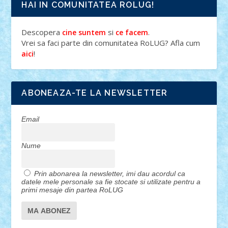
HAI IN COMUNITATEA ROLUG!
Descopera
si
.
cine suntem
ce facem
Vrei sa faci parte din comunitatea RoLUG? Afla cum
!
aici
ABONEAZA-TE LA NEWSLETTER
Email
Nume
Prin abonarea la newsletter, imi dau acordul ca
datele mele personale sa fie stocate si utilizate pentru a
primi mesaje din partea RoLUG