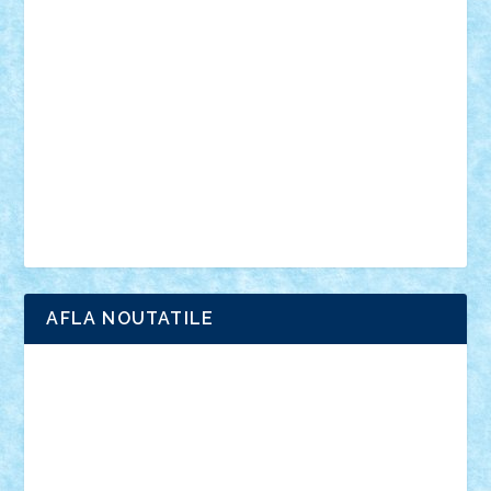
anunturi
Brickenburg
chestionar
expozitie
interviu
advanced models
architecture
books
cars
castle
Chima
city
creator
Ideas
Lego movie
Marvel
minifigurine
mixels
modular
ninjago
review
Simpsons
star wars
tehnic
Brick Depot
Clevertoys
Copil
Evertoys
Land Toys
Ligomi
Pandy Toys
Toy Joy
Toys Depot
AFLA NOUTATILE
Adrian Florea
ALEX ILEA
ALEX TATAR
arathemis
Badgogo
BensBuilds
Braker23
Bricky
Chyck
cristytic
csc2ro
Cutzish
Danin1984
David03
Demetria
duhu20
Edd
endaerkened
FlorinS
Frankie
george.andrei
Homersapien
Iuliand