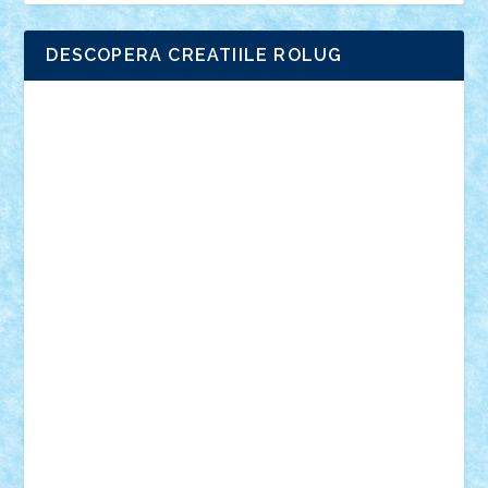
DESCOPERA CREATIILE ROLUG
Adrian Florea
ALEX ILEA
ALEX TATAR
arathemis
Badgogo
BensBuilds
Braker23
Bricky
Chyck
cristytic
csc2ro
Cutzish
Danin1984
David03
Demetria
duhu20
Edd
endaerkened
FlorinS
Frankie
george.andrei
Homersapien
Iuliand
Lapsanszkitamas
Mad_horax
Matei_B
Mihai Marius
Mihu
Modular Alex 77
mrdc
N33
NicuS
pufarine
r2rtechnic
Razvy_cluj_ro
RoccoSteel
Starlight
Suedez
Talex
TheDutch21
tIberiunegreanu
Tuning
Vitreolum
Vivyana
vlad88
yoyoseby97
Zerobricks
Adi Gabriel
Adi4464
alcri333
alex.rosu
AlexDesign
Alexmihai2004
AlexO
anacronox
AndreiCR
ArminNaghii
atu88
Axelbro
Balaur87
baron_brick
BartMan
Bbwl
bedstefan
BMF
Boby Brick
Bogdan_ScaleD
buksa_ovidiu
catalin284
cezar92
CheekyBricky
Chiki
Cloud
Cristian Frunza
Cuisor