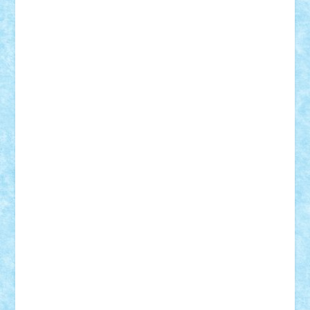
Lapsanszkitamas
Mad_horax
Matei_B
Mihai Marius
Mihu
Modular Alex 77
mrdc
N33
NicuS
pufarine
r2rtechnic
Razvy_cluj_ro
RoccoSteel
Starlight
Suedez
Talex
TheDutch21
tIberiunegreanu
Tuning
Vitreolum
Vivyana
vlad88
yoyoseby97
Zerobricks
Adi Gabriel
Adi4464
alcri333
alex.rosu
AlexDesign
Alexmihai2004
AlexO
anacronox
AndreiCR
ArminNaghii
atu88
Axelbro
Balaur87
baron_brick
BartMan
Bbwl
bedstefan
BMF
Boby Brick
Bogdan_ScaleD
buksa_ovidiu
catalin284
cezar92
CheekyBricky
Chiki
Cloud
Cristian Frunza
Cuisor
Damtar
Dan Tatar
edina.babtan
EdmondDantes
elzastrumberger
Felix Mezei
Furnica98
gab4lego
GEORGE lego
geosh21
hntrain
Iceflashrocket
iosuaaron
Johnnyuke
Kalmyr
kubrat632
LEGO
Custom
Lego Lover
lixander
Luclucluc
Lupascu
Vlad
Mariuszach
matthers
Mihai_9600
mihaitodi
Motanul7
mpatrascu
Nadia S
neguritab
Nikos2000
Norbi
Ode
orbit
ovidiu
paranoia
Paul
Rusu
Petosa
phoenix
Radrix
RaresTeodorof21
Razvan98bobi
Retro
robi2005
rrs
Sd.kfz.
SeaGerz0r
Sebino
SebyBoSS02
Stefan_