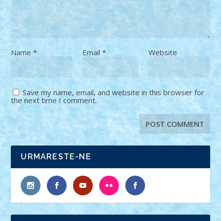
Name
*
Email
*
Website
Save my name, email, and website in this browser for
the next time I comment.
URMARESTE-NE