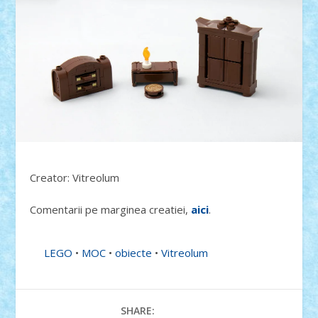
Creator: Vitreolum
Comentarii pe marginea creatiei,
aici
.
LEGO
•
MOC
•
obiecte
•
Vitreolum
SHARE: