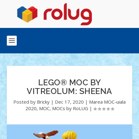
LEGO® MOC BY
VITREOLUM: SHEENA
Posted by
Bricky
|
Dec 17, 2020
|
Marea MOC-uiala
2020
,
MOC
,
MOCs by RoLUG
|