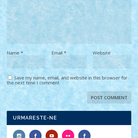
Name
*
Email
*
Website
Save my name, email, and website in this browser for
the next time I comment.
URMARESTE-NE