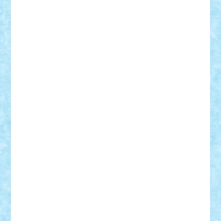
cristytic
csc2ro
Cutzish
Danin1984
David03
Demetria
duhu20
Edd
endaerkened
FlorinS
Frankie
george.andrei
Homersapien
Iuliand
Lapsanszkitamas
Mad_horax
Matei_B
Mihai Marius
Mihu
Modular Alex 77
mrdc
N33
NicuS
pufarine
r2rtechnic
Razvy_cluj_ro
RoccoSteel
Starlight
Suedez
Talex
TheDutch21
tIberiunegreanu
Tuning
Vitreolum
Vivyana
vlad88
yoyoseby97
Zerobricks
Adi Gabriel
Adi4464
alcri333
alex.rosu
AlexDesign
Alexmihai2004
AlexO
anacronox
AndreiCR
ArminNaghii
atu88
Axelbro
Balaur87
baron_brick
BartMan
Bbwl
bedstefan
BMF
Boby Brick
Bogdan_ScaleD
buksa_ovidiu
catalin284
cezar92
CheekyBricky
Chiki
Cloud
Cristian Frunza
Cuisor
Damtar
Dan Tatar
edina.babtan
EdmondDantes
elzastrumberger
Felix Mezei
Furnica98
gab4lego
GEORGE lego
geosh21
hntrain
Iceflashrocket
iosuaaron
Johnnyuke
Kalmyr
kubrat632
LEGO
Custom
Lego Lover
lixander
Luclucluc
Lupascu
Vlad
Mariuszach
matthers
Mihai_9600
mihaitodi
Motanul7
mpatrascu
Nadia S
neguritab
Nikos2000
Norbi
Ode
orbit
ovidiu
paranoia
Paul