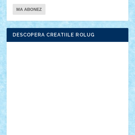
DESCOPERA CREATIILE ROLUG
Adrian Florea
ALEX ILEA
ALEX TATAR
arathemis
Badgogo
BensBuilds
Braker23
Bricky
Chyck
cristytic
csc2ro
Cutzish
Danin1984
David03
Demetria
duhu20
Edd
endaerkened
FlorinS
Frankie
george.andrei
Homersapien
Iuliand
Lapsanszkitamas
Mad_horax
Matei_B
Mihai Marius
Mihu
Modular Alex 77
mrdc
N33
NicuS
pufarine
r2rtechnic
Razvy_cluj_ro
RoccoSteel
Starlight
Suedez
Talex
TheDutch21
tIberiunegreanu
Tuning
Vitreolum
Vivyana
vlad88
yoyoseby97
Zerobricks
Adi Gabriel
Adi4464
alcri333
alex.rosu
AlexDesign
Alexmihai2004
AlexO
anacronox
AndreiCR
ArminNaghii
atu88
Axelbro
Balaur87
baron_brick