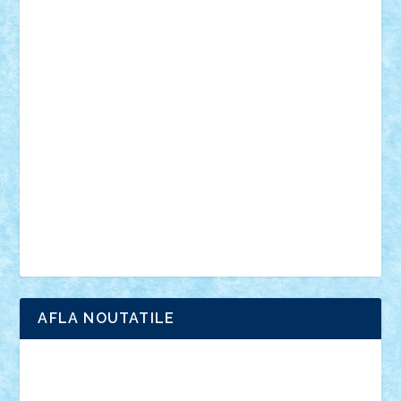
personalitati
plante
roboti
scene din carti
scene
din filme
SF
Star Wars
tehnice
trial truck
vase
vehicule
video
anunturi
Brickenburg
chestionar
expozitie
interviu
advanced models
architecture
books
cars
castle
Chima
city
creator
Ideas
Lego movie
Marvel
minifigurine
mixels
modular
ninjago
review
Simpsons
star wars
tehnic
Brick Depot
Clevertoys
Copil
Evertoys
Land Toys
Ligomi
Pandy Toys
Toy Joy
Toys Depot
AFLA NOUTATILE
Adrian Florea
ALEX ILEA
ALEX TATAR
arathemis
Badgogo
BensBuilds
Braker23
Bricky
Chyck