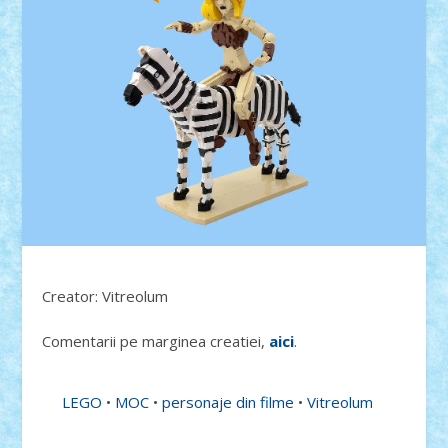
Creator: Vitreolum
Comentarii pe marginea creatiei,
aici
.
LEGO
•
MOC
•
personaje din filme
•
Vitreolum