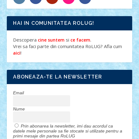
HAI IN COMUNITATEA ROLUG!
Descopera
si
.
cine suntem
ce facem
Vrei sa faci parte din comunitatea RoLUG? Afla cum
!
aici
ABONEAZA-TE LA NEWSLETTER
Email
Nume
Prin abonarea la newsletter, imi dau acordul ca
datele mele personale sa fie stocate si utilizate pentru a
primi mesaje din partea RoLUG