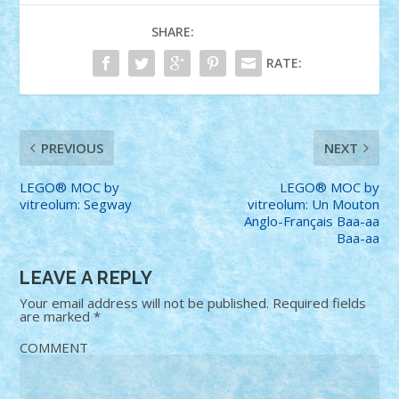
SHARE:
RATE:
PREVIOUS
NEXT
LEGO® MOC by
LEGO® MOC by
vitreolum: Segway
vitreolum: Un Mouton
Anglo-Français Baa-aa
Baa-aa
LEAVE A REPLY
Your email address will not be published.
Required fields
are marked
*
COMMENT