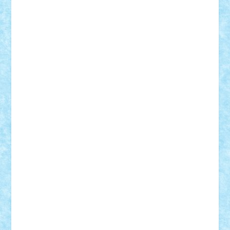
BartMan
Bbwl
bedstefan
BMF
Boby Brick
Bogdan_ScaleD
buksa_ovidiu
catalin284
cezar92
CheekyBricky
Chiki
Cloud
Cristian Frunza
Cuisor
Damtar
Dan Tatar
edina.babtan
EdmondDantes
elzastrumberger
Felix Mezei
Furnica98
gab4lego
GEORGE lego
geosh21
hntrain
Iceflashrocket
iosuaaron
Johnnyuke
Kalmyr
kubrat632
LEGO
Custom
Lego Lover
lixander
Luclucluc
Lupascu
Vlad
Mariuszach
matthers
Mihai_9600
mihaitodi
Motanul7
mpatrascu
Nadia S
neguritab
Nikos2000
Norbi
Ode
orbit
ovidiu
paranoia
Paul
Rusu
Petosa
phoenix
Radrix
RaresTeodorof21
Razvan98bobi
Retro
robi2005
rrs
Sd.kfz.
SeaGerz0r
Sebino
SebyBoSS02
Stefan_
STEFANDANIEL
Stefi7
Teo Ilie
TheFanOfLego
Theo
Timotei
Tonicodrea
Trimondius
Tudor_Andrei
Vadutmihai
Victor_N3amtu
Vlad9
Vonie
will&liz
18+
animale
case
cladiri
concurs
Craciun
desene animate
diorama
jocuri
mancare
mecanisme
microscale
mitologie
MOC
mozaic
muzica
oameni
obiecte
pasari
personaje din filme