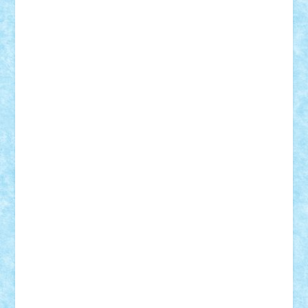
Rusu
Petosa
phoenix
Radrix
RaresTeodorof21
Razvan98bobi
Retro
robi2005
rrs
Sd.kfz.
SeaGerz0r
Sebino
SebyBoSS02
Stefan_
STEFANDANIEL
Stefi7
Teo Ilie
TheFanOfLego
Theo
Timotei
Tonicodrea
Trimondius
Tudor_Andrei
Vadutmihai
Victor_N3amtu
Vlad9
Vonie
will&liz
18+
animale
case
cladiri
concurs
Craciun
desene animate
diorama
jocuri
mancare
mecanisme
microscale
mitologie
MOC
mozaic
muzica
oameni
obiecte
pasari
personaje din filme
personalitati
plante
roboti
scene din carti
scene
din filme
SF
Star Wars
tehnice
trial truck
vase
vehicule
video
anunturi
Brickenburg
chestionar
expozitie
interviu
advanced models
architecture
books
cars
castle
Chima
city
creator
Ideas
Lego movie
Marvel