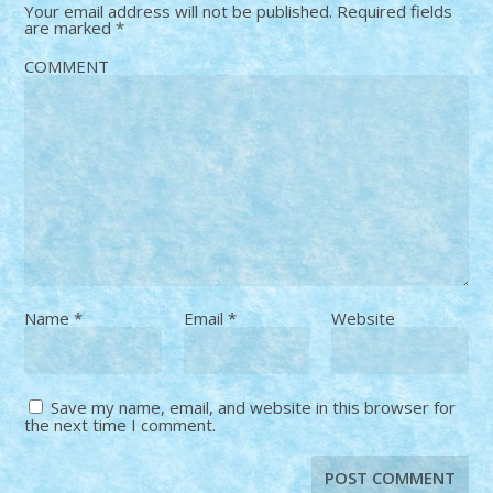
Your email address will not be published.
Required fields
are marked
*
COMMENT
Name
*
Email
*
Website
Save my name, email, and website in this browser for
the next time I comment.