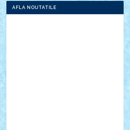
AFLA NOUTATILE
Adrian Florea
ALEX ILEA
ALEX TATAR
arathemis
Badgogo
BensBuilds
Braker23
Bricky
Chyck
cristytic
csc2ro
Cutzish
Danin1984
David03
Demetria
duhu20
Edd
endaerkened
FlorinS
Frankie
george.andrei
Homersapien
Iuliand
Lapsanszkitamas
Mad_horax
Matei_B
Mihai Marius
Mihu
Modular Alex 77
mrdc
N33
NicuS
pufarine
r2rtechnic
Razvy_cluj_ro
RoccoSteel
Starlight
Suedez
Talex
TheDutch21
tIberiunegreanu
Tuning
Vitreolum
Vivyana
vlad88
yoyoseby97
Zerobricks
Adi Gabriel
Adi4464
alcri333
alex.rosu
AlexDesign
Alexmihai2004
AlexO
anacronox
AndreiCR
ArminNaghii
atu88
Axelbro
Balaur87
baron_brick
BartMan
Bbwl
bedstefan
BMF
Boby Brick
Bogdan_ScaleD
buksa_ovidiu
catalin284
cezar92
CheekyBricky
Chiki
Cloud
Cristian Frunza
Cuisor
Damtar
Dan Tatar
edina.babtan
EdmondDantes
elzastrumberger
Felix Mezei
Furnica98
gab4lego