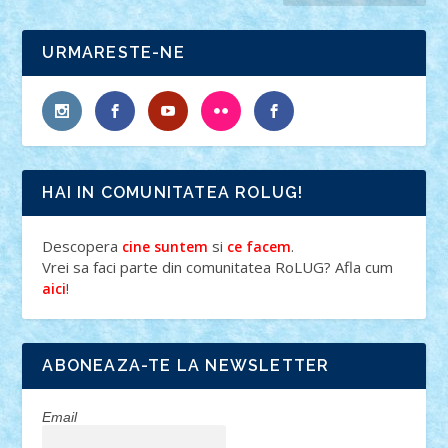
URMARESTE-NE
HAI IN COMUNITATEA ROLUG!
Descopera
si
.
cine suntem
ce facem
Vrei sa faci parte din comunitatea RoLUG? Afla cum
!
aici
ABONEAZA-TE LA NEWSLETTER
Email