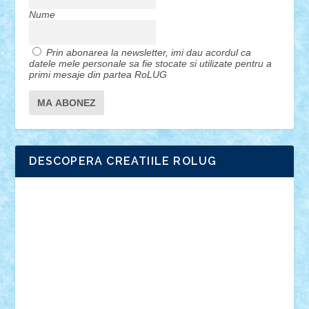
Nume
Prin abonarea la newsletter, imi dau acordul ca
datele mele personale sa fie stocate si utilizate pentru a
primi mesaje din partea RoLUG
DESCOPERA CREATIILE ROLUG
Adrian Florea
ALEX ILEA
ALEX TATAR
arathemis
Badgogo
BensBuilds
Braker23
Bricky
Chyck
cristytic
csc2ro
Cutzish
Danin1984
David03
Demetria
duhu20
Edd
endaerkened
FlorinS
Frankie
george.andrei
Homersapien
Iuliand
Lapsanszkitamas
Mad_horax
Matei_B
Mihai Marius
Mihu
Modular Alex 77
mrdc
N33
NicuS
pufarine
r2rtechnic
Razvy_cluj_ro
RoccoSteel
Starlight