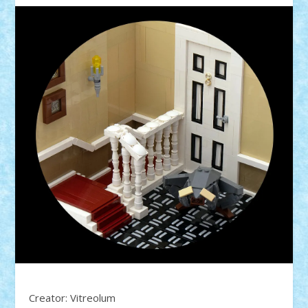
Creator: Vitreolum