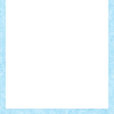
Vonie
will&liz
18+
animale
case
cladiri
concurs
Craciun
desene animate
diorama
jocuri
mancare
mecanisme
microscale
mitologie
MOC
mozaic
muzica
oameni
obiecte
pasari
personaje din filme
personalitati
plante
roboti
scene din carti
scene
din filme
SF
Star Wars
tehnice
trial truck
vase
vehicule
video
anunturi
Brickenburg
chestionar
expozitie
interviu
advanced models
architecture
books
cars
castle
Chima
city
creator
Ideas
Lego movie
Marvel
minifigurine
mixels
modular
ninjago
review
Simpsons
star wars
tehnic
Brick Depot
Clevertoys
Copil
Evertoys
Land Toys
Ligomi
Pandy Toys
Toy Joy
Toys Depot