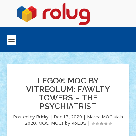
LEGO® MOC BY
VITREOLUM: FAWLTY
TOWERS – THE
PSYCHIATRIST
Posted by
Bricky
|
Dec 17, 2020
|
Marea MOC-uiala
2020
,
MOC
,
MOCs by RoLUG
|