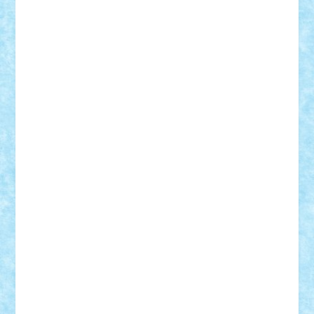
Suedez
Talex
TheDutch21
tIberiunegreanu
Tuning
Vitreolum
Vivyana
vlad88
yoyoseby97
Zerobricks
Adi Gabriel
Adi4464
alcri333
alex.rosu
AlexDesign
Alexmihai2004
AlexO
anacronox
AndreiCR
ArminNaghii
atu88
Axelbro
Balaur87
baron_brick
BartMan
Bbwl
bedstefan
BMF
Boby Brick
Bogdan_ScaleD
buksa_ovidiu
catalin284
cezar92
CheekyBricky
Chiki
Cloud
Cristian Frunza
Cuisor
Damtar
Dan Tatar
edina.babtan
EdmondDantes
elzastrumberger
Felix Mezei
Furnica98
gab4lego
GEORGE lego
geosh21
hntrain
Iceflashrocket
iosuaaron
Johnnyuke
Kalmyr
kubrat632
LEGO
Custom
Lego Lover
lixander
Luclucluc
Lupascu
Vlad
Mariuszach
matthers
Mihai_9600
mihaitodi
Motanul7
mpatrascu
Nadia S
neguritab
Nikos2000
Norbi
Ode
orbit
ovidiu
paranoia
Paul
Rusu
Petosa
phoenix
Radrix
RaresTeodorof21
Razvan98bobi
Retro
robi2005
rrs
Sd.kfz.
SeaGerz0r
Sebino
SebyBoSS02
Stefan_
STEFANDANIEL
Stefi7
Teo Ilie
TheFanOfLego
Theo
Timotei
Tonicodrea
Trimondius
Tudor_Andrei
Vadutmihai
Victor_N3amtu
Vlad9