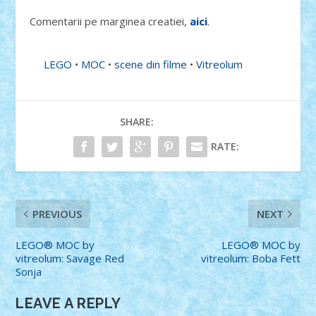
Comentarii pe marginea creatiei,
aici
.
LEGO
•
MOC
•
scene din filme
•
Vitreolum
SHARE:
RATE:
PREVIOUS
NEXT
LEGO® MOC by
LEGO® MOC by
vitreolum: Savage Red
vitreolum: Boba Fett
Sonja
LEAVE A REPLY