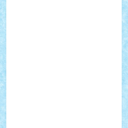
GEORGE lego
geosh21
hntrain
Iceflashrocket
iosuaaron
Johnnyuke
Kalmyr
kubrat632
LEGO
Custom
Lego Lover
lixander
Luclucluc
Lupascu
Vlad
Mariuszach
matthers
Mihai_9600
mihaitodi
Motanul7
mpatrascu
Nadia S
neguritab
Nikos2000
Norbi
Ode
orbit
ovidiu
paranoia
Paul
Rusu
Petosa
phoenix
Radrix
RaresTeodorof21
Razvan98bobi
Retro
robi2005
rrs
Sd.kfz.
SeaGerz0r
Sebino
SebyBoSS02
Stefan_
STEFANDANIEL
Stefi7
Teo Ilie
TheFanOfLego
Theo
Timotei
Tonicodrea
Trimondius
Tudor_Andrei
Vadutmihai
Victor_N3amtu
Vlad9
Vonie
will&liz
18+
animale
case
cladiri
concurs
Craciun
desene animate
diorama
jocuri
mancare
mecanisme
microscale
mitologie
MOC
mozaic
muzica
oameni
obiecte
pasari
personaje din filme
personalitati
plante
roboti
scene din carti
scene
din filme
SF
Star Wars
tehnice
trial truck
vase
vehicule
video