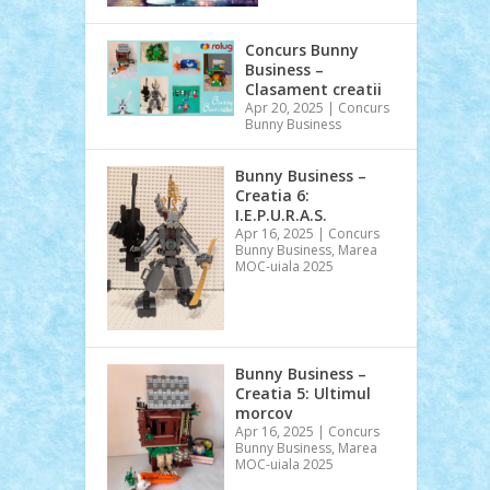
Concurs Bunny
Business –
Clasament creatii
Apr 20, 2025
|
Concurs
Bunny Business
Bunny Business –
Creatia 6:
I.E.P.U.R.A.S.
Apr 16, 2025
|
Concurs
Bunny Business
,
Marea
MOC-uiala 2025
Bunny Business –
Creatia 5: Ultimul
morcov
Apr 16, 2025
|
Concurs
Bunny Business
,
Marea
MOC-uiala 2025