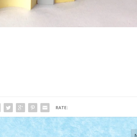
RATE: