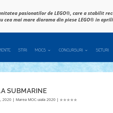
itatea pasionatilor de LEGO®, care a stabilit re
u cea mai mare diorama din piese LEGO® in april
MENTE
STIRI
MOCS
CONCURSURI
SETURI
LA SUBMARINE
, 2020
|
Marea MOC-uiala 2020
|