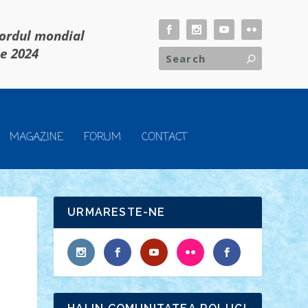
cordul mondial
ie 2024
MAGAZINE
FORUM
CONTACT
URMARESTE-NE