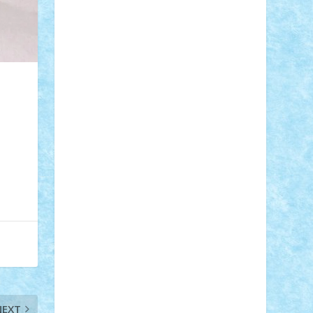
Adi Gabriel
Adi4464
alcri333
alex.rosu
AlexDesign
Alexmihai2004
AlexO
anacronox
AndreiCR
ArminNaghii
atu88
Axelbro
Balaur87
baron_brick
BartMan
Bbwl
bedstefan
BMF
Boby
Brick
Bogdan_ScaleD
buksa_ovidiu
catalin284
cezar92
CheekyBricky
Chiki
Cloud
Cristian Frunza
Cuisor
Damtar
Dan Tatar
edina.babtan
EdmondDantes
elzastrumberger
Felix
Mezei
Furnica98
gab4lego
GEORGE
lego
geosh21
hntrain
Iceflashrocket
iosuaaron
Johnnyuke
Kalmyr
kubrat632
LEGO Custom
Lego Lover
lixander
Luclucluc
Lupascu Vlad
Mariuszach
matthers
Mihai_9600
mihaitodi
Motanul7
mpatrascu
Nadia
S
neguritab
Nikos2000
Norbi
Ode
orbit
ovidiu
paranoia
Paul Rusu
Petosa
phoenix
Radrix
RaresTeodorof21
Razvan98bobi
Retro
robi2005
rrs
Sd.kfz.
SeaGerz0r
Sebino
SebyBoSS02
Stefan_
NEXT