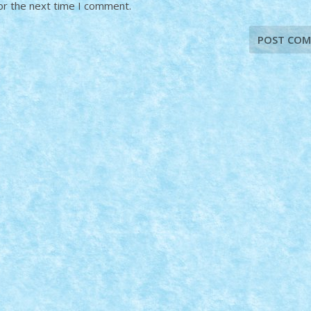
or the next time I comment.