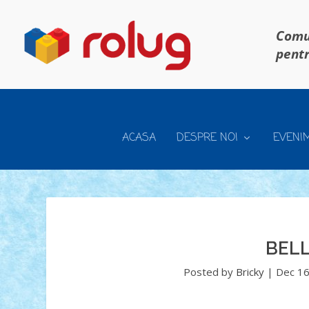
Comun
pentr
ACASA
DESPRE NOI
EVENI
BEL
Posted by
Bricky
|
Dec 16