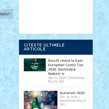
Ideas
Lego movie
Marvel
minifigurine
mixels
modular
ninjago
review
Simpsons
star wars
tehnic
Brick Depot
Clevertoys
Copil
Evertoys
Land Toys
Ligomi
Pandy
Toys
Toy Joy
Toys Depot
CITESTE ULTIMELE
ARTICOLE
RoLUG revine la East
European Comic Con
2026: Destinația
Naboo! ✨
Apr 21, 2026
|
Evenimente
RoLUG
,
Stiri
Activitati 2025
Dec 24, 2025
|
Evenimente RoLUG
,
Stiri