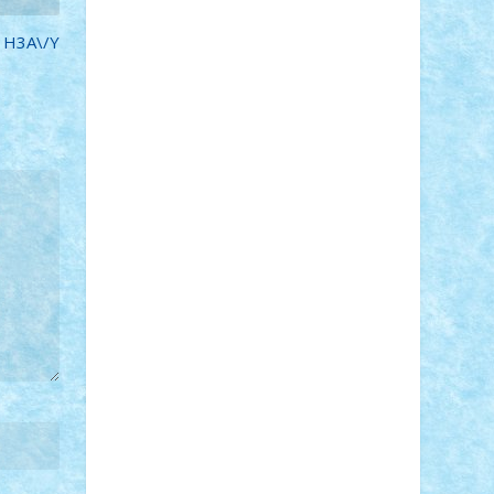
STEFANDANIEL
Stefi7
Teo Ilie
TheFanOfLego
Theo
Timotei
 H3A\/Y
Tonicodrea
Trimondius
Tudor_Andrei
Vadutmihai
Victor_N3amtu
Vlad9
Vonie
will&liz
18+
animale
case
cladiri
concurs
Craciun
desene animate
diorama
jocuri
mancare
mecanisme
microscale
mitologie
MOC
mozaic
muzica
oameni
obiecte
pasari
personaje din filme
personalitati
plante
roboti
scene din carti
scene
din filme
SF
Star Wars
tehnice
trial
truck
vase
vehicule
video
anunturi
Brickenburg
chestionar
expozitie
interviu
advanced models
architecture
books
cars
castle
Chima
city
creator