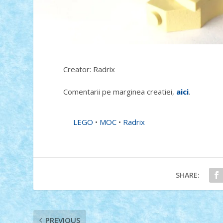
Creator: Radrix
Comentarii pe marginea creatiei,
aici
.
LEGO
•
MOC
•
Radrix
SHARE:
PREVIOUS