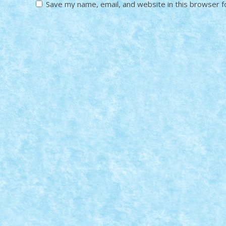
Save my name, email, and website in this browser f