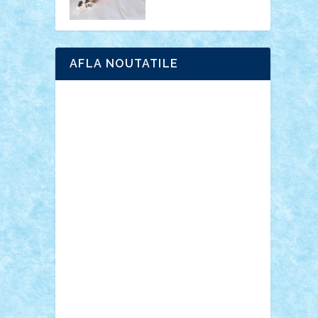
AFLA NOUTATILE
Adrian Florea
ALEX ILEA
ALEX TATAR
arathemis
Badgogo
BensBuilds
Braker23
Bricky
Chyck
cristytic
csc2ro
Cutzish
Danin1984
David03
Demetria
duhu20
Edd
endaerkened
FlorinS
Frankie
george.andrei
Homersapien
Iuliand
Lapsanszkitamas
Mad_horax
Matei_B
Mihai Marius
Mihu
Modular Alex 77
mrdc
N33
NicuS
pufarine
r2rtechnic
Razvy_cluj_ro
RoccoSteel
Starlight
Suedez
Talex
TheDutch21
tIberiunegreanu
Tuning
Vitreolum
Vivyana
vlad88
yoyoseby97
Zerobricks