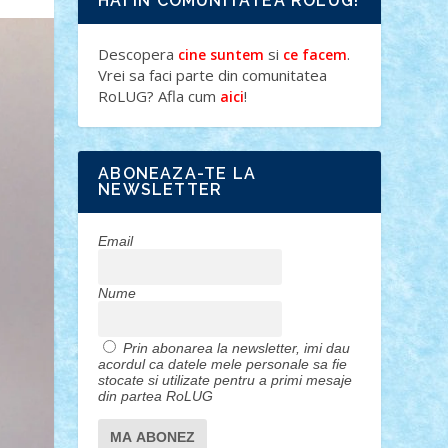
HAI IN COMUNITATEA ROLUG!
Descopera
si
.
cine suntem
ce facem
Vrei sa faci parte din comunitatea
RoLUG? Afla cum
!
aici
ABONEAZA-TE LA
NEWSLETTER
Email
Nume
Prin abonarea la newsletter, imi dau
acordul ca datele mele personale sa fie
stocate si utilizate pentru a primi mesaje
din partea RoLUG