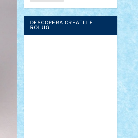
DESCOPERA CREATIILE
ROLUG
Adrian Florea
ALEX ILEA
ALEX TATAR
arathemis
Badgogo
BensBuilds
Braker23
Bricky
Chyck
cristytic
csc2ro
Cutzish
Danin1984
David03
Demetria
duhu20
Edd
endaerkened
FlorinS
Frankie
george.andrei
Homersapien
Iuliand
Lapsanszkitamas
Mad_horax
Matei_B
Mihai Marius
Mihu
Modular Alex 77
mrdc
N33
NicuS
pufarine
r2rtechnic
Razvy_cluj_ro
RoccoSteel
Starlight
Suedez
Talex
TheDutch21
tIberiunegreanu
Tuning
Vitreolum
Vivyana
vlad88
yoyoseby97
Zerobricks