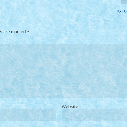
K-18
ds are marked
*
Website