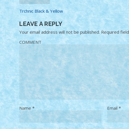
Trchnic Black & Yellow
LEAVE A REPLY
Your email address will not be published.
Required fiel
COMMENT
Name
*
Email
*