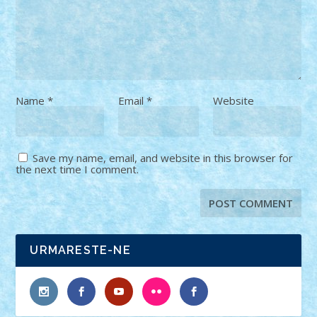
Name
*
Email
*
Website
Save my name, email, and website in this browser for
the next time I comment.
URMARESTE-NE