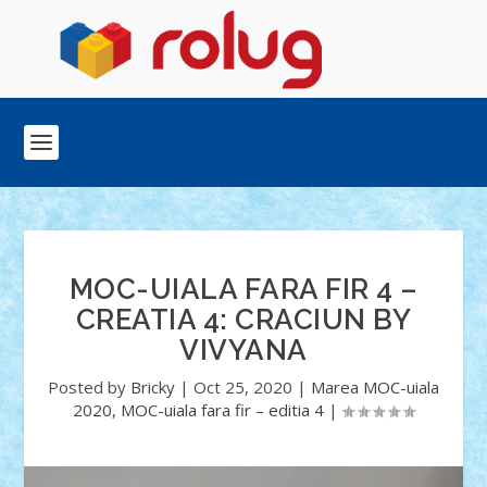
MOC-UIALA FARA FIR 4 –
CREATIA 4: CRACIUN BY
VIVYANA
Posted by
Bricky
|
Oct 25, 2020
|
Marea MOC-uiala
2020
,
MOC-uiala fara fir – editia 4
|