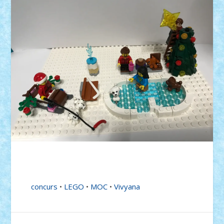
concurs
•
LEGO
•
MOC
•
Vivyana