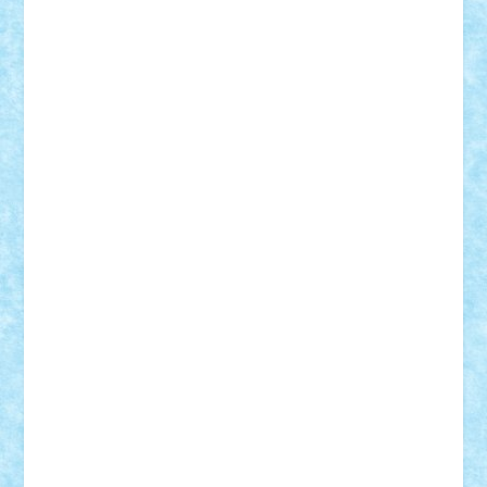
Demetria
duhu20
Edd
endaerkened
FlorinS
Frankie
george.andrei
Homersapien
Iuliand
Lapsanszkitamas
Mad_horax
Matei_B
Mihai Marius
Mihu
Modular Alex 77
mrdc
N33
NicuS
pufarine
r2rtechnic
Razvy_cluj_ro
RoccoSteel
Starlight
Suedez
Talex
TheDutch21
tIberiunegreanu
Tuning
Vitreolum
Vivyana
vlad88
yoyoseby97
Zerobricks
Adi Gabriel
Adi4464
alcri333
alex.rosu
AlexDesign
Alexmihai2004
AlexO
anacronox
AndreiCR
ArminNaghii
atu88
Axelbro
Balaur87
baron_brick
BartMan
Bbwl
bedstefan
BMF
Boby Brick
Bogdan_ScaleD
buksa_ovidiu
catalin284
cezar92
CheekyBricky
Chiki
Cloud
Cristian Frunza
Cuisor
Damtar
Dan Tatar
edina.babtan
EdmondDantes
elzastrumberger
Felix Mezei
Furnica98
gab4lego
GEORGE lego
geosh21
hntrain
Iceflashrocket
iosuaaron
Johnnyuke
Kalmyr
kubrat632
LEGO
Custom
Lego Lover
lixander
Luclucluc
Lupascu
Vlad
Mariuszach
matthers
Mihai_9600
mihaitodi
Motanul7
mpatrascu
Nadia S
neguritab
Nikos2000
Norbi
Ode
orbit
ovidiu
paranoia
Paul
Rusu
Petosa
phoenix
Radrix
RaresTeodorof21