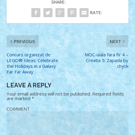
SHARE:
RATE:
PREVIOUS
NEXT
Concurs organizat de
MOC-uiala fara fir 4 –
LEGO® Ideas: Celebrate
Creatia 5: Zapada by
the Holidays in a Galaxy
chyck
Far Far Away
LEAVE A REPLY
Your email address will not be published.
Required fields
are marked
*
COMMENT