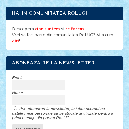
HAI IN COMUNITATEA ROLUG!
Descopera
si
.
cine suntem
ce facem
Vrei sa faci parte din comunitatea RoLUG? Afla cum
!
aici
ABONEAZA-TE LA NEWSLETTER
Email
Nume
Prin abonarea la newsletter, imi dau acordul ca
datele mele personale sa fie stocate si utilizate pentru a
primi mesaje din partea RoLUG