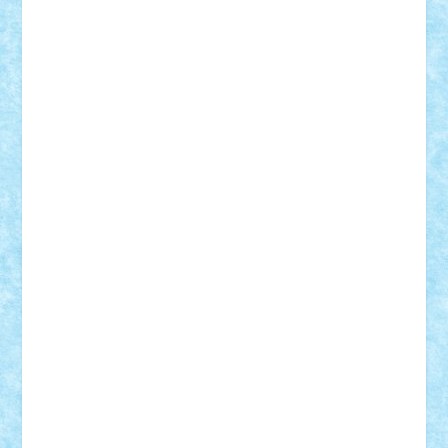
Razvan98bobi
Retro
robi2005
rrs
Sd.kfz.
SeaGerz0r
Sebino
SebyBoSS02
Stefan_
STEFANDANIEL
Stefi7
Teo Ilie
TheFanOfLego
Theo
Timotei
Tonicodrea
Trimondius
Tudor_Andrei
Vadutmihai
Victor_N3amtu
Vlad9
Vonie
will&liz
18+
animale
case
cladiri
concurs
Craciun
desene animate
diorama
jocuri
mancare
mecanisme
microscale
mitologie
MOC
mozaic
muzica
oameni
obiecte
pasari
personaje din filme
personalitati
plante
roboti
scene din carti
scene
din filme
SF
Star Wars
tehnice
trial truck
vase
vehicule
video
anunturi
Brickenburg
chestionar
expozitie
interviu
advanced models
architecture
books
cars
castle
Chima
city
creator
Ideas
Lego movie
Marvel
minifigurine
mixels
modular
ninjago
review
Simpsons
star wars
tehnic