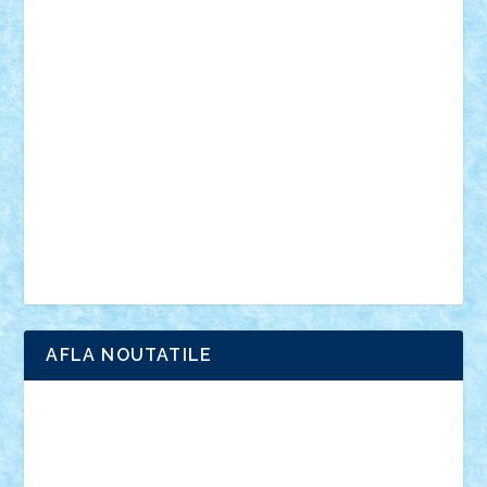
din filme
SF
Star Wars
tehnice
trial truck
vase
vehicule
video
anunturi
Brickenburg
chestionar
expozitie
interviu
advanced models
architecture
books
cars
castle
Chima
city
creator
Ideas
Lego movie
Marvel
minifigurine
mixels
modular
ninjago
review
Simpsons
star wars
tehnic
Brick Depot
Clevertoys
Copil
Evertoys
Land Toys
Ligomi
Pandy Toys
Toy Joy
Toys Depot
AFLA NOUTATILE
Adrian Florea
ALEX ILEA
ALEX TATAR
arathemis
Badgogo
BensBuilds
Braker23
Bricky
Chyck
cristytic
csc2ro
Cutzish
Danin1984
David03