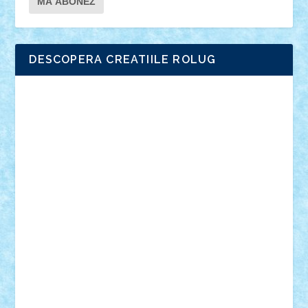
DESCOPERA CREATIILE ROLUG
Adrian Florea
ALEX ILEA
ALEX TATAR
arathemis
Badgogo
BensBuilds
Braker23
Bricky
Chyck
cristytic
csc2ro
Cutzish
Danin1984
David03
Demetria
duhu20
Edd
endaerkened
FlorinS
Frankie
george.andrei
Homersapien
Iuliand
Lapsanszkitamas
Mad_horax
Matei_B
Mihai Marius
Mihu
Modular Alex 77
mrdc
N33
NicuS
pufarine
r2rtechnic
Razvy_cluj_ro
RoccoSteel
Starlight
Suedez
Talex
TheDutch21
tIberiunegreanu
Tuning
Vitreolum
Vivyana
vlad88
yoyoseby97
Zerobricks
Adi Gabriel
Adi4464
alcri333
alex.rosu
AlexDesign
Alexmihai2004
AlexO
anacronox
AndreiCR
ArminNaghii
atu88
Axelbro
Balaur87
baron_brick
BartMan
Bbwl
bedstefan
BMF
Boby Brick