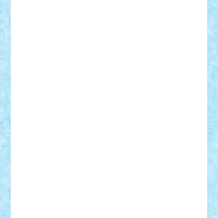
Bogdan_ScaleD
buksa_ovidiu
catalin284
cezar92
CheekyBricky
Chiki
Cloud
Cristian Frunza
Cuisor
Damtar
Dan Tatar
edina.babtan
EdmondDantes
elzastrumberger
Felix Mezei
Furnica98
gab4lego
GEORGE lego
geosh21
hntrain
Iceflashrocket
iosuaaron
Johnnyuke
Kalmyr
kubrat632
LEGO
Custom
Lego Lover
lixander
Luclucluc
Lupascu
Vlad
Mariuszach
matthers
Mihai_9600
mihaitodi
Motanul7
mpatrascu
Nadia S
neguritab
Nikos2000
Norbi
Ode
orbit
ovidiu
paranoia
Paul
Rusu
Petosa
phoenix
Radrix
RaresTeodorof21
Razvan98bobi
Retro
robi2005
rrs
Sd.kfz.
SeaGerz0r
Sebino
SebyBoSS02
Stefan_
STEFANDANIEL
Stefi7
Teo Ilie
TheFanOfLego
Theo
Timotei
Tonicodrea
Trimondius
Tudor_Andrei
Vadutmihai
Victor_N3amtu
Vlad9
Vonie
will&liz
18+
animale
case
cladiri
concurs
Craciun
desene animate
diorama
jocuri
mancare
mecanisme
microscale
mitologie
MOC
mozaic
muzica
oameni
obiecte
pasari
personaje din filme
personalitati
plante
roboti
scene din carti
scene