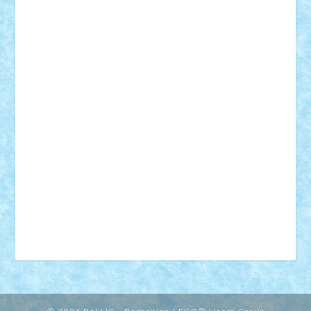
18+
animale
case
cladiri
concurs
Craciun
desene animate
diorama
jocuri
mancare
mecanisme
microscale
mitologie
MOC
mozaic
muzica
oameni
obiecte
pasari
personaje din filme
personalitati
plante
roboti
scene din carti
scene
din filme
SF
Star Wars
tehnice
trial truck
vase
vehicule
video
anunturi
Brickenburg
chestionar
expozitie
interviu
advanced models
architecture
books
cars
castle
Chima
city
creator
Ideas
Lego movie
Marvel
minifigurine
mixels
modular
ninjago
review
Simpsons
star wars
tehnic
Brick Depot
Clevertoys
Copil
Evertoys
Land Toys
Ligomi
Pandy Toys
Toy Joy
Toys Depot