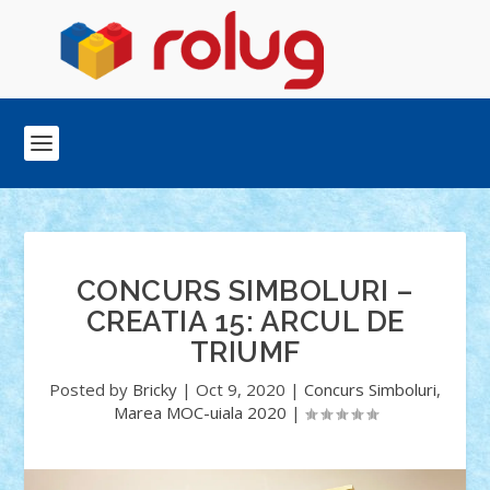
CONCURS SIMBOLURI –
CREATIA 15: ARCUL DE
TRIUMF
Posted by
Bricky
|
Oct 9, 2020
|
Concurs Simboluri
,
Marea MOC-uiala 2020
|