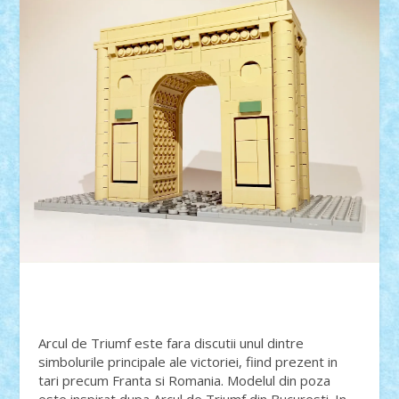
Arcul de Triumf este fara discutii unul dintre
simbolurile principale ale victoriei, fiind prezent in
tari precum Franta si Romania. Modelul din poza