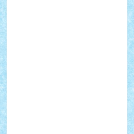
Motanul7
mpatrascu
Nadia S
neguritab
Nikos2000
Norbi
Ode
orbit
ovidiu
paranoia
Paul
Rusu
Petosa
phoenix
Radrix
RaresTeodorof21
Razvan98bobi
Retro
robi2005
rrs
Sd.kfz.
SeaGerz0r
Sebino
SebyBoSS02
Stefan_
STEFANDANIEL
Stefi7
Teo Ilie
TheFanOfLego
Theo
Timotei
Tonicodrea
Trimondius
Tudor_Andrei
Vadutmihai
Victor_N3amtu
Vlad9
Vonie
will&liz
18+
animale
case
cladiri
concurs
Craciun
desene animate
diorama
jocuri
mancare
mecanisme
microscale
mitologie
MOC
mozaic
muzica
oameni
obiecte
pasari
personaje din filme
personalitati
plante
roboti
scene din carti
scene
din filme
SF
Star Wars
tehnice
trial truck
vase
vehicule
video
anunturi
Brickenburg
chestionar
expozitie
interviu
advanced models
architecture
books
cars
castle