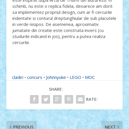
este inspirat dupa Arcul de Triumf din Bucuresti. In
schimb, nu este o replica fidela, deoarece am dorit
sa implementez propriul design, cum ar fi cercurile
indentate si conturul dreptunghiular de sub placutele
in verde nisipos. De asemenea, aproximativ
jumatate din creatie este construita invers (cu
studurile indicand in jos), pentru a putea realiza
cercurile.
cladiri
•
concurs
•
Johnnyuke
•
LEGO
•
MOC
SHARE:
RATE:
PREVIOUS
NEXT