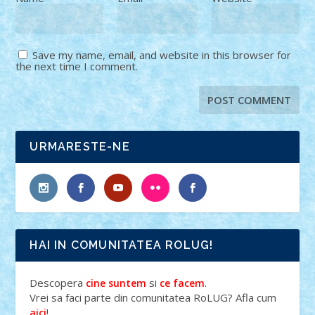
Save my name, email, and website in this browser for
the next time I comment.
URMARESTE-NE
HAI IN COMUNITATEA ROLUG!
Descopera
si
.
cine suntem
ce facem
Vrei sa faci parte din comunitatea RoLUG? Afla cum
!
aici