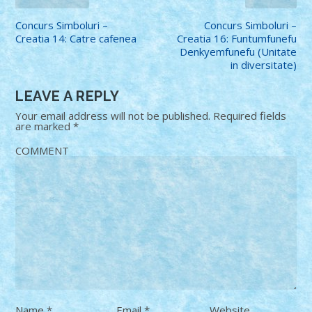
Concurs Simboluri –
Concurs Simboluri –
Creatia 14: Catre cafenea
Creatia 16: Funtumfunefu
Denkyemfunefu (Unitate
in diversitate)
LEAVE A REPLY
Your email address will not be published.
Required fields
are marked
*
COMMENT
Name
*
Email
*
Website