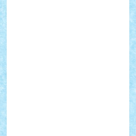
Adrian Florea
ALEX ILEA
ALEX TATAR
arathemis
Badgogo
BensBuilds
Braker23
Bricky
Chyck
cristytic
csc2ro
Cutzish
Danin1984
David03
Demetria
duhu20
Edd
endaerkened
FlorinS
Frankie
george.andrei
Homersapien
Iuliand
Lapsanszkitamas
Mad_horax
Matei_B
Mihai Marius
Mihu
Modular Alex 77
mrdc
N33
NicuS
pufarine
r2rtechnic
Razvy_cluj_ro
RoccoSteel
Starlight
Suedez
Talex
TheDutch21
tIberiunegreanu
Tuning
Vitreolum
Vivyana
vlad88
yoyoseby97
Zerobricks
Adi Gabriel
Adi4464
alcri333
alex.rosu
AlexDesign
Alexmihai2004
AlexO
anacronox
AndreiCR
ArminNaghii
atu88
Axelbro
Balaur87
baron_brick
BartMan
Bbwl
bedstefan
BMF
Boby Brick
Bogdan_ScaleD
buksa_ovidiu
catalin284
cezar92
CheekyBricky
Chiki
Cloud
Cristian Frunza
Cuisor
Damtar
Dan Tatar
edina.babtan
EdmondDantes
elzastrumberger
Felix Mezei
Furnica98
gab4lego
GEORGE lego
geosh21
hntrain
Iceflashrocket
iosuaaron
Johnnyuke
Kalmyr
kubrat632
LEGO
Custom
Lego Lover
lixander
Luclucluc
Lupascu
Vlad
Mariuszach
matthers
Mihai_9600
mihaitodi