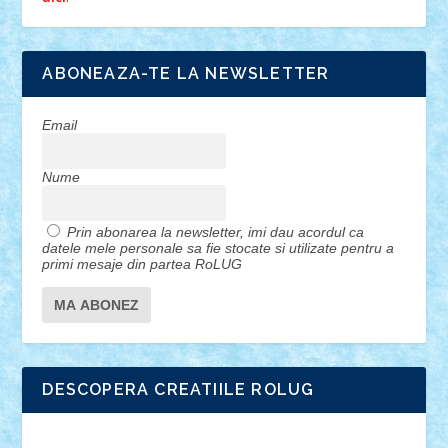
ABONEAZA-TE LA NEWSLETTER
Email
Nume
Prin abonarea la newsletter, imi dau acordul ca
datele mele personale sa fie stocate si utilizate pentru a
primi mesaje din partea RoLUG
DESCOPERA CREATIILE ROLUG