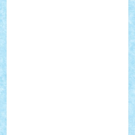
Adi Gabriel
Adi4464
alcri333
alex.rosu
AlexDesign
Alexmihai2004
AlexO
anacronox
AndreiCR
ArminNaghii
atu88
Axelbro
Balaur87
baron_brick
BartMan
Bbwl
bedstefan
BMF
Boby Brick
Bogdan_ScaleD
buksa_ovidiu
catalin284
cezar92
CheekyBricky
Chiki
Cloud
Cristian Frunza
Cuisor
Damtar
Dan Tatar
edina.babtan
EdmondDantes
elzastrumberger
Felix Mezei
Furnica98
gab4lego
GEORGE lego
geosh21
hntrain
Iceflashrocket
iosuaaron
Johnnyuke
Kalmyr
kubrat632
LEGO
Custom
Lego Lover
lixander
Luclucluc
Lupascu
Vlad
Mariuszach
matthers
Mihai_9600
mihaitodi
Motanul7
mpatrascu
Nadia S
neguritab
Nikos2000
Norbi
Ode
orbit
ovidiu
paranoia
Paul
Rusu
Petosa
phoenix
Radrix
RaresTeodorof21
Razvan98bobi
Retro
robi2005
rrs
Sd.kfz.
SeaGerz0r
Sebino
SebyBoSS02
Stefan_
STEFANDANIEL
Stefi7
Teo Ilie
TheFanOfLego
Theo
Timotei
Tonicodrea
Trimondius
Tudor_Andrei
Vadutmihai
Victor_N3amtu
Vlad9
Vonie
will&liz