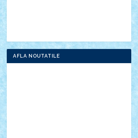
Chima
city
creator
Ideas
Lego movie
Marvel
minifigurine
mixels
modular
ninjago
review
Simpsons
star wars
tehnic
Brick Depot
Clevertoys
Copil
Evertoys
Land Toys
Ligomi
Pandy Toys
Toy Joy
Toys Depot
AFLA NOUTATILE
Adrian Florea
ALEX ILEA
ALEX TATAR
arathemis
Badgogo
BensBuilds
Braker23
Bricky
Chyck
cristytic
csc2ro
Cutzish
Danin1984
David03
Demetria
duhu20
Edd
endaerkened
FlorinS
Frankie
george.andrei
Homersapien
Iuliand
Lapsanszkitamas
Mad_horax
Matei_B
Mihai Marius
Mihu
Modular Alex 77
mrdc
N33
NicuS
pufarine
r2rtechnic
Razvy_cluj_ro
RoccoSteel
Starlight
Suedez
Talex
TheDutch21
tIberiunegreanu
Tuning
Vitreolum
Vivyana
vlad88
yoyoseby97
Zerobricks